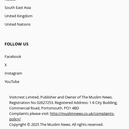
South East Asia
United Kingdom
United Nations
FOLLOW US
Facebook
X
Instagram
YouTube
Visitcrest Limited, Publisher and Owner of The Muslim News.
Registration No 02627253. Registered Address: 1-6 City Building,
Commercial Road, Portsmouth. PO1 4BD
Complaints please visit:
http://muslimnews.co.uk/complaints-
policy/
Copyright © 2025 The Muslim News. All rights reserved.