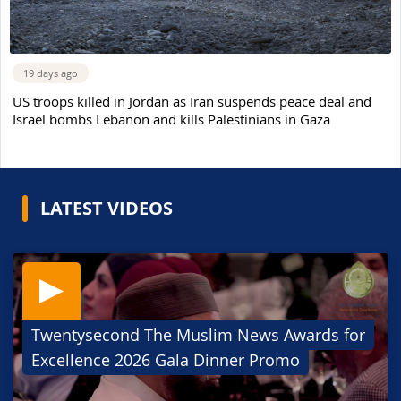
19 days ago
US troops killed in Jordan as Iran suspends peace deal and
Israel bombs Lebanon and kills Palestinians in Gaza
LATEST VIDEOS
Twentysecond The Muslim News Awards for
Excellence 2026 Gala Dinner Promo