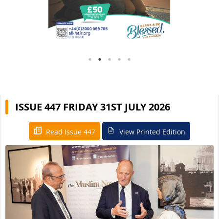
ISSUE 447 FRIDAY 31ST JULY 2026
Read Issue 447
View Printed Edition