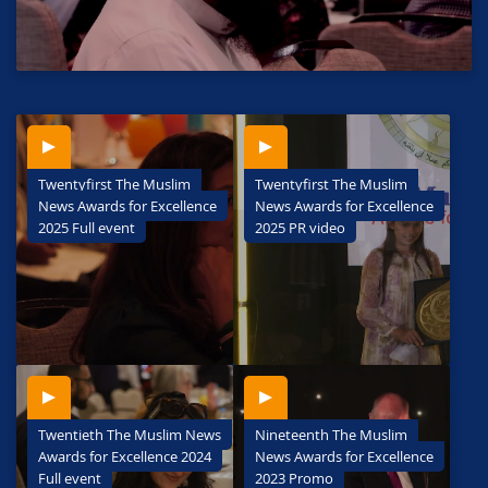
Twentyfirst The Muslim
Twentyfirst The Muslim
News Awards for Excellence
News Awards for Excellence
2025 Full event
2025 PR video
Twentieth The Muslim News
Nineteenth The Muslim
Awards for Excellence 2024
News Awards for Excellence
Full event
2023 Promo