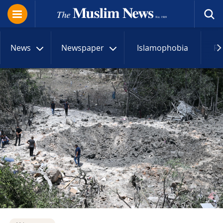
News
Newspaper
Islamophobia
R