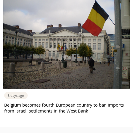
8 days ago
Belgium becomes fourth European country to ban imports
from Israeli settlements in the West Bank