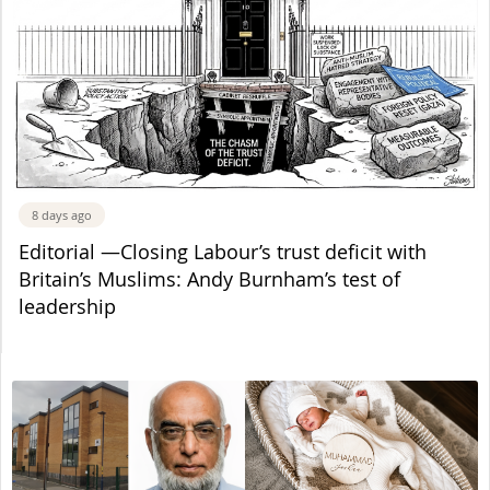
8 days ago
Editorial —Closing Labour’s trust deficit with
Britain’s Muslims: Andy Burnham’s test of
leadership