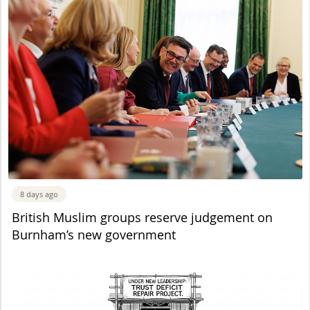
8 days ago
British Muslim groups reserve judgement on
Burnham’s new government