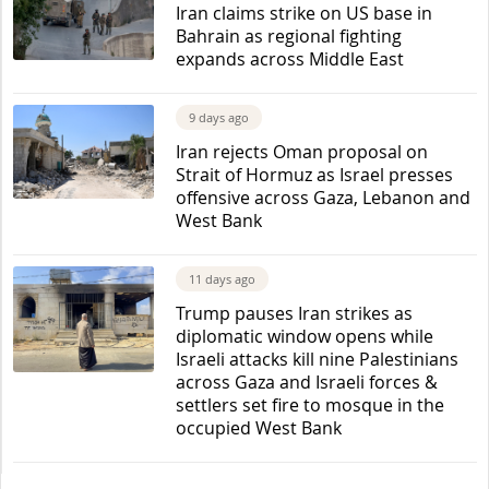
Iran claims strike on US base in
Bahrain as regional fighting
expands across Middle East
9 days ago
Iran rejects Oman proposal on
Strait of Hormuz as Israel presses
offensive across Gaza, Lebanon and
West Bank
11 days ago
Trump pauses Iran strikes as
diplomatic window opens while
Israeli attacks kill nine Palestinians
across Gaza and Israeli forces &
settlers set fire to mosque in the
occupied West Bank