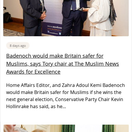
8 days ago
Badenoch would make Britain safer for
Muslims, says Tory chair at The Muslim News
Awards for Excellence
Home Affairs Editor, and Zahra Adoul Kemi Badenoch
would make Britain safer for Muslims if she wins the
next general election, Conservative Party Chair Kevin
Hollinrake has said, as he...