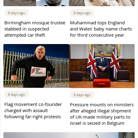
8 days ago
8 days ago
Birmingham mosque trustee
Muhammad tops England
stabbed in suspected
and Wales’ baby name charts
attempted car theft
for third consecutive year
8 days ago
8 days ago
Flag movement co-founder
Pressure mounts on ministers
charged with assault
after alleged illegal shipment
following far-right protests
of UK-made military parts to
Israel is seized in Belgium