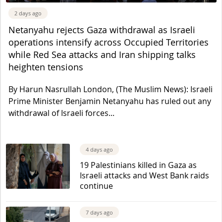
2 days ago
Netanyahu rejects Gaza withdrawal as Israeli
operations intensify across Occupied Territories
while Red Sea attacks and Iran shipping talks
heighten tensions
By Harun Nasrullah London, (The Muslim News): Israeli
Prime Minister Benjamin Netanyahu has ruled out any
withdrawal of Israeli forces...
4 days ago
19 Palestinians killed in Gaza as
Israeli attacks and West Bank raids
continue
7 days ago