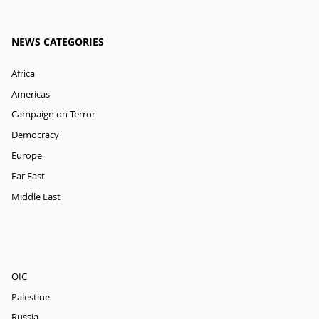
NEWS CATEGORIES
Africa
Americas
Campaign on Terror
Democracy
Europe
Far East
Middle East
OIC
Palestine
Russia