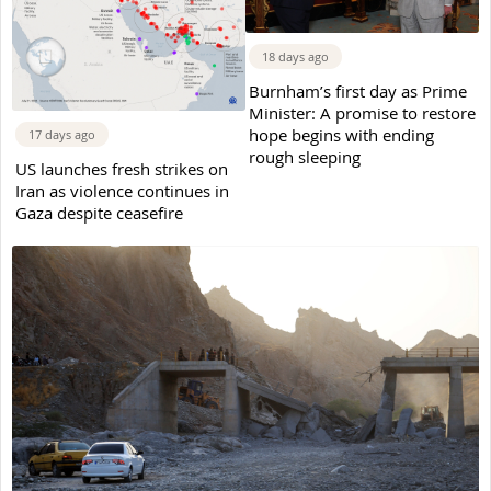
18 days ago
Burnham’s first day as Prime
Minister: A promise to restore
hope begins with ending
17 days ago
rough sleeping
US launches fresh strikes on
Iran as violence continues in
Gaza despite ceasefire