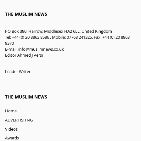
THE MUSLIM NEWS
PO Box 380, Harrow, Middlesex HA2 6LL, United Kingdom
Tel: +44 (0) 20 8863 8586 , Mobile: 07768 241325, Fax: +44 (0) 20 8863
9370
E-mail:
info@muslimnews.co.uk
Editor Ahmed J Versi
Leader Writer
THE MUSLIM NEWS
Home
ADVERTISITNG
Videos
Awards