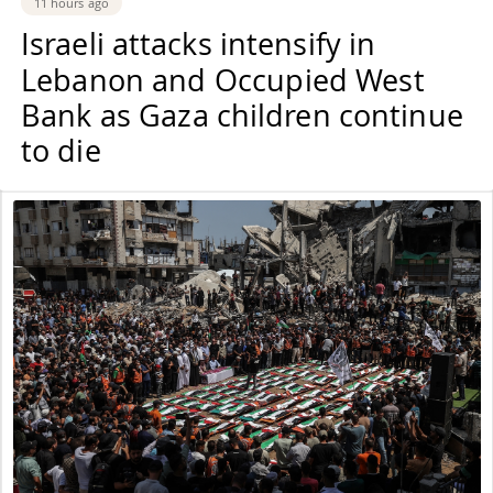
11 hours ago
Israeli attacks intensify in
Lebanon and Occupied West
Bank as Gaza children continue
to die