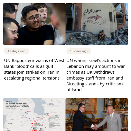
13 days ago
15 days ago
UN Rapporteur warns of West
UN warns Israel’s actions in
Bank ‘blood’ calls as gulf
Lebanon may amount to war
states join strikes on Iran in
crimes as UK withdraws
escalating regional tensions
embassy staff from Iran and
Streeting stands by criticism
of Israel