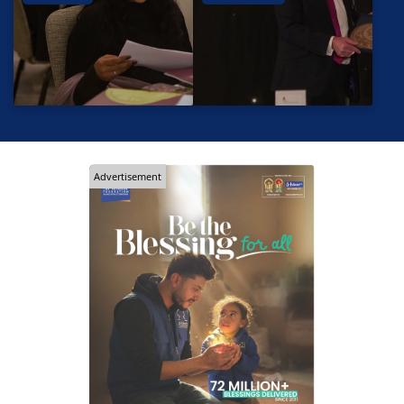
Advertisement