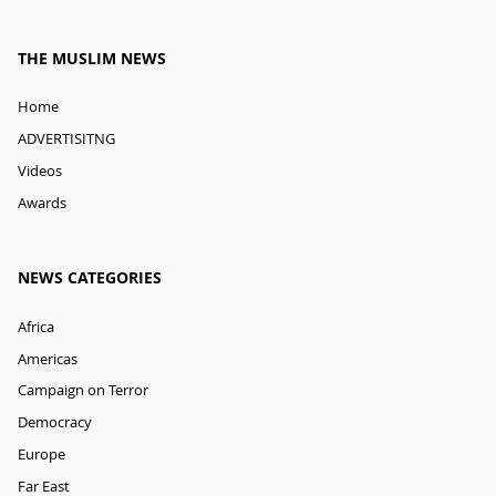
THE MUSLIM NEWS
Home
ADVERTISITNG
Videos
Awards
NEWS CATEGORIES
Africa
Americas
Campaign on Terror
Democracy
Europe
Far East