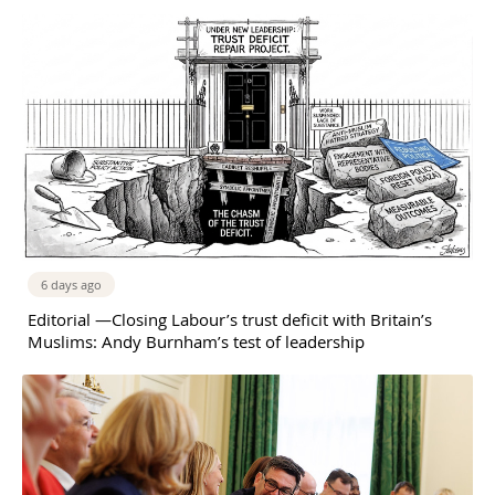
6 days ago
Editorial —Closing Labour’s trust deficit with Britain’s
Muslims: Andy Burnham’s test of leadership