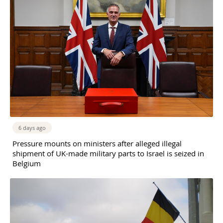
6 days ago
Pressure mounts on ministers after alleged illegal
shipment of UK-made military parts to Israel is seized in
Belgium