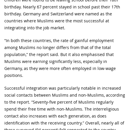
birthday. Nearly 67 percent stayed in school past their 17th
birthday. Germany and Switzerland were named as the
countries where Muslims were the most successful at
integrating into the job market.
“In both these countries, the rate of gainful employment
among Muslims no longer differs from that of the total
population,” the report said. But it also emphasised that
Muslims were earning significantly less, especially in
Germany, as they were more often employed in low-wage
positions.
Successful integration was particularly notable in increased
social contacts between Muslims and non-Muslims, according
to the report. “Seventy-five percent of Muslims regularly
spend their free time with non-Muslims. The interreligious
contact also increases with each generation, as does
identification with the receiving country.” Overall, nearly all of
those surveyed (94 percent) felt connected to the country