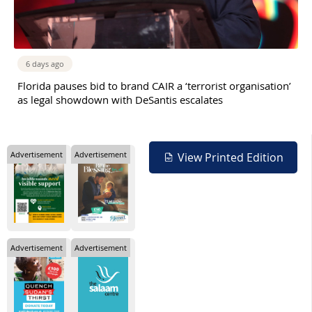
6 days ago
Florida pauses bid to brand CAIR a ‘terrorist organisation’
as legal showdown with DeSantis escalates
Advertisement
Advertisement
View Printed Edition
Advertisement
Advertisement