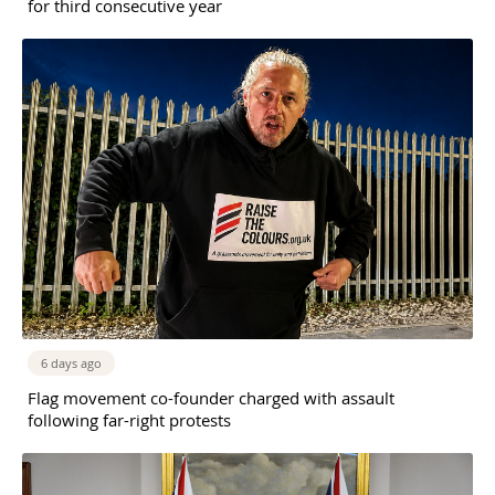
for third consecutive year
6 days ago
Flag movement co-founder charged with assault
following far-right protests