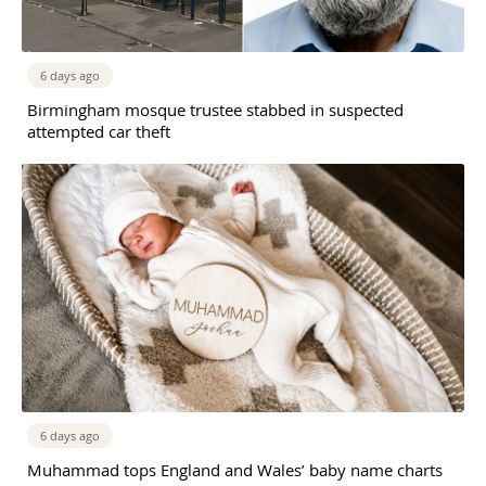
6 days ago
Birmingham mosque trustee stabbed in suspected
attempted car theft
6 days ago
Muhammad tops England and Wales’ baby name charts