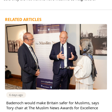
RELATED ARTICLES
6 days ago
Badenoch would make Britain safer for Muslims, says
Tory chair at The Muslim News Awards for Excellence