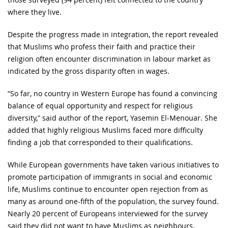
where they live.
Despite the progress made in integration, the report revealed
that Muslims who profess their faith and practice their
religion often encounter discrimination in labour market as
indicated by the gross disparity often in wages.
“So far, no country in Western Europe has found a convincing
balance of equal opportunity and respect for religious
diversity,” said author of the report, Yasemin El-Menouar. She
added that highly religious Muslims faced more difficulty
finding a job that corresponded to their qualifications.
While European governments have taken various initiatives to
promote participation of immigrants in social and economic
life, Muslims continue to encounter open rejection from as
many as around one-fifth of the population, the survey found.
Nearly 20 percent of Europeans interviewed for the survey
said they did not want to have Muslims as neighbours.