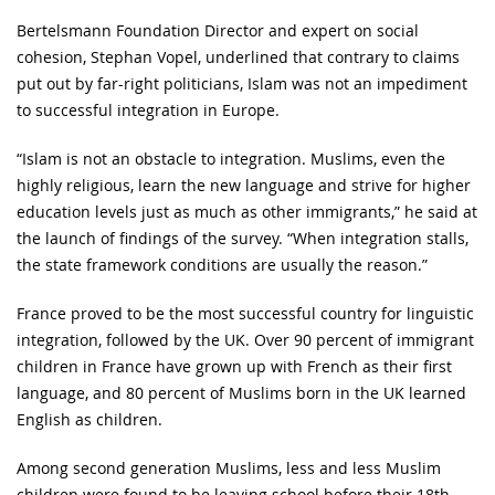
Bertelsmann Foundation Director and expert on social
cohesion, Stephan Vopel, underlined that contrary to claims
put out by far-right politicians, Islam was not an impediment
to successful integration in Europe.
“Islam is not an obstacle to integration. Muslims, even the
highly religious, learn the new language and strive for higher
education levels just as much as other immigrants,” he said at
the launch of findings of the survey. “When integration stalls,
the state framework conditions are usually the reason.”
France proved to be the most successful country for linguistic
integration, followed by the UK. Over 90 percent of immigrant
children in France have grown up with French as their first
language, and 80 percent of Muslims born in the UK learned
English as children.
Among second generation Muslims, less and less Muslim
children were found to be leaving school before their 18th