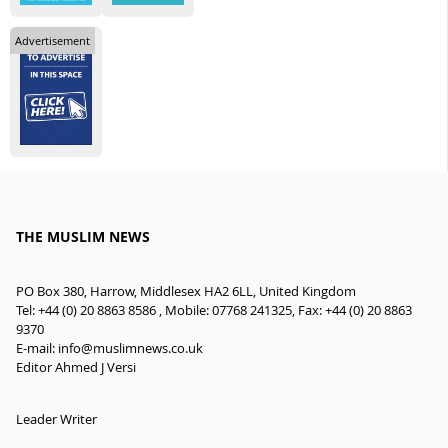
Advertisement
THE MUSLIM NEWS
PO Box 380, Harrow, Middlesex HA2 6LL, United Kingdom
Tel: +44 (0) 20 8863 8586 , Mobile: 07768 241325, Fax: +44 (0) 20 8863
9370
E-mail:
info@muslimnews.co.uk
Editor Ahmed J Versi
Leader Writer