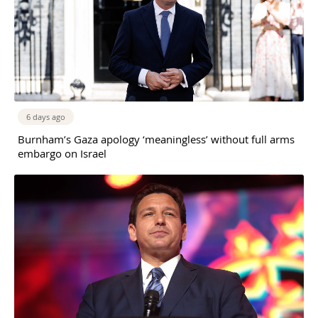
6 days ago
Burnham’s Gaza apology ‘meaningless’ without full arms
embargo on Israel