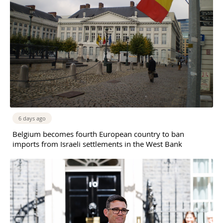
6 days ago
Belgium becomes fourth European country to ban
imports from Israeli settlements in the West Bank