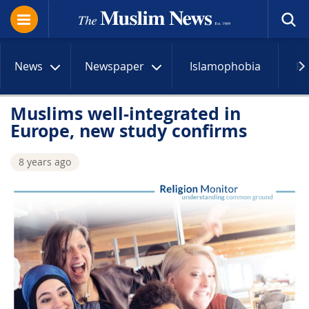
News
Newspaper
Islamophobia
R
Muslims well-integrated in
Europe, new study confirms
8 years ago