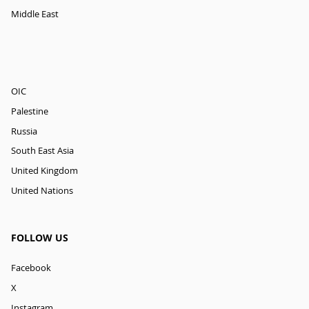
Middle East
OIC
Palestine
Russia
South East Asia
United Kingdom
United Nations
FOLLOW US
Facebook
X
Instagram