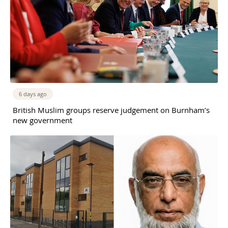
6 days ago
British Muslim groups reserve judgement on Burnham’s
new government