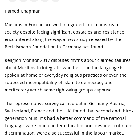
Hamed Chapman
Muslims in Europe are well-integrated into mainstream
society despite facing significant obstacles and resistance
encountered along the way, a new study released by the
Bertelsmann Foundation in Germany has found.
Religion Monitor 2017 disputes myths about claimed failures
about Muslims to integrate, whether it be the language is
spoken at home or everyday religious practices or even the
supposed incompatibility of Islam to democracy and
meritocracy which some right-wing groups espouse.
The representative survey carried out in Germany, Austria,
Switzerland, France and the U.K. found that second and third-
generation Muslims had a better command of the national
language, were much better educated and, despite continued
discrimination, were also successful in the labour market.