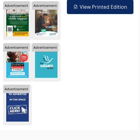
Advertisement
Advertisement
View Printed Edition
Advertisement
Advertisement
Advertisement