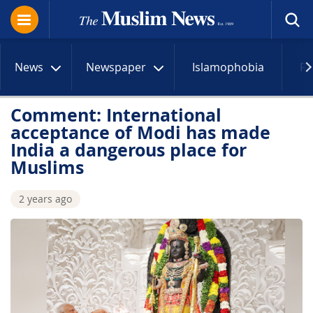
News
Newspaper
Islamophobia
R
Comment: International
acceptance of Modi has made
India a dangerous place for
Muslims
2 years ago