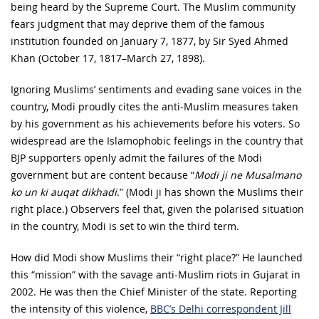
being heard by the Supreme Court. The Muslim community
fears judgment that may deprive them of the famous
institution founded on January 7, 1877, by Sir Syed Ahmed
Khan (October 17, 1817–March 27, 1898).
Ignoring Muslims’ sentiments and evading sane voices in the
country, Modi proudly cites the anti-Muslim measures taken
by his government as his achievements before his voters. So
widespread are the Islamophobic feelings in the country that
BJP supporters openly admit the failures of the Modi
government but are content because “
Modi ji ne Musalmano
ko un ki auqat dikhadi
.” (Modi ji has shown the Muslims their
right place.) Observers feel that, given the polarised situation
in the country, Modi is set to win the third term.
How did Modi show Muslims their “right place?” He launched
this “mission” with the savage anti-Muslim riots in Gujarat in
2002. He was then the Chief Minister of the state. Reporting
the intensity of this violence,
BBC’s Delhi correspondent Jill