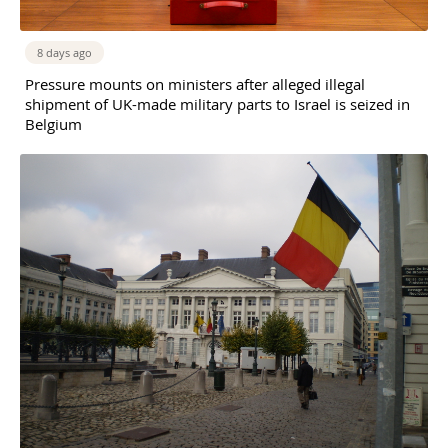
8 days ago
Pressure mounts on ministers after alleged illegal
shipment of UK-made military parts to Israel is seized in
Belgium