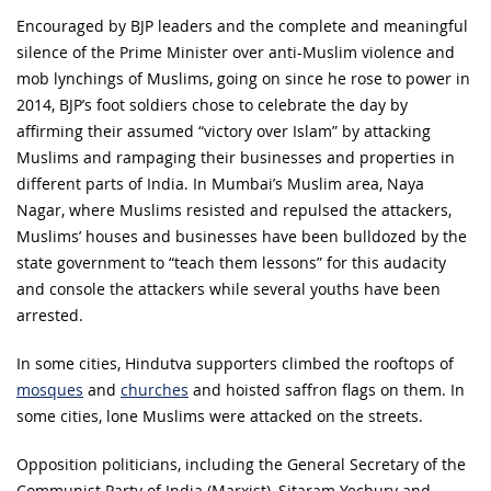
Encouraged by BJP leaders and the complete and meaningful
silence of the Prime Minister over anti-Muslim violence and
mob lynchings of Muslims, going on since he rose to power in
2014, BJP’s foot soldiers chose to celebrate the day by
affirming their assumed “victory over Islam” by attacking
Muslims and rampaging their businesses and properties in
different parts of India. In Mumbai’s Muslim area, Naya
Nagar, where Muslims resisted and repulsed the attackers,
Muslims’ houses and businesses have been bulldozed by the
state government to “teach them lessons” for this audacity
and console the attackers while several youths have been
arrested.
In some cities, Hindutva supporters climbed the rooftops of
mosques
and
churches
and hoisted saffron flags on them. In
some cities, lone Muslims were attacked on the streets.
Opposition politicians, including the General Secretary of the
Communist Party of India (Marxist), Sitaram Yechury and