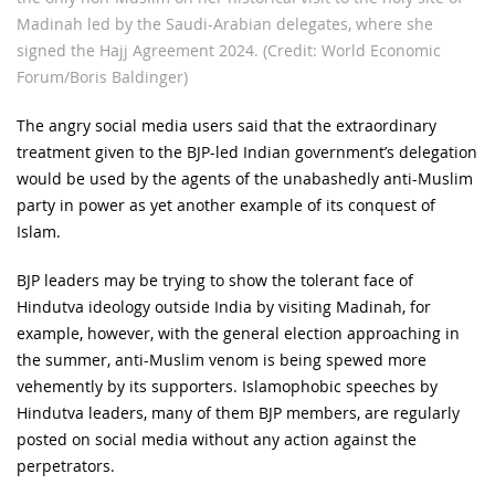
Madinah led by the Saudi-Arabian delegates, where she
signed the Hajj Agreement 2024. (Credit: World Economic
Forum/Boris Baldinger)
The angry social media users said that the extraordinary
treatment given to the BJP-led Indian government’s delegation
would be used by the agents of the unabashedly anti-Muslim
party in power as yet another example of its conquest of
Islam.
BJP leaders may be trying to show the tolerant face of
Hindutva ideology outside India by visiting Madinah, for
example, however, with the general election approaching in
the summer, anti-Muslim venom is being spewed more
vehemently by its supporters. Islamophobic speeches by
Hindutva leaders, many of them BJP members, are regularly
posted on social media without any action against the
perpetrators.