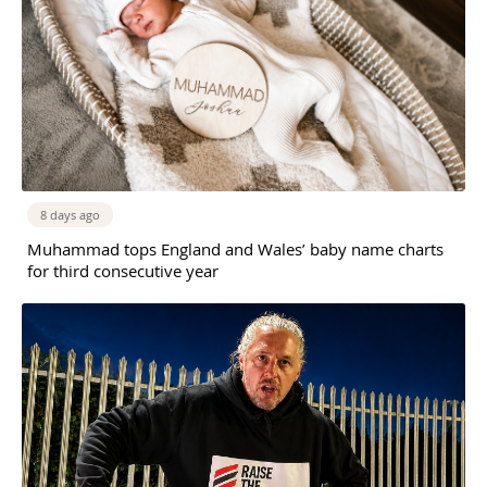
8 days ago
Muhammad tops England and Wales’ baby name charts
for third consecutive year