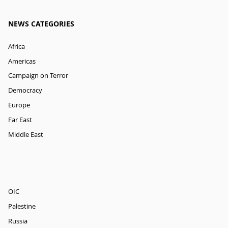
NEWS CATEGORIES
Africa
Americas
Campaign on Terror
Democracy
Europe
Far East
Middle East
OIC
Palestine
Russia