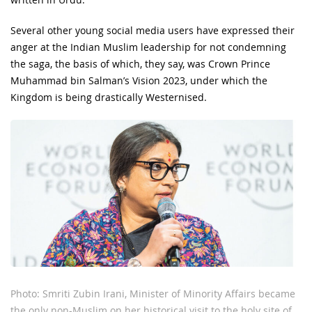
Several other young social media users have expressed their
anger at the Indian Muslim leadership for not condemning
the saga, the basis of which, they say, was Crown Prince
Muhammad bin Salman’s Vision 2023, under which the
Kingdom is being drastically Westernised.
Photo: Smriti Zubin Irani, Minister of Minority Affairs became
the only non-Muslim on her historical visit to the holy site of