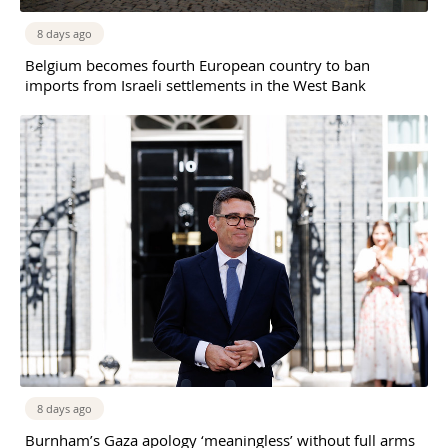
8 days ago
Belgium becomes fourth European country to ban
imports from Israeli settlements in the West Bank
8 days ago
Burnham’s Gaza apology ‘meaningless’ without full arms