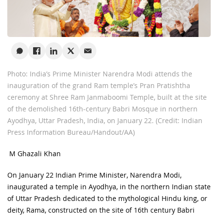
Photo: India’s Prime Minister Narendra Modi attends the
inauguration of the grand Ram temple’s Pran Pratishtha
ceremony at Shree Ram Janmaboomi Temple, built at the site
of the demolished 16th-century Babri Mosque in northern
Ayodhya, Uttar Pradesh, India, on January 22. (Credit: Indian
Press Information Bureau/Handout/AA)
M Ghazali Khan
On January 22 Indian Prime Minister, Narendra Modi,
inaugurated a temple in Ayodhya, in the northern Indian state
of Uttar Pradesh dedicated to the mythological Hindu king, or
deity, Rama, constructed on the site of 16
th
century Babri