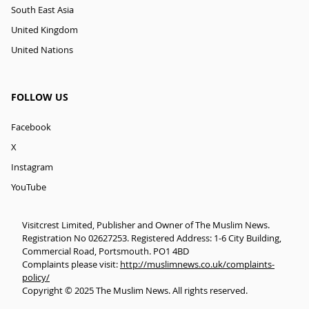
South East Asia
United Kingdom
United Nations
FOLLOW US
Facebook
X
Instagram
YouTube
Visitcrest Limited, Publisher and Owner of The Muslim News.
Registration No 02627253. Registered Address: 1-6 City Building,
Commercial Road, Portsmouth. PO1 4BD
Complaints please visit:
http://muslimnews.co.uk/complaints-
policy/
Copyright © 2025 The Muslim News. All rights reserved.