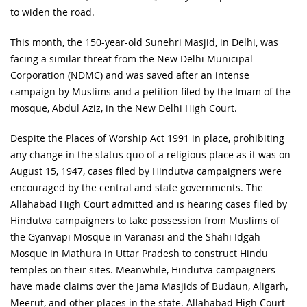
to widen the road.
This month, the 150-year-old Sunehri Masjid, in Delhi, was
facing a similar threat from the New Delhi Municipal
Corporation (NDMC) and was saved after an intense
campaign by Muslims and a petition filed by the Imam of the
mosque, Abdul Aziz, in the New Delhi High Court.
Despite the Places of Worship Act 1991 in place, prohibiting
any change in the status quo of a religious place as it was on
August 15, 1947, cases filed by Hindutva campaigners were
encouraged by the central and state governments. The
Allahabad High Court admitted and is hearing cases filed by
Hindutva campaigners to take possession from Muslims of
the Gyanvapi Mosque in Varanasi and the Shahi Idgah
Mosque in Mathura in Uttar Pradesh to construct Hindu
temples on their sites. Meanwhile, Hindutva campaigners
have made claims over the Jama Masjids of Budaun, Aligarh,
Meerut, and other places in the state. Allahabad High Court