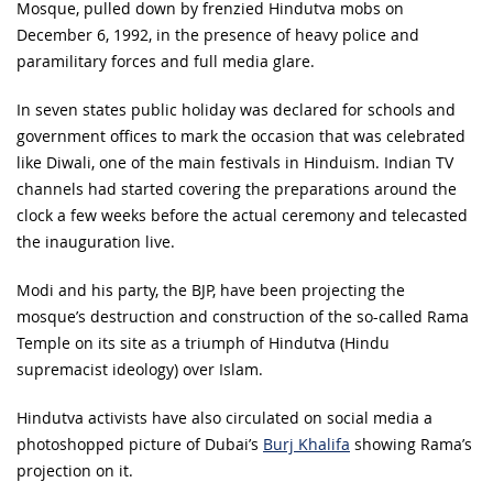
Mosque, pulled down by frenzied Hindutva mobs on
December 6, 1992, in the presence of heavy police and
paramilitary forces and full media glare.
In seven states public holiday was declared for schools and
government offices to mark the occasion that was celebrated
like Diwali, one of the main festivals in Hinduism. Indian TV
channels had started covering the preparations around the
clock a few weeks before the actual ceremony and telecasted
the inauguration live.
Modi and his party, the BJP, have been projecting the
mosque’s destruction and construction of the so-called Rama
Temple on its site as a triumph of Hindutva (Hindu
supremacist ideology) over Islam.
Hindutva activists have also circulated on social media a
photoshopped picture of Dubai’s
Burj Khalifa
showing Rama’s
projection on it.