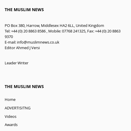
THE MUSLIM NEWS
PO Box 380, Harrow, Middlesex HA2 6LL, United Kingdom
Tel: +44 (0) 20 8863 8586 , Mobile: 07768 241325, Fax: +44 (0) 20 8863
9370
E-mail:
info@muslimnews.co.uk
Editor Ahmed J Versi
Leader Writer
THE MUSLIM NEWS
Home
ADVERTISITNG
Videos
Awards