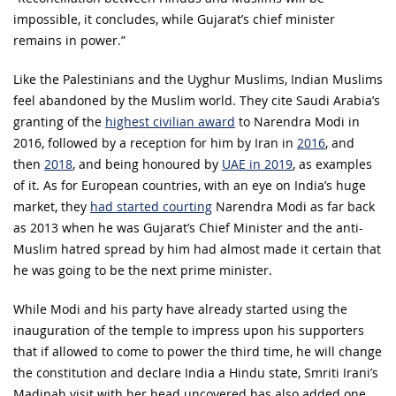
impossible, it concludes, while Gujarat’s chief minister
remains in power.”
Like the Palestinians and the Uyghur Muslims, Indian Muslims
feel abandoned by the Muslim world. They cite Saudi Arabia’s
granting of the
highest civilian award
to Narendra Modi in
2016, followed by a reception for him by Iran in
2016
, and
then
2018
, and being honoured by
UAE in 2019
, as examples
of it. As for European countries, with an eye on India’s huge
market, they
had started courting
Narendra Modi as far back
as 2013 when he was Gujarat’s Chief Minister and the anti-
Muslim hatred spread by him had almost made it certain that
he was going to be the next prime minister.
While Modi and his party have already started using the
inauguration of the temple to impress upon his supporters
that if allowed to come to power the third time, he will change
the constitution and declare India a Hindu state, Smriti Irani’s
Madinah visit with her head uncovered has also added one