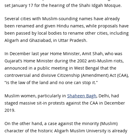
set January 17 for the hearing of the Shahi Idgah Mosque.
Several cities with Muslim-sounding names have already
been renamed and given Hindu names, while proposals have
been passed by local bodies to rename other cities, including
Aligarh and Ghaziabad, in Uttar Pradesh.
In December last year Home Minister, Amit Shah, who was
Gujarat’s Home Minister during the 2002 anti-Muslim riots,
announced in a public meeting in West Bengal that the
controversial and divisive Citizenship (Amendment) Act (CAA),
“is the law of the land and no one can stop it.”
Muslim women, particularly in
Shaheen Bagh
, Delhi, had
staged massive sit-in protests against the CAA in December
2019.
On the other hand, a case against the minority (Muslim)
character of the historic Aligarh Muslim University is already