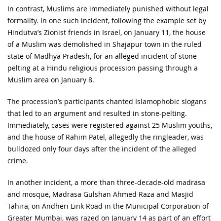
In contrast, Muslims are immediately punished without legal
formality. In one such incident, following the example set by
Hindutva’s Zionist friends in Israel, on January 11, the house
of a Muslim was demolished in Shajapur town in the ruled
state of Madhya Pradesh, for an alleged incident of stone
pelting at a Hindu religious procession passing through a
Muslim area on January 8.
The procession’s participants chanted Islamophobic slogans
that led to an argument and resulted in stone-pelting.
Immediately, cases were registered against 25 Muslim youths,
and the house of Rahim Patel, allegedly the ringleader, was
bulldozed only four days after the incident of the alleged
crime.
In another incident, a more than three-decade-old madrasa
and mosque, Madrasa Gulshan Ahmed Raza and Masjid
Tahira, on Andheri Link Road in the Municipal Corporation of
Greater Mumbai, was razed on January 14 as part of an effort