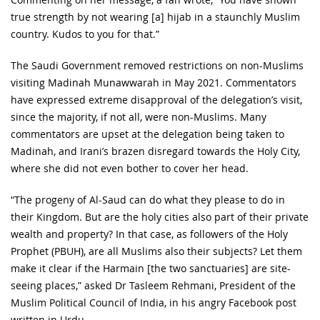
true strength by not wearing [a] hijab in a staunchly Muslim
country. Kudos to you for that.”
The Saudi Government removed restrictions on non-Muslims
visiting Madinah Munawwarah in May 2021. Commentators
have expressed extreme disapproval of the delegation’s visit,
since the majority, if not all, were non-Muslims. Many
commentators are upset at the delegation being taken to
Madinah, and Irani’s brazen disregard towards the Holy City,
where she did not even bother to cover her head.
“The progeny of Al-Saud can do what they please to do in
their Kingdom. But are the holy cities also part of their private
wealth and property? In that case, as followers of the Holy
Prophet (PBUH), are all Muslims also their subjects? Let them
make it clear if the Harmain [the two sanctuaries] are site-
seeing places,” asked Dr Tasleem Rehmani, President of the
Muslim Political Council of India, in his angry Facebook post
written in Urdu.