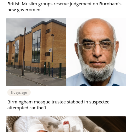
British Muslim groups reserve judgement on Burnham’s
new government
8 days ago
Birmingham mosque trustee stabbed in suspected
attempted car theft