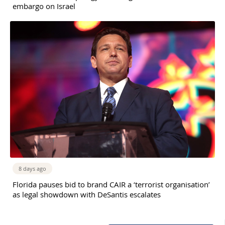
embargo on Israel
8 days ago
Florida pauses bid to brand CAIR a ‘terrorist organisation’
as legal showdown with DeSantis escalates