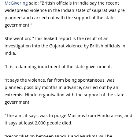
McGivering
said: “British officials in India say the recent
widespread violence in the Indian state of Gujarat was pre-
planned and carried out with the support of the state
government.”
She went on: “This leaked report is the result of an
investigation into the Gujarat violence by British officials in
India.
“It is a damning indictment of the state government.
“It says the violence, far from being spontaneous, was
planned, possibly months in advance, carried out by an
extremist Hindu organisation with the support of the state
government.
“The aim, it says, was to purge Muslims from Hindu areas, and
it says at least 2,000 people died.
“Reconciliation between Hindus and Muslims will be