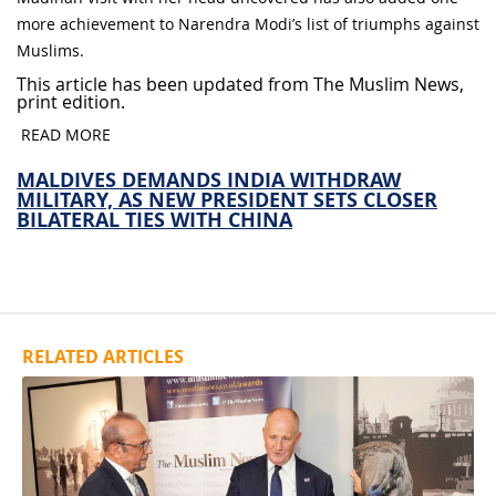
more achievement to Narendra Modi’s list of triumphs against
Muslims.
This article has been updated from The Muslim News,
print edition.
READ MORE
MALDIVES DEMANDS INDIA WITHDRAW
MILITARY, AS NEW PRESIDENT SETS CLOSER
BILATERAL TIES WITH CHINA
RELATED ARTICLES