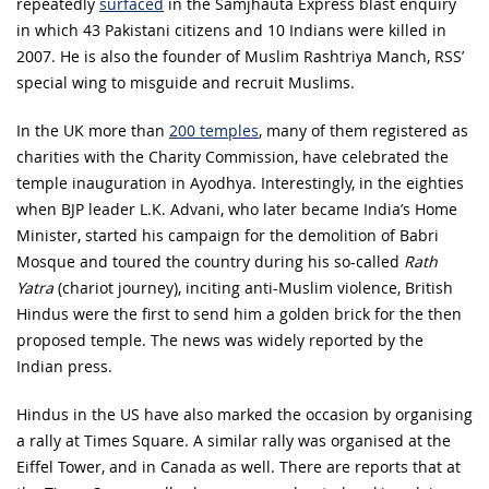
repeatedly
surfaced
in the Samjhauta Express blast enquiry
in which 43 Pakistani citizens and 10 Indians were killed in
2007. He is also the founder of Muslim Rashtriya Manch, RSS’
special wing to misguide and recruit Muslims.
In the UK more than
200 temples
, many of them registered as
charities with the Charity Commission, have celebrated the
temple inauguration in Ayodhya. Interestingly, in the eighties
when BJP leader L.K. Advani, who later became India’s Home
Minister, started his campaign for the demolition of Babri
Mosque and toured the country during his so-called
Rath
Yatra
(chariot journey), inciting anti-Muslim violence, British
Hindus were the first to send him a golden brick for the then
proposed temple. The news was widely reported by the
Indian press.
Hindus in the US have also marked the occasion by organising
a rally at Times Square. A similar rally was organised at the
Eiffel Tower, and in Canada as well. There are reports that at