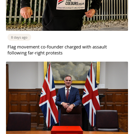
8 days ago
Flag movement co-founder charged with assault
following far-right protests