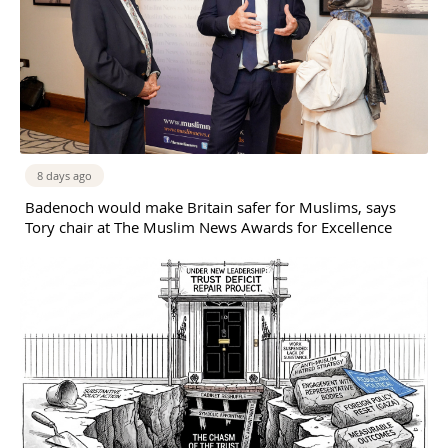
8 days ago
Badenoch would make Britain safer for Muslims, says
Tory chair at The Muslim News Awards for Excellence