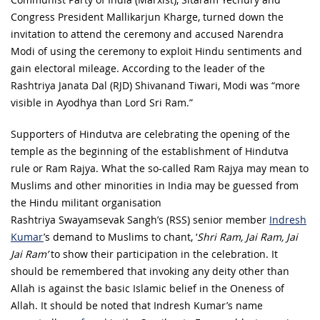
Congress President Mallikarjun Kharge, turned down the
invitation to attend the ceremony and accused Narendra
Modi of using the ceremony to exploit Hindu sentiments and
gain electoral mileage. According to the leader of the
Rashtriya Janata Dal (RJD) Shivanand Tiwari, Modi was “more
visible in Ayodhya than Lord Sri Ram.”
Supporters of Hindutva are celebrating the opening of the
temple as the beginning of the establishment of Hindutva
rule or Ram Rajya. What the so-called Ram Rajya may mean to
Muslims and other minorities in India may be guessed from
the Hindu militant organisation
Rashtriya Swayamsevak Sangh’s (RSS) senior member
Indresh
Kumar
’s demand to Muslims to chant, ‘
Shri Ram, Jai Ram, Jai
Jai Ram’
to show their participation in the celebration. It
should be remembered that invoking any deity other than
Allah is against the basic Islamic belief in the Oneness of
Allah. It should be noted that Indresh Kumar’s name