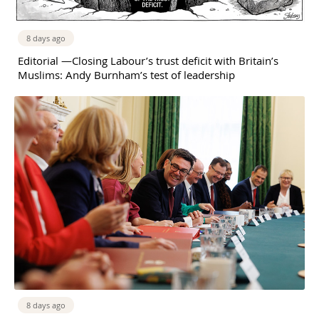
8 days ago
Editorial —Closing Labour’s trust deficit with Britain’s
Muslims: Andy Burnham’s test of leadership
8 days ago