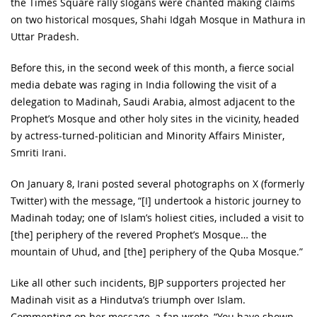
the Times Square rally slogans were chanted making claims
on two historical mosques, Shahi Idgah Mosque in Mathura in
Uttar Pradesh.
Before this, in the second week of this month, a fierce social
media debate was raging in India following the visit of a
delegation to Madinah, Saudi Arabia, almost adjacent to the
Prophet’s Mosque and other holy sites in the vicinity, headed
by actress-turned-politician and Minority Affairs Minister,
Smriti Irani.
On January 8, Irani posted several photographs on X (formerly
Twitter) with the message, “[I] undertook a historic journey to
Madinah today; one of Islam’s holiest cities, included a visit to
[the] periphery of the revered Prophet’s Mosque… the
mountain of Uhud, and [the] periphery of the Quba Mosque.”
Like all other such incidents, BJP supporters projected her
Madinah visit as a Hindutva’s triumph over Islam.
Commenting on her message, a fan wrote, “You have shown