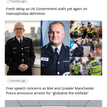
7 months ago
Fresh delay as UK Government stalls yet again on
Islamophobia definition
7 months ago
Free speech concerns as Met and Greater Manchester
Police announce arrests for “globalise the intifada”