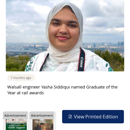
7 months ago
Walsall engineer Yasha Siddiqui named Graduate of the
Year at rail awards
Advertisement
Advertisement
View Printed Edition