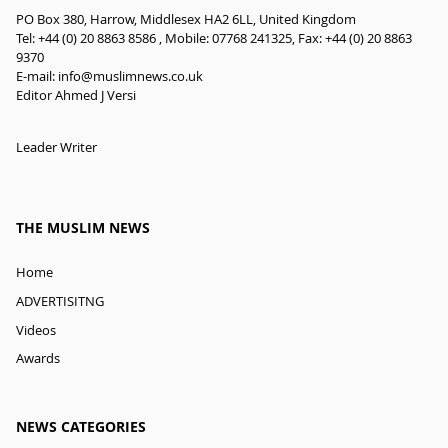
PO Box 380, Harrow, Middlesex HA2 6LL, United Kingdom
Tel: +44 (0) 20 8863 8586 , Mobile: 07768 241325, Fax: +44 (0) 20 8863
9370
E-mail:
info@muslimnews.co.uk
Editor Ahmed J Versi
Leader Writer
THE MUSLIM NEWS
Home
ADVERTISITNG
Videos
Awards
NEWS CATEGORIES