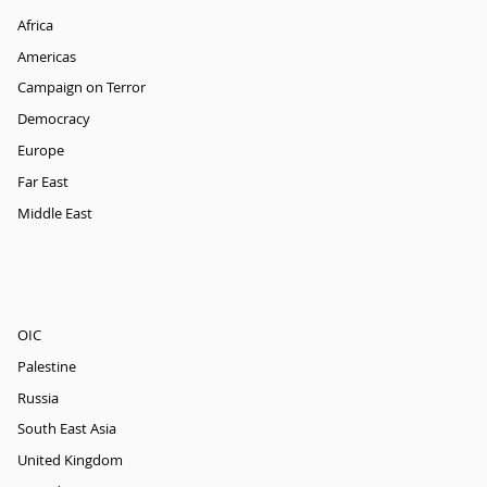
Africa
Americas
Campaign on Terror
Democracy
Europe
Far East
Middle East
OIC
Palestine
Russia
South East Asia
United Kingdom