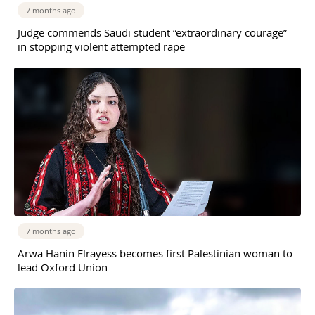
7 months ago
Judge commends Saudi student “extraordinary courage”
in stopping violent attempted rape
7 months ago
Arwa Hanin Elrayess becomes first Palestinian woman to
lead Oxford Union