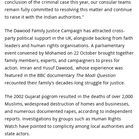
conclusion of the criminal case this year, our consular teams
remain fully committed to resolving this matter and continue
to raise it with the Indian authorities.”
The Dawood Family Justice Campaign has attracted cross-
party political support in the UK, alongside backing from faith
leaders and human rights organisations. A parliamentary
event convened by Mohamed on 22 October brought together
family members, experts, and campaigners to press for
action. Imran and Yusuf Dawood, whose experience was
featured in the BBC documentary
The Modi Question
recounted their family’s decades-long struggle for justice.
The 2002 Gujarat pogrom resulted in the deaths of over 2,000
Muslims, widespread destruction of homes and businesses,
and numerous documented rapes, according to independent
reports. Investigations by groups such as Human Rights
Watch have pointed to complicity among local authorities and
state actors.