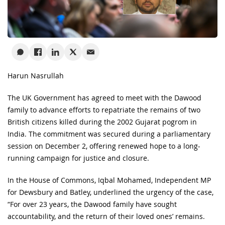
Harun Nasrullah
The UK Government has agreed to meet with the Dawood
family to advance efforts to repatriate the remains of two
British citizens killed during the 2002 Gujarat pogrom in
India. The commitment was secured during a parliamentary
session on December 2, offering renewed hope to a long-
running campaign for justice and closure.
In the House of Commons, Iqbal Mohamed, Independent MP
for Dewsbury and Batley, underlined the urgency of the case,
“For over 23 years, the Dawood family have sought
accountability, and the return of their loved ones’ remains.