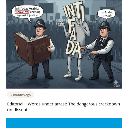
7 months ago
Editorial—Words under arrest: The dangerous crackdown
on dissent