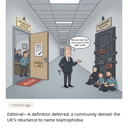
7 months ago
Editorial—A definition deferred, a community denied: the
UK’S reluctance to name Islamophobia