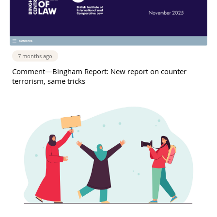
7 months ago
Comment—Bingham Report: New report on counter
terrorism, same tricks