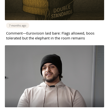
7 months ago
Comment—Eurovision laid bare: Flags allowed, boos
tolerated but the elephant in the room remains