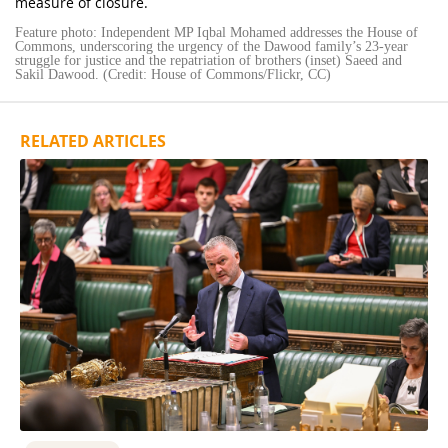
measure of closure.
Feature photo: Independent MP Iqbal Mohamed addresses the House of
Commons, underscoring the urgency of the Dawood family’s 23-year
struggle for justice and the repatriation of brothers (inset) Saeed and
Sakil Dawood. (Credit: House of Commons/Flickr, CC)
RELATED ARTICLES