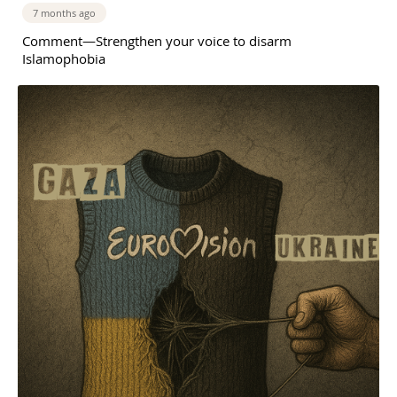
7 months ago
Comment—Strengthen your voice to disarm
Islamophobia