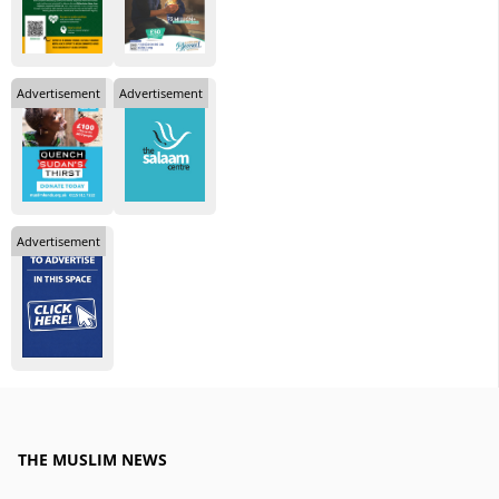
Advertisement
Advertisement
Advertisement
THE MUSLIM NEWS