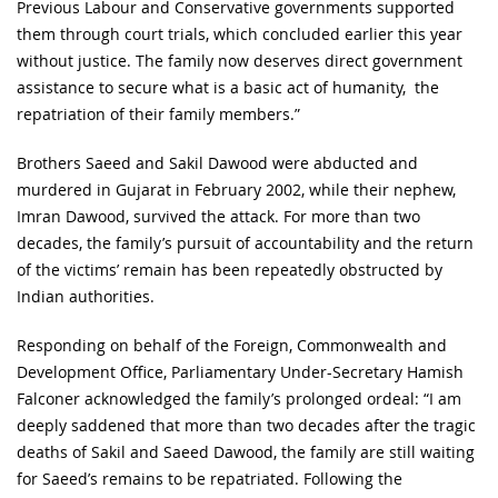
Previous Labour and Conservative governments supported
them through court trials, which concluded earlier this year
without justice. The family now deserves direct government
assistance to secure what is a basic act of humanity, the
repatriation of their family members.”
Brothers Saeed and Sakil Dawood were abducted and
murdered in Gujarat in February 2002, while their nephew,
Imran Dawood, survived the attack. For more than two
decades, the family’s pursuit of accountability and the return
of the victims’ remain has been repeatedly obstructed by
Indian authorities.
Responding on behalf of the Foreign, Commonwealth and
Development Office, Parliamentary Under-Secretary Hamish
Falconer acknowledged the family’s prolonged ordeal: “I am
deeply saddened that more than two decades after the tragic
deaths of Sakil and Saeed Dawood, the family are still waiting
for Saeed’s remains to be repatriated. Following the