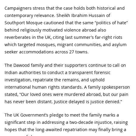
Campaigners stress that the case holds both historical and
contemporary relevance. Sheikh Ibrahim Hussain of
Southport Mosque cautioned that the same “politics of hate”
behind religiously motivated violence abroad also
reverberates in the UK, citing last summer’s far-right riots
which targeted mosques, migrant communities, and asylum
seeker accommodations across 27 towns.
The Dawood family and their supporters continue to call on
Indian authorities to conduct a transparent forensic
investigation, repatriate the remains, and uphold
international human rights standards. A family spokesperson
stated, “Our loved ones were murdered abroad, but our pain
has never been distant. Justice delayed is justice denied.”
The UK Government’s pledge to meet the family marks a
significant step in addressing a two-decade injustice, raising
hopes that the long-awaited repatriation may finally bring a