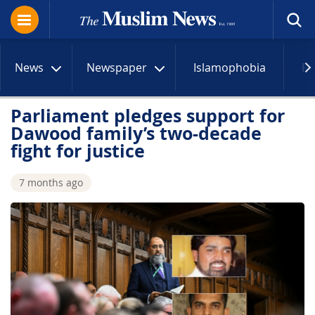
News
Newspaper
Islamophobia
R
Parliament pledges support for
Dawood family’s two-decade
fight for justice
7 months ago