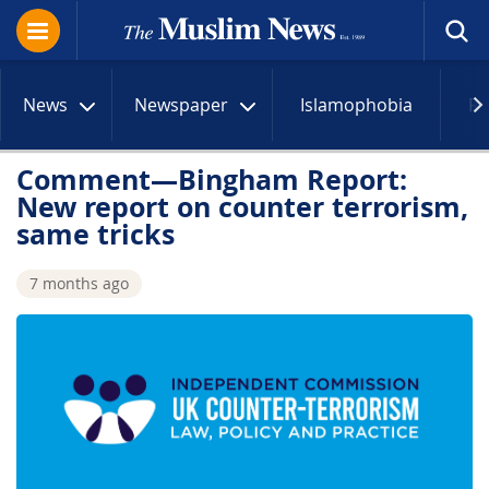
News
Newspaper
Islamophobia
R
Comment—Bingham Report:
New report on counter terrorism,
same tricks
7 months ago