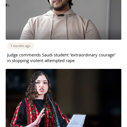
7 months ago
Judge commends Saudi student “extraordinary courage”
in stopping violent attempted rape