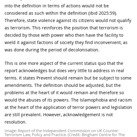
into the definition in terms of actions would not be
considered as such within the definition (ibid 2025:59).
Therefore, state violence against its citizens would not qualify
as terrorism. This reinforces the position that terrorism is
decided by those with power who then have the facility to
wield it against factions of society they find inconvenient, as
was done during the period of decolonisation.
This is one more aspect of the current status quo that the
report acknowledges but does very little to address in real
terms. It states Prevent should remain but be subject to some
amendments. The definition should be adjusted, but the
problems at the heart of it would remain and therefore so
would the abuses of its powers. The Islamophobia and racism
at the heart of the application of terror powers and legislation
are still prevalent. However, acknowledgement is not
resolution.
Image: Report of the Independent Commission on UK Counter-
Terrorism Law, Policy and Practice. (Credit: Bingham Centre for The