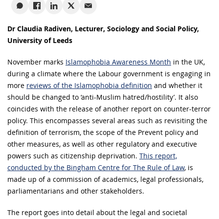
Dr Claudia Radiven, Lecturer, Sociology and Social Policy,
University of Leeds
November marks
Islamophobia Awareness Month
in the UK,
during a climate where the Labour government is engaging in
more
reviews of the Islamophobia definition
and whether it
should be changed to ‘anti-Muslim hatred/hostility’. It also
coincides with the release of another report on counter-terror
policy. This encompasses several areas such as revisiting the
definition of terrorism, the scope of the Prevent policy and
other measures, as well as other regulatory and executive
powers such as citizenship deprivation.
This report,
conducted by the Bingham Centre for The Rule of Law
, is
made up of a commission of academics, legal professionals,
parliamentarians and other stakeholders.
The report goes into detail about the legal and societal