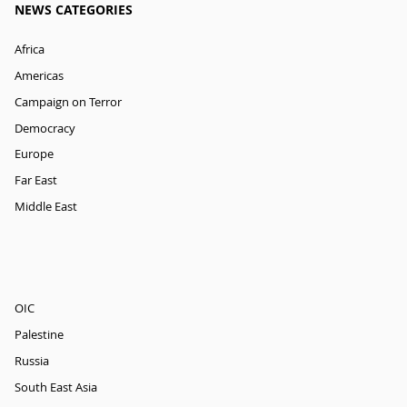
NEWS CATEGORIES
Africa
Americas
Campaign on Terror
Democracy
Europe
Far East
Middle East
OIC
Palestine
Russia
South East Asia