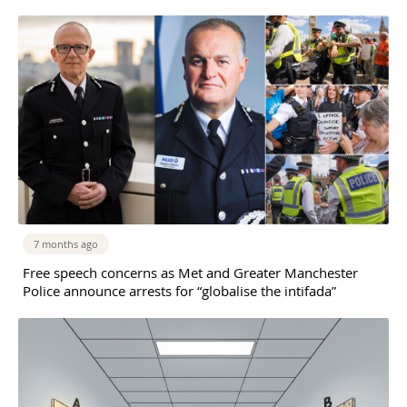
7 months ago
Free speech concerns as Met and Greater Manchester
Police announce arrests for “globalise the intifada”