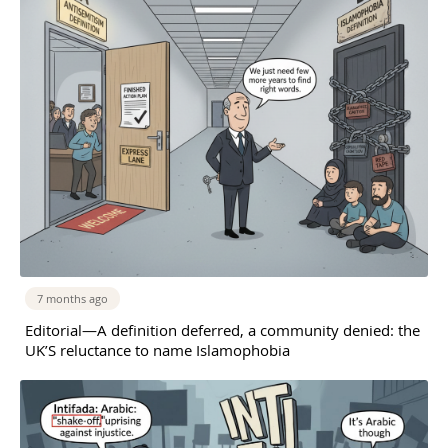
7 months ago
Editorial—A definition deferred, a community denied: the
UK’S reluctance to name Islamophobia