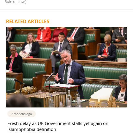
Rule of Law.)
RELATED ARTICLES
7 months ago
Fresh delay as UK Government stalls yet again on
Islamophobia definition