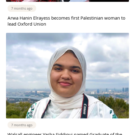
7 months ago
Arwa Hanin Elrayess becomes first Palestinian woman to
lead Oxford Union
7 months ago
Walsall engineer Yasha Siddiqui named Graduate of the