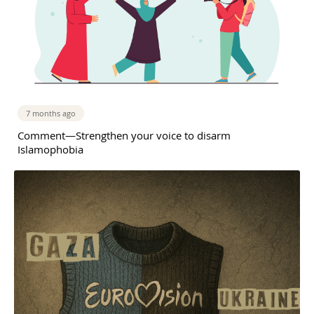
7 months ago
Comment—Strengthen your voice to disarm
Islamophobia