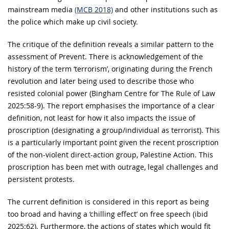
mainstream media
(MCB 2018)
and other institutions such as
the police which make up civil society.
The critique of the definition reveals a similar pattern to the
assessment of Prevent. There is acknowledgement of the
history of the term ‘terrorism’, originating during the French
revolution and later being used to describe those who
resisted colonial power (Bingham Centre for The Rule of Law
2025:58-9). The report emphasises the importance of a clear
definition, not least for how it also impacts the issue of
proscription (designating a group/individual as terrorist). This
is a particularly important point given the recent proscription
of the non-violent direct-action group, Palestine Action. This
proscription has been met with outrage, legal challenges and
persistent protests.
The current definition is considered in this report as being
too broad and having a ‘chilling effect’ on free speech (ibid
2025:62). Furthermore, the actions of states which would fit