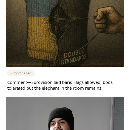
7 months ago
Comment—Eurovision laid bare: Flags allowed, boos
tolerated but the elephant in the room remains