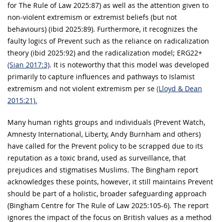
for The Rule of Law 2025:87) as well as the attention given to
non-violent extremism or extremist beliefs (but not
behaviours) (ibid 2025:89). Furthermore, it recognizes the
faulty logics of Prevent such as the reliance on radicalization
theory (ibid 2025:92) and the radicalization model; ERG22+
(Sian 2017:3)
. It is noteworthy that this model was developed
primarily to capture influences and pathways to Islamist
extremism and not violent extremism per se
(Lloyd & Dean
2015:21).
Many human rights groups and individuals (Prevent Watch,
Amnesty International, Liberty, Andy Burnham and others)
have called for the Prevent policy to be scrapped due to its
reputation as a toxic brand, used as surveillance, that
prejudices and stigmatises Muslims. The Bingham report
acknowledges these points, however, it still maintains Prevent
should be part of a holistic, broader safeguarding approach
(Bingham Centre for The Rule of Law 2025:105-6). The report
ignores the impact of the focus on British values as a method