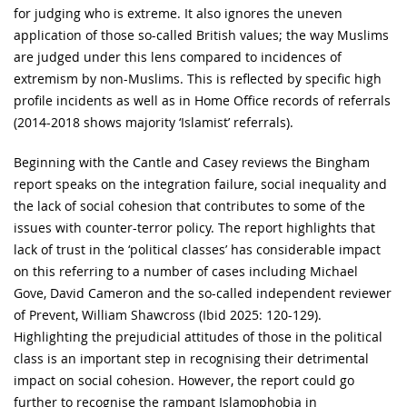
for judging who is extreme. It also ignores the uneven
application of those so-called British values; the way Muslims
are judged under this lens compared to incidences of
extremism by non-Muslims. This is reflected by specific high
profile incidents as well as in Home Office records of referrals
(2014-2018 shows majority ‘Islamist’ referrals).
Beginning with the Cantle and Casey reviews the Bingham
report speaks on the integration failure, social inequality and
the lack of social cohesion that contributes to some of the
issues with counter-terror policy. The report highlights that
lack of trust in the ‘political classes’ has considerable impact
on this referring to a number of cases including Michael
Gove, David Cameron and the so-called independent reviewer
of Prevent, William Shawcross (Ibid 2025: 120-129).
Highlighting the prejudicial attitudes of those in the political
class is an important step in recognising their detrimental
impact on social cohesion. However, the report could go
further to recognise the rampant Islamophobia in