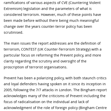
ramifications of various aspects of CVE (Countering Violent
Extremism) legislation and the parameters of what is
considered terrorism. However, much of these points have
been made before without there being much meaningful
change over the years counter-terror policy has been
scrutinised.
The main issues the report addresses are the definition of
terrorism, CONTEST (UK Counter-Terrorism Strategy) with a
particular focus on reforming the Prevent policy, and more
clarity regarding the scrutiny and oversight of the
proscription of terrorist organisations.
Prevent has been a polarizing policy, with both staunch critics
and loyal defenders having spoken on it since its inception in
2005, following the 7/7 attacks in London. The Bingham report
acknowledges many of the criticisms of Prevent including the
focus of radicalisation on the individual and lack of
acknowledgment of the role of foreign policy (Bingham Centre