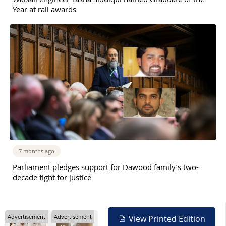
Year at rail awards
7 months ago
Parliament pledges support for Dawood family’s two-
decade fight for justice
Advertisement
Advertisement
View Printed Edition