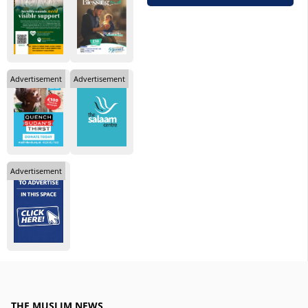
Advertisement
Advertisement
Advertisement
THE MUSLIM NEWS