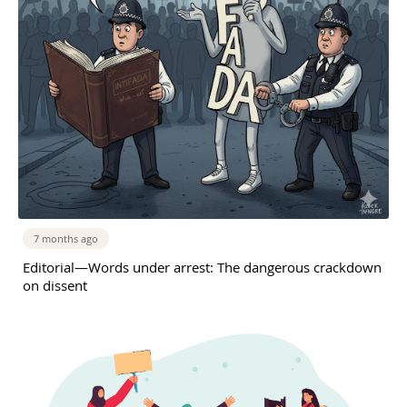
7 months ago
Editorial—Words under arrest: The dangerous crackdown
on dissent