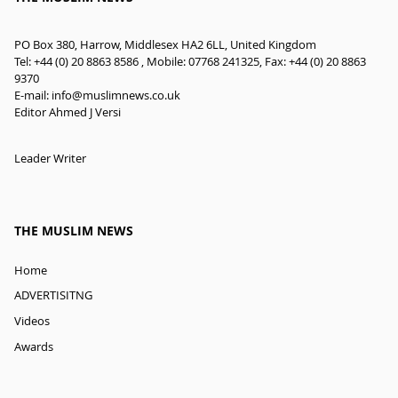
PO Box 380, Harrow, Middlesex HA2 6LL, United Kingdom
Tel: +44 (0) 20 8863 8586 , Mobile: 07768 241325, Fax: +44 (0) 20 8863
9370
E-mail:
info@muslimnews.co.uk
Editor Ahmed J Versi
Leader Writer
THE MUSLIM NEWS
Home
ADVERTISITNG
Videos
Awards