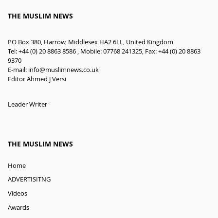
THE MUSLIM NEWS
PO Box 380, Harrow, Middlesex HA2 6LL, United Kingdom
Tel: +44 (0) 20 8863 8586 , Mobile: 07768 241325, Fax: +44 (0) 20 8863
9370
E-mail:
info@muslimnews.co.uk
Editor Ahmed J Versi
Leader Writer
THE MUSLIM NEWS
Home
ADVERTISITNG
Videos
Awards