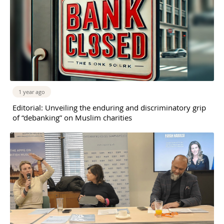
1 year ago
Editorial: Unveiling the enduring and discriminatory grip
of “debanking” on Muslim charities