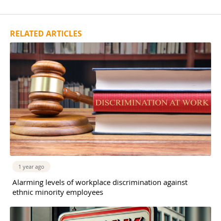
RELATED ARTICLES
1 year ago
Alarming levels of workplace discrimination against
ethnic minority employees