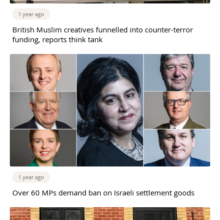
1 year ago
British Muslim creatives funnelled into counter-terror
funding, reports think tank
1 year ago
Over 60 MPs demand ban on Israeli settlement goods