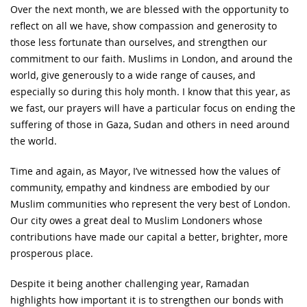
Over the next month, we are blessed with the opportunity to
reflect on all we have, show compassion and generosity to
those less fortunate than ourselves, and strengthen our
commitment to our faith. Muslims in London, and around the
world, give generously to a wide range of causes, and
especially so during this holy month. I know that this year, as
we fast, our prayers will have a particular focus on ending the
suffering of those in Gaza, Sudan and others in need around
the world.
Time and again, as Mayor, I’ve witnessed how the values of
community, empathy and kindness are embodied by our
Muslim communities who represent the very best of London.
Our city owes a great deal to Muslim Londoners whose
contributions have made our capital a better, brighter, more
prosperous place.
Despite it being another challenging year, Ramadan
highlights how important it is to strengthen our bonds with