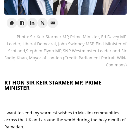
Photo: Sir Keir Starmer MP, Prime Minister, Ed Davey MP,
Leader, Liberal Democrat, John Swinney MSP, First Minister of
Scotland,Stephen Flynn MP, SNP Westminster Leader and Sir
Sadiq Khan, Mayor of London (Credit: Parliament Portrait Wiki-
Commons)
RT HON SIR KEIR STARMER MP, PRIME
MINISTER
I want to send my warmest wishes to Muslim communities
across the UK and around the world during the holy month of
Ramadan.