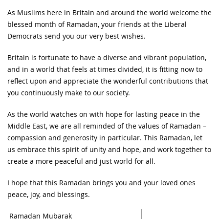
As Muslims here in Britain and around the world welcome the
blessed month of Ramadan, your friends at the Liberal
Democrats send you our very best wishes.
Britain is fortunate to have a diverse and vibrant population,
and in a world that feels at times divided, it is fitting now to
reflect upon and appreciate the wonderful contributions that
you continuously make to our society.
As the world watches on with hope for lasting peace in the
Middle East, we are all reminded of the values of Ramadan –
compassion and generosity in particular. This Ramadan, let
us embrace this spirit of unity and hope, and work together to
create a more peaceful and just world for all.
I hope that this Ramadan brings you and your loved ones
peace, joy, and blessings.
Ramadan Mubarak