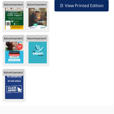
Advertisement
Advertisement
View Printed Edition
Advertisement
Advertisement
Advertisement