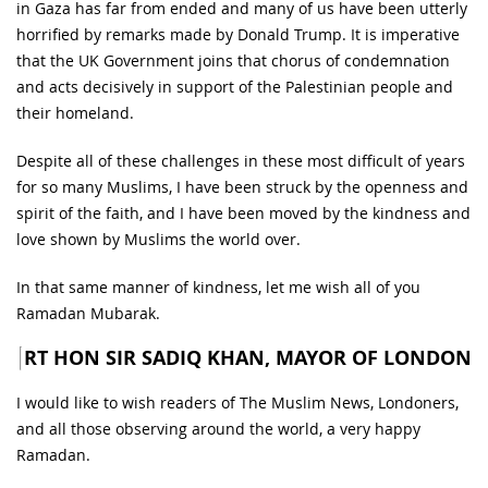
in Gaza has far from ended and many of us have been utterly
horrified by remarks made by Donald Trump. It is imperative
that the UK Government joins that chorus of condemnation
and acts decisively in support of the Palestinian people and
their homeland.
Despite all of these challenges in these most difficult of years
for so many Muslims, I have been struck by the openness and
spirit of the faith, and I have been moved by the kindness and
love shown by Muslims the world over.
In that same manner of kindness, let me wish all of you
Ramadan Mubarak.
RT HON SIR SADIQ KHAN, MAYOR OF LONDON
I would like to wish readers of The Muslim News, Londoners,
and all those observing around the world, a very happy
Ramadan.