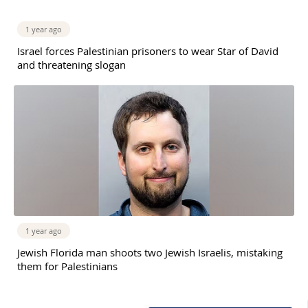
1 year ago
Israel forces Palestinian prisoners to wear Star of David
and threatening slogan
1 year ago
Jewish Florida man shoots two Jewish Israelis, mistaking
them for Palestinians