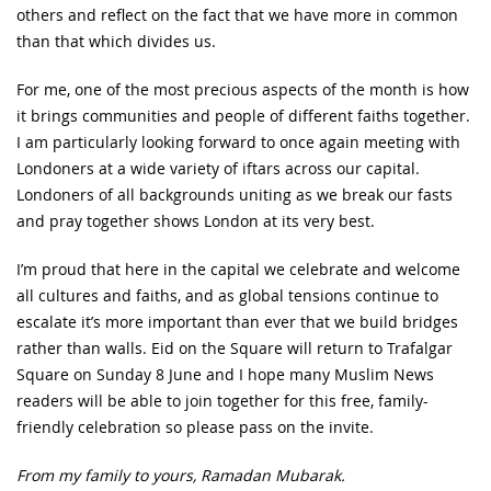
others and reflect on the fact that we have more in common
than that which divides us.
For me, one of the most precious aspects of the month is how
it brings communities and people of different faiths together.
I am particularly looking forward to once again meeting with
Londoners at a wide variety of iftars across our capital.
Londoners of all backgrounds uniting as we break our fasts
and pray together shows London at its very best.
I’m proud that here in the capital we celebrate and welcome
all cultures and faiths, and as global tensions continue to
escalate it’s more important than ever that we build bridges
rather than walls. Eid on the Square will return to Trafalgar
Square on Sunday 8 June and I hope many Muslim News
readers will be able to join together for this free, family-
friendly celebration so please pass on the invite.
From my family to yours, Ramadan Mubarak.