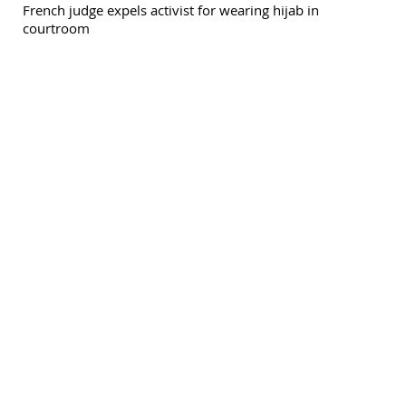
French judge expels activist for wearing hijab in
courtroom