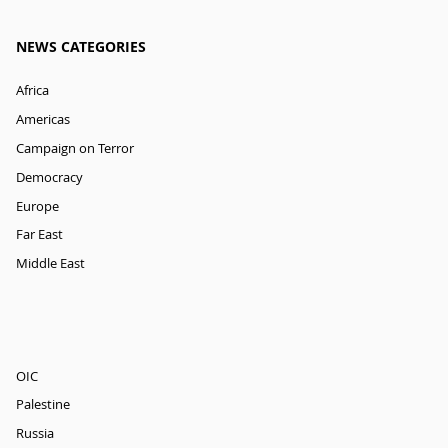
NEWS CATEGORIES
Africa
Americas
Campaign on Terror
Democracy
Europe
Far East
Middle East
OIC
Palestine
Russia