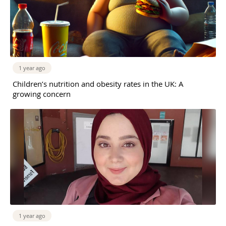
1 year ago
Children’s nutrition and obesity rates in the UK: A
growing concern
1 year ago