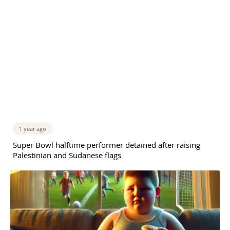
1 year ago
Super Bowl halftime performer detained after raising
Palestinian and Sudanese flags