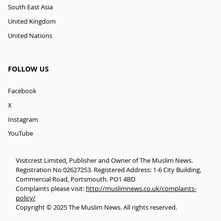
South East Asia
United Kingdom
United Nations
FOLLOW US
Facebook
X
Instagram
YouTube
Visitcrest Limited, Publisher and Owner of The Muslim News.
Registration No 02627253. Registered Address: 1-6 City Building,
Commercial Road, Portsmouth. PO1 4BD
Complaints please visit:
http://muslimnews.co.uk/complaints-
policy/
Copyright © 2025 The Muslim News. All rights reserved.