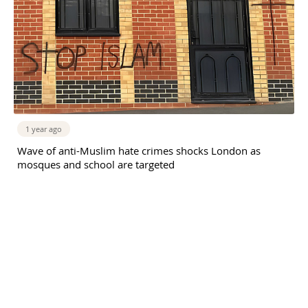
1 year ago
Wave of anti-Muslim hate crimes shocks London as
mosques and school are targeted