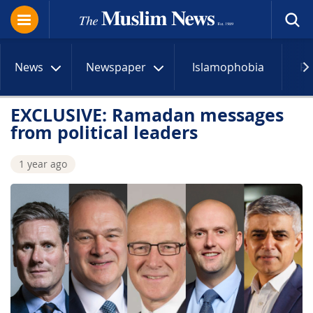
News
Newspaper
Islamophobia
R
EXCLUSIVE: Ramadan messages
from political leaders
1 year ago