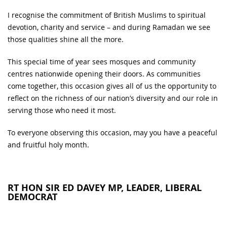
I recognise the commitment of British Muslims to spiritual
devotion, charity and service – and during Ramadan we see
those qualities shine all the more.
This special time of year sees mosques and community
centres nationwide opening their doors. As communities
come together, this occasion gives all of us the opportunity to
reflect on the richness of our nation’s diversity and our role in
serving those who need it most.
To everyone observing this occasion, may you have a peaceful
and fruitful holy month.
RT HON SIR ED DAVEY MP, LEADER, LIBERAL
DEMOCRAT