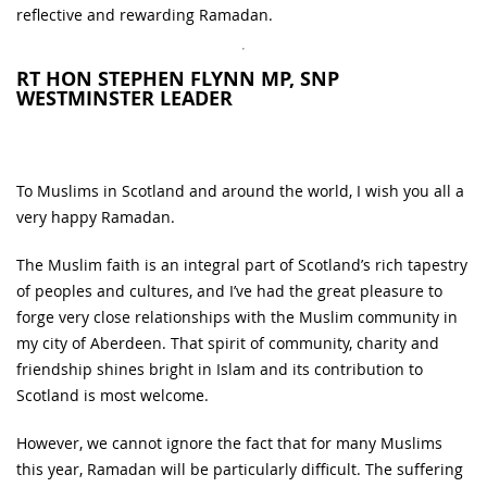
reflective and rewarding Ramadan.
RT HON STEPHEN FLYNN MP, SNP
WESTMINSTER LEADER
To Muslims in Scotland and around the world, I wish you all a
very happy Ramadan.
The Muslim faith is an integral part of Scotland’s rich tapestry
of peoples and cultures, and I’ve had the great pleasure to
forge very close relationships with the Muslim community in
my city of Aberdeen. That spirit of community, charity and
friendship shines bright in Islam and its contribution to
Scotland is most welcome.
However, we cannot ignore the fact that for many Muslims
this year, Ramadan will be particularly difficult. The suffering