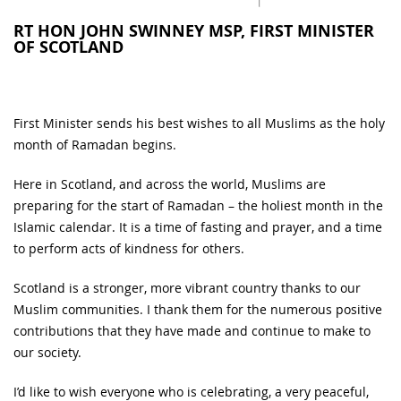
RT HON JOHN SWINNEY MSP, FIRST MINISTER
OF SCOTLAND
First Minister sends his best wishes to all Muslims as the holy
month of Ramadan begins.
Here in Scotland, and across the world, Muslims are
preparing for the start of Ramadan – the holiest month in the
Islamic calendar. It is a time of fasting and prayer, and a time
to perform acts of kindness for others.
Scotland is a stronger, more vibrant country thanks to our
Muslim communities. I thank them for the numerous positive
contributions that they have made and continue to make to
our society.
I’d like to wish everyone who is celebrating, a very peaceful,