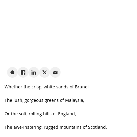
Whether the crisp, white sands of Brunei,
The lush, gorgeous greens of Malaysia,
Or the soft, rolling hills of England,
The awe-inspiring, rugged mountains of Scotland.