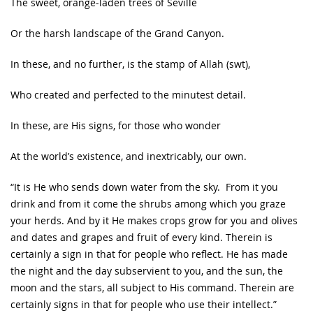
The sweet, orange-laden trees of Seville
Or the harsh landscape of the Grand Canyon.
In these, and no further, is the stamp of Allah (swt),
Who created and perfected to the minutest detail.
In these, are His signs, for those who wonder
At the world’s existence, and inextricably, our own.
“It is He who sends down water from the sky. From it you
drink and from it come the shrubs among which you graze
your herds. And by it He makes crops grow for you and olives
and dates and grapes and fruit of every kind. Therein is
certainly a sign in that for people who reflect. He has made
the night and the day subservient to you, and the sun, the
moon and the stars, all subject to His command. Therein are
certainly signs in that for people who use their intellect.”