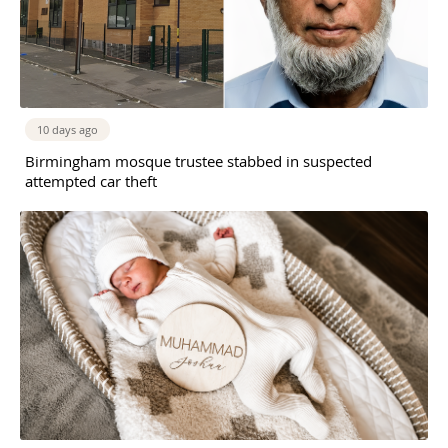
10 days ago
Birmingham mosque trustee stabbed in suspected
attempted car theft