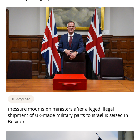
10 days ago
Pressure mounts on ministers after alleged illegal
shipment of UK-made military parts to Israel is seized in
Belgium