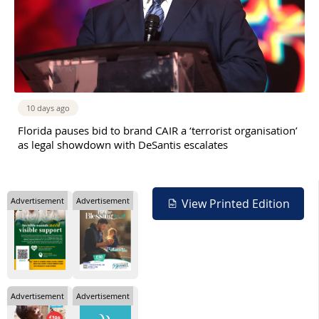
10 days ago
Florida pauses bid to brand CAIR a ‘terrorist organisation’
as legal showdown with DeSantis escalates
Advertisement
Advertisement
View Printed Edition
Advertisement
Advertisement