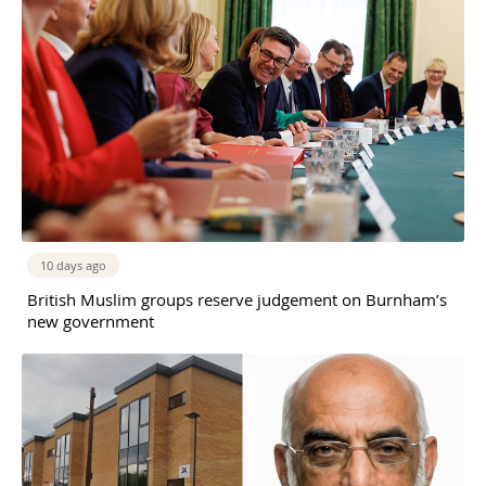
10 days ago
British Muslim groups reserve judgement on Burnham’s
new government