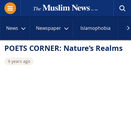
News
Newspaper
Islamophobia
R
POETS CORNER: Nature’s Realms
9 years ago