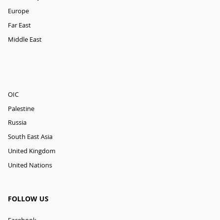
Europe
Far East
Middle East
OIC
Palestine
Russia
South East Asia
United Kingdom
United Nations
FOLLOW US