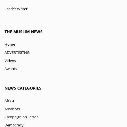
Leader Writer
THE MUSLIM NEWS
Home
ADVERTISITNG
Videos
Awards
NEWS CATEGORIES
Africa
Americas
Campaign on Terror
Democracy