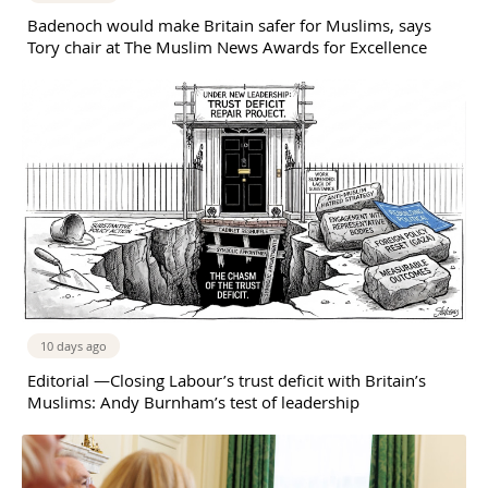
Badenoch would make Britain safer for Muslims, says
Tory chair at The Muslim News Awards for Excellence
10 days ago
Editorial —Closing Labour’s trust deficit with Britain’s
Muslims: Andy Burnham’s test of leadership