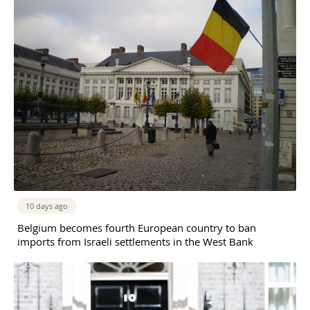
10 days ago
Belgium becomes fourth European country to ban
imports from Israeli settlements in the West Bank