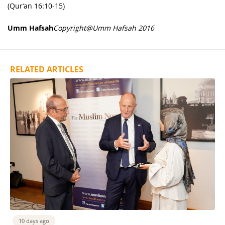
(Qur’an 16:10-15)
Umm Hafsah
Copyright@Umm Hafsah 2016
RELATED ARTICLES
10 days ago