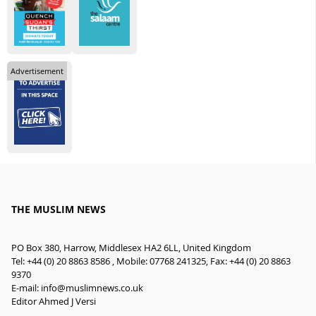
Advertisement
THE MUSLIM NEWS
PO Box 380, Harrow, Middlesex HA2 6LL, United Kingdom
Tel: +44 (0) 20 8863 8586 , Mobile: 07768 241325, Fax: +44 (0) 20 8863
9370
E-mail:
info@muslimnews.co.uk
Editor Ahmed J Versi