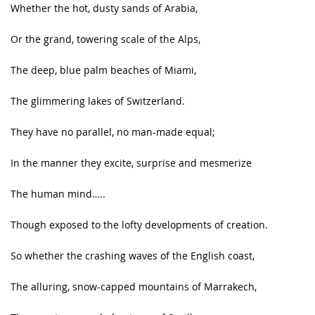
Whether the hot, dusty sands of Arabia,
Or the grand, towering scale of the Alps,
The deep, blue palm beaches of Miami,
The glimmering lakes of Switzerland.
They have no parallel, no man-made equal;
In the manner they excite, surprise and mesmerize
The human mind…..
Though exposed to the lofty developments of creation.
So whether the crashing waves of the English coast,
The alluring, snow-capped mountains of Marrakech,