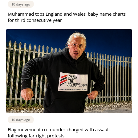
10 days ago
Muhammad tops England and Wales’ baby name charts
for third consecutive year
10 days ago
Flag movement co-founder charged with assault
following far-right protests