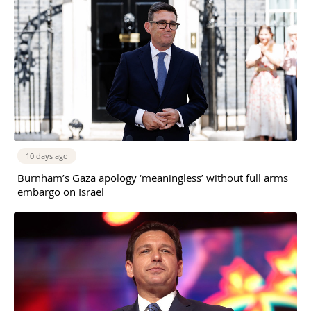
10 days ago
Burnham’s Gaza apology ‘meaningless’ without full arms
embargo on Israel