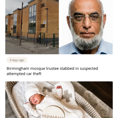
9 days ago
Birmingham mosque trustee stabbed in suspected
attempted car theft