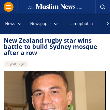
News
Newspaper
Islamophobia
R
New Zealand rugby star wins
battle to build Sydney mosque
after a row
3 years ago