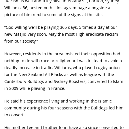
“Racism is well and truly alive in Botany St., Carlton, Sydney,”
Williams, 36, posted on his Instagram page alongside a
picture of him next to some of the signs at the site.
“God willing we’ll be praying 365 days, 5 times a day at our
new Masjid very soon. May the most High eradicate racism
from our society.”
However, residents in the area insisted their opposition had
nothing to do with race or religion but was instead to avoid a
deadly increase in traffic. Williams, who played rugby union
for the New Zealand All Blacks as well as league with the
Canterbury Bulldogs and Sydney Roosters, converted to Islam
in 2009 while playing in France.
He said his experience living and working in the Islamic
community during his four seasons with the Bulldogs led him
to convert.
His mother Lee and brother John have also since converted to