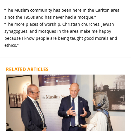
“The Muslim community has been here in the Carlton area
since the 1950s and has never had a mosque.”
“The more places of worship, Christian churches, Jewish
synagogues, and mosques in the area make me happy
because I know people are being taught good morals and
ethics.”
RELATED ARTICLES