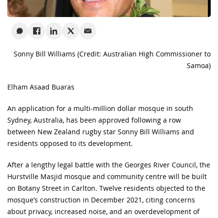
Sonny Bill Williams (Credit: Australian High Commissioner to
Samoa)
Elham Asaad Buaras
An application for a multi-million dollar mosque in south
Sydney, Australia, has been approved following a row
between New Zealand rugby star Sonny Bill Williams and
residents opposed to its development.
After a lengthy legal battle with the Georges River Council, the
Hurstville Masjid mosque and community centre will be built
on Botany Street in Carlton. Twelve residents objected to the
mosque’s construction in December 2021, citing concerns
about privacy, increased noise, and an overdevelopment of