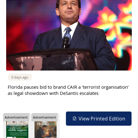
9 days ago
Florida pauses bid to brand CAIR a ‘terrorist organisation’
as legal showdown with DeSantis escalates
Advertisement
Advertisement
View Printed Edition