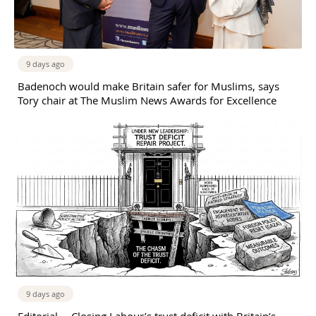
9 days ago
Badenoch would make Britain safer for Muslims, says
Tory chair at The Muslim News Awards for Excellence
9 days ago
Editorial —Closing Labour’s trust deficit with Britain’s