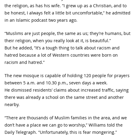
the religion, as has his wife. “I grew up as a Christian, and to
be honest, I always felt a little bit uncomfortable,” he admitted
in an Islamic podcast two years ago.
“Muslims are just people, the same as us; they’re humans, but
their religion, when you really look at it, is beautiful.”
But he added, “It’s a tough thing to talk about racism and
hatred because a lot of Western countries were born on
racism and hatred.”
The new mosque is capable of holding 120 people for prayers
between 5 a.m. and 10.30 p.m., seven days a week.
He dismissed residents’ claims about increased traffic, saying
there was already a school on the same street and another
nearby.
“There are thousands of Muslim families in the area, and we
don’t have a place we can go to worship,” Williams told the
Daily Telegraph. “Unfortunately, this is fear mongering.”