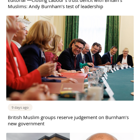
Muslims: Andy Burnham’s test of leadership
9 days ago
British Muslim groups reserve judgement on Burnham’s
new government