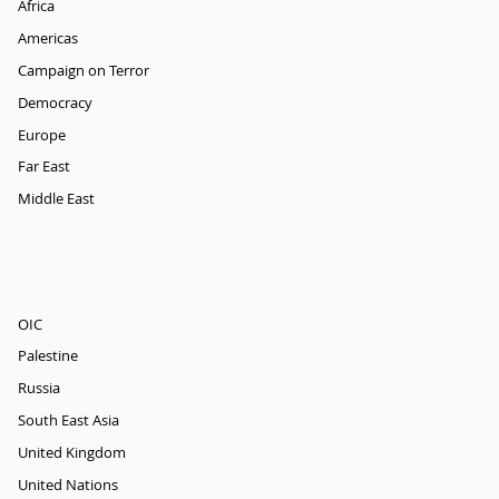
Africa
Americas
Campaign on Terror
Democracy
Europe
Far East
Middle East
OIC
Palestine
Russia
South East Asia
United Kingdom
United Nations