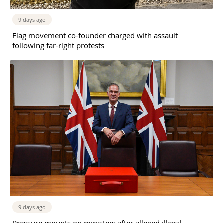
9 days ago
Flag movement co-founder charged with assault
following far-right protests
9 days ago
Pressure mounts on ministers after alleged illegal