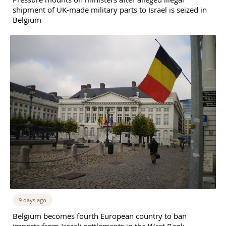
shipment of UK-made military parts to Israel is seized in
Belgium
9 days ago
Belgium becomes fourth European country to ban
imports from Israeli settlements in the West Bank