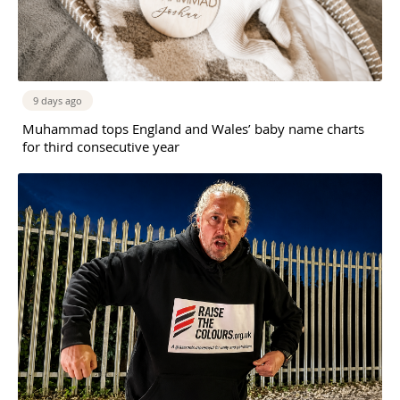
9 days ago
Muhammad tops England and Wales’ baby name charts
for third consecutive year