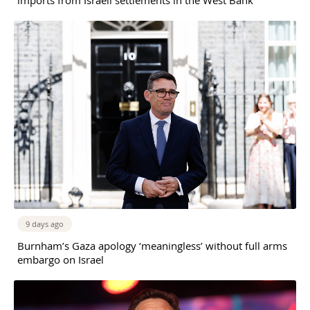
9 days ago
Burnham’s Gaza apology ‘meaningless’ without full arms
embargo on Israel