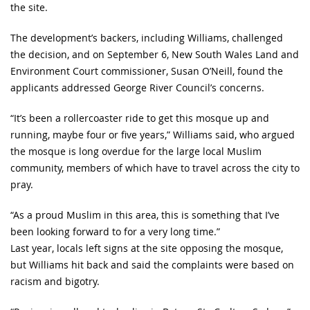
the site.
The development’s backers, including Williams, challenged
the decision, and on September 6, New South Wales Land and
Environment Court commissioner, Susan O’Neill, found the
applicants addressed George River Council’s concerns.
“It’s been a rollercoaster ride to get this mosque up and
running, maybe four or five years,” Williams said, who argued
the mosque is long overdue for the large local Muslim
community, members of which have to travel across the city to
pray.
“As a proud Muslim in this area, this is something that I’ve
been looking forward to for a very long time.”
Last year, locals left signs at the site opposing the mosque,
but Williams hit back and said the complaints were based on
racism and bigotry.