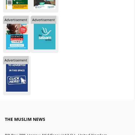
Advertisement
Advertisement
Advertisement
THE MUSLIM NEWS