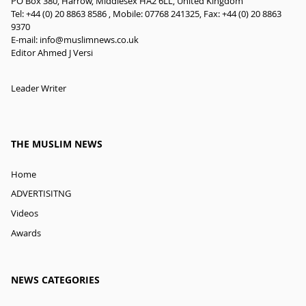
PO Box 380, Harrow, Middlesex HA2 6LL, United Kingdom
Tel: +44 (0) 20 8863 8586 , Mobile: 07768 241325, Fax: +44 (0) 20 8863
9370
E-mail:
info@muslimnews.co.uk
Editor Ahmed J Versi
Leader Writer
THE MUSLIM NEWS
Home
ADVERTISITNG
Videos
Awards
NEWS CATEGORIES