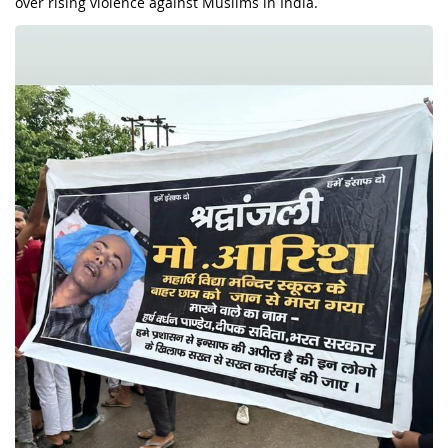
over rising violence against Muslims in India.