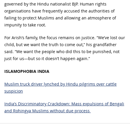
governed by the Hindu nationalist BJP. Human rights
organisations have frequently accused the authorities of
failing to protect Muslims and allowing an atmosphere of
impunity to take root.
For Arish’s family, the focus remains on justice. “We’ve lost our
child, but we want the truth to come out,” his grandfather
said. “We want the people who did this to be punished, not
just for us—but so it doesn’t happen again.”
ISLAMOPHOBIA INDIA
Muslim truck driver lynched by Hindu pilgrims over cattle
suspicion
India’s Discriminatory Crackdown: Mass expulsions of Bengali
and Rohingya Muslims without due process