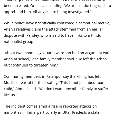
been arrested. One is absconding. We are conducting raids to
apprehend him. All angles are being investigated.”
While police have not officially confirmed a communal motive,
Arish’s relatives claim the attack stemmed from an earlier
dispute with Pandey, who is said to have links to a Hindu
nationalist group.
“About two months ago, Harshwardhan had an argument with
Arish at school,” one family member said. “He left the school
but continued to threaten him.”
Community members in Fatehpur say the killing has left
Muslims fearful for their safety. “This is not just about our
child,” Ahmed said. “We don’t want any other family to suffer
like us.”
The incident comes amid a rise in reported attacks on
minorities in India, particularly in Uttar Pradesh, a state