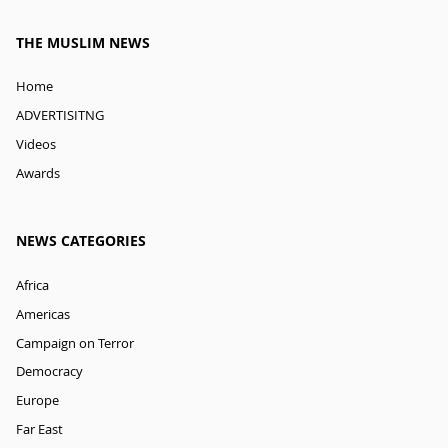
THE MUSLIM NEWS
Home
ADVERTISITNG
Videos
Awards
NEWS CATEGORIES
Africa
Americas
Campaign on Terror
Democracy
Europe
Far East