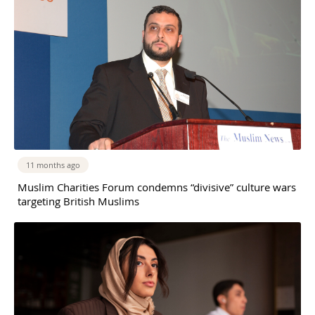
11 months ago
Muslim Charities Forum condemns “divisive” culture wars
targeting British Muslims