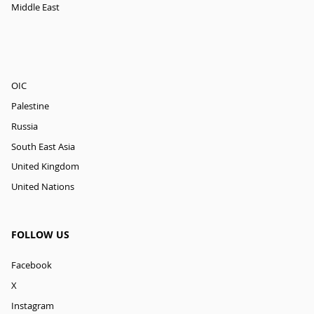
Middle East
OIC
Palestine
Russia
South East Asia
United Kingdom
United Nations
FOLLOW US
Facebook
X
Instagram