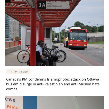
11 months ago
Canada’s PM condemns Islamophobic attack on Ottawa
bus amid surge in anti-Palestinian and anti-Muslim hate
crimes