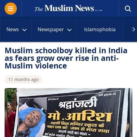
News
Newspaper
Islamophobia
R
Muslim schoolboy killed in India
as fears grow over rise in anti-
Muslim violence
11 months ago