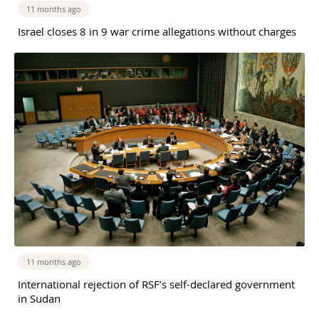
11 months ago
Israel closes 8 in 9 war crime allegations without charges
11 months ago
International rejection of RSF’s self-declared government
in Sudan