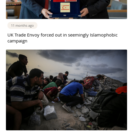
11 months ago
UK Trade Envoy forced out in seemingly Islamophobic
campaign