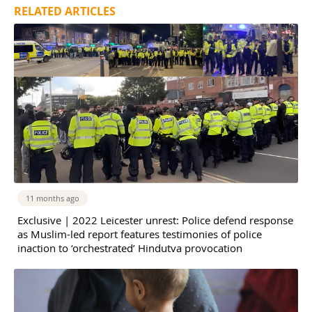
RELATED ARTICLES
11 months ago
Exclusive | 2022 Leicester unrest: Police defend response
as Muslim-led report features testimonies of police
inaction to ‘orchestrated’ Hindutva provocation