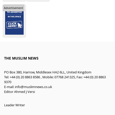
Advertisement
THE MUSLIM NEWS
PO Box 380, Harrow, Middlesex HA2 6LL, United Kingdom
Tel: +44 (0) 20 8863 8586 , Mobile: 07768 241325, Fax: +44 (0) 20 8863
9370
E-mail:
info@muslimnews.co.uk
Editor Ahmed J Versi
Leader Writer