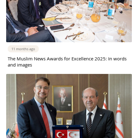
11 months ago
The Muslim News Awards for Excellence 2025: In words
and images