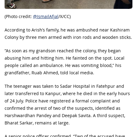
(Photo credit:
@IsmailAfjal
/X/CC)
According to Arish’s family, he was ambushed near Kashiram
Colony by three men armed with iron rods and wooden sticks.
“As soon as my grandson reached the colony, they began
abusing him and hitting him. He fainted on the spot. Local
people called an ambulance. He was vomiting blood,” his
grandfather, Ruab Ahmed, told local media.
The teenager was taken to Sadar Hospital in Fatehpur and
later transferred to Kanpur, where he died in the early hours
of 24 July. Police have registered a formal complaint and
confirmed the arrest of two of the suspects, identified as
Harshwardhan Pandey and Deepak Savita. A third suspect,
Bharat Sarkar, remains at large.
A senior police officer confirmed, “Two of the accused have