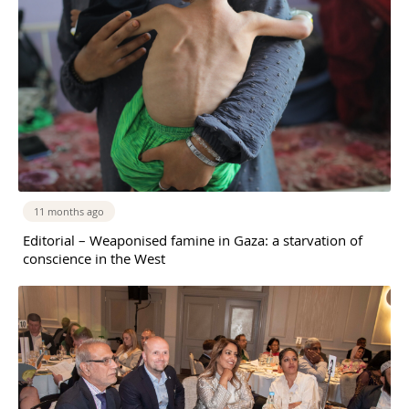
11 months ago
Editorial – Weaponised famine in Gaza: a starvation of
conscience in the West