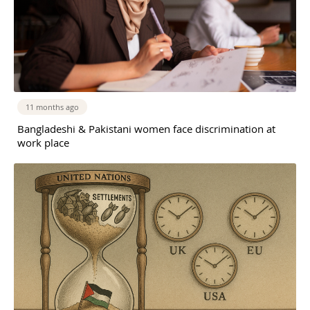
11 months ago
Bangladeshi & Pakistani women face discrimination at
work place