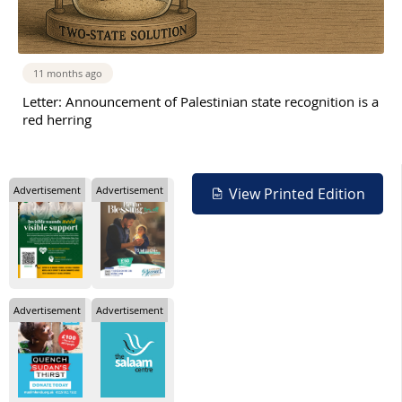
11 months ago
Letter: Announcement of Palestinian state recognition is a
red herring
Advertisement
Advertisement
View Printed Edition
Advertisement
Advertisement