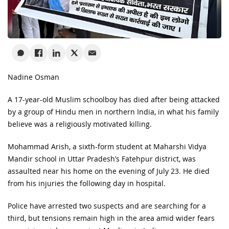
Nadine Osman
A 17-year-old Muslim schoolboy has died after being attacked
by a group of Hindu men in northern India, in what his family
believe was a religiously motivated killing.
Mohammad Arish, a sixth-form student at Maharshi Vidya
Mandir school in Uttar Pradesh’s Fatehpur district, was
assaulted near his home on the evening of July 23. He died
from his injuries the following day in hospital.
Police have arrested two suspects and are searching for a
third, but tensions remain high in the area amid wider fears