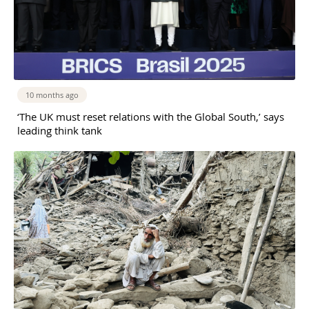
10 months ago
‘The UK must reset relations with the Global South,’ says
leading think tank