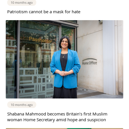
10 months ago
Patriotism cannot be a mask for hate
10 months ago
Shabana Mahmood becomes Britain’s first Muslim
woman Home Secretary amid hope and suspicion