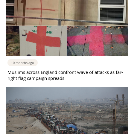
10 months ago
Muslims across England confront wave of attacks as far-
right flag campaign spreads