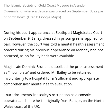
The Islamic Society of Gold Coast Mosque in Arundel,
Queensland, where a device was placed on September 8, as part
of bomb hoax. (Credit: Google Maps).
During his court appearance at Southport Magistrates Court
on September 9, Bailey, dressed in prison greens, applied for
bail. However, the court was told a mental health assessment
ordered during his previous appearance on Monday had not
occurred, as no facility beds were available.
Magistrate Dominic Brunello described the prior assessment
as “incomplete” and ordered Mr Bailey to be returned
involuntarily to a hospital for a “sufficient and appropriate,
comprehensive” mental health evaluation.
Court documents list Bailey’s occupation as a console
operator, and state he is originally from Bangor, on the North
Wales coast of the UK.