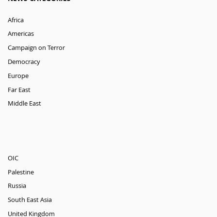
Africa
Americas
Campaign on Terror
Democracy
Europe
Far East
Middle East
OIC
Palestine
Russia
South East Asia
United Kingdom