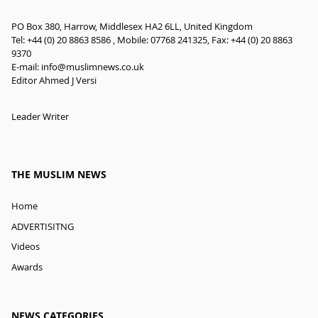
PO Box 380, Harrow, Middlesex HA2 6LL, United Kingdom
Tel: +44 (0) 20 8863 8586 , Mobile: 07768 241325, Fax: +44 (0) 20 8863
9370
E-mail:
info@muslimnews.co.uk
Editor Ahmed J Versi
Leader Writer
THE MUSLIM NEWS
Home
ADVERTISITNG
Videos
Awards
NEWS CATEGORIES