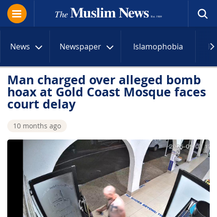
News
Newspaper
Islamophobia
R
Man charged over alleged bomb
hoax at Gold Coast Mosque faces
court delay
10 months ago