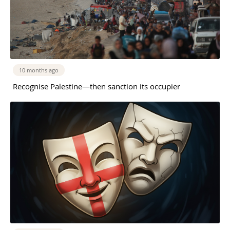
10 months ago
Recognise Palestine—then sanction its occupier