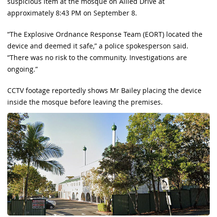
suspicious item at the mosque on Allied Drive at
approximately 8:43 PM on September 8.
“The Explosive Ordnance Response Team (EORT) located the
device and deemed it safe,” a police spokesperson said.
“There was no risk to the community. Investigations are
ongoing.”
CCTV footage reportedly shows Mr Bailey placing the device
inside the mosque before leaving the premises.