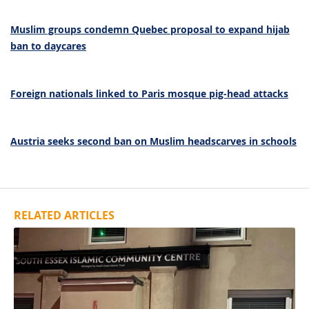
Muslim groups condemn Quebec proposal to expand hijab
ban to daycares
Foreign nationals linked to Paris mosque pig-head attacks
Austria seeks second ban on Muslim headscarves in schools
RELATED ARTICLES