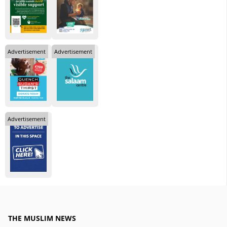
Advertisement
Advertisement
Advertisement
THE MUSLIM NEWS