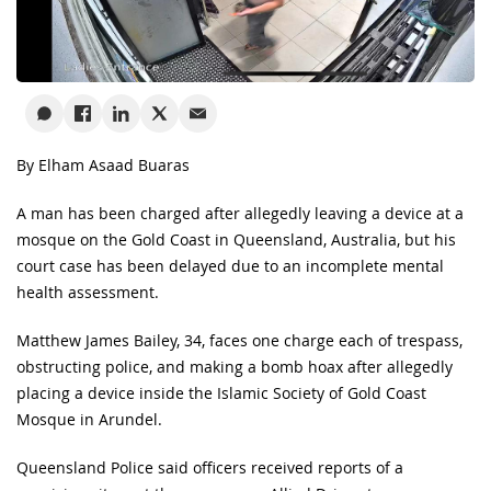
By Elham Asaad Buaras
A man has been charged after allegedly leaving a device at a
mosque on the Gold Coast in Queensland, Australia, but his
court case has been delayed due to an incomplete mental
health assessment.
Matthew James Bailey, 34, faces one charge each of trespass,
obstructing police, and making a bomb hoax after allegedly
placing a device inside the Islamic Society of Gold Coast
Mosque in Arundel.
Queensland Police said officers received reports of a