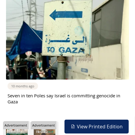
10 months ago
Seven in ten Poles say Israel is committing genocide in
Gaza
Advertisement
Advertisement
View Printed Edition