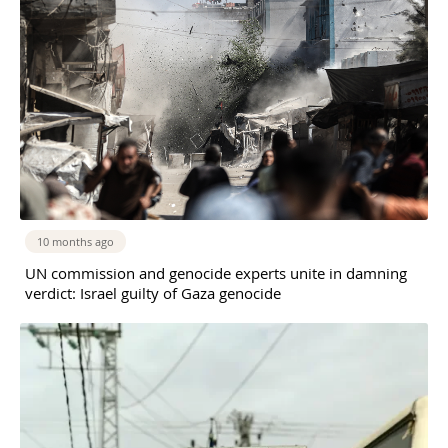
10 months ago
UN commission and genocide experts unite in damning
verdict: Israel guilty of Gaza genocide