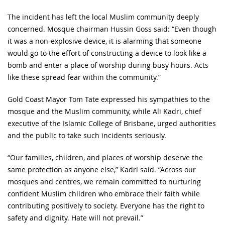
The incident has left the local Muslim community deeply
concerned. Mosque chairman Hussin Goss said: “Even though
it was a non-explosive device, it is alarming that someone
would go to the effort of constructing a device to look like a
bomb and enter a place of worship during busy hours. Acts
like these spread fear within the community.”
Gold Coast Mayor Tom Tate expressed his sympathies to the
mosque and the Muslim community, while Ali Kadri, chief
executive of the Islamic College of Brisbane, urged authorities
and the public to take such incidents seriously.
“Our families, children, and places of worship deserve the
same protection as anyone else,” Kadri said. “Across our
mosques and centres, we remain committed to nurturing
confident Muslim children who embrace their faith while
contributing positively to society. Everyone has the right to
safety and dignity. Hate will not prevail.”