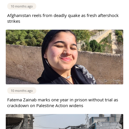
10 months ago
Afghanistan reels from deadly quake as fresh aftershock
strikes
10 months ago
Fatema Zainab marks one year in prison without trial as
crackdown on Palestine Action widens