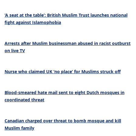
‘A seat at the table’: British Muslim Trust launches national
fight against Islamophobia
Arrests after Muslim businessman abused in racist outburst
on live TV
Nurse who claimed UK ‘no place’ for Muslims struck off
Blood-smeared hate mail sent to eight Dutch mosques in
coordinated threat
Canadian charged over threat to bomb mosque and kill
Muslim family