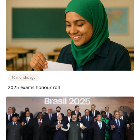
10 months ago
2025 exams honour roll