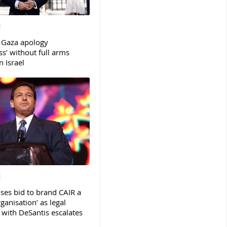
 Gaza apology
s’ without full arms
 Israel
ses bid to brand CAIR a
rganisation’ as legal
ith DeSantis escalates