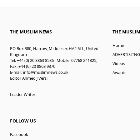
THE MUSLIM NEWS
THE MUSLI
Home
PO Box 380, Harrow, Middlesex HA2 6LL, United
ADVERTISITNG
Kingdom
Tel: +44 (0) 20 8863 8586 , Mobile: 07768 241325,
Videos
Fax: +44 (0) 20 8863 9370
E-mail:
info@muslimnews.co.uk
Awards
Editor Ahmed J Versi
Leader Writer
FOLLOW US
Facebook