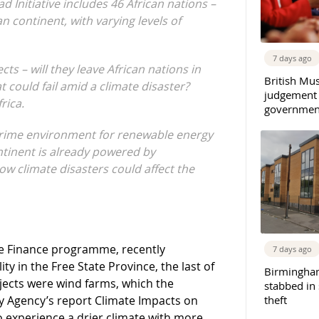
 Initiative includes 46 African nations –
n continent, with varying levels of
7 days ago
s – will they leave African nations in
British Mu
 could fail amid a climate disaster?
judgement
rica.
governmen
 prime environment for renewable energy
ntinent is already powered by
ow climate disasters could affect the
te Finance programme, recently
7 days ago
ty in the Free State Province, the last of
Birmingha
ojects were wind farms, which the
stabbed in
gy Agency’s report Climate Impacts on
theft
to experience a drier climate with more