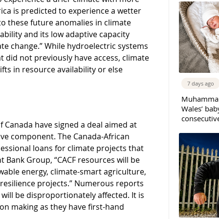
rica is predicted to experience a wetter
 to these future anomalies in climate
lability and its low adaptive capacity
te change.” While hydroelectric systems
at did not previously have access, climate
ts in resource availability or else
7 days ago
Muhammad 
Wales’ bab
consecutiv
 Canada have signed a deal aimed at
sive component. The Canada-African
sional loans for climate projects that
t Bank Group, “CACF resources will be
able energy, climate-smart agriculture,
resilience projects.” Numerous reports
l be disproportionately affected. It is
ion making as they have first-hand