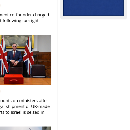
ent co-founder charged
t following far-right
ounts on ministers after
legal shipment of UK-made
ts to Israel is seized in