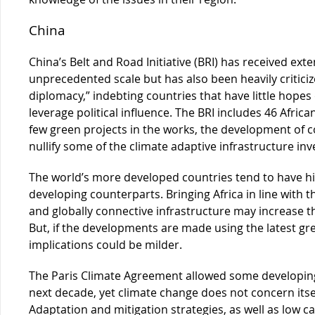
China
China’s Belt and Road Initiative (BRI) has received ext
unprecedented scale but has also been heavily criticiz
diplomacy,” indebting countries that have little hopes
leverage political influence. The BRI includes 46 Africa
few green projects in the works, the development of co
nullify some of the climate adaptive infrastructure in
The world’s more developed countries tend to have hi
developing counterparts. Bringing Africa in line with th
and globally connective infrastructure may increase th
But, if the developments are made using the latest gr
implications could be milder.
The Paris Climate Agreement allowed some developing
next decade, yet climate change does not concern itself
Adaptation and mitigation strategies, as well as low ca