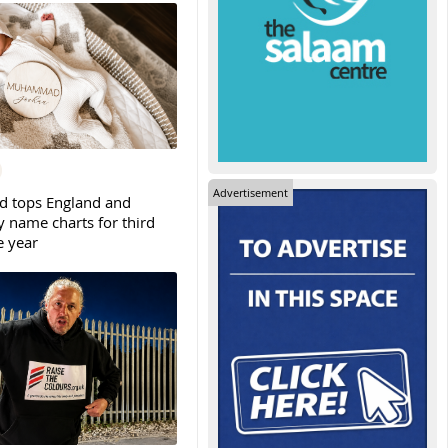
Advertisement
tops England and
y name charts for third
e year