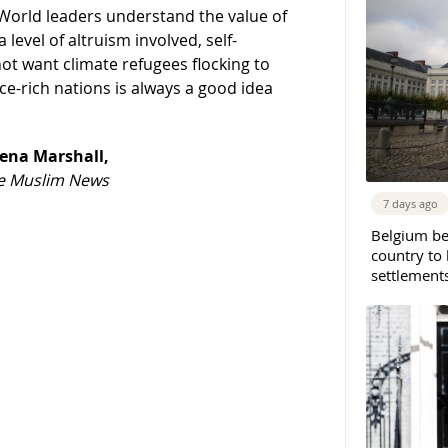
. World leaders understand the value of
 level of altruism involved, self-
ot want climate refugees flocking to
ce-rich nations is always a good idea
ena Marshall,
The Muslim News
7 days ago
Belgium b
country to 
settlement