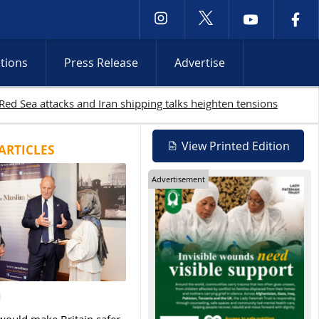
ctions
Press Release
Advertise
 continue
View Printed Edition
ARTICLES
Advertisement