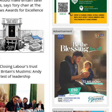
ould make Britain safer
, says Tory chair at The
s Awards for Excellence
Advertisement
Closing Labour’s trust
h Britain’s Muslims: Andy
test of leadership
Advertisement