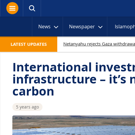
News
Newspaper
Islamop
19
LATEST UPDATES
International invest
infrastructure – it’s 
carbon
5 years ago