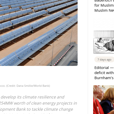
Badenoch w
for Muslims
Muslim New
7 days ago
Editorial —
deficit wit
Burnham’s 
co. (Credit: Dana Smillie/World Bank)
 develop its climate resilience and
54MW worth of clean energy projects in
lopment Bank to tackle climate change