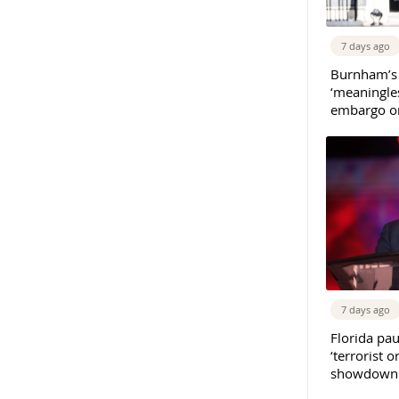
7 days ago
Burnham’s
‘meaningles
embargo on
7 days ago
Florida pau
‘terrorist o
showdown w