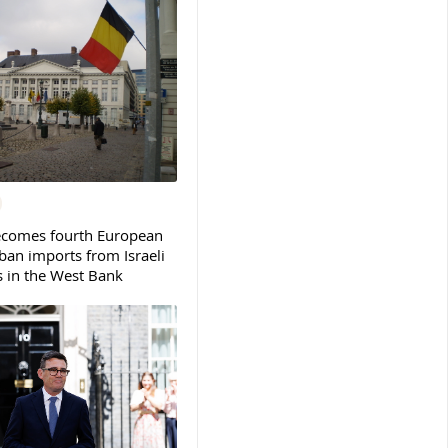
ecomes fourth European
ban imports from Israeli
s in the West Bank