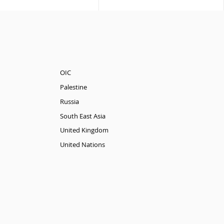
OIC
Palestine
Russia
South East Asia
United Kingdom
United Nations