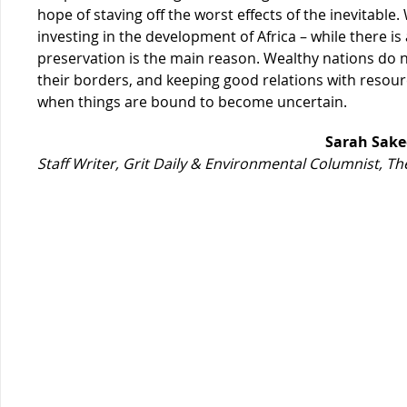
hope of staving off the worst effects of the inevitable
investing in the development of Africa – while there is a
preservation is the main reason. Wealthy nations do n
their borders, and keeping good relations with resour
when things are bound to become uncertain.
Sarah Sake
Staff Writer, Grit Daily & Environmental Columnist, 