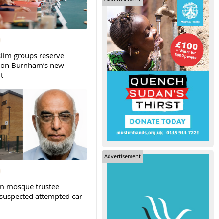
slim groups reserve
 on Burnham’s new
t
Advertisement
m mosque trustee
 suspected attempted car