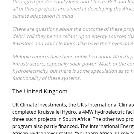
through a gender equity lens, and China’s Belt and Road
all of these projects are aimed at developing the Africa
climate adaptation in mind
There are questions about the outcome of these project
debt? Will they be too reliant upon energy sources that
Investors and world leaders alike have their eyes on Af
Multiple reports have been published about Africa’s
infrastructure, especially solar power. Much of the co
hydroelectricity, but there is some speculation as to h
functionality of these systems.
The United Kingdom
UK Climate Investments, the UK’s International Clima
completed Kruisvallei Hydro, a 4MW hydroelectric facili
three such projects in South Africa. The other two pr
program also partly financed. The International Ener
African Hydropower states, “Southern Africa is likely 