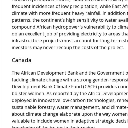
frequent incidences of low precipitation, while East Af
climate with more frequent heavy rainfall. In addition
patterns, the continent’s high sensitivity to water avai
compound African hydropower’s vulnerability to clima
do an excellent job of providing electricity to areas th
infrastructure projects must account for long-term shif
investors may never recoup the costs of the project.
Canada
The African Development Bank and the Government of
tackling climate change with a strong gender-respon
Development Bank Climate Fund (CACF) provides conces
bolster women. As reported by the Africa Developmen
deployed in innovative low-carbon technologies, renew
sustainable forestry, water management, and climate-
about climate change elaborate upon the way women wil
valuable to include women in adaptive strategic decis
knowledge of the issues in their region.