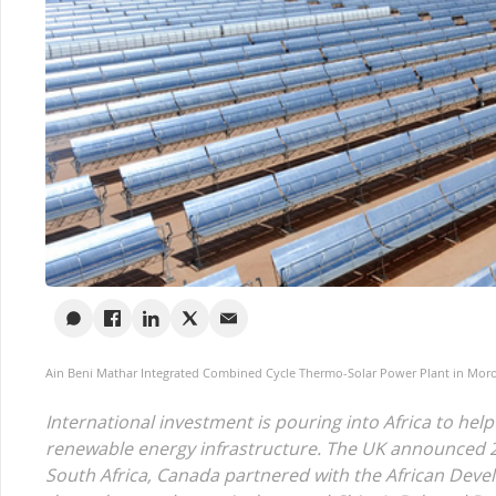
Ain Beni Mathar Integrated Combined Cycle Thermo-Solar Power Plant in Moroc
International investment is pouring into Africa to help
renewable energy infrastructure. The UK announced 2
South Africa, Canada partnered with the African Deve