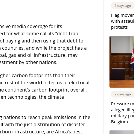
7 days ago
Flag movem
with assaul
ensive media coverage for its
protests
ed for what some call its “debt-trap
 of paying and then using that debt to
n countries, and while the project has a
al, gas and oil infrastructure, may
vestment by other nations.
gher carbon footprints than their
e rest of the world in terms of electrical
e continent’s carbon footprint overall.
7 days ago
een technologies, the climate
Pressure m
alleged il
military par
 nations to reach peak emissions in the
Belgium
 with the just distribution of disaster.
rbon infrastructure, are Africa’s best