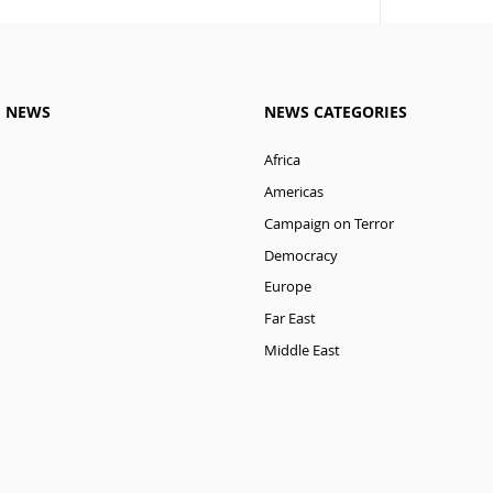
M NEWS
NEWS CATEGORIES
Africa
Americas
Campaign on Terror
Democracy
Europe
Far East
Middle East