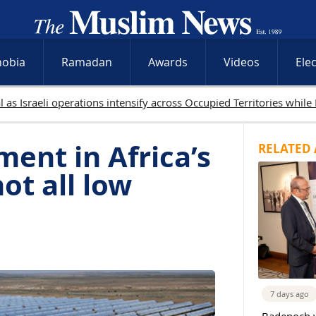
hobia
Ramadan
Awards
Videos
Ele
 Palestinians killed in Gaza as Israeli attacks and West Bank raids
ment in Africa’s
RELATED 
not all low
7 days ago