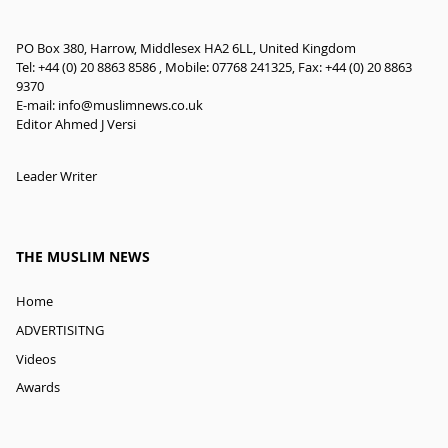
PO Box 380, Harrow, Middlesex HA2 6LL, United Kingdom
Tel: +44 (0) 20 8863 8586 , Mobile: 07768 241325, Fax: +44 (0) 20 8863
9370
E-mail:
info@muslimnews.co.uk
Editor Ahmed J Versi
Leader Writer
THE MUSLIM NEWS
Home
ADVERTISITNG
Videos
Awards