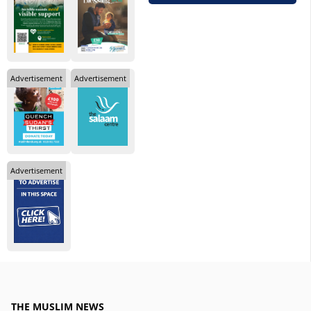
Advertisement
Advertisement
Advertisement
THE MUSLIM NEWS