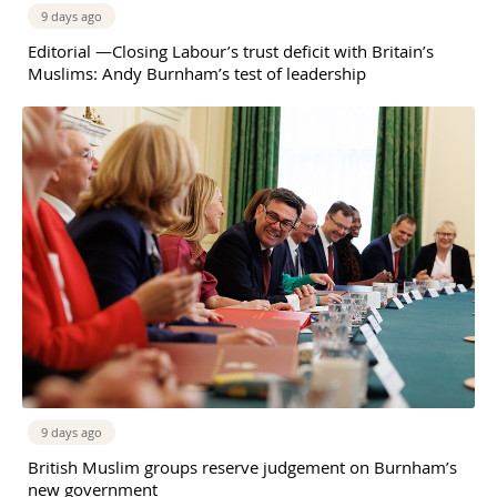
9 days ago
Editorial —Closing Labour’s trust deficit with Britain’s
Muslims: Andy Burnham’s test of leadership
9 days ago
British Muslim groups reserve judgement on Burnham’s
new government