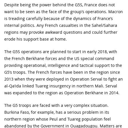
Despite being the power behind the G5S, France does not
want to be seen as the face of the group’s operations. Macron
is treading carefully because of the dynamics of France’s
internal politics. Any French casualties in the Sahel/Sahara
regions may provoke awkward questions and could further
erode his support base at home.
The G5S operations are planned to start in early 2018, with
the French Berkhane forces and the US special command
providing operational, intelligence and tactical support to the
G5’s troops. The French forces have been in the region since
2013 when they were deployed in Operation Serval to fight an
al-Qa’ida linked Tuareg insurgency in northern Mali. Serval
was expanded to the region as Operation Berkhane in 2014.
The G5 troops are faced with a very complex situation.
Burkina Faso, for example, has a serious problem in its
northern region whose Peul and Tuareg population feel
abandoned by the Government in Ouagadougou. Matters are