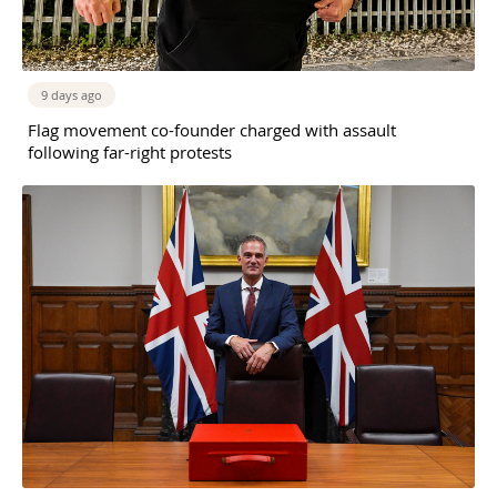
9 days ago
Flag movement co-founder charged with assault
following far-right protests