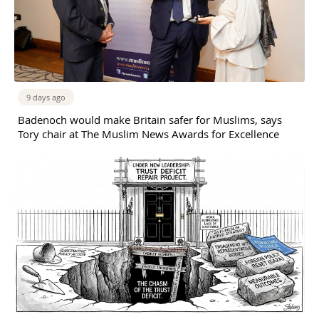
9 days ago
Badenoch would make Britain safer for Muslims, says
Tory chair at The Muslim News Awards for Excellence