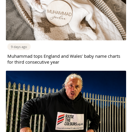
9 days ago
Muhammad tops England and Wales’ baby name charts
for third consecutive year