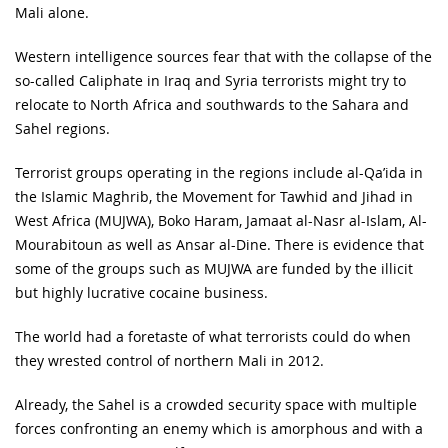
Mali alone.
Western intelligence sources fear that with the collapse of the
so-called Caliphate in Iraq and Syria terrorists might try to
relocate to North Africa and southwards to the Sahara and
Sahel regions.
Terrorist groups operating in the regions include al-Qa’ida in
the Islamic Maghrib, the Movement for Tawhid and Jihad in
West Africa (MUJWA), Boko Haram, Jamaat al-Nasr al-Islam, Al-
Mourabitoun as well as Ansar al-Dine. There is evidence that
some of the groups such as MUJWA are funded by the illicit
but highly lucrative cocaine business.
The world had a foretaste of what terrorists could do when
they wrested control of northern Mali in 2012.
Already, the Sahel is a crowded security space with multiple
forces confronting an enemy which is amorphous and with a