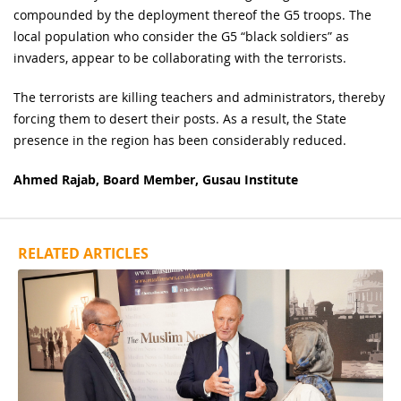
compounded by the deployment thereof the G5 troops. The
local population who consider the G5 “black soldiers” as
invaders, appear to be collaborating with the terrorists.
The terrorists are killing teachers and administrators, thereby
forcing them to desert their posts. As a result, the State
presence in the region has been considerably reduced.
Ahmed Rajab, Board Member, Gusau Institute
RELATED ARTICLES