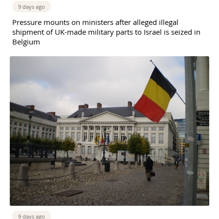
9 days ago
Pressure mounts on ministers after alleged illegal
shipment of UK-made military parts to Israel is seized in
Belgium
9 days ago