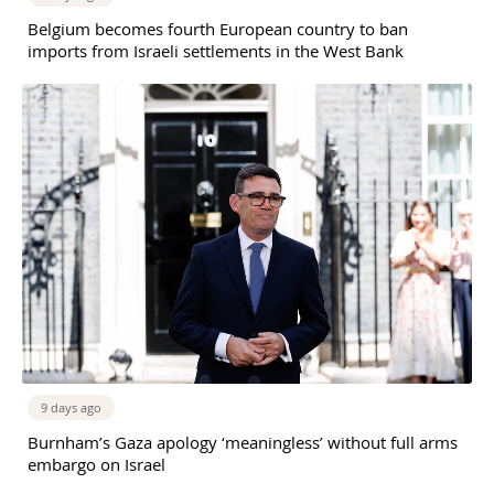
Belgium becomes fourth European country to ban
imports from Israeli settlements in the West Bank
9 days ago
Burnham’s Gaza apology ‘meaningless’ without full arms
embargo on Israel