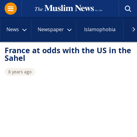
News
Newspaper
Islamophobia
R
France at odds with the US in the
Sahel
8 years ago