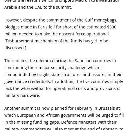
one of the reasons which prompted Macron to invite Saudi
Arabia and the UAE to the summit.
However, despite the commitment of the Gulf moneybags,
pledges made in Paris fell far short of the estimated $300
million needed to make the nascent force operational.
[Disbursement mechanism of the funds has yet to be
discussed.]
Therein lies the dilemma facing the Sahelian countries in
confronting their major security challenge which is
compounded by fragile state structures and fissures in their
governance credentials. In addition, the five countries simply
lack the wherewithal for operational costs and provisions of
military hardware.
Another summit is now planned for February in Brussels at
which European and African governments will be urged to fill
in the missing funding gaps. Defence ministers with their
military commanders will also meet at the end of February to