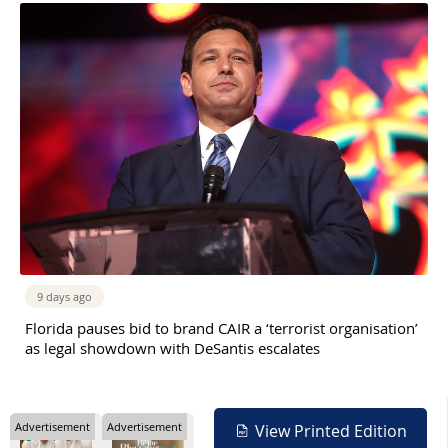
9 days ago
Florida pauses bid to brand CAIR a ‘terrorist organisation’
as legal showdown with DeSantis escalates
Advertisement
Advertisement
View Printed Edition