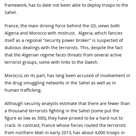
framework, has to date not been able to deploy troops to the
Sahel.
France, the main driving force behind the G5, views both
Algeria and Morocco with mistrust. Algeria, which fancies
itself as a regional “security power broker” is suspected of
dubious dealings with the terrorists. This, despite the fact
that the Algerian regime faces threats from several active
terrorist groups, some with links to the Daesh.
Morocco, on its part, has long been accused of involvement in
the drug smuggling networks in the Sahel as well as in
human trafficking.
Although security analysts estimate that there are fewer than
a thousand terrorists fighting in the Sahel (some put the
figure as low as 500), they have proved to be a hard nut to
crack. In contrast, France whose forces routed the terrorists
from northern Mali in early 2013, has about 4,000 troops in