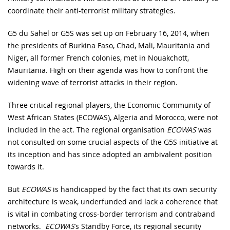
coordinate their anti-terrorist military strategies.
G5 du Sahel or G5S was set up on February 16, 2014, when
the presidents of Burkina Faso, Chad, Mali, Mauritania and
Niger, all former French colonies, met in Nouakchott,
Mauritania. High on their agenda was how to confront the
widening wave of terrorist attacks in their region.
Three critical regional players, the Economic Community of
West African States (ECOWAS), Algeria and Morocco, were not
included in the act. The regional organisation
ECOWAS
was
not consulted on some crucial aspects of the G5S initiative at
its inception and has since adopted an ambivalent position
towards it.
But
ECOWAS
is handicapped by the fact that its own security
architecture is weak, underfunded and lack a coherence that
is vital in combating cross-border terrorism and contraband
networks.
ECOWAS
’s Standby Force, its regional security