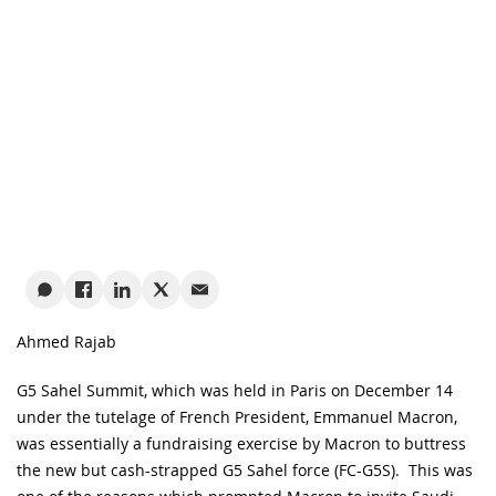
Ahmed Rajab
G5 Sahel Summit, which was held in Paris on December 14
under the tutelage of French President, Emmanuel Macron,
was essentially a fundraising exercise by Macron to buttress
the new but cash-strapped G5 Sahel force (FC-G5S). This was