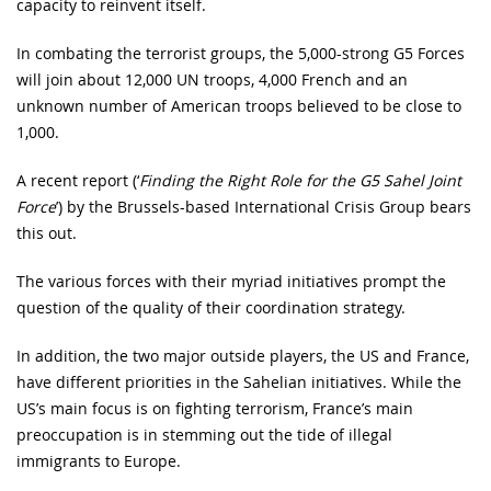
capacity to reinvent itself.
In combating the terrorist groups, the 5,000-strong G5 Forces
will join about 12,000 UN troops, 4,000 French and an
unknown number of American troops believed to be close to
1,000.
A recent report (‘
Finding the Right Role for the G5 Sahel Joint
Force
’) by the Brussels-based International Crisis Group bears
this out.
The various forces with their myriad initiatives prompt the
question of the quality of their coordination strategy.
In addition, the two major outside players, the US and France,
have different priorities in the Sahelian initiatives. While the
US’s main focus is on fighting terrorism, France’s main
preoccupation is in stemming out the tide of illegal
immigrants to Europe.