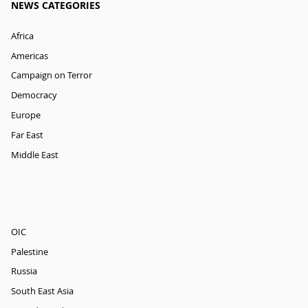
NEWS CATEGORIES
Africa
Americas
Campaign on Terror
Democracy
Europe
Far East
Middle East
OIC
Palestine
Russia
South East Asia