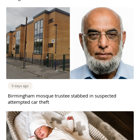
9 days ago
Birmingham mosque trustee stabbed in suspected
attempted car theft