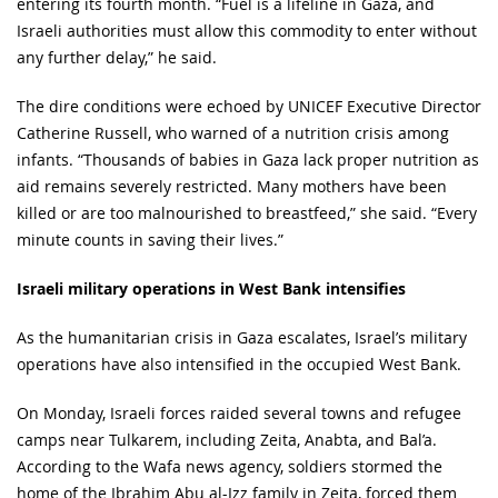
entering its fourth month. “Fuel is a lifeline in Gaza, and
Israeli authorities must allow this commodity to enter without
any further delay,” he said.
The dire conditions were echoed by UNICEF Executive Director
Catherine Russell, who warned of a nutrition crisis among
infants. “Thousands of babies in Gaza lack proper nutrition as
aid remains severely restricted. Many mothers have been
killed or are too malnourished to breastfeed,” she said. “Every
minute counts in saving their lives.”
Israeli military operations in West Bank intensifies
As the humanitarian crisis in Gaza escalates, Israel’s military
operations have also intensified in the occupied West Bank.
On Monday, Israeli forces raided several towns and refugee
camps near Tulkarem, including Zeita, Anabta, and Bal’a.
According to the Wafa news agency, soldiers stormed the
home of the Ibrahim Abu al-Izz family in Zeita, forced them