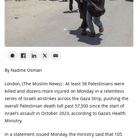
By Nadine Osman
London, (The Muslim News) : At least 58 Palestinians were
killed and dozens more injured on Monday in a relentless
series of Israeli airstrikes across the Gaza Strip, pushing the
overall Palestinian death toll past 57,500 since the start of
Israel’s assault in October 2023, according to Gaza’s Health
Ministry.
In a statement issued Monday, the ministry said that 105