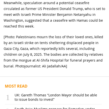
Meanwhile, speculation around a potential ceasefire
circulated as former US President Donald Trump, who is set to
meet with Israeli Prime Minister Benjamin Netanyahu in
Washington, suggested that a ceasefire with Hamas could be
reached this week.
[Photo: Palestinians mourn the loss of their loved ones, killed
by an Israeli strike on tents sheltering displaced people in
Gaza City, Gaza, which reportedly kills several, including
children on July 8, 2025. The bodies are collected by relatives
from the morgue at Al-Shifa Hospital for funeral prayers and
burial. Photojournalist: Ali Jadallah/AA]
MOST READ
UK: Gareth Thomas “London Mayor should be able
to issue bonds to invest”
South Asia: Muslims prepare for Ramadan under