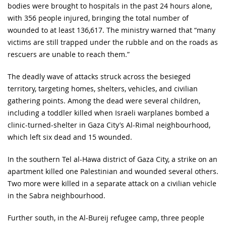
bodies were brought to hospitals in the past 24 hours alone,
with 356 people injured, bringing the total number of
wounded to at least 136,617. The ministry warned that “many
victims are still trapped under the rubble and on the roads as
rescuers are unable to reach them.”
The deadly wave of attacks struck across the besieged
territory, targeting homes, shelters, vehicles, and civilian
gathering points. Among the dead were several children,
including a toddler killed when Israeli warplanes bombed a
clinic-turned-shelter in Gaza City’s Al-Rimal neighbourhood,
which left six dead and 15 wounded.
In the southern Tel al-Hawa district of Gaza City, a strike on an
apartment killed one Palestinian and wounded several others.
Two more were killed in a separate attack on a civilian vehicle
in the Sabra neighbourhood.
Further south, in the Al-Bureij refugee camp, three people