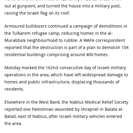
out at gunpoint, and turned the house into a military post,
raising the Israeli flag on its roof.
Armoured bulldozers continued a campaign of demolitions in
the Tulkarem refugee camp, reducing homes in the al-
Murabba‘a neighbourhood to rubble. A WAFA correspondent
reported that the destruction is part of a plan to demolish 104
residential buildings comprising around 400 homes.
Monday marked the 162nd consecutive day of Israeli military
operations in the area, which have left widespread damage to
homes and public infrastructure, displacing thousands of
residents.
Elsewhere in the West Bank, the Nablus Medical Relief Society
reported one Palestinian wounded by shrapnel in Balata al-
Balad, east of Nablus, after Israeli military vehicles entered
the area.