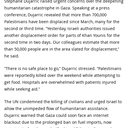
Stéphane Dujarric raised urgent concerns over the deepening
humanitarian catastrophe in Gaza. Speaking at a press
conference, Dujarric revealed that more than 700,000
Palestinians have been displaced since March, many for the
second or third time. “Yesterday, Israeli authorities issued
another displacement order for parts of Khan Younis for the
second time in two days. Our colleagues estimate that more
than 50,000 people are in the area slated for displacement,”
he said.
“There is no safe place to go,” Dujarric stressed. “Palestinians
were reportedly killed over the weekend while attempting to
get food. Hospitals are overwhelmed with patients injured
while seeking aid.”
The UN condemned the killing of civilians and urged Israel to
allow the unimpeded flow of humanitarian assistance.
Dujarric warned that Gaza could soon face an internet
blackout due to the prolonged ban on fuel imports, now