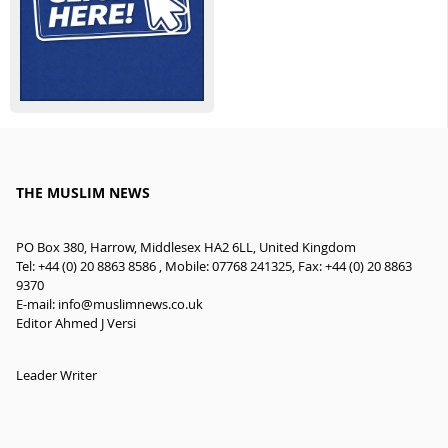
THE MUSLIM NEWS
PO Box 380, Harrow, Middlesex HA2 6LL, United Kingdom
Tel: +44 (0) 20 8863 8586 , Mobile: 07768 241325, Fax: +44 (0) 20 8863
9370
E-mail:
info@muslimnews.co.uk
Editor Ahmed J Versi
Leader Writer