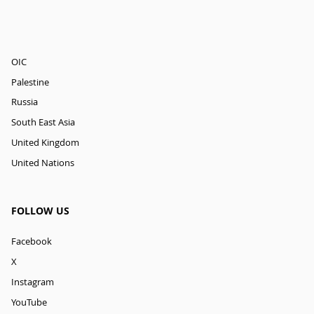
OIC
Palestine
Russia
South East Asia
United Kingdom
United Nations
FOLLOW US
Facebook
X
Instagram
YouTube