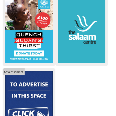
Advertisement