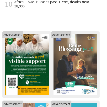
Africa: Covid-19 cases pass 1.55m, deaths near
38,000
Advertisement
Advertisement
Advertisement
Advertisement