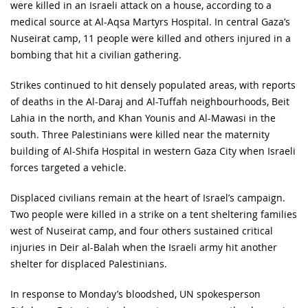
were killed in an Israeli attack on a house, according to a
medical source at Al-Aqsa Martyrs Hospital. In central Gaza’s
Nuseirat camp, 11 people were killed and others injured in a
bombing that hit a civilian gathering.
Strikes continued to hit densely populated areas, with reports
of deaths in the Al-Daraj and Al-Tuffah neighbourhoods, Beit
Lahia in the north, and Khan Younis and Al-Mawasi in the
south. Three Palestinians were killed near the maternity
building of Al-Shifa Hospital in western Gaza City when Israeli
forces targeted a vehicle.
Displaced civilians remain at the heart of Israel’s campaign.
Two people were killed in a strike on a tent sheltering families
west of Nuseirat camp, and four others sustained critical
injuries in Deir al-Balah when the Israeli army hit another
shelter for displaced Palestinians.
In response to Monday’s bloodshed, UN spokesperson