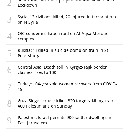
Lockdown
Syria: 13 civilians killed, 20 injured in terror attack
on N Syria
OIC condemns Israeli raid on Al-Aqsa Mosque
complex
Russia: 11killed in suicide bomb on train in St
Petersburg
Central Asia: Death toll in Kyrgyz-Tajik border
clashes rises to 100
Turkey: 104-year-old woman recovers from COVID-
19
Gaza Siege: Israel strikes 320 targets, killing over
400 Palestinians on Sunday
Palestine: Israel permits 900 settler dwellings in
East Jerusalem