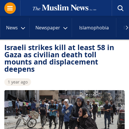
News
Newspaper
Islamophobia
R
Israeli strikes kill at least 58 in
Gaza as civilian death toll
mounts and displacement
deepens
1 year ago