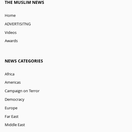
THE MUSLIM NEWS
Home
ADVERTISITNG
Videos
Awards
NEWS CATEGORIES
Africa
Americas
Campaign on Terror
Democracy
Europe
Far East
Middle East