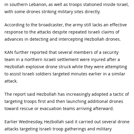
in southern Lebanon, as well as troops stationed inside Israel,
with some drones striking military sites directly.
According to the broadcaster, the army still lacks an effective
response to the attacks despite repeated Israeli claims of
advances in detecting and intercepting Hezbollah drones.
KAN further reported that several members of a security
team in a northern Israeli settlement were injured after a
Hezbollah explosive drone struck while they were attempting
to assist Israeli soldiers targeted minutes earlier in a similar
attack.
The report said Hezbollah has increasingly adopted a tactic of
targeting troops first and then launching additional drones
toward rescue or evacuation teams arriving afterward.
Earlier Wednesday, Hezbollah said it carried out several drone
attacks targeting Israeli troop gatherings and military