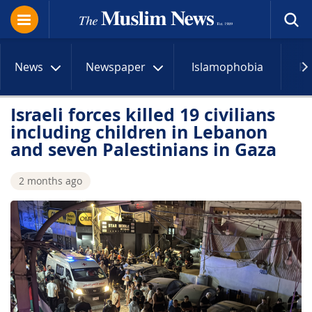
News
Newspaper
Islamophobia
R
Israeli forces killed 19 civilians
including children in Lebanon
and seven Palestinians in Gaza
2 months ago