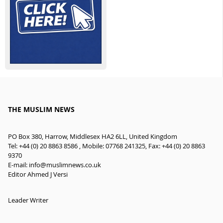
THE MUSLIM NEWS
PO Box 380, Harrow, Middlesex HA2 6LL, United Kingdom
Tel: +44 (0) 20 8863 8586 , Mobile: 07768 241325, Fax: +44 (0) 20 8863
9370
E-mail:
info@muslimnews.co.uk
Editor Ahmed J Versi
Leader Writer