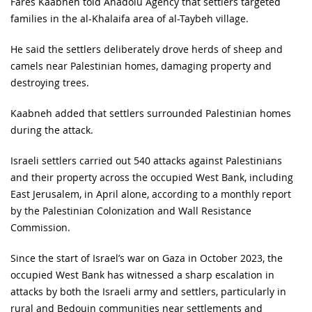
Fares Kaabneh told Anadolu Agency that settlers targeted
families in the al-Khalaifa area of al-Taybeh village.
He said the settlers deliberately drove herds of sheep and
camels near Palestinian homes, damaging property and
destroying trees.
Kaabneh added that settlers surrounded Palestinian homes
during the attack.
Israeli settlers carried out 540 attacks against Palestinians
and their property across the occupied West Bank, including
East Jerusalem, in April alone, according to a monthly report
by the Palestinian Colonization and Wall Resistance
Commission.
Since the start of Israel’s war on Gaza in October 2023, the
occupied West Bank has witnessed a sharp escalation in
attacks by both the Israeli army and settlers, particularly in
rural and Bedouin communities near settlements and