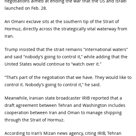
negotiations aimed at ending the war that the US and Israel
launched on Feb. 28.
An Omani exclave sits at the southern tip of the Strait of
Hormuz, directly across the strategically vital waterway from
Iran.
Trump insisted that the strait remains “international waters”
and said “nobody’s going to control it,” while adding that the
United States would continue to “watch over it.”
“That’s part of the negotiation that we have. They would like to
control it. Nobody’s going to control it,” he said.
Meanwhile, Iranian state broadcaster IRIB reported that a
draft agreement between Tehran and Washington includes
cooperation between Iran and Oman to manage shipping
through the Strait of Hormuz.
According to Iran’s Mizan news agency, citing IRIB, Tehran