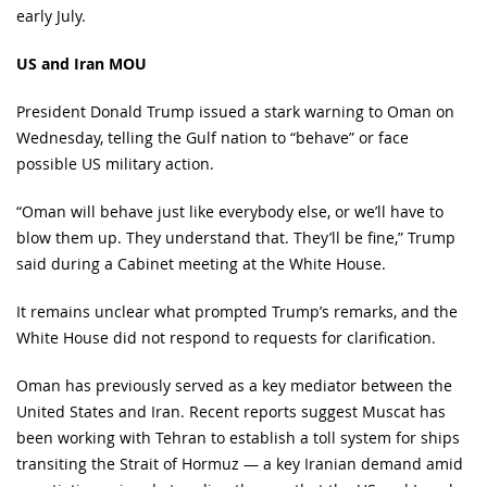
early July.
US and Iran MOU
President Donald Trump issued a stark warning to Oman on
Wednesday, telling the Gulf nation to “behave” or face
possible US military action.
“Oman will behave just like everybody else, or we’ll have to
blow them up. They understand that. They’ll be fine,” Trump
said during a Cabinet meeting at the White House.
It remains unclear what prompted Trump’s remarks, and the
White House did not respond to requests for clarification.
Oman has previously served as a key mediator between the
United States and Iran. Recent reports suggest Muscat has
been working with Tehran to establish a toll system for ships
transiting the Strait of Hormuz — a key Iranian demand amid