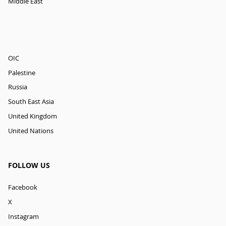
Middle East
OIC
Palestine
Russia
South East Asia
United Kingdom
United Nations
FOLLOW US
Facebook
X
Instagram