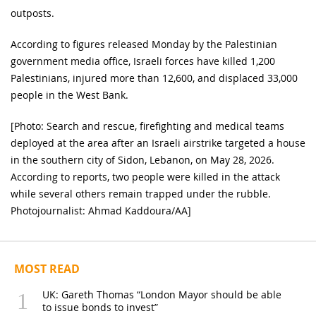
outposts.
According to figures released Monday by the Palestinian
government media office, Israeli forces have killed 1,200
Palestinians, injured more than 12,600, and displaced 33,000
people in the West Bank.
[Photo: Search and rescue, firefighting and medical teams
deployed at the area after an Israeli airstrike targeted a house
in the southern city of Sidon, Lebanon, on May 28, 2026.
According to reports, two people were killed in the attack
while several others remain trapped under the rubble.
Photojournalist: Ahmad Kaddoura/AA]
MOST READ
UK: Gareth Thomas “London Mayor should be able
to issue bonds to invest”