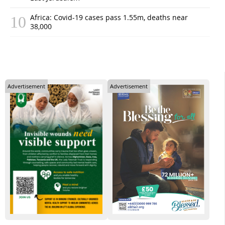
Africa: Covid-19 cases pass 1.55m, deaths near
38,000
Advertisement
Advertisement