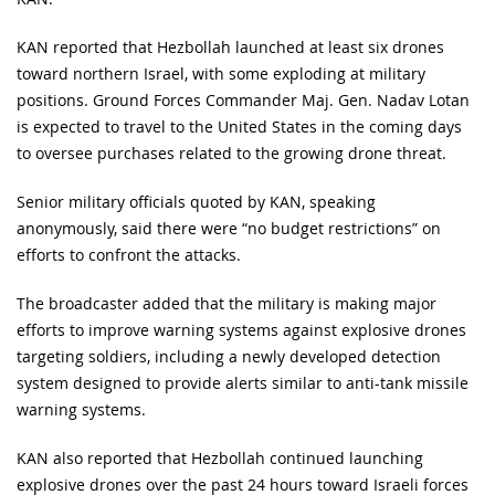
KAN reported that Hezbollah launched at least six drones
toward northern Israel, with some exploding at military
positions. Ground Forces Commander Maj. Gen. Nadav Lotan
is expected to travel to the United States in the coming days
to oversee purchases related to the growing drone threat.
Senior military officials quoted by KAN, speaking
anonymously, said there were “no budget restrictions” on
efforts to confront the attacks.
The broadcaster added that the military is making major
efforts to improve warning systems against explosive drones
targeting soldiers, including a newly developed detection
system designed to provide alerts similar to anti-tank missile
warning systems.
KAN also reported that Hezbollah continued launching
explosive drones over the past 24 hours toward Israeli forces