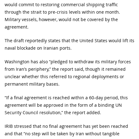
would commit to restoring commercial shipping traffic
through the strait to pre-crisis levels within one month.
Military vessels, however, would not be covered by the
agreement.
The draft reportedly states that the United States would lift its
naval blockade on Iranian ports.
Washington has also “pledged to withdraw its military forces
from Iran’s periphery,” the report said, though it remained
unclear whether this referred to regional deployments or
permanent military bases.
“If a final agreement is reached within a 60-day period, this
agreement will be approved in the form of a binding UN
Security Council resolution,” the report added.
IRIB stressed that no final agreement has yet been reached
and that “no step will be taken by Iran without tangible