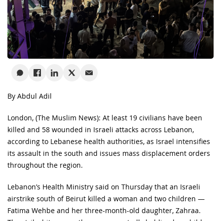
By Abdul Adil
London, (The Muslim News): At least 19 civilians have been
killed and 58 wounded in Israeli attacks across Lebanon,
according to Lebanese health authorities, as Israel intensifies
its assault in the south and issues mass displacement orders
throughout the region.
Lebanon’s Health Ministry said on Thursday that an Israeli
airstrike south of Beirut killed a woman and two children —
Fatima Wehbe and her three-month-old daughter, Zahraa.