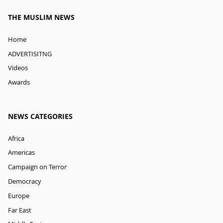
THE MUSLIM NEWS
Home
ADVERTISITNG
Videos
Awards
NEWS CATEGORIES
Africa
Americas
Campaign on Terror
Democracy
Europe
Far East