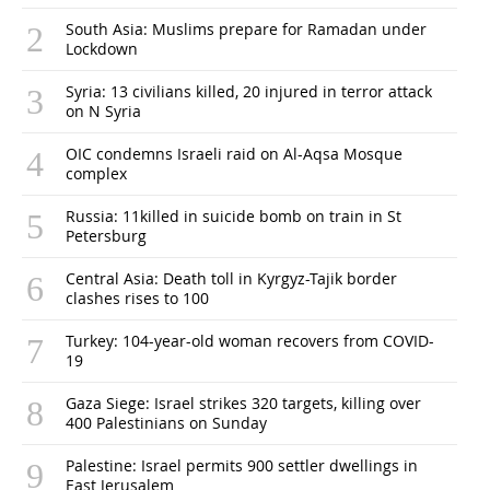
South Asia: Muslims prepare for Ramadan under
Lockdown
Syria: 13 civilians killed, 20 injured in terror attack
on N Syria
OIC condemns Israeli raid on Al-Aqsa Mosque
complex
Russia: 11killed in suicide bomb on train in St
Petersburg
Central Asia: Death toll in Kyrgyz-Tajik border
clashes rises to 100
Turkey: 104-year-old woman recovers from COVID-
19
Gaza Siege: Israel strikes 320 targets, killing over
400 Palestinians on Sunday
Palestine: Israel permits 900 settler dwellings in
East Jerusalem