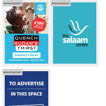
Advertisement
Advertisement
Advertisement