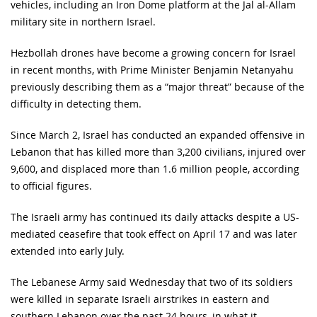
vehicles, including an Iron Dome platform at the Jal al-Allam
military site in northern Israel.
Hezbollah drones have become a growing concern for Israel
in recent months, with Prime Minister Benjamin Netanyahu
previously describing them as a “major threat” because of the
difficulty in detecting them.
Since March 2, Israel has conducted an expanded offensive in
Lebanon that has killed more than 3,200 civilians, injured over
9,600, and displaced more than 1.6 million people, according
to official figures.
The Israeli army has continued its daily attacks despite a US-
mediated ceasefire that took effect on April 17 and was later
extended into early July.
The Lebanese Army said Wednesday that two of its soldiers
were killed in separate Israeli airstrikes in eastern and
southern Lebanon over the past 24 hours, in what it