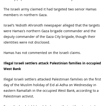
The Israeli army claimed it had targeted two senior Hamas
members in northern Gaza.
Israel’s Yedioth Ahronoth newspaper alleged that the targets
were Hamas’s northern Gaza brigade commander and the
deputy commander of the Gaza City brigade, though their
identities were not disclosed.
Hamas has not commented on the Israeli claims.
Illegal Israeli settlers attack Palestinian families in occupied
West Bank
Illegal Israeli settlers attacked Palestinian families on the first
day of the Muslim holiday of Eid al-Adha on Wednesday in
eastern Ramallah in the occupied West Bank, according to a
Palestinian activist.