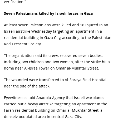
verification.”
Seven Palestinians killed by Israeli forces in Gaza
At least seven Palestinians were killed and 18 injured in an
Israeli airstrike Wednesday targeting an apartment in a
residential building in Gaza City, according to the Palestinian
Red Crescent Society.
The organization said its crews recovered seven bodies,
including two children and two women, after the strike hit a
home near Al-Israa Tower on Omar al-Mukhtar Street.
The wounded were transferred to Al-Saraya Field Hospital
near the site of the attack.
Eyewitnesses told Anadolu Agency that Israeli warplanes
carried out a heavy airstrike targeting an apartment in the
Farah residential building on Omar al-Mukhtar Street, a
densely populated area in central Gaza City.