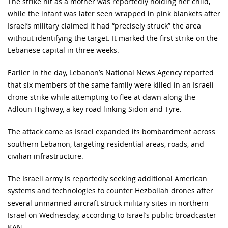
The strike hit as a mother was reportedly holding her child,
while the infant was later seen wrapped in pink blankets after
Israel’s military claimed it had “precisely struck” the area
without identifying the target. It marked the first strike on the
Lebanese capital in three weeks.
Earlier in the day, Lebanon’s National News Agency reported
that six members of the same family were killed in an Israeli
drone strike while attempting to flee at dawn along the
Adloun Highway, a key road linking Sidon and Tyre.
The attack came as Israel expanded its bombardment across
southern Lebanon, targeting residential areas, roads, and
civilian infrastructure.
The Israeli army is reportedly seeking additional American
systems and technologies to counter Hezbollah drones after
several unmanned aircraft struck military sites in northern
Israel on Wednesday, according to Israel’s public broadcaster
KAN.