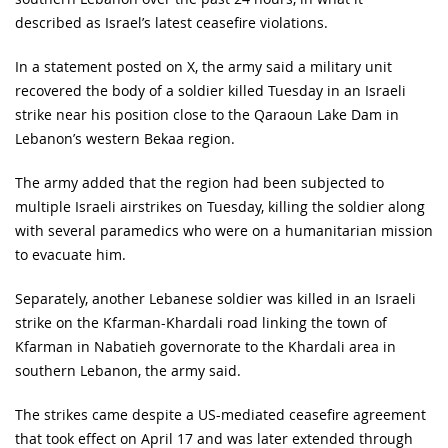
described as Israel’s latest ceasefire violations.
In a statement posted on X, the army said a military unit
recovered the body of a soldier killed Tuesday in an Israeli
strike near his position close to the Qaraoun Lake Dam in
Lebanon’s western Bekaa region.
The army added that the region had been subjected to
multiple Israeli airstrikes on Tuesday, killing the soldier along
with several paramedics who were on a humanitarian mission
to evacuate him.
Separately, another Lebanese soldier was killed in an Israeli
strike on the Kfarman-Khardali road linking the town of
Kfarman in Nabatieh governorate to the Khardali area in
southern Lebanon, the army said.
The strikes came despite a US-mediated ceasefire agreement
that took effect on April 17 and was later extended through