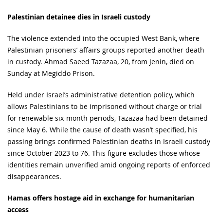
Palestinian detainee dies in Israeli custody
The violence extended into the occupied West Bank, where
Palestinian prisoners’ affairs groups reported another death
in custody. Ahmad Saeed Tazazaa, 20, from Jenin, died on
Sunday at Megiddo Prison.
Held under Israel’s administrative detention policy, which
allows Palestinians to be imprisoned without charge or trial
for renewable six-month periods, Tazazaa had been detained
since May 6. While the cause of death wasn’t specified, his
passing brings confirmed Palestinian deaths in Israeli custody
since October 2023 to 76. This figure excludes those whose
identities remain unverified amid ongoing reports of enforced
disappearances.
Hamas offers hostage aid in exchange for humanitarian
access