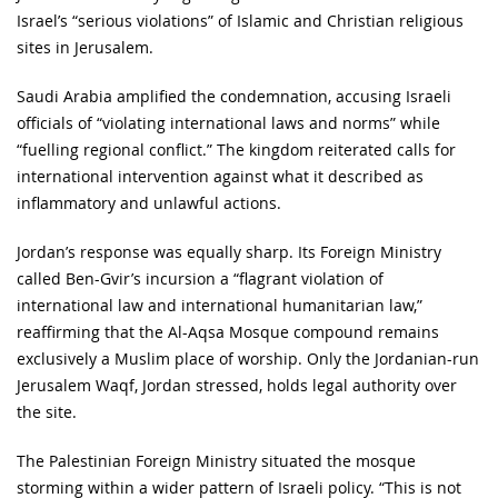
Israel’s “serious violations” of Islamic and Christian religious
sites in Jerusalem.
Saudi Arabia amplified the condemnation, accusing Israeli
officials of “violating international laws and norms” while
“fuelling regional conflict.” The kingdom reiterated calls for
international intervention against what it described as
inflammatory and unlawful actions.
Jordan’s response was equally sharp. Its Foreign Ministry
called Ben-Gvir’s incursion a “flagrant violation of
international law and international humanitarian law,”
reaffirming that the Al-Aqsa Mosque compound remains
exclusively a Muslim place of worship. Only the Jordanian-run
Jerusalem Waqf, Jordan stressed, holds legal authority over
the site.
The Palestinian Foreign Ministry situated the mosque
storming within a wider pattern of Israeli policy. “This is not