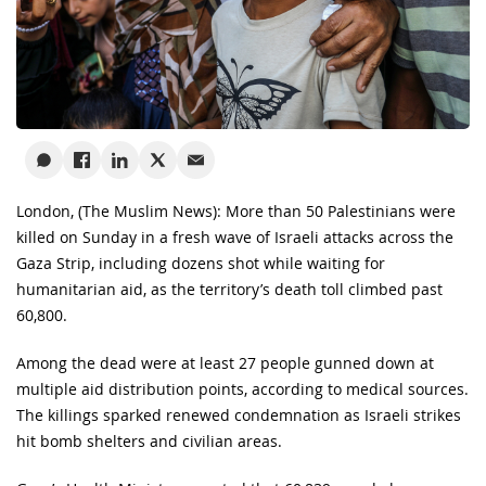
London, (The Muslim News): More than 50 Palestinians were
killed on Sunday in a fresh wave of Israeli attacks across the
Gaza Strip, including dozens shot while waiting for
humanitarian aid, as the territory’s death toll climbed past
60,800.
Among the dead were at least 27 people gunned down at
multiple aid distribution points, according to medical sources.
The killings sparked renewed condemnation as Israeli strikes
hit bomb shelters and civilian areas.