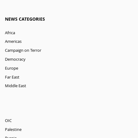
NEWS CATEGORIES
Africa
Americas
Campaign on Terror
Democracy
Europe
Far East
Middle East
OIC
Palestine