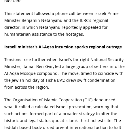
blockade.”
This statement followed a phone call between Israeli Prime
Minister Benjamin Netanyahu and the ICRC’s regional
director, in which Netanyahu reportedly appealed for
humanitarian assistance to the hostages.
Israeli minister’s Al-Aqsa incursion sparks regional outrage
Tensions rose further when Israel’s far-right National Security
Minister, Itamar Ben-Gvir, led a large group of settlers into the
Al-Aqsa Mosque compound. The move, timed to coincide with
the Jewish holiday of Tisha B’Av, drew swift condemnation
from across the region.
The Organisation of Islamic Cooperation (OIC) denounced
what it called a calculated Israeli provocation, warning that
such actions formed part of a broader strategy to alter the
historic and legal status quo at Islam’s third-holiest site. The
Jeddah-based body urged urgent international action to halt