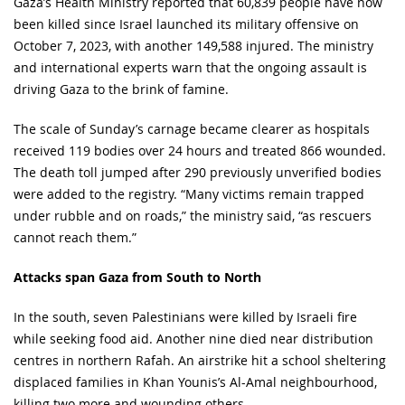
Gaza’s Health Ministry reported that 60,839 people have now
been killed since Israel launched its military offensive on
October 7, 2023, with another 149,588 injured. The ministry
and international experts warn that the ongoing assault is
driving Gaza to the brink of famine.
The scale of Sunday’s carnage became clearer as hospitals
received 119 bodies over 24 hours and treated 866 wounded.
The death toll jumped after 290 previously unverified bodies
were added to the registry. “Many victims remain trapped
under rubble and on roads,” the ministry said, “as rescuers
cannot reach them.”
Attacks span Gaza from South to North
In the south, seven Palestinians were killed by Israeli fire
while seeking food aid. Another nine died near distribution
centres in northern Rafah. An airstrike hit a school sheltering
displaced families in Khan Younis’s Al-Amal neighbourhood,
killing two more and wounding others.