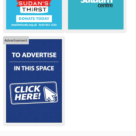
Advertisement