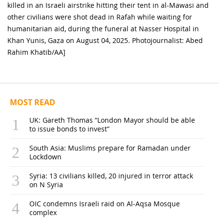
killed in an Israeli airstrike hitting their tent in al-Mawasi and
other civilians were shot dead in Rafah while waiting for
humanitarian aid, during the funeral at Nasser Hospital in
Khan Yunis, Gaza on August 04, 2025. Photojournalist: Abed
Rahim Khatib/AA]
MOST READ
UK: Gareth Thomas “London Mayor should be able
to issue bonds to invest”
South Asia: Muslims prepare for Ramadan under
Lockdown
Syria: 13 civilians killed, 20 injured in terror attack
on N Syria
OIC condemns Israeli raid on Al-Aqsa Mosque
complex