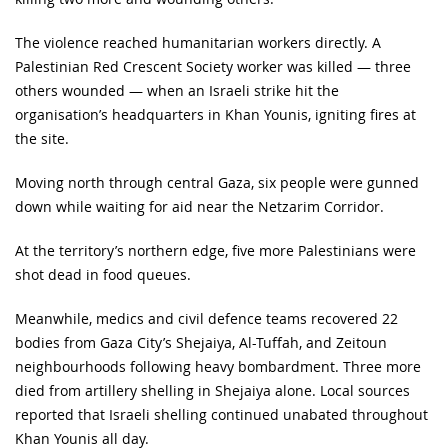
The violence reached humanitarian workers directly. A
Palestinian Red Crescent Society worker was killed — three
others wounded — when an Israeli strike hit the
organisation’s headquarters in Khan Younis, igniting fires at
the site.
Moving north through central Gaza, six people were gunned
down while waiting for aid near the Netzarim Corridor.
At the territory’s northern edge, five more Palestinians were
shot dead in food queues.
Meanwhile, medics and civil defence teams recovered 22
bodies from Gaza City’s Shejaiya, Al-Tuffah, and Zeitoun
neighbourhoods following heavy bombardment. Three more
died from artillery shelling in Shejaiya alone. Local sources
reported that Israeli shelling continued unabated throughout
Khan Younis all day.