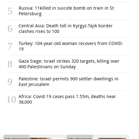
Russia: 11killed in suicide bomb on train in St
Petersburg
Central Asia: Death toll in Kyrgyz-Tajik border
clashes rises to 100
Turkey: 104-year-old woman recovers from COVID-
19
Gaza Siege: Israel strikes 320 targets, killing over
400 Palestinians on Sunday
Palestine: Israel permits 900 settler dwellings in
East Jerusalem
Africa: Covid-19 cases pass 1.55m, deaths near
38,000
Advertisement
Advertisement