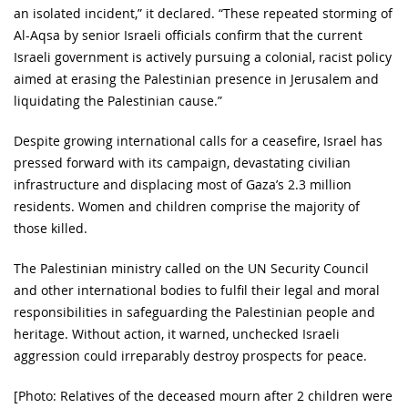
an isolated incident,” it declared. “These repeated storming of
Al-Aqsa by senior Israeli officials confirm that the current
Israeli government is actively pursuing a colonial, racist policy
aimed at erasing the Palestinian presence in Jerusalem and
liquidating the Palestinian cause.”
Despite growing international calls for a ceasefire, Israel has
pressed forward with its campaign, devastating civilian
infrastructure and displacing most of Gaza’s 2.3 million
residents. Women and children comprise the majority of
those killed.
The Palestinian ministry called on the UN Security Council
and other international bodies to fulfil their legal and moral
responsibilities in safeguarding the Palestinian people and
heritage. Without action, it warned, unchecked Israeli
aggression could irreparably destroy prospects for peace.
[Photo: Relatives of the deceased mourn after 2 children were