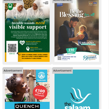
Advertisement
Advertisement