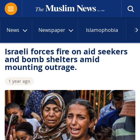
News
Newspaper
Islamophobia
R
Israeli forces fire on aid seekers
and bomb shelters amid
mounting outrage.
1 year ago