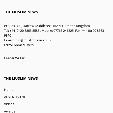
THE MUSLIM NEWS
PO Box 380, Harrow, Middlesex HA2 6LL, United Kingdom
Tel: +44 (0) 20 8863 8586 , Mobile: 07768 241325, Fax: +44 (0) 20 8863
9370
E-mail:
info@muslimnews.co.uk
Editor Ahmed J Versi
Leader Writer
THE MUSLIM NEWS
Home
ADVERTISITNG
Videos
Awards