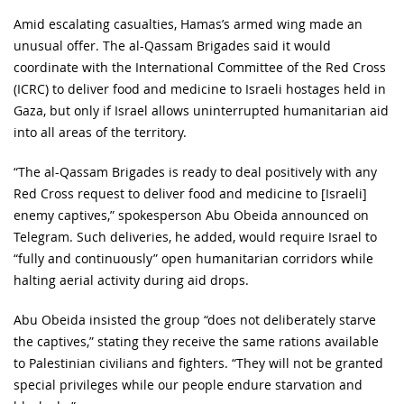
Amid escalating casualties, Hamas’s armed wing made an
unusual offer. The al-Qassam Brigades said it would
coordinate with the International Committee of the Red Cross
(ICRC) to deliver food and medicine to Israeli hostages held in
Gaza, but only if Israel allows uninterrupted humanitarian aid
into all areas of the territory.
“The al-Qassam Brigades is ready to deal positively with any
Red Cross request to deliver food and medicine to [Israeli]
enemy captives,” spokesperson Abu Obeida announced on
Telegram. Such deliveries, he added, would require Israel to
“fully and continuously” open humanitarian corridors while
halting aerial activity during aid drops.
Abu Obeida insisted the group “does not deliberately starve
the captives,” stating they receive the same rations available
to Palestinian civilians and fighters. “They will not be granted
special privileges while our people endure starvation and