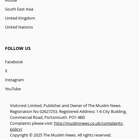
Russia
South East Asia
United Kingdom
United Nations
FOLLOW US
Facebook
X
Instagram
YouTube
Visitcrest Limited, Publisher and Owner of The Muslim News.
Registration No 02627253. Registered Address: 1-6 City Building,
Commercial Road, Portsmouth. PO1 4BD
Complaints please visit:
http://muslimnews.co.uk/complaints-
policy/
Copyright © 2025 The Muslim News. All rights reserved.