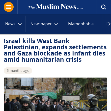
News
Newspaper
Islamophobia
R
Israel kills West Bank
Palestinian, expands settlements
and Gaza blockade as infant dies
amid humanitarian crisis
6 months ago