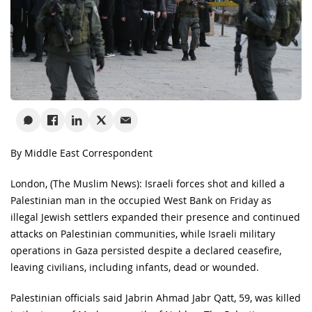
By Middle East Correspondent
London, (The Muslim News): Israeli forces shot and killed a
Palestinian man in the occupied West Bank on Friday as
illegal Jewish settlers expanded their presence and continued
attacks on Palestinian communities, while Israeli military
operations in Gaza persisted despite a declared ceasefire,
leaving civilians, including infants, dead or wounded.
Palestinian officials said Jabrin Ahmad Jabr Qatt, 59, was killed