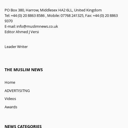
PO Box 380, Harrow, Middlesex HA2 6LL, United Kingdom
Tel: +44 (0) 20 8863 8586 , Mobile: 07768 241325, Fax: +44 (0) 20 8863
9370
E-mail:
info@muslimnews.co.uk
Editor Ahmed J Versi
Leader Writer
THE MUSLIM NEWS
Home
ADVERTISITNG
Videos
Awards
NEWS CATEGORIES