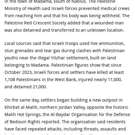
in the town of Madama, south of Nablus. The Palestine
Ministry of Health said Israeli forces prevented medical crews
from reaching him and that his body was being withheld. The
Palestine Red Crescent Society added that a wounded man
was also detained and transferred to an unknown location.
Local sources said that Israeli troops used live ammunition,
stun grenades and tear gas during clashes with Palestinian
youths near the illegal Yitzhar settlement, built on land
belonging to Madama. Palestinian figures show that since
October 2023, Israeli forces and settlers have killed at least
1,108 Palestinians in the West Bank, injured nearly 11,000,
and detained 21,000.
On the same day, settlers began building a new outpost in
Khirbet al-Malih, northern Jordan Valley, opposite the historic
Malih Hot Springs, the Al-Baydar Organisation for the Defense
of Bedouin Rights reported. The organisation said residents
have faced repeated attacks, including threats, assaults and