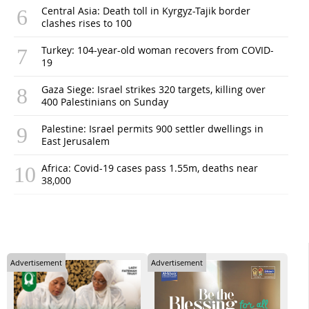
Central Asia: Death toll in Kyrgyz-Tajik border
clashes rises to 100
Turkey: 104-year-old woman recovers from COVID-
19
Gaza Siege: Israel strikes 320 targets, killing over
400 Palestinians on Sunday
Palestine: Israel permits 900 settler dwellings in
East Jerusalem
Africa: Covid-19 cases pass 1.55m, deaths near
38,000
Advertisement
Advertisement