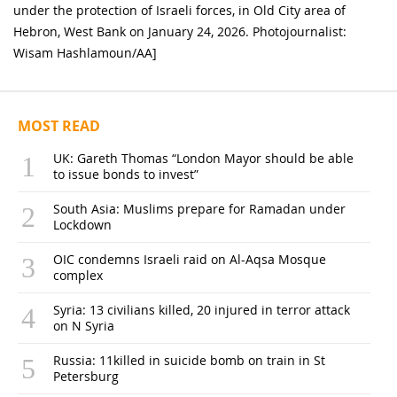
under the protection of Israeli forces, in Old City area of
Hebron, West Bank on January 24, 2026. Photojournalist:
Wisam Hashlamoun/AA]
MOST READ
UK: Gareth Thomas “London Mayor should be able
to issue bonds to invest”
South Asia: Muslims prepare for Ramadan under
Lockdown
OIC condemns Israeli raid on Al-Aqsa Mosque
complex
Syria: 13 civilians killed, 20 injured in terror attack
on N Syria
Russia: 11killed in suicide bomb on train in St
Petersburg