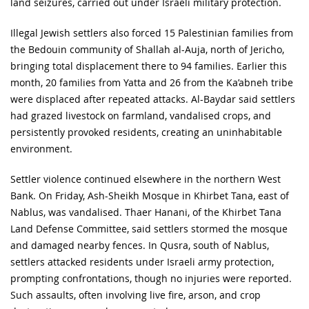
land seizures, carried out under Israeli military protection.
Illegal Jewish settlers also forced 15 Palestinian families from
the Bedouin community of Shallah al-Auja, north of Jericho,
bringing total displacement there to 94 families. Earlier this
month, 20 families from Yatta and 26 from the Ka’abneh tribe
were displaced after repeated attacks. Al-Baydar said settlers
had grazed livestock on farmland, vandalised crops, and
persistently provoked residents, creating an uninhabitable
environment.
Settler violence continued elsewhere in the northern West
Bank. On Friday, Ash-Sheikh Mosque in Khirbet Tana, east of
Nablus, was vandalised. Thaer Hanani, of the Khirbet Tana
Land Defense Committee, said settlers stormed the mosque
and damaged nearby fences. In Qusra, south of Nablus,
settlers attacked residents under Israeli army protection,
prompting confrontations, though no injuries were reported.
Such assaults, often involving live fire, arson, and crop