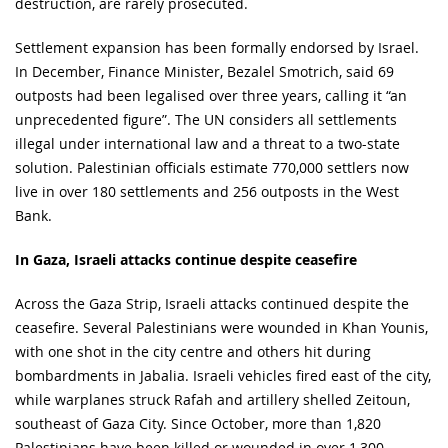
destruction, are rarely prosecuted.
Settlement expansion has been formally endorsed by Israel.
In December, Finance Minister, Bezalel Smotrich, said 69
outposts had been legalised over three years, calling it “an
unprecedented figure”. The UN considers all settlements
illegal under international law and a threat to a two-state
solution. Palestinian officials estimate 770,000 settlers now
live in over 180 settlements and 256 outposts in the West
Bank.
In Gaza, Israeli attacks continue despite ceasefire
Across the Gaza Strip, Israeli attacks continued despite the
ceasefire. Several Palestinians were wounded in Khan Younis,
with one shot in the city centre and others hit during
bombardments in Jabalia. Israeli vehicles fired east of the city,
while warplanes struck Rafah and artillery shelled Zeitoun,
southeast of Gaza City. Since October, more than 1,820
Palestinians have been killed or wounded in over 1,300