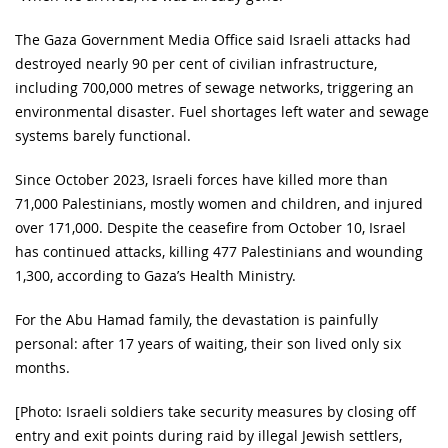
The Gaza Government Media Office said Israeli attacks had
destroyed nearly 90 per cent of civilian infrastructure,
including 700,000 metres of sewage networks, triggering an
environmental disaster. Fuel shortages left water and sewage
systems barely functional.
Since October 2023, Israeli forces have killed more than
71,000 Palestinians, mostly women and children, and injured
over 171,000. Despite the ceasefire from October 10, Israel
has continued attacks, killing 477 Palestinians and wounding
1,300, according to Gaza’s Health Ministry.
For the Abu Hamad family, the devastation is painfully
personal: after 17 years of waiting, their son lived only six
months.
[Photo: Israeli soldiers take security measures by closing off
entry and exit points during raid by illegal Jewish settlers,