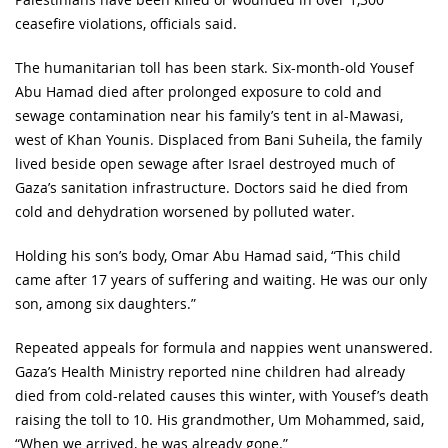
ceasefire violations, officials said.
The humanitarian toll has been stark. Six-month-old Yousef
Abu Hamad died after prolonged exposure to cold and
sewage contamination near his family’s tent in al-Mawasi,
west of Khan Younis. Displaced from Bani Suheila, the family
lived beside open sewage after Israel destroyed much of
Gaza’s sanitation infrastructure. Doctors said he died from
cold and dehydration worsened by polluted water.
Holding his son’s body, Omar Abu Hamad said, “This child
came after 17 years of suffering and waiting. He was our only
son, among six daughters.”
Repeated appeals for formula and nappies went unanswered.
Gaza’s Health Ministry reported nine children had already
died from cold-related causes this winter, with Yousef’s death
raising the toll to 10. His grandmother, Um Mohammed, said,
“When we arrived, he was already gone.”