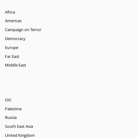
Africa
Americas
Campaign on Terror
Democracy
Europe
Far East
Middle East
OIC
Palestine
Russia
South East Asia
United Kingdom