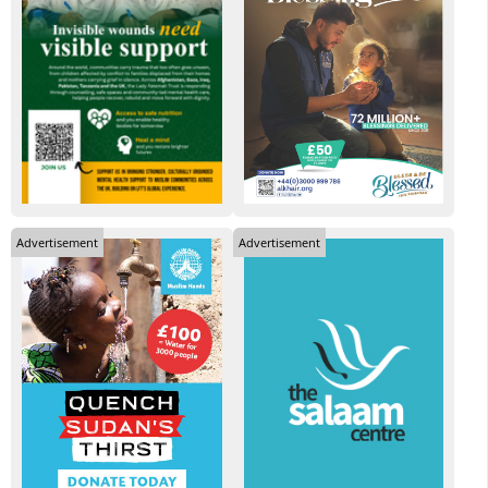
Advertisement
Advertisement