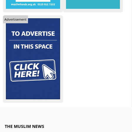
Advertisement
THE MUSLIM NEWS