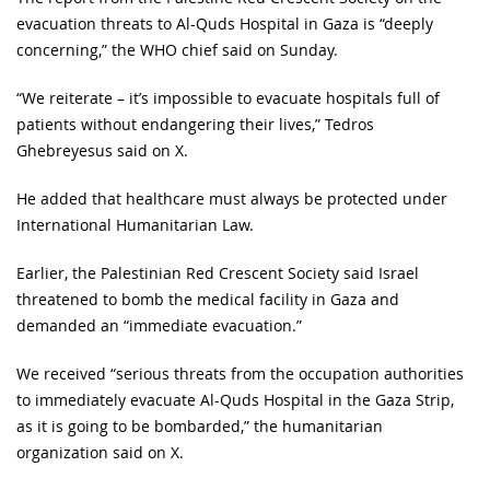
evacuation threats to Al-Quds Hospital in Gaza is “deeply
concerning,” the WHO chief said on Sunday.
“We reiterate – it’s impossible to evacuate hospitals full of
patients without endangering their lives,” Tedros
Ghebreyesus said on X.
He added that healthcare must always be protected under
International Humanitarian Law.
Earlier, the Palestinian Red Crescent Society said Israel
threatened to bomb the medical facility in Gaza and
demanded an “immediate evacuation.”
We received “serious threats from the occupation authorities
to immediately evacuate Al-Quds Hospital in the Gaza Strip,
as it is going to be bombarded,” the humanitarian
organization said on X.