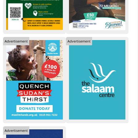
Advertisement
Advertisement
Advertisement