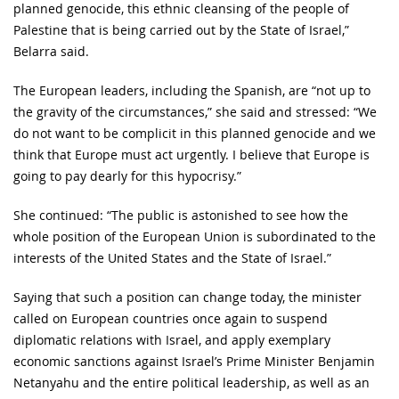
planned genocide, this ethnic cleansing of the people of
Palestine that is being carried out by the State of Israel,”
Belarra said.
The European leaders, including the Spanish, are “not up to
the gravity of the circumstances,” she said and stressed: “We
do not want to be complicit in this planned genocide and we
think that Europe must act urgently. I believe that Europe is
going to pay dearly for this hypocrisy.”
She continued: “The public is astonished to see how the
whole position of the European Union is subordinated to the
interests of the United States and the State of Israel.”
Saying that such a position can change today, the minister
called on European countries once again to suspend
diplomatic relations with Israel, and apply exemplary
economic sanctions against Israel’s Prime Minister Benjamin
Netanyahu and the entire political leadership, as well as an