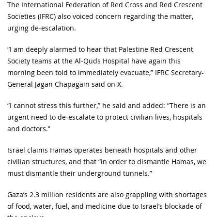
The International Federation of Red Cross and Red Crescent
Societies (IFRC) also voiced concern regarding the matter,
urging de-escalation.
“I am deeply alarmed to hear that Palestine Red Crescent
Society teams at the Al-Quds Hospital have again this
morning been told to immediately evacuate,” IFRC Secretary-
General Jagan Chapagain said on X.
“I cannot stress this further,” he said and added: “There is an
urgent need to de-escalate to protect civilian lives, hospitals
and doctors.”
Israel claims Hamas operates beneath hospitals and other
civilian structures, and that “in order to dismantle Hamas, we
must dismantle their underground tunnels.”
Gaza’s 2.3 million residents are also grappling with shortages
of food, water, fuel, and medicine due to Israel’s blockade of