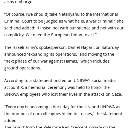
arms embargo.
“Of course, (we should) take Netanyahu to the International
Criminal Court to be judged as what he is, a war criminal,” she
said and added: “I insist, not with our silence and not with our
complicity. We need the European Union to act.”
The Israeli army’s spokesperson, Daniel Hagari, on Saturday
announced “expanding its operations,” and moving to the
“next phase of our war against Hamas,” which includes
ground operations.
According to a statement posted on UNRWA’s social media
account X, a memorial ceremony was held to honor the
UNRWA employees who lost their lives in the attacks on Gaza.
“Every day is becoming a dark day for the UN and UNRWA as
the number of our colleagues killed increases,” the statement
added.
The report from the Palestine Red Crescent Society on the