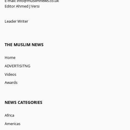
E-mail:
info@muslimnews.co.uk
Editor Ahmed J Versi
Leader Writer
THE MUSLIM NEWS
Home
ADVERTISITNG
Videos
Awards
NEWS CATEGORIES
Africa
Americas