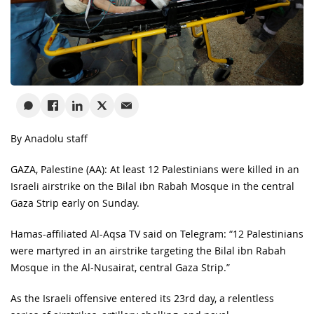
By Anadolu staff
GAZA, Palestine (AA): At least 12 Palestinians were killed in an
Israeli airstrike on the Bilal ibn Rabah Mosque in the central
Gaza Strip early on Sunday.
Hamas-affiliated Al-Aqsa TV said on Telegram: “12 Palestinians
were martyred in an airstrike targeting the Bilal ibn Rabah
Mosque in the Al-Nusairat, central Gaza Strip.”
As the Israeli offensive entered its 23rd day, a relentless