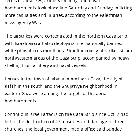
series of airstrikes, artillery shelling, and naval
bombardments took place late Saturday and Sunday, inflicting
more casualties and injuries, according to the Palestinian
news agency Wafa.
The airstrikes were concentrated in the northern Gaza Strip,
with Israeli aircraft also deploying internationally banned
white phosphorus munitions. Simultaneously, airstrikes struck
northwestern areas of the Gaza Strip, accompanied by heavy
shelling from artillery and naval vessels.
Houses in the town of Jabalia in northern Gaza, the city of
Rafah in the south, and the Shuja’iyya neighborhood in
eastern Gaza were among the targets of the aerial
bombardments.
Continuous Israeli attacks on the Gaza Strip since Oct. 7 had
led to the destruction of 47 mosques and damage to three
churches, the local government media office said Sunday.