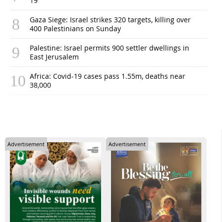
19
Gaza Siege: Israel strikes 320 targets, killing over
400 Palestinians on Sunday
Palestine: Israel permits 900 settler dwellings in
East Jerusalem
Africa: Covid-19 cases pass 1.55m, deaths near
38,000
Advertisement
Advertisement