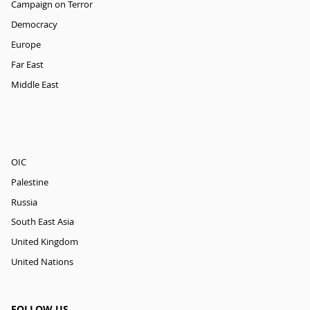
Campaign on Terror
Democracy
Europe
Far East
Middle East
OIC
Palestine
Russia
South East Asia
United Kingdom
United Nations
FOLLOW US