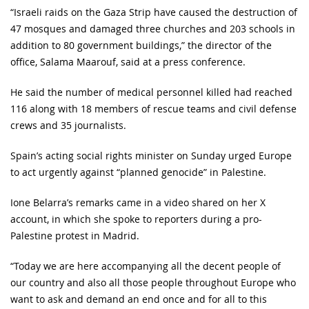
“Israeli raids on the Gaza Strip have caused the destruction of
47 mosques and damaged three churches and 203 schools in
addition to 80 government buildings,” the director of the
office, Salama Maarouf, said at a press conference.
He said the number of medical personnel killed had reached
116 along with 18 members of rescue teams and civil defense
crews and 35 journalists.
Spain’s acting social rights minister on Sunday urged Europe
to act urgently against “planned genocide” in Palestine.
Ione Belarra’s remarks came in a video shared on her X
account, in which she spoke to reporters during a pro-
Palestine protest in Madrid.
“Today we are here accompanying all the decent people of
our country and also all those people throughout Europe who
want to ask and demand an end once and for all to this