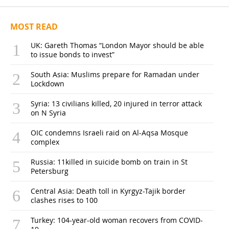
MOST READ
UK: Gareth Thomas “London Mayor should be able
to issue bonds to invest”
South Asia: Muslims prepare for Ramadan under
Lockdown
Syria: 13 civilians killed, 20 injured in terror attack
on N Syria
OIC condemns Israeli raid on Al-Aqsa Mosque
complex
Russia: 11killed in suicide bomb on train in St
Petersburg
Central Asia: Death toll in Kyrgyz-Tajik border
clashes rises to 100
Turkey: 104-year-old woman recovers from COVID-