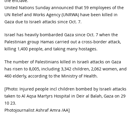
the enclave.
United Nations Sunday announced that 59 employees of the
UN Relief and Works Agency (UNRWA) have been killed in
Gaza due to Israeli attacks since Oct. 7.
Israel has heavily bombarded Gaza since Oct. 7 when the
Palestinian group Hamas carried out a cross-border attack,
killing 1,400 people, and taking many hostages.
The number of Palestinians killed in Israeli attacks on Gaza
has risen to 8,005, including 3,342 children, 2,062 women, and
460 elderly, according to the Ministry of Health.
[Photo: Injured people incl children bombed by Israeli attacks
taken to Al Aqsa Martyrs Hospital in Deir al Balah, Gaza on 29
10 23.
Photojournalist Ashraf Amra /AA]