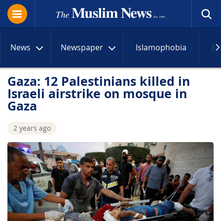
News
Newspaper
Islamophobia
R
Gaza: 12 Palestinians killed in
Israeli airstrike on mosque in
Gaza
2 years ago