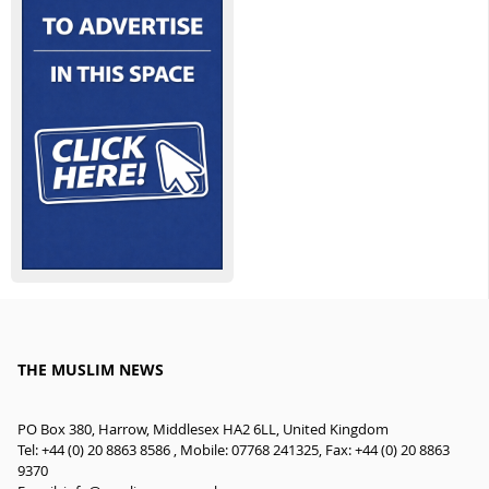
THE MUSLIM NEWS
PO Box 380, Harrow, Middlesex HA2 6LL, United Kingdom
Tel: +44 (0) 20 8863 8586 , Mobile: 07768 241325, Fax: +44 (0) 20 8863
9370