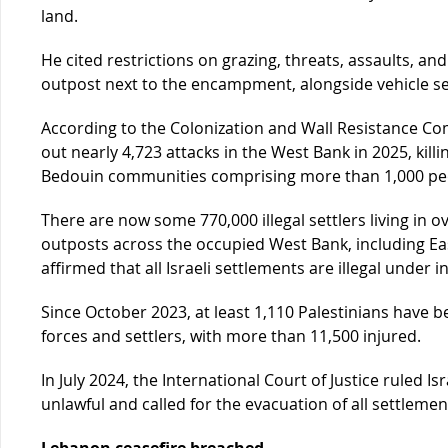
land.
He cited restrictions on grazing, threats, assaults, and
outpost next to the encampment, alongside vehicle sei
According to the Colonization and Wall Resistance Commi
out nearly 4,723 attacks in the West Bank in 2025, kill
Bedouin communities comprising more than 1,000 pe
There are now some 770,000 illegal settlers living in ov
outposts across the occupied West Bank, including Ea
affirmed that all Israeli settlements are illegal under i
Since October 2023, at least 1,110 Palestinians have be
forces and settlers, with more than 11,500 injured.
In July 2024, the International Court of Justice ruled Is
unlawful and called for the evacuation of all settlemen
Lebanon ceasefire breached