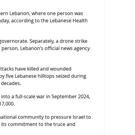
uthern Lebanon, where one person was
Sunday, according to the Lebanese Health
governorate. Separately, a drone strike
ne person, Lebanon’s official news agency
attacks have killed and wounded
y five Lebanese hilltops seized during
r decades.
 into a full-scale war in September 2024,
17,000.
rnational community to pressure Israel to
d its commitment to the truce and