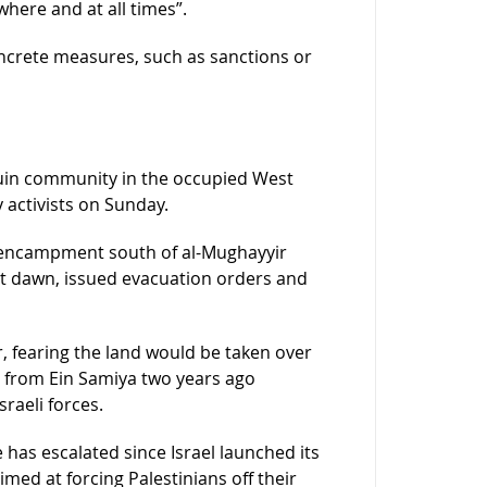
where and at all times”.
crete measures, such as sanctions or
ouin community in the occupied West
 activists on Sunday.
n encampment south of al-Mughayyir
 at dawn, issued evacuation orders and
, fearing the land would be taken over
ed from Ein Samiya two years ago
raeli forces.
 has escalated since Israel launched its
med at forcing Palestinians off their