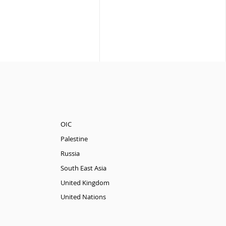
OIC
Palestine
Russia
South East Asia
United Kingdom
United Nations