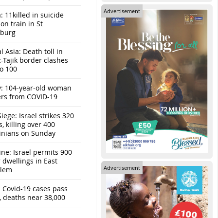
Advertisement
: 11killed in suicide
n train in St
sburg
l Asia: Death toll in
-Tajik border clashes
to 100
y: 104-year-old woman
ers from COVID-19
iege: Israel strikes 320
s, killing over 400
tinians on Sunday
ine: Israel permits 900
r dwellings in East
Advertisement
alem
: Covid-19 cases pass
, deaths near 38,000