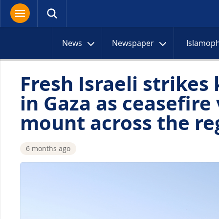
News
Newspaper
Islamop
Fresh Israeli strikes 
in Gaza as ceasefire 
mount across the re
6 months ago