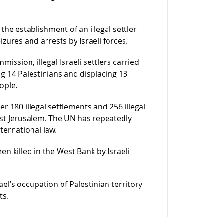
 the establishment of an illegal settler
zures and arrests by Israeli forces.
ssion, illegal Israeli settlers carried
ing 14 Palestinians and displacing 13
ople.
er 180 illegal settlements and 256 illegal
st Jerusalem. The UN has repeatedly
nternational law.
en killed in the West Bank by Israeli
rael’s occupation of Palestinian territory
ts.