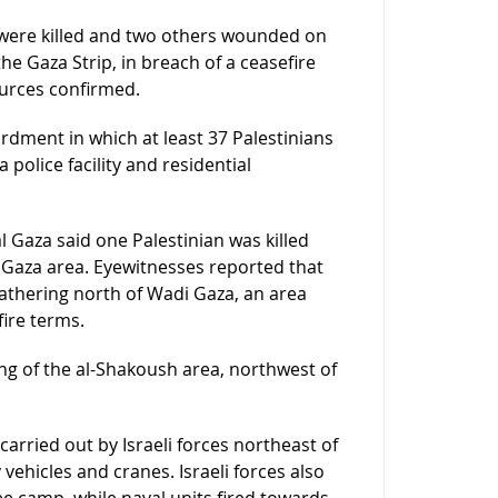
 were killed and two others wounded on
he Gaza Strip, in breach of a ceasefire
ources confirmed.
ardment in which at least 37 Palestinians
 police facility and residential
l Gaza said one Palestinian was killed
i Gaza area. Eyewitnesses reported that
n gathering north of Wadi Gaza, an area
ire terms.
lling of the al-Shakoush area, northwest of
arried out by Israeli forces northeast of
vehicles and cranes. Israeli forces also
ee camp, while naval units fired towards