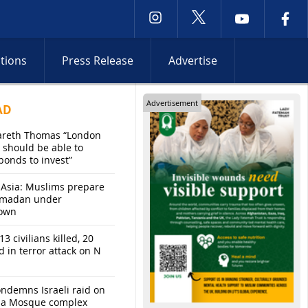
ctions
Press Release
Advertise
Advertisement
AD
areth Thomas “London
 should be able to
bonds to invest”
 Asia: Muslims prepare
amadan under
own
13 civilians killed, 20
d in terror attack on N
ndemns Israeli raid on
sa Mosque complex