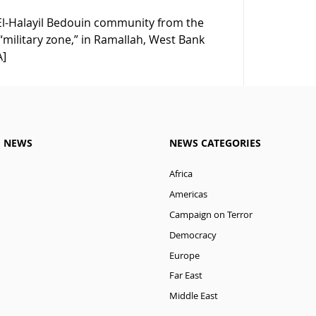
an El-Halayil Bedouin community from the
“military zone,” in Ramallah, West Bank
A]
M NEWS
NEWS CATEGORIES
Africa
Americas
Campaign on Terror
Democracy
Europe
Far East
Middle East