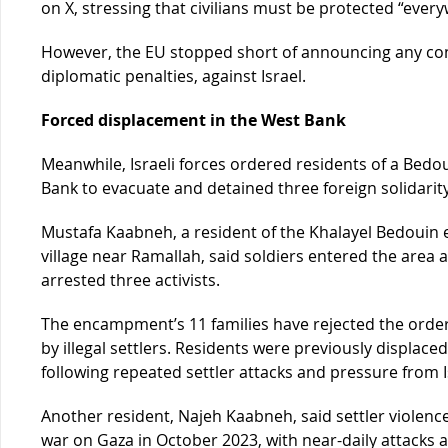
on X, stressing that civilians must be protected “every
However, the EU stopped short of announcing any con
diplomatic penalties, against Israel.
Forced displacement in the West Bank
Meanwhile, Israeli forces ordered residents of a Bed
Bank to evacuate and detained three foreign solidarity
Mustafa Kaabneh, a resident of the Khalayel Bedoui
village near Ramallah, said soldiers entered the area
arrested three activists.
The encampment’s 11 families have rejected the order
by illegal settlers. Residents were previously displac
following repeated settler attacks and pressure from Is
Another resident, Najeh Kaabneh, said settler violence
war on Gaza in October 2023, with near-daily attacks ai