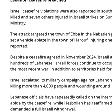
Israeli ceasefire violations were also reported in so
killed and seven others injured in Israeli strikes on 
Ministry.
The attack targeted the town of Ebba in the Nabatieh 
set a vehicle ablaze in the town of Harouf, injuring o
reported.
Despite a ceasefire agreed in November 2024, Israeli 
hundreds of Lebanese. Israeli forces continue to occup
the most recent war, in addition to territories held fo
Israel escalated its military campaign against Lebanon
killing more than 4,000 people and wounding around 
Lebanese officials have repeatedly called on the inte
abide by the ceasefire, while Hezbollah has reaffirme
demanded a full Israeli withdrawal.