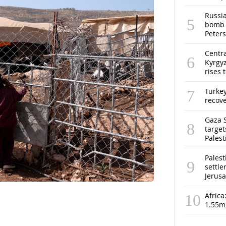
Russia
bomb o
Peter
Centra
Kyrgyz
rises 
Turke
recov
Gaza S
target
Pales
Palest
settle
Jerus
Africa
1.55m