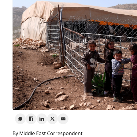
By Middle East Correspondent