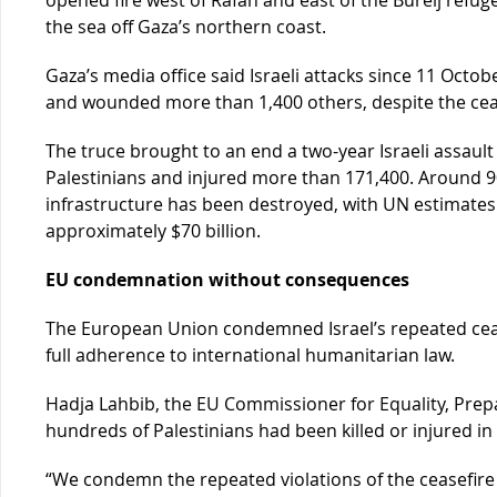
the sea off Gaza’s northern coast.
Gaza’s media office said Israeli attacks since 11 Octobe
and wounded more than 1,400 others, despite the cea
The truce brought to an end a two-year Israeli assault 
Palestinians and injured more than 171,400. Around 90 
infrastructure has been destroyed, with UN estimates 
approximately $70 billion.
EU condemnation without consequences
The European Union condemned Israel’s repeated cease
full adherence to international humanitarian law.
Hadja Lahbib, the EU Commissioner for Equality, Pre
hundreds of Palestinians had been killed or injured in 
“We condemn the repeated violations of the ceasefire 