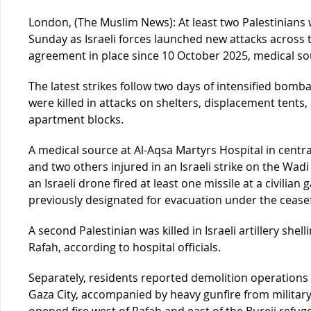
London, (The Muslim News): At least two Palestinians
Sunday as Israeli forces launched new attacks across t
agreement in place since 10 October 2025, medical s
The latest strikes follow two days of intensified bomb
were killed in attacks on shelters, displacement tents, a
apartment blocks.
A medical source at Al-Aqsa Martyrs Hospital in centra
and two others injured in an Israeli strike on the Wad
an Israeli drone fired at least one missile at a civilia
previously designated for evacuation under the ceasef
A second Palestinian was killed in Israeli artillery she
Rafah, according to hospital officials.
Separately, residents reported demolition operations c
Gaza City, accompanied by heavy gunfire from military 
opened fire west of Rafah and east of the Bureij refug