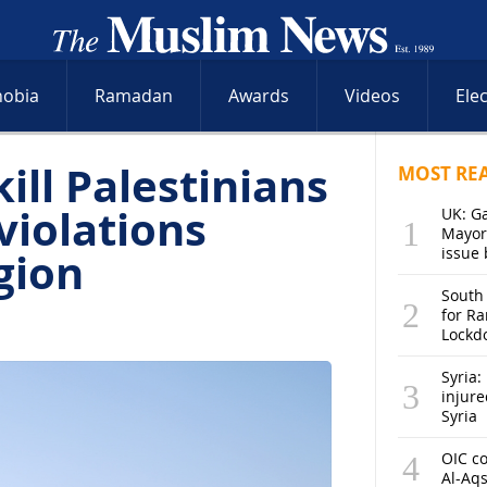
hobia
Ramadan
Awards
Videos
Ele
kill Palestinians
MOST RE
violations
UK: G
Mayor
gion
issue 
South
for R
Lockd
Syria: 
injure
Syria
OIC co
Al-Aq