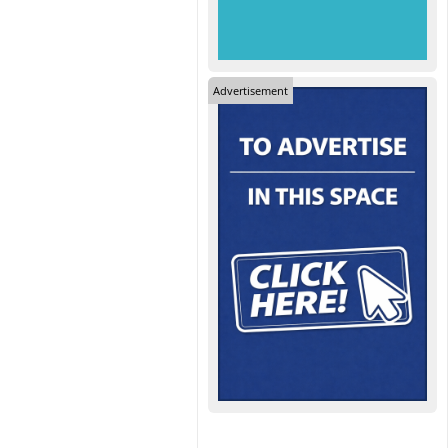
Advertisement