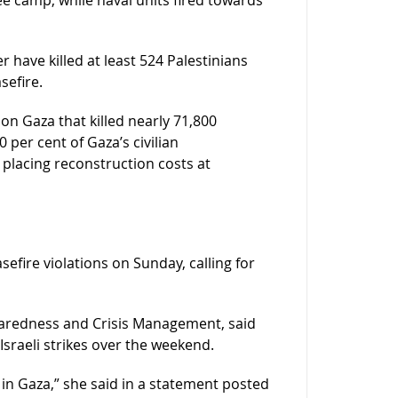
r have killed at least 524 Palestinians
sefire.
on Gaza that killed nearly 71,800
per cent of Gaza’s civilian
placing reconstruction costs at
fire violations on Sunday, calling for
paredness and Crisis Management, said
Israeli strikes over the weekend.
in Gaza,” she said in a statement posted