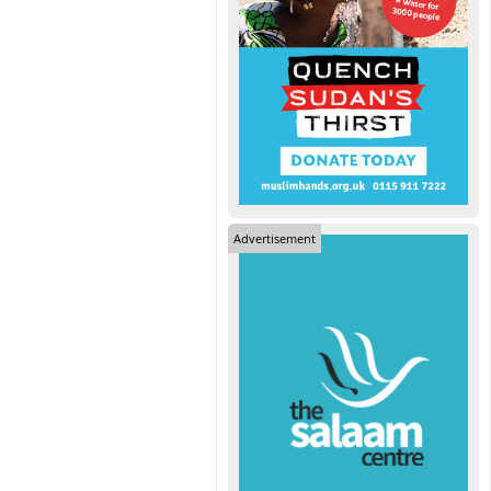
Advertisement