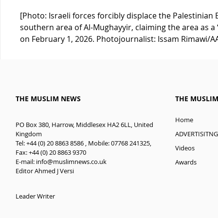
[Photo: Israeli forces forcibly displace the Palestini
southern area of Al-Mughayyir, claiming the area as a 
on February 1, 2026. Photojournalist: Issam Rimawi/A
THE MUSLIM NEWS
THE MUSLI
Home
PO Box 380, Harrow, Middlesex HA2 6LL, United
ADVERTISITNG
Kingdom
Tel: +44 (0) 20 8863 8586 , Mobile: 07768 241325,
Videos
Fax: +44 (0) 20 8863 9370
E-mail:
info@muslimnews.co.uk
Awards
Editor Ahmed J Versi
Leader Writer