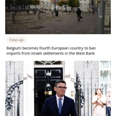
9 days ago
Belgium becomes fourth European country to ban
imports from Israeli settlements in the West Bank