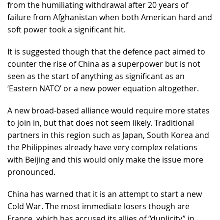
from the humiliating withdrawal after 20 years of
failure from Afghanistan when both American hard and
soft power took a significant hit.
It is suggested though that the defence pact aimed to
counter the rise of China as a superpower but is not
seen as the start of anything as significant as an
‘Eastern NATO’ or a new power equation altogether.
A new broad-based alliance would require more states
to join in, but that does not seem likely. Traditional
partners in this region such as Japan, South Korea and
the Philippines already have very complex relations
with Beijing and this would only make the issue more
pronounced.
China has warned that it is an attempt to start a new
Cold War. The most immediate losers though are
France, which has accused its allies of “duplicity” in