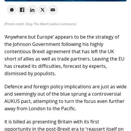
(Photo credit: Stop The War/Creative commons)
‘Anywhere but Europe’ appears to be the strategy of
the Johnson Government following his highly
contentious Brexit agreement that has left the UK
short of allies as well as trade partners. Leaving the EU
has created its difficulties, forecast by experts,
dismissed by populists.
Defence and foreign policy implications are just as wide
and seemingly out of the blue sprung a controversial
AUKUS pact, attempting to turn the focus even further
away from London to the Pacific.
It is billed as presenting Britain with its first
opportunity in the post-Brexit era to ‘reassert itself on