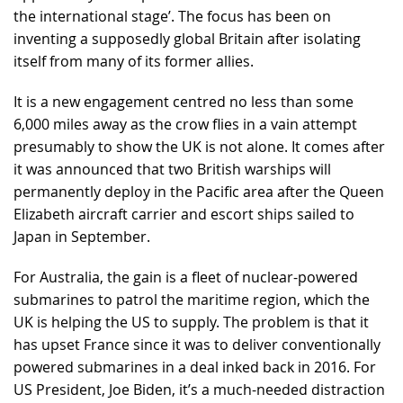
the international stage’. The focus has been on
inventing a supposedly global Britain after isolating
itself from many of its former allies.
It is a new engagement centred no less than some
6,000 miles away as the crow flies in a vain attempt
presumably to show the UK is not alone. It comes after
it was announced that two British warships will
permanently deploy in the Pacific area after the Queen
Elizabeth aircraft carrier and escort ships sailed to
Japan in September.
For Australia, the gain is a fleet of nuclear-powered
submarines to patrol the maritime region, which the
UK is helping the US to supply. The problem is that it
has upset France since it was to deliver conventionally
powered submarines in a deal inked back in 2016. For
US President, Joe Biden, it’s a much-needed distraction