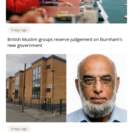
9 days ago
British Muslim groups reserve judgement on Burnham’s
new government
9 days ago