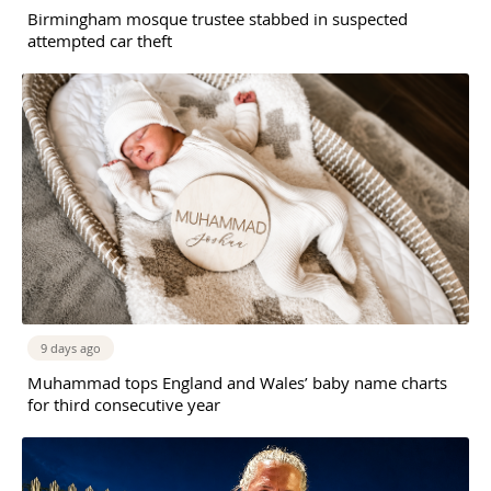
Birmingham mosque trustee stabbed in suspected
attempted car theft
9 days ago
Muhammad tops England and Wales’ baby name charts
for third consecutive year