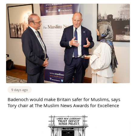
9 days ago
Badenoch would make Britain safer for Muslims, says
Tory chair at The Muslim News Awards for Excellence