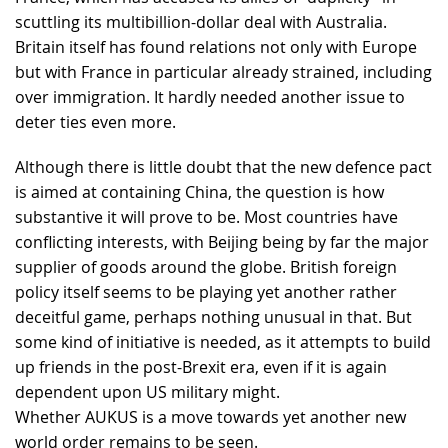
scuttling its multibillion-dollar deal with Australia.
Britain itself has found relations not only with Europe
but with France in particular already strained, including
over immigration. It hardly needed another issue to
deter ties even more.
Although there is little doubt that the new defence pact
is aimed at containing China, the question is how
substantive it will prove to be. Most countries have
conflicting interests, with Beijing being by far the major
supplier of goods around the globe. British foreign
policy itself seems to be playing yet another rather
deceitful game, perhaps nothing unusual in that. But
some kind of initiative is needed, as it attempts to build
up friends in the post-Brexit era, even if it is again
dependent upon US military might.
Whether AUKUS is a move towards yet another new
world order remains to be seen.