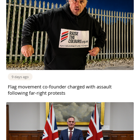
9 days ago
Flag movement co-founder charged with assault
following far-right protests