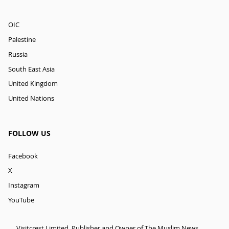
OIC
Palestine
Russia
South East Asia
United Kingdom
United Nations
FOLLOW US
Facebook
X
Instagram
YouTube
Visitcrest Limited, Publisher and Owner of The Muslim News.