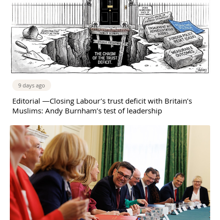
9 days ago
Editorial —Closing Labour’s trust deficit with Britain’s
Muslims: Andy Burnham’s test of leadership