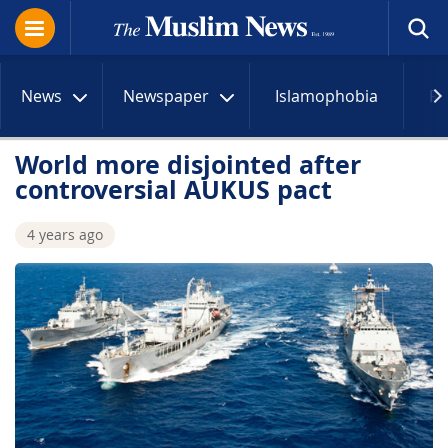
News
Newspaper
Islamophobia
R
World more disjointed after
controversial AUKUS pact
4 years ago