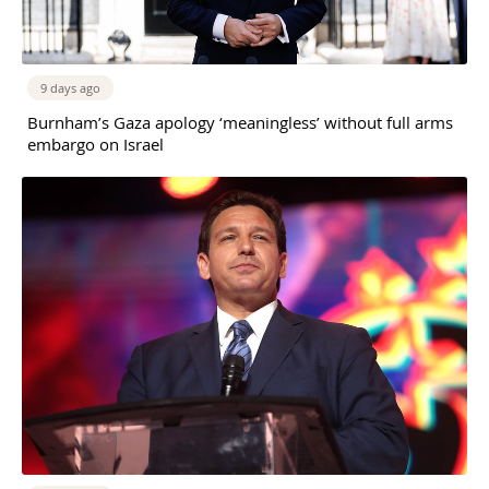
9 days ago
Burnham’s Gaza apology ‘meaningless’ without full arms
embargo on Israel