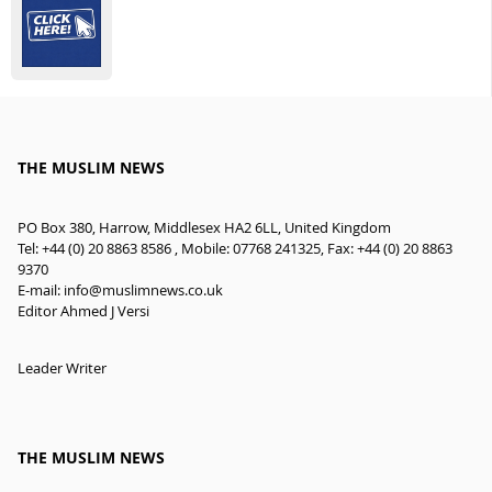
THE MUSLIM NEWS
PO Box 380, Harrow, Middlesex HA2 6LL, United Kingdom
Tel: +44 (0) 20 8863 8586 , Mobile: 07768 241325, Fax: +44 (0) 20 8863
9370
E-mail:
info@muslimnews.co.uk
Editor Ahmed J Versi
Leader Writer
THE MUSLIM NEWS