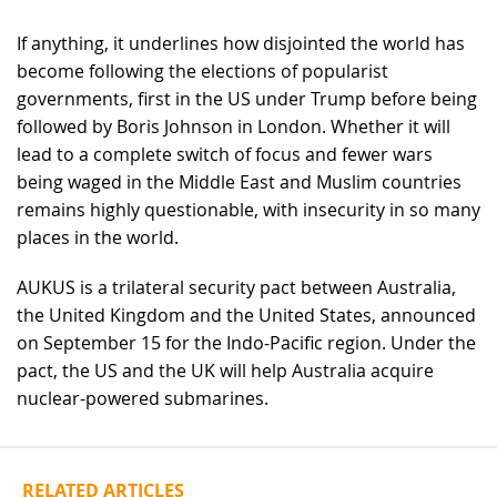
If anything, it underlines how disjointed the world has
become following the elections of popularist
governments, first in the US under Trump before being
followed by Boris Johnson in London. Whether it will
lead to a complete switch of focus and fewer wars
being waged in the Middle East and Muslim countries
remains highly questionable, with insecurity in so many
places in the world.
AUKUS is a trilateral security pact between Australia,
the United Kingdom and the United States, announced
on September 15 for the Indo-Pacific region. Under the
pact, the US and the UK will help Australia acquire
nuclear-powered submarines.
RELATED ARTICLES