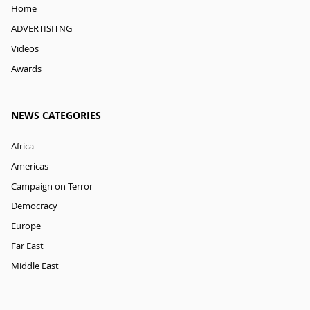
Home
ADVERTISITNG
Videos
Awards
NEWS CATEGORIES
Africa
Americas
Campaign on Terror
Democracy
Europe
Far East
Middle East