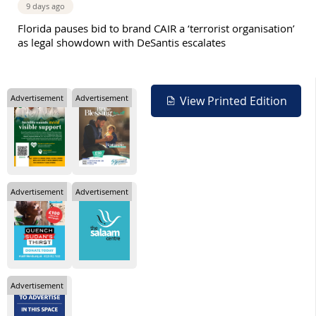
9 days ago
Florida pauses bid to brand CAIR a ‘terrorist organisation’
as legal showdown with DeSantis escalates
Advertisement
Advertisement
View Printed Edition
Advertisement
Advertisement
Advertisement