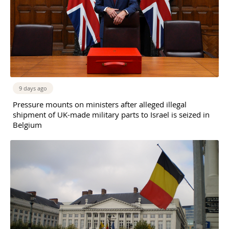
9 days ago
Pressure mounts on ministers after alleged illegal
shipment of UK-made military parts to Israel is seized in
Belgium