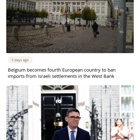
5 days ago
Belgium becomes fourth European country to ban
imports from Israeli settlements in the West Bank