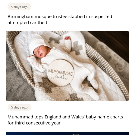
5 days ago
Birmingham mosque trustee stabbed in suspected
attempted car theft
5 days ago
Muhammad tops England and Wales’ baby name charts
for third consecutive year