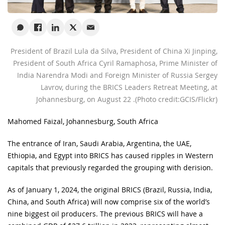
President of Brazil Lula da Silva, President of China Xi Jinping,
President of South Africa Cyril Ramaphosa, Prime Minister of
India Narendra Modi and Foreign Minister of Russia Sergey
Lavrov, during the BRICS Leaders Retreat Meeting, at
Johannesburg, on August 22 .(Photo credit:GCIS/Flickr)
Mahomed Faizal, Johannesburg, South Africa
The entrance of Iran, Saudi Arabia, Argentina, the UAE,
Ethiopia, and Egypt into BRICS has caused ripples in Western
capitals that previously regarded the grouping with derision.
As of January 1, 2024, the original BRICS (Brazil, Russia, India,
China, and South Africa) will now comprise six of the world’s
nine biggest oil producers. The previous BRICS will have a