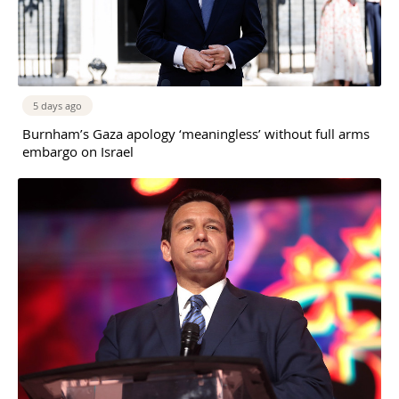
5 days ago
Burnham’s Gaza apology ‘meaningless’ without full arms
embargo on Israel