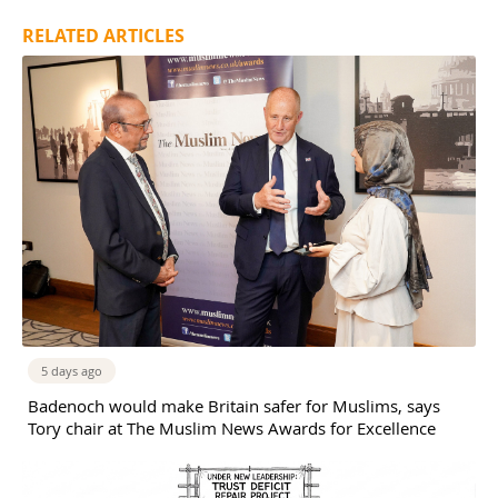
RELATED ARTICLES
5 days ago
Badenoch would make Britain safer for Muslims, says
Tory chair at The Muslim News Awards for Excellence