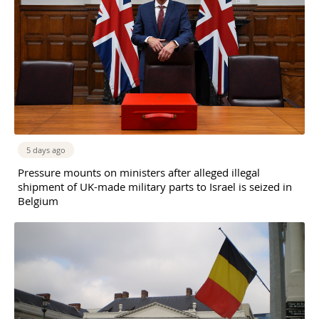
5 days ago
Pressure mounts on ministers after alleged illegal
shipment of UK-made military parts to Israel is seized in
Belgium