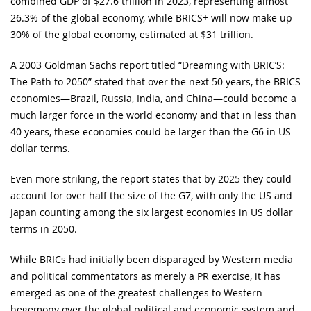
combined GDP of $27.6 trillion in 2023, representing almost
26.3% of the global economy, while BRICS+ will now make up
30% of the global economy, estimated at $31 trillion.
A 2003 Goldman Sachs report titled “Dreaming with BRIC’S:
The Path to 2050” stated that over the next 50 years, the BRICS
economies—Brazil, Russia, India, and China—could become a
much larger force in the world economy and that in less than
40 years, these economies could be larger than the G6 in US
dollar terms.
Even more striking, the report states that by 2025 they could
account for over half the size of the G7, with only the US and
Japan counting among the six largest economies in US dollar
terms in 2050.
While BRICs had initially been disparaged by Western media
and political commentators as merely a PR exercise, it has
emerged as one of the greatest challenges to Western
hegemony over the global political and economic system and