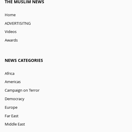
THE MUSLIM NEWS
Home
ADVERTISITNG
Videos
Awards
NEWS CATEGORIES
Africa
Americas
Campaign on Terror
Democracy
Europe
Far East
Middle East