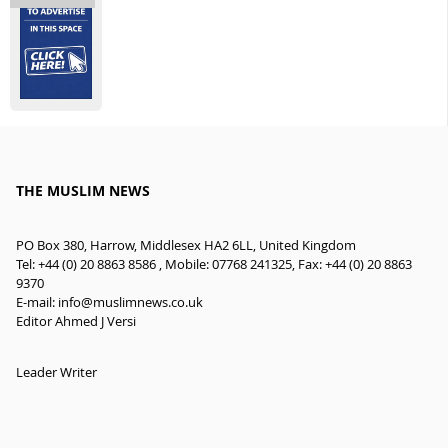
THE MUSLIM NEWS
PO Box 380, Harrow, Middlesex HA2 6LL, United Kingdom
Tel: +44 (0) 20 8863 8586 , Mobile: 07768 241325, Fax: +44 (0) 20 8863
9370
E-mail:
info@muslimnews.co.uk
Editor Ahmed J Versi
Leader Writer