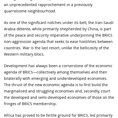
an unprecedented rapprochement in a previously
quarrelsome neighbourhood.
As one of the significant notches under its belt, the Iran-Saudi
Arabia détente, while primarily shepherded by China, is part
of the peace and security imperative underpinning the BRICS
non-aggression agenda that seeks to ease hostilities between
countries. War is the last resort, unlike the bellicosity of the
Western military blocs.
Development has always been a cornerstone of the economic
agenda of BRICS—collectively among themselves and then
bilaterally with emerging and underdeveloped economies.
The thrust of the new economic agenda is to first build the
marginalised and struggling economies and, secondly, court
the developed and semi-developed economies of those on the
fringes of BRICS membership.
Africa has proved to be fertile ground for BRICS, led primarily