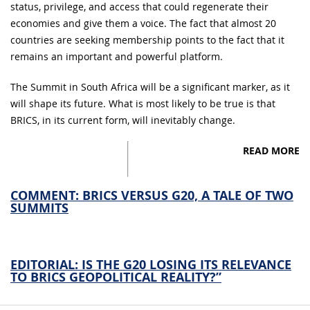
status, privilege, and access that could regenerate their
economies and give them a voice. The fact that almost 20
countries are seeking membership points to the fact that it
remains an important and powerful platform.
The Summit in South Africa will be a significant marker, as it
will shape its future. What is most likely to be true is that
BRICS, in its current form, will inevitably change.
READ MORE
COMMENT: BRICS VERSUS G20, A TALE OF TWO
SUMMITS
EDITORIAL: IS THE G20 LOSING ITS RELEVANCE
TO BRICS GEOPOLITICAL REALITY?”