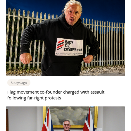
5 days ago
Flag movement co-founder charged with assault
following far-right protests