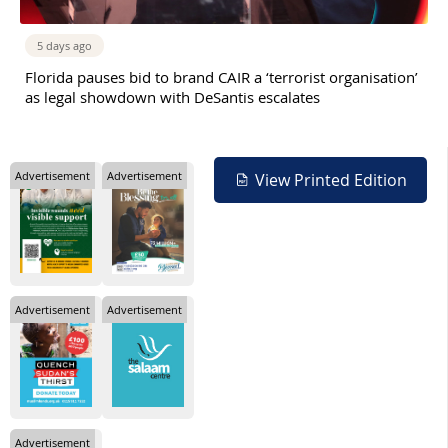
5 days ago
Florida pauses bid to brand CAIR a ‘terrorist organisation’
as legal showdown with DeSantis escalates
Advertisement
Advertisement
View Printed Edition
Advertisement
Advertisement
Advertisement