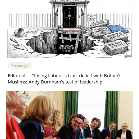
5 days ago
Editorial —Closing Labour’s trust deficit with Britain’s
Muslims: Andy Burnham’s test of leadership