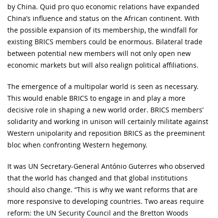
by China. Quid pro quo economic relations have expanded
China’s influence and status on the African continent. With
the possible expansion of its membership, the windfall for
existing BRICS members could be enormous. Bilateral trade
between potential new members will not only open new
economic markets but will also realign political affiliations.
The emergence of a multipolar world is seen as necessary.
This would enable BRICS to engage in and play a more
decisive role in shaping a new world order. BRICS members’
solidarity and working in unison will certainly militate against
Western unipolarity and reposition BRICS as the preeminent
bloc when confronting Western hegemony.
It was UN Secretary-General António Guterres who observed
that the world has changed and that global institutions
should also change. “This is why we want reforms that are
more responsive to developing countries. Two areas require
reform: the UN Security Council and the Bretton Woods