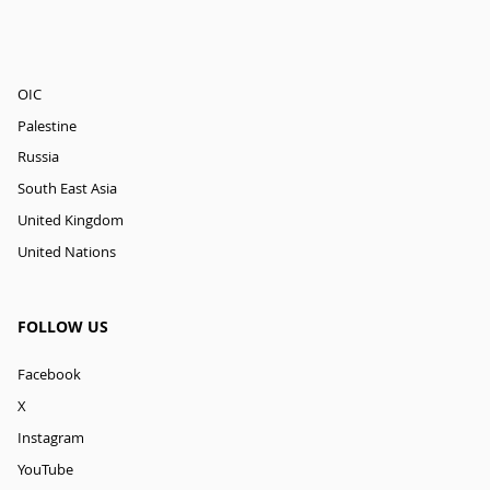
OIC
Palestine
Russia
South East Asia
United Kingdom
United Nations
FOLLOW US
Facebook
X
Instagram
YouTube