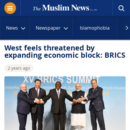
News
Newspaper
Islamophobia
R
West feels threatened by
expanding economic block: BRICS
2 years ago