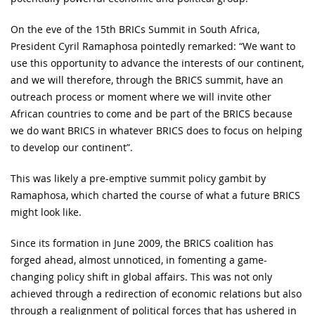
On the eve of the 15th BRICs Summit in South Africa,
President Cyril Ramaphosa pointedly remarked: “We want to
use this opportunity to advance the interests of our continent,
and we will therefore, through the BRICS summit, have an
outreach process or moment where we will invite other
African countries to come and be part of the BRICS because
we do want BRICS in whatever BRICS does to focus on helping
to develop our continent”.
This was likely a pre-emptive summit policy gambit by
Ramaphosa, which charted the course of what a future BRICS
might look like.
Since its formation in June 2009, the BRICS coalition has
forged ahead, almost unnoticed, in fomenting a game-
changing policy shift in global affairs. This was not only
achieved through a redirection of economic relations but also
through a realignment of political forces that has ushered in