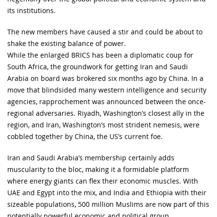
its institutions.
The new members have caused a stir and could be about to
shake the existing balance of power.
While the enlarged BRICS has been a diplomatic coup for
South Africa, the groundwork for getting Iran and Saudi
Arabia on board was brokered six months ago by China. In a
move that blindsided many western intelligence and security
agencies, rapprochement was announced between the once-
regional adversaries. Riyadh, Washington’s closest ally in the
region, and Iran, Washington’s most strident nemesis, were
cobbled together by China, the US’s current foe.
Iran and Saudi Arabia’s membership certainly adds
muscularity to the bloc, making it a formidable platform
where energy giants can flex their economic muscles. With
UAE and Egypt into the mix, and India and Ethiopia with their
sizeable populations, 500 million Muslims are now part of this
potentially powerful economic and political group.