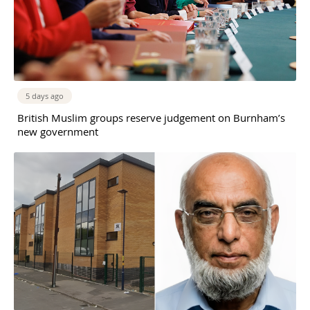
5 days ago
British Muslim groups reserve judgement on Burnham’s
new government