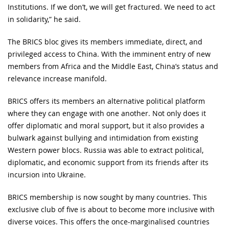
Institutions. If we don’t, we will get fractured. We need to act
in solidarity,” he said.
The BRICS bloc gives its members immediate, direct, and
privileged access to China. With the imminent entry of new
members from Africa and the Middle East, China’s status and
relevance increase manifold.
BRICS offers its members an alternative political platform
where they can engage with one another. Not only does it
offer diplomatic and moral support, but it also provides a
bulwark against bullying and intimidation from existing
Western power blocs. Russia was able to extract political,
diplomatic, and economic support from its friends after its
incursion into Ukraine.
BRICS membership is now sought by many countries. This
exclusive club of five is about to become more inclusive with
diverse voices. This offers the once-marginalised countries