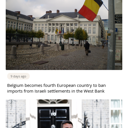
9 days ago
Belgium becomes fourth European country to ban
imports from Israeli settlements in the West Bank