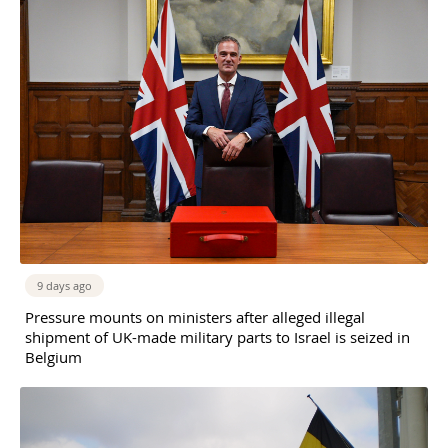
9 days ago
Pressure mounts on ministers after alleged illegal
shipment of UK-made military parts to Israel is seized in
Belgium