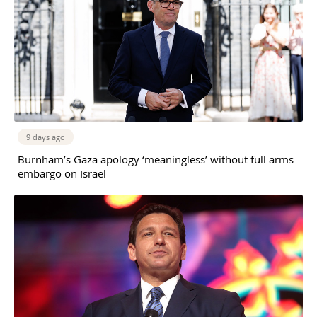
9 days ago
Burnham’s Gaza apology ‘meaningless’ without full arms
embargo on Israel