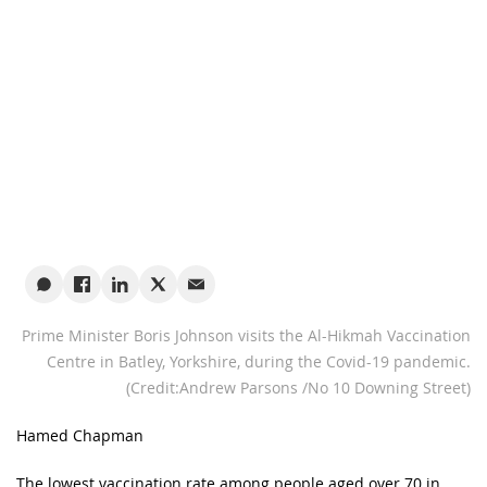
Prime Minister Boris Johnson visits the Al-Hikmah Vaccination
Centre in Batley, Yorkshire, during the Covid-19 pandemic.
(Credit:Andrew Parsons /No 10 Downing Street)
Hamed Chapman
The lowest vaccination rate among people aged over 70 in