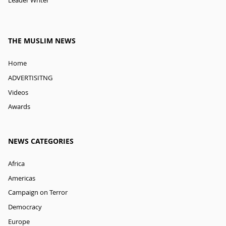
Leader Writer
THE MUSLIM NEWS
Home
ADVERTISITNG
Videos
Awards
NEWS CATEGORIES
Africa
Americas
Campaign on Terror
Democracy
Europe