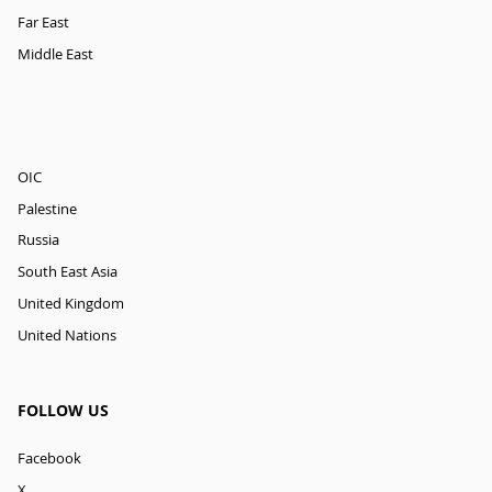
Far East
Middle East
OIC
Palestine
Russia
South East Asia
United Kingdom
United Nations
FOLLOW US
Facebook
X