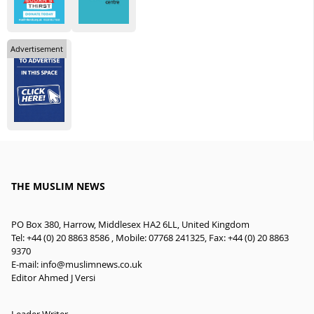
Advertisement
THE MUSLIM NEWS
PO Box 380, Harrow, Middlesex HA2 6LL, United Kingdom
Tel: +44 (0) 20 8863 8586 , Mobile: 07768 241325, Fax: +44 (0) 20 8863
9370
E-mail:
info@muslimnews.co.uk
Editor Ahmed J Versi