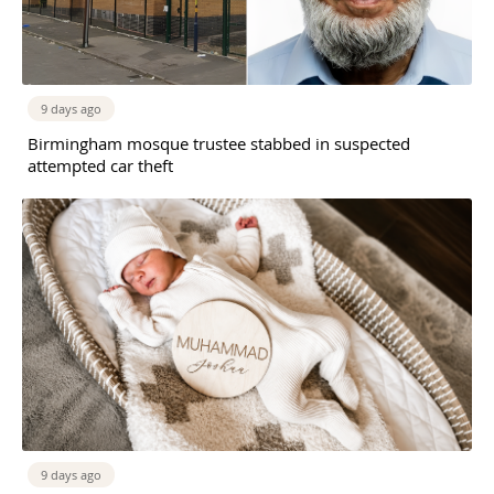
9 days ago
Birmingham mosque trustee stabbed in suspected
attempted car theft
9 days ago