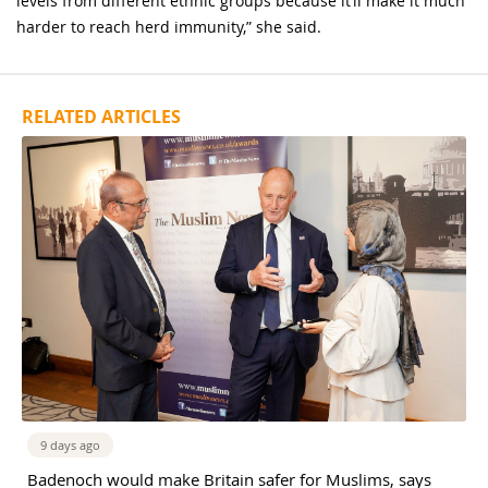
levels from different ethnic groups because it’ll make it much
harder to reach herd immunity,” she said.
RELATED ARTICLES
9 days ago
Badenoch would make Britain safer for Muslims, says