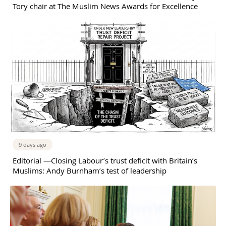
Tory chair at The Muslim News Awards for Excellence
9 days ago
Editorial —Closing Labour’s trust deficit with Britain’s
Muslims: Andy Burnham’s test of leadership