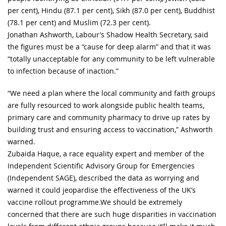
per cent), Hindu (87.1 per cent), Sikh (87.0 per cent), Buddhist
(78.1 per cent) and Muslim (72.3 per cent).
Jonathan Ashworth, Labour’s Shadow Health Secretary, said
the figures must be a “cause for deep alarm” and that it was
“totally unacceptable for any community to be left vulnerable
to infection because of inaction.”
“We need a plan where the local community and faith groups
are fully resourced to work alongside public health teams,
primary care and community pharmacy to drive up rates by
building trust and ensuring access to vaccination,” Ashworth
warned.
Zubaida Haque, a race equality expert and member of the
Independent Scientific Advisory Group for Emergencies
(Independent SAGE), described the data as worrying and
warned it could jeopardise the effectiveness of the UK’s
vaccine rollout programme.We should be extremely
concerned that there are such huge disparities in vaccination