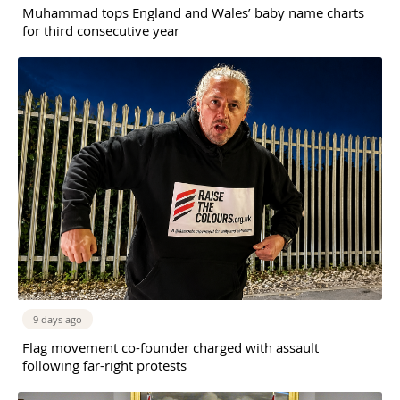
Muhammad tops England and Wales’ baby name charts
for third consecutive year
9 days ago
Flag movement co-founder charged with assault
following far-right protests