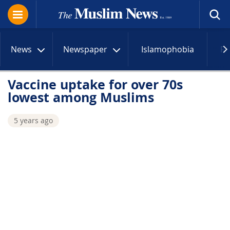
News
Newspaper
Islamophobia
R
Vaccine uptake for over 70s
lowest among Muslims
5 years ago