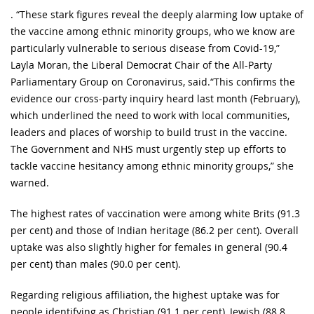
. “These stark figures reveal the deeply alarming low uptake of
the vaccine among ethnic minority groups, who we know are
particularly vulnerable to serious disease from Covid-19,”
Layla Moran, the Liberal Democrat Chair of the All-Party
Parliamentary Group on Coronavirus, said.“This confirms the
evidence our cross-party inquiry heard last month (February),
which underlined the need to work with local communities,
leaders and places of worship to build trust in the vaccine.
The Government and NHS must urgently step up efforts to
tackle vaccine hesitancy among ethnic minority groups,” she
warned.
The highest rates of vaccination were among white Brits (91.3
per cent) and those of Indian heritage (86.2 per cent). Overall
uptake was also slightly higher for females in general (90.4
per cent) than males (90.0 per cent).
Regarding religious affiliation, the highest uptake was for
people identifying as Christian (91.1 per cent), Jewish (88.8