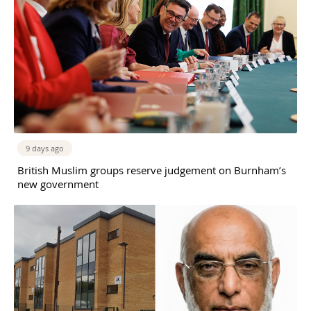
9 days ago
British Muslim groups reserve judgement on Burnham’s
new government