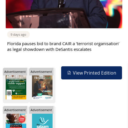
9 days ago
Florida pauses bid to brand CAIR a ‘terrorist organisation’
as legal showdown with DeSantis escalates
Advertisement
Advertisement
View Printed Edition
Advertisement
Advertisement