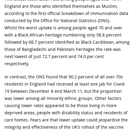
England are those who identified themselves as Muslim,
according to the first official breakdown of immunisation data
conducted by the Office for National Statistics (ONS).
Whilst the worst uptake is among people aged 70 and over
with a Black African heritage numbering only 58.8 percent
followed by 68.7 percent identified as Black Caribbean, among
those of Bangladeshi and Pakistani heritages the rate was
next lowest of just 72.7 percent and 74.0 per cent
respectively.
In contrast, the ONS found that 90.2 percent of all over-70s
residents in England had received at least one jab for Covid-
19 between December 8 and March 11, but the proportion
was lower among all minority ethnic groups. Other factors
causing lower rates appeared to be those living in more
deprived areas, people with disability status and residents of
care homes. Fears are that lower uptake could jeopardise the
integrity and effectiveness of the UK’s rollout of the vaccine