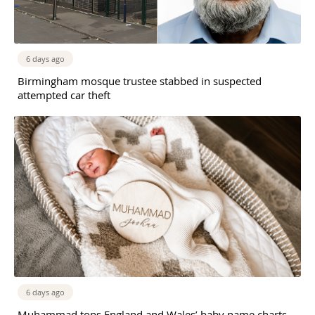
6 days ago
Birmingham mosque trustee stabbed in suspected
attempted car theft
6 days ago
Muhammad tops England and Wales’ baby name charts