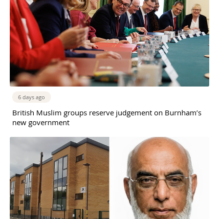
6 days ago
British Muslim groups reserve judgement on Burnham’s
new government