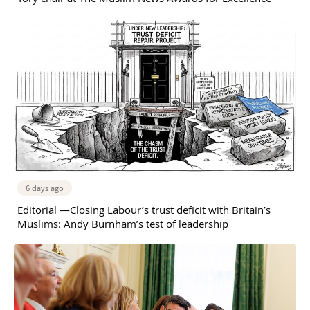
6 days ago
Editorial —Closing Labour’s trust deficit with Britain’s
Muslims: Andy Burnham’s test of leadership