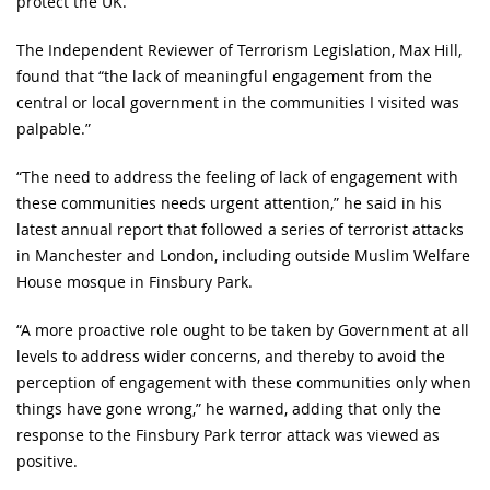
protect the UK.
The Independent Reviewer of Terrorism Legislation, Max Hill,
found that “the lack of meaningful engagement from the
central or local government in the communities I visited was
palpable.”
“The need to address the feeling of lack of engagement with
these communities needs urgent attention,” he said in his
latest annual report that followed a series of terrorist attacks
in Manchester and London, including outside Muslim Welfare
House mosque in Finsbury Park.
“A more proactive role ought to be taken by Government at all
levels to address wider concerns, and thereby to avoid the
perception of engagement with these communities only when
things have gone wrong,” he warned, adding that only the
response to the Finsbury Park terror attack was viewed as
positive.