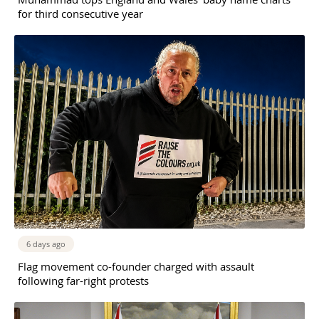
for third consecutive year
6 days ago
Flag movement co-founder charged with assault
following far-right protests