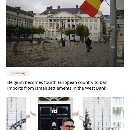
6 days ago
Belgium becomes fourth European country to ban
imports from Israeli settlements in the West Bank