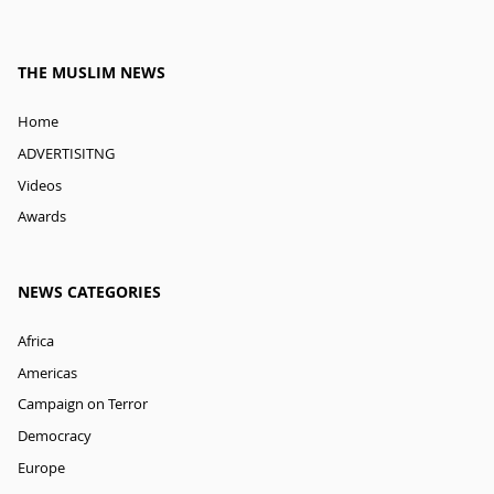
THE MUSLIM NEWS
Home
ADVERTISITNG
Videos
Awards
NEWS CATEGORIES
Africa
Americas
Campaign on Terror
Democracy
Europe