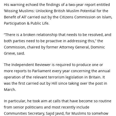
His warning echoed the findings of a two-year report entitled
‘Missing Muslims: Unlocking British Muslim Potential for the
Benefit of All’ carried out by the Citizens Commission on Islam,
Participation & Public Life.
“There is a broken relationship that needs to be resolved, and
both parties need to be proactive in addressing this,” the
Commission, chaired by former Attorney General, Dominic
Grieve, said.
The Independent Reviewer is required to produce one or
more reports to Parliament every year concerning the annual
operation of the relevant terrorism legislation in Britain. It
was the first carried out by Hill since taking over the post in
March.
In particular, he took aim at calls that have become so routine
from senior politicians and most recently include
Communities Secretary, Sajid Javid, for Muslims to somehow