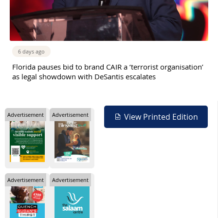
6 days ago
Florida pauses bid to brand CAIR a ‘terrorist organisation’
as legal showdown with DeSantis escalates
Advertisement
Advertisement
View Printed Edition
Advertisement
Advertisement