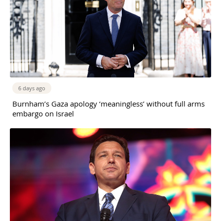
6 days ago
Burnham’s Gaza apology ‘meaningless’ without full arms
embargo on Israel