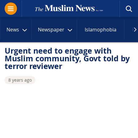
News
Newspaper
Islamophobia
R
Urgent need to engage with
Muslim community, Govt told by
terror reviewer
8 years ago