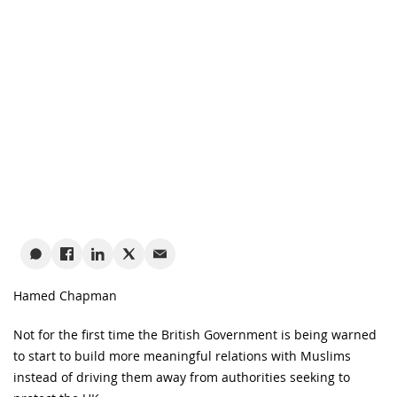
Hamed Chapman
Not for the first time the British Government is being warned
to start to build more meaningful relations with Muslims
instead of driving them away from authorities seeking to