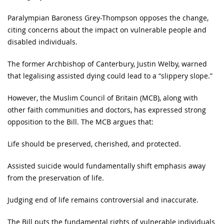
Paralympian Baroness Grey-Thompson opposes the change,
citing concerns about the impact on vulnerable people and
disabled individuals.
The former Archbishop of Canterbury, Justin Welby, warned
that legalising assisted dying could lead to a “slippery slope.”
However, the Muslim Council of Britain (MCB), along with
other faith communities and doctors, has expressed strong
opposition to the Bill. The MCB argues that:
Life should be preserved, cherished, and protected.
Assisted suicide would fundamentally shift emphasis away
from the preservation of life.
Judging end of life remains controversial and inaccurate.
The Bill puts the fundamental rights of vulnerable individuals