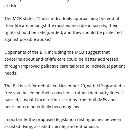
at risk.
The MCB states, “Those individuals approaching the end of
their life are amongst the most vulnerable in society; their
rights should be safeguarded, and they should be protected
against possible abuse.”
Opponents of the Bill, including the MCB, suggest that
concerns about end-of-life care could be better addressed
through improved palliative care tailored to individual patient
needs.
The Bill is set for debate on November 29, with MPs granted a
free vote based on their conscience rather than party lines. If
passed, it would face further scrutiny from both MPs and
peers before potentially becoming law.
Importantly, the proposed legislation distinguishes between
assisted dying, assisted suicide, and euthanasia: