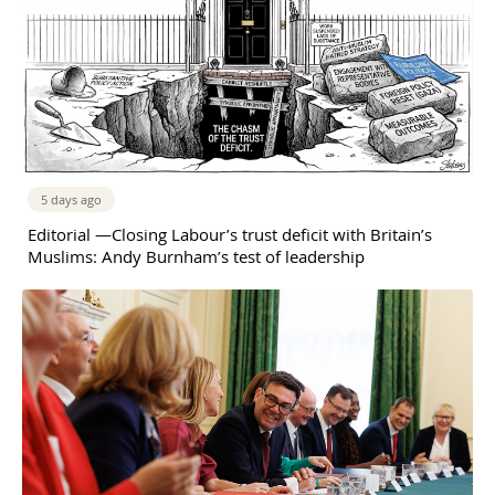
5 days ago
Editorial —Closing Labour’s trust deficit with Britain’s
Muslims: Andy Burnham’s test of leadership