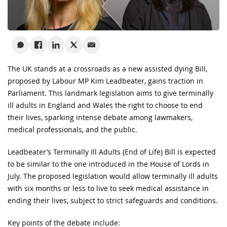
The UK stands at a crossroads as a new assisted dying Bill,
proposed by Labour MP Kim Leadbeater, gains traction in
Parliament. This landmark legislation aims to give terminally
ill adults in England and Wales the right to choose to end
their lives, sparking intense debate among lawmakers,
medical professionals, and the public.
Leadbeater’s Terminally Ill Adults (End of Life) Bill is expected
to be similar to the one introduced in the House of Lords in
July. The proposed legislation would allow terminally ill adults
with six months or less to live to seek medical assistance in
ending their lives, subject to strict safeguards and conditions.
Key points of the debate include: