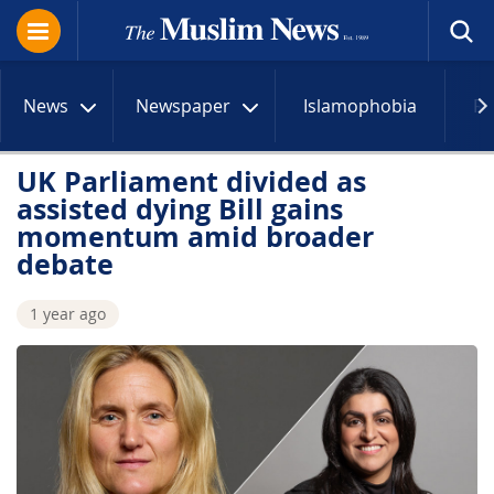
News
Newspaper
Islamophobia
R
UK Parliament divided as
assisted dying Bill gains
momentum amid broader
debate
1 year ago