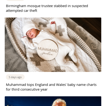
Birmingham mosque trustee stabbed in suspected
attempted car theft
5 days ago
Muhammad tops England and Wales’ baby name charts
for third consecutive year