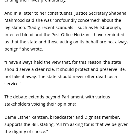
And in a letter to her constituents, Justice Secretary Shabana
Mahmood said she was “profoundly concerned” about the
legislation. “Sadly, recent scandals – such as Hillsborough,
infected blood and the Post Office Horizon – have reminded
us that the state and those acting on its behalf are not always
benign,” she wrote.
“I have always held the view that, for this reason, the state
should serve a clear role. It should protect and preserve life,
not take it away. The state should never offer death as a
service.”
The debate extends beyond Parliament, with various
stakeholders voicing their opinions:
Dame Esther Rantzen, broadcaster and Dignitas member,
supports the Bill, stating, “All I’m asking for is that we be given
the dignity of choice.”