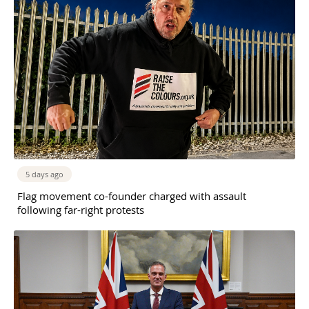
5 days ago
Flag movement co-founder charged with assault
following far-right protests