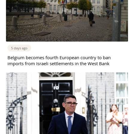
5 days ago
Belgium becomes fourth European country to ban
imports from Israeli settlements in the West Bank