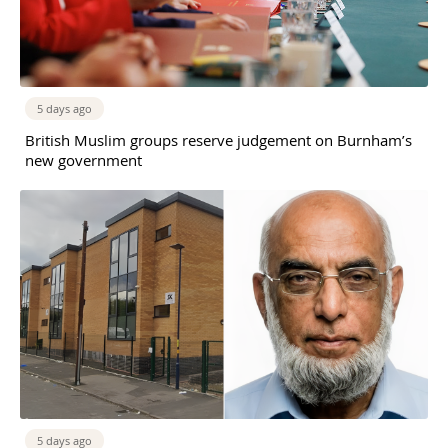
5 days ago
British Muslim groups reserve judgement on Burnham’s
new government
5 days ago