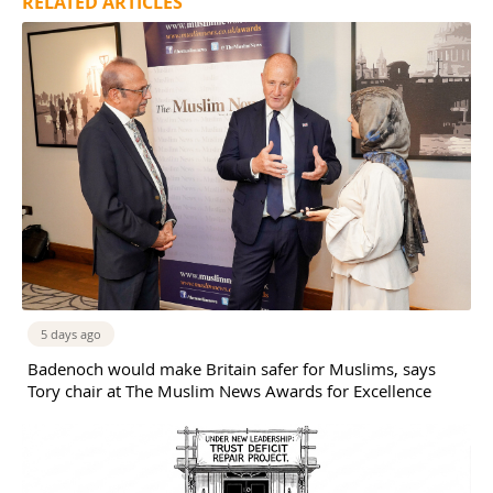
RELATED ARTICLES
5 days ago
Badenoch would make Britain safer for Muslims, says
Tory chair at The Muslim News Awards for Excellence