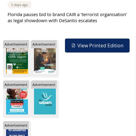
5 days ago
Florida pauses bid to brand CAIR a ‘terrorist organisation’
as legal showdown with DeSantis escalates
Advertisement
Advertisement
View Printed Edition
Advertisement
Advertisement
Advertisement