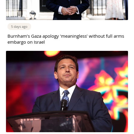
5 days ago
Burnham’s Gaza apology ‘meaningless’ without full arms
embargo on Israel