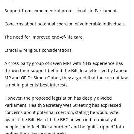
Support from some medical professionals in Parliament.
Concerns about potential coercion of vulnerable individuals.
The need for improved end-of-life care.
Ethical & religious considerations.
A cross-party group of seven MPs with NHS experience has
thrown their support behind the Bill. In a letter led by Labour
MP and GP Dr Simon Opher, they argued that the current law
is not in patients’ best interests.
However, the proposed legislation has deeply divided
Parliament. Health Secretary Wes Streeting has expressed
concerns about potential coercion, stating he would vote
against the Bill. He told the BBC he worried terminally ill
people could feel “like a burden” and be “guilt-tripped” into
ending their lives prematurely.