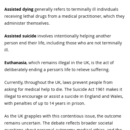
Assisted dying
generally refers to terminally ill individuals
receiving lethal drugs from a medical practitioner, which they
administer themselves.
Assisted suicide
involves intentionally helping another
person end their life, including those who are not terminally
ill.
Euthanasia
, which remains illegal in the UK, is the act of
deliberately ending a person’s life to relieve suffering.
Currently, throughout the UK, laws prevent people from
asking for medical help to die. The Suicide Act 1961 makes it
illegal to encourage or assist a suicide in England and Wales,
with penalties of up to 14 years in prison.
As the UK grapples with this contentious issue, the outcome
remains uncertain. The debate reflects broader societal
questions about personal autonomy, medical ethics, and the