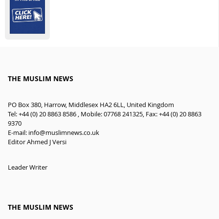
THE MUSLIM NEWS
PO Box 380, Harrow, Middlesex HA2 6LL, United Kingdom
Tel: +44 (0) 20 8863 8586 , Mobile: 07768 241325, Fax: +44 (0) 20 8863
9370
E-mail:
info@muslimnews.co.uk
Editor Ahmed J Versi
Leader Writer
THE MUSLIM NEWS