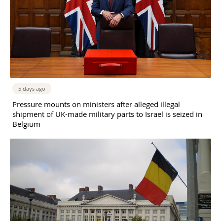
5 days ago
Pressure mounts on ministers after alleged illegal
shipment of UK-made military parts to Israel is seized in
Belgium