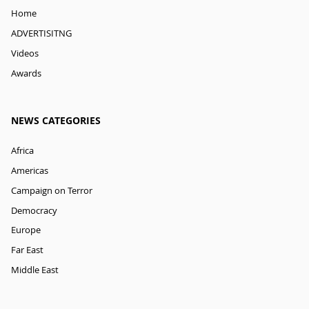
Home
ADVERTISITNG
Videos
Awards
NEWS CATEGORIES
Africa
Americas
Campaign on Terror
Democracy
Europe
Far East
Middle East