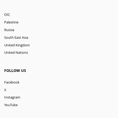
OIC
Palestine
Russia
South East Asia
United Kingdom
United Nations
FOLLOW US
Facebook
X
Instagram
YouTube