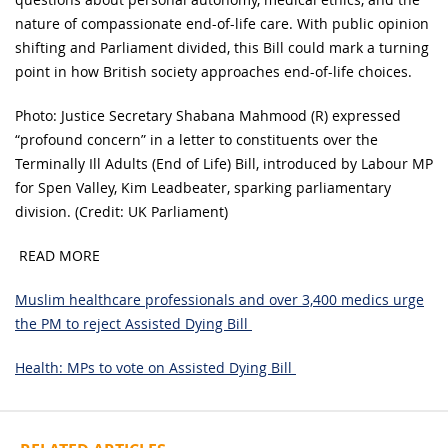
nature of compassionate end-of-life care. With public opinion
shifting and Parliament divided, this Bill could mark a turning
point in how British society approaches end-of-life choices.
Photo: Justice Secretary Shabana Mahmood (R) expressed
“profound concern” in a letter to constituents over the
Terminally Ill Adults (End of Life) Bill, introduced by Labour MP
for Spen Valley, Kim Leadbeater, sparking parliamentary
division. (Credit: UK Parliament)
READ MORE
Muslim healthcare professionals and over 3,400 medics urge
the PM to reject Assisted Dying Bill
Health: MPs to vote on Assisted Dying Bill