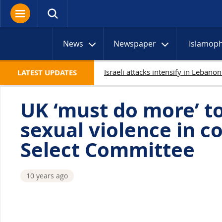
News
Newspaper
Islamop
LATEST UPDATES
UK ‘must do more’ t
sexual violence in c
Select Committee
10 years ago