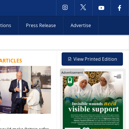
ctions
Press Release
Advertise
rejects Gaza withdrawal as Israeli operations intensify across Oc
View Printed Edition
ARTICLES
Advertisement