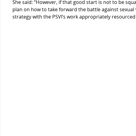
She said: “However, if that good start is not to be squa
plan on how to take forward the battle against sexual v
strategy with the PSVI’s work appropriately resourc