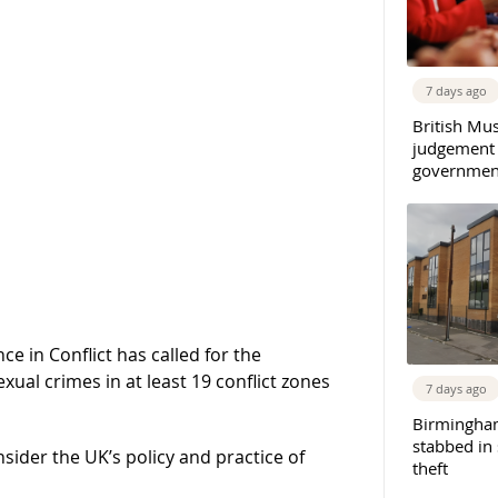
7 days ago
British Mu
judgement
governmen
e in Conflict has called for the
ual crimes in at least 19 conflict zones
7 days ago
Birmingha
stabbed in
sider the UK’s policy and practice of
theft