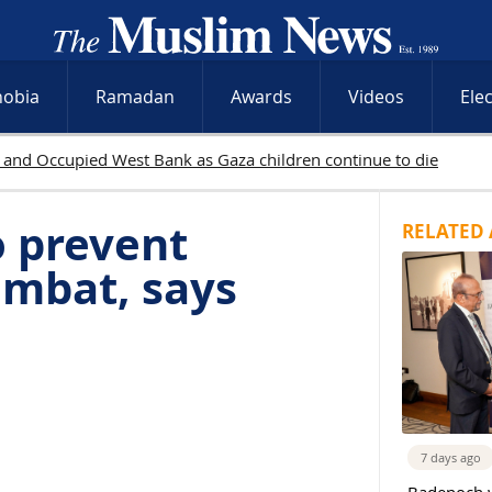
hobia
Ramadan
Awards
Videos
Ele
Netanyahu 
o prevent
RELATED 
ombat, says
7 days ago