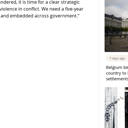
ndered, it is time for a clear strategic
iolence in conflict. We need a five-year
ed and embedded across government.”
7 days ago
Belgium b
country to 
settlement