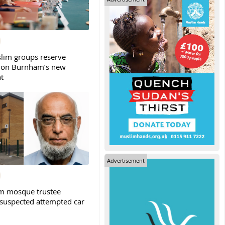
slim groups reserve
 on Burnham’s new
t
Advertisement
m mosque trustee
 suspected attempted car