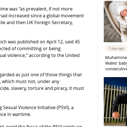
ime was “as prevalent, if not more
t had increased since a global movement
olie and then UK Foreign Secretary,
ich was published on April 12, said 45
ected of committing or being
7 days ago
ual violence,” according to the United
Muhammad 
Wales’ bab
consecutiv
egarded as just one of those things that
ime, which must not, under any
de, slavery, torture and piracy, it must
Sexual Violence Initiative (PSVI), a
nce in wartime.
void the focus of the PSVI solely on