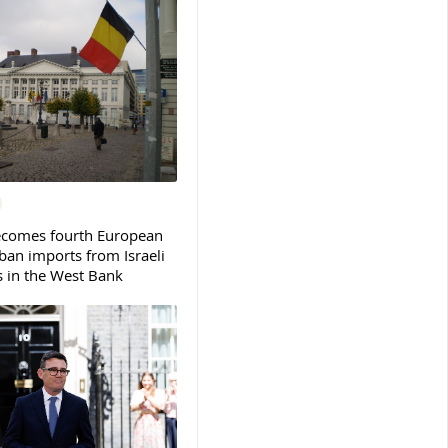
ecomes fourth European
ban imports from Israeli
s in the West Bank