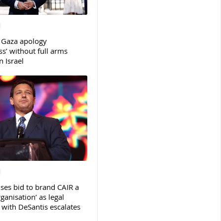
 Gaza apology
s’ without full arms
 Israel
ses bid to brand CAIR a
rganisation’ as legal
ith DeSantis escalates