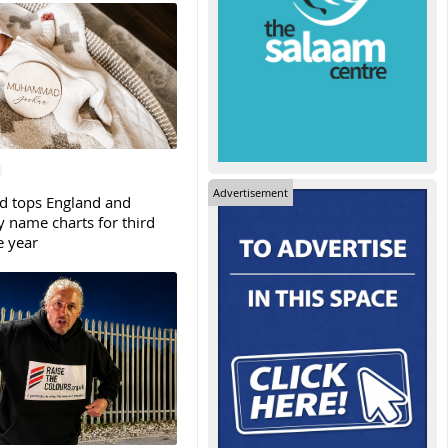
Advertisement
tops England and
y name charts for third
e year