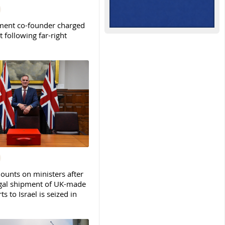
ent co-founder charged
t following far-right
ounts on ministers after
legal shipment of UK-made
ts to Israel is seized in