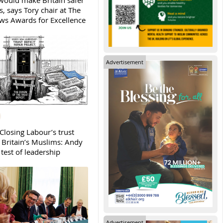
ould make Britain safer
, says Tory chair at The
s Awards for Excellence
Advertisement
Closing Labour’s trust
h Britain’s Muslims: Andy
test of leadership
Advertisement