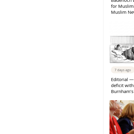
Badenoch w
for Muslims
Muslim New
7 days ago
Editorial —
deficit wit
Burnham’s 