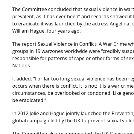
The Committee concluded that sexual violence in wart
prevalent, as it has ever been” and records showed i
to eradicate it was launched by the actress Angelina J
William Hague, four years ago.
The report Sexual Violence in Conflict: A War Crime wh
groups in 19 warzones worldwide were “credibly susp
responsible for patterns of rape or other forms of sex
Nations.
It added: “For far too long sexual violence has been r
occurs when there is conflict. It is not; it is a war cr
circumstances, be overlooked or condoned. Like genoci
be eradicated.”
In 2012 Jolie and Hague jointly launched the Preventing 
global campaign led by the UK to prevent sexual viole
The Committee also recommended the UK Government a