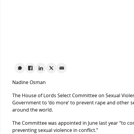
Nadine Osman
The House of Lords Select Committee on Sexual Violenc
Government to ‘do more’ to prevent rape and other sex
around the world.
The Committee was appointed in June last year “to con
preventing sexual violence in conflict.”