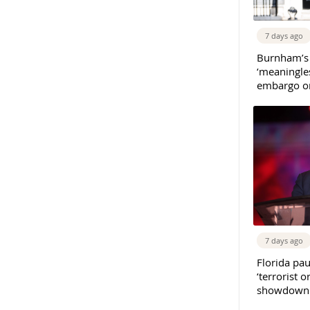
7 days ago
Burnham’s
‘meaningles
embargo on
7 days ago
Florida pau
‘terrorist o
showdown w