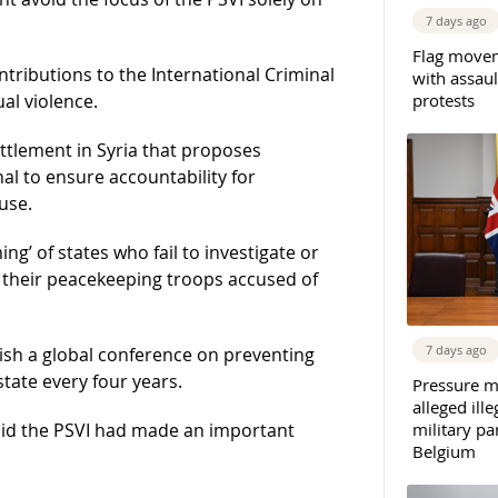
7 days ago
Flag movem
ontributions to the International Criminal
with assaul
protests
al violence.
ettlement in Syria that proposes
nal to ensure accountability for
use.
’ of states who fail to investigate or
t their peacekeeping troops accused of
7 days ago
ish a global conference on preventing
state every four years.
Pressure m
alleged il
military par
id the PSVI had made an important
Belgium