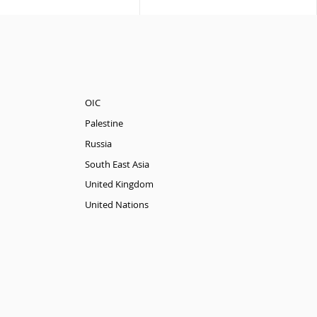
OIC
Palestine
Russia
South East Asia
United Kingdom
United Nations