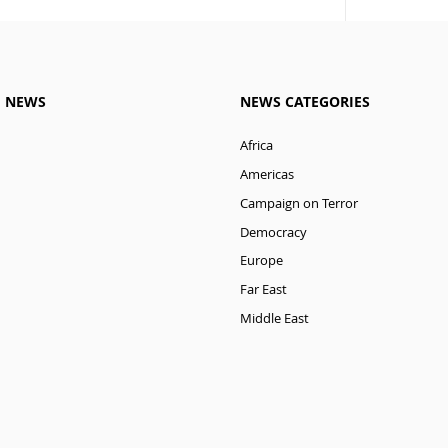
M NEWS
NEWS CATEGORIES
Africa
Americas
Campaign on Terror
Democracy
Europe
Far East
Middle East