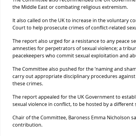
the Middle East or combating religious extremism.
It also called on the UK to increase in the voluntary c
Court to help prosecute crimes of conflict-related sexu
The report also urged for a resistance to any peace s
amnesties for perpetrators of sexual violence; a tribu
peacekeepers who commit sexual exploitation and ab
The Committee also pushed for the ‘naming and shaming
carry out appropriate disciplinary procedures agains
these crimes.
The report appealed for the UK Government to establ
sexual violence in conflict, to be hosted by a different 
Chair of the Committee, Baroness Emma Nicholson sa
contribution.