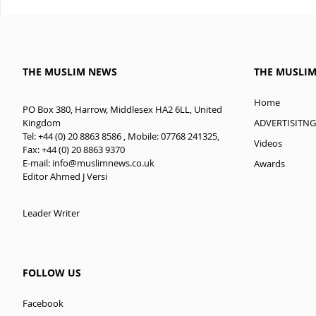
THE MUSLIM NEWS
THE MUSLI
Home
PO Box 380, Harrow, Middlesex HA2 6LL, United
ADVERTISITNG
Kingdom
Tel: +44 (0) 20 8863 8586 , Mobile: 07768 241325,
Videos
Fax: +44 (0) 20 8863 9370
E-mail:
info@muslimnews.co.uk
Awards
Editor Ahmed J Versi
Leader Writer
FOLLOW US
Facebook