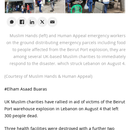
Muslim Hands (left) and Human Appeal emergency workers
on the ground distributing emergency parcels including food
to people affected from the Beirut Port explosion, they are
among several UK-based Muslim charities to immediately
respond to the disaster. which struck Lebanon on August 4.
(Courtesy of Muslim Hands & Human Appeal)
#Elham Asaad Buaras
UK Muslim charities have rallied in aid of victims of the Beirut
Port warehouse explosion in Lebanon on August 4 that left
300 people dead.
Three health facilities were destroyed with a further two