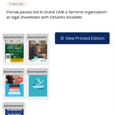
5 days ago
Florida pauses bid to brand CAIR a ‘terrorist organisation’
as legal showdown with DeSantis escalates
Advertisement
Advertisement
View Printed Edition
Advertisement
Advertisement
Advertisement