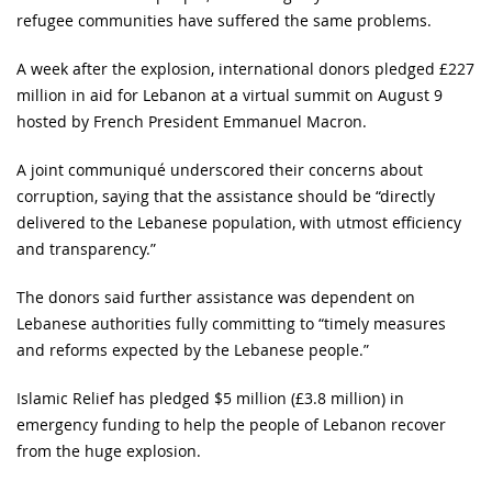
refugee communities have suffered the same problems.
A week after the explosion, international donors pledged £227
million in aid for Lebanon at a virtual summit on August 9
hosted by French President Emmanuel Macron.
A joint communiqué underscored their concerns about
corruption, saying that the assistance should be “directly
delivered to the Lebanese population, with utmost efficiency
and transparency.”
The donors said further assistance was dependent on
Lebanese authorities fully committing to “timely measures
and reforms expected by the Lebanese people.”
Islamic Relief has pledged $5 million (£3.8 million) in
emergency funding to help the people of Lebanon recover
from the huge explosion.