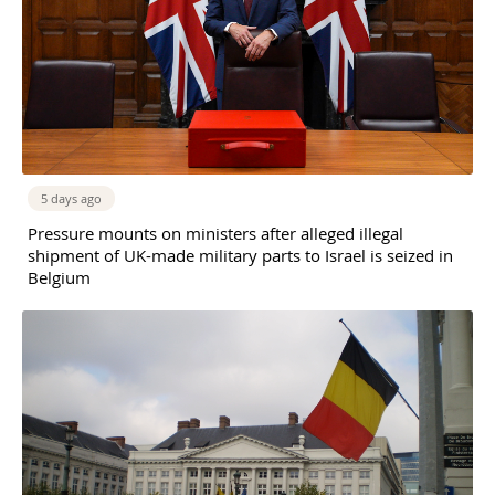
5 days ago
Pressure mounts on ministers after alleged illegal
shipment of UK-made military parts to Israel is seized in
Belgium