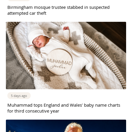
Birmingham mosque trustee stabbed in suspected
attempted car theft
5 days ago
Muhammad tops England and Wales’ baby name charts
for third consecutive year