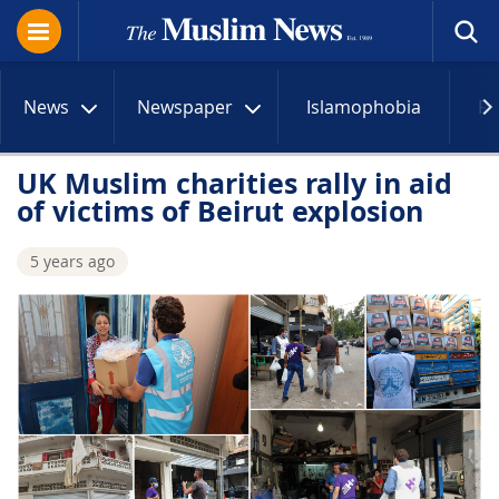
News
Newspaper
Islamophobia
R
UK Muslim charities rally in aid
of victims of Beirut explosion
5 years ago