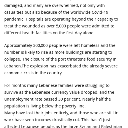
damaged, and many are overwhelmed, not only with
casualties but also because of the worldwide Covid-19
pandemic. Hospitals are operating beyond their capacity to
treat the wounded as over 5,000 people were admitted to
different health facilities on the first day alone.
Approximately 300,000 people were left homeless and the
number is likely to rise as more buildings are starting to
collapse. The closure of the port threatens food security in
Lebanon.The explosion has exacerbated the already severe
economic crisis in the country.
For months many Lebanese families were struggling to
survive as the Lebanese currency value dropped, and the
unemployment rate passed 30 per cent. Nearly half the
population is living below the poverty line.
Many have lost their jobs entirely, and those who are still in
work have seen incomes drastically cut. This hasn’t just
affected Lebanese people, as the large Syrian and Palestinian