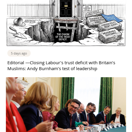
5 days ago
Editorial —Closing Labour’s trust deficit with Britain’s
Muslims: Andy Burnham’s test of leadership