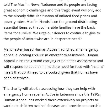
told The Muslim News, “Lebanon and its people are facing
great economic challenges and this tragic event will only add
to the already difficult situation of inflated food prices and
poverty rates. Muslim Hands is on the ground distributing
essential items so that vulnerable families have the basic
items for survival. We urge our donors to continue to give to
the people of Beirut who are in desperate need.”
Manchester-based Human Appeal launched an emergency
appeal allocating £50,000 in emergency assistance. Human
Appeal is on the ground carrying out a needs assessment and
will respond to people’s immediate need for food with ‘instant’
meals that don’t need to be cooked, given that homes have
been destroyed.
The charity will also be assessing how they can help with
emergency home repairs. Active in Lebanon since the 1990s,
Human Appeal has worked there extensively on projects to
vaccinate children against diseases and provide sponsorship