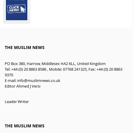
THE MUSLIM NEWS
PO Box 380, Harrow, Middlesex HA2 6LL, United Kingdom
Tel: +44 (0) 20 8863 8586 , Mobile: 07768 241325, Fax: +44 (0) 20 8863
9370
E-mail:
info@muslimnews.co.uk
Editor Ahmed J Versi
Leader Writer
THE MUSLIM NEWS