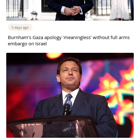
5 days ago
Burnham’s Gaza apology ‘meaningless’ without full arms
embargo on Israel