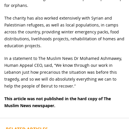
for orphans.
The charity has also worked extensively with Syrian and
Palestinian refugees, as well as local populations, in camps
across the country, providing winter emergency packs, food
distributions, livelihoods projects, rehabilitation of homes and
education projects.
In a statement to The Muslim News Dr Mohamed Ashmawey,
Human Appeal CEO, said, “We know through our work in
Lebanon just how precarious the situation was before this
tragedy, and so we will do absolutely everything we can to
help the people of Beirut to recover.”
This article was not published in the hard copy of The
Muslim News newspaper.