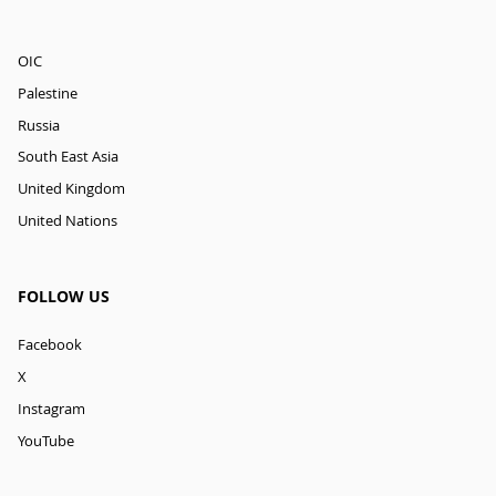
OIC
Palestine
Russia
South East Asia
United Kingdom
United Nations
FOLLOW US
Facebook
X
Instagram
YouTube