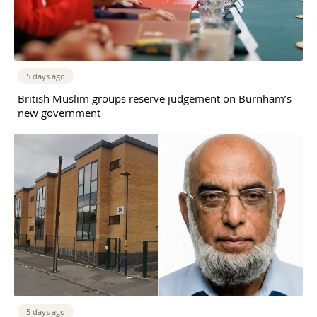
5 days ago
British Muslim groups reserve judgement on Burnham’s
new government
5 days ago