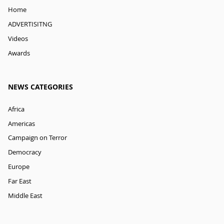
Home
ADVERTISITNG
Videos
Awards
NEWS CATEGORIES
Africa
Americas
Campaign on Terror
Democracy
Europe
Far East
Middle East