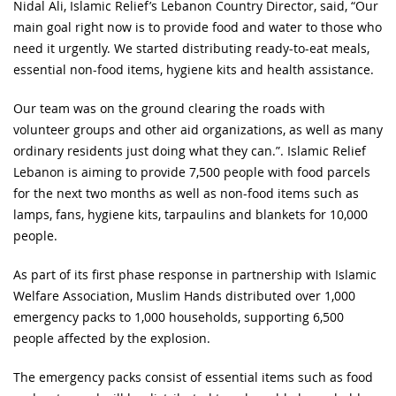
Nidal Ali, Islamic Relief’s Lebanon Country Director, said, “Our
main goal right now is to provide food and water to those who
need it urgently. We started distributing ready-to-eat meals,
essential non-food items, hygiene kits and health assistance.
Our team was on the ground clearing the roads with
volunteer groups and other aid organizations, as well as many
ordinary residents just doing what they can.”. Islamic Relief
Lebanon is aiming to provide 7,500 people with food parcels
for the next two months as well as non-food items such as
lamps, fans, hygiene kits, tarpaulins and blankets for 10,000
people.
As part of its first phase response in partnership with Islamic
Welfare Association, Muslim Hands distributed over 1,000
emergency packs to 1,000 households, supporting 6,500
people affected by the explosion.
The emergency packs consist of essential items such as food