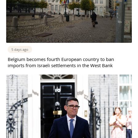
5 days ago
Belgium becomes fourth European country to ban
imports from Israeli settlements in the West Bank