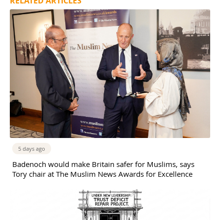
RELATED ARTICLES
5 days ago
Badenoch would make Britain safer for Muslims, says
Tory chair at The Muslim News Awards for Excellence