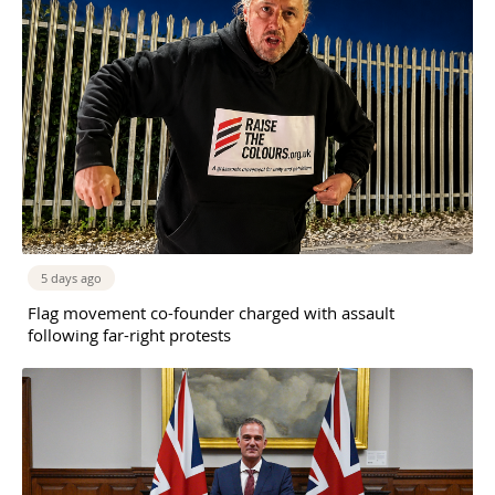
5 days ago
Flag movement co-founder charged with assault
following far-right protests