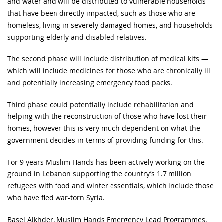
and water and will be distributed to vulnerable households
that have been directly impacted, such as those who are
homeless, living in severely damaged homes, and households
supporting elderly and disabled relatives.
The second phase will include distribution of medical kits —
which will include medicines for those who are chronically ill
and potentially increasing emergency food packs.
Third phase could potentially include rehabilitation and
helping with the reconstruction of those who have lost their
homes, however this is very much dependent on what the
government decides in terms of providing funding for this.
For 9 years Muslim Hands has been actively working on the
ground in Lebanon supporting the country’s 1.7 million
refugees with food and winter essentials, which include those
who have fled war-torn Syria.
Basel Alkhder, Muslim Hands Emergency Lead Programmes,