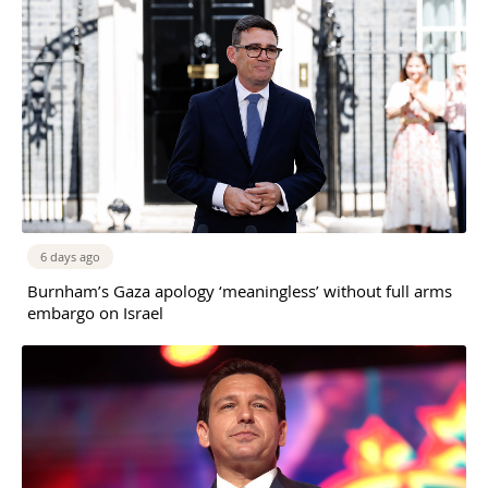
6 days ago
Burnham’s Gaza apology ‘meaningless’ without full arms
embargo on Israel