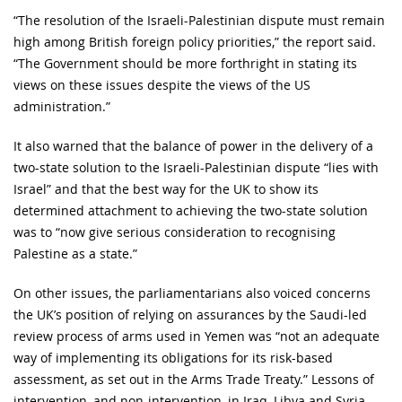
“The resolution of the Israeli-Palestinian dispute must remain
high among British foreign policy priorities,” the report said.
“The Government should be more forthright in stating its
views on these issues despite the views of the US
administration.”
It also warned that the balance of power in the delivery of a
two-state solution to the Israeli-Palestinian dispute “lies with
Israel” and that the best way for the UK to show its
determined attachment to achieving the two-state solution
was to “now give serious consideration to recognising
Palestine as a state.”
On other issues, the parliamentarians also voiced concerns
the UK’s position of relying on assurances by the Saudi-led
review process of arms used in Yemen was “not an adequate
way of implementing its obligations for its risk-based
assessment, as set out in the Arms Trade Treaty.” Lessons of
intervention, and non-intervention, in Iraq, Libya and Syria