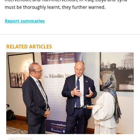
must be thoroughly learnt, they further warned.
Report summaries
RELATED ARTICLES