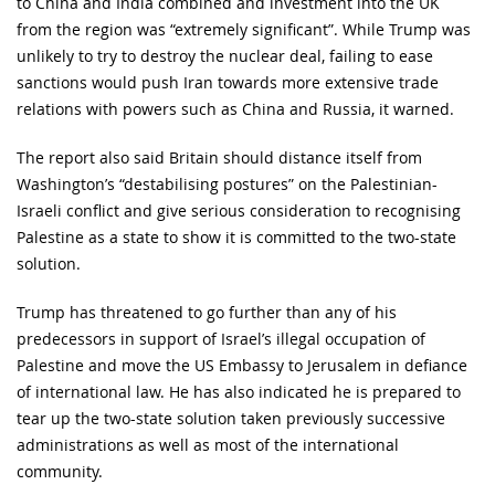
to China and India combined and investment into the UK
from the region was “extremely significant”. While Trump was
unlikely to try to destroy the nuclear deal, failing to ease
sanctions would push Iran towards more extensive trade
relations with powers such as China and Russia, it warned.
The report also said Britain should distance itself from
Washington’s “destabilising postures” on the Palestinian-
Israeli conflict and give serious consideration to recognising
Palestine as a state to show it is committed to the two-state
solution.
Trump has threatened to go further than any of his
predecessors in support of Israel’s illegal occupation of
Palestine and move the US Embassy to Jerusalem in defiance
of international law. He has also indicated he is prepared to
tear up the two-state solution taken previously successive
administrations as well as most of the international
community.