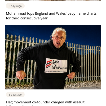
6 days ago
Muhammad tops England and Wales’ baby name charts
for third consecutive year
6 days ago
Flag movement co-founder charged with assault