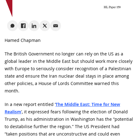
Hamed Chapman
The British Government no longer can rely on the US as a
global leader in the Middle East but should work more closely
with Europe to seriously consider recognition of a Palestinian
state and ensure the Iran nuclear deal stays in place among
other policies, a House of Lords Committee warned this
month.
In a new report entitled ‘
The Middle East: Time for New
Realism
’, it expressed fears following the election of Donald
Trump, as his administration in Washington has the “potential
to destabilise further the region.” The US President had
“taken positions that are unconstructive and could even