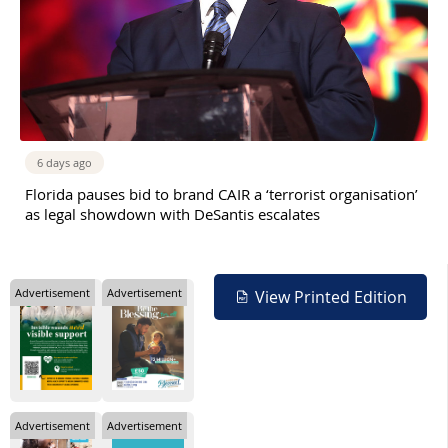
6 days ago
Florida pauses bid to brand CAIR a ‘terrorist organisation’
as legal showdown with DeSantis escalates
Advertisement
Advertisement
View Printed Edition
Advertisement
Advertisement