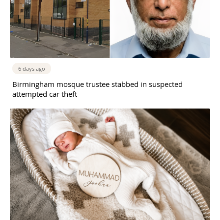
6 days ago
Birmingham mosque trustee stabbed in suspected
attempted car theft