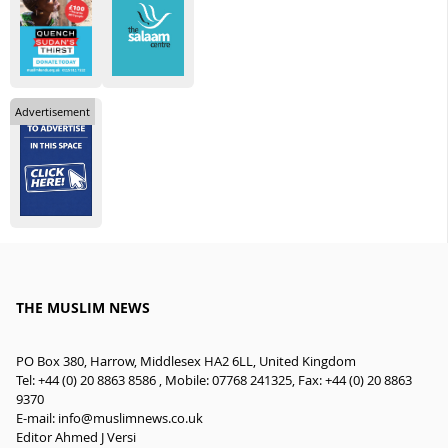
Advertisement
THE MUSLIM NEWS
PO Box 380, Harrow, Middlesex HA2 6LL, United Kingdom
Tel: +44 (0) 20 8863 8586 , Mobile: 07768 241325, Fax: +44 (0) 20 8863
9370
E-mail:
info@muslimnews.co.uk
Editor Ahmed J Versi