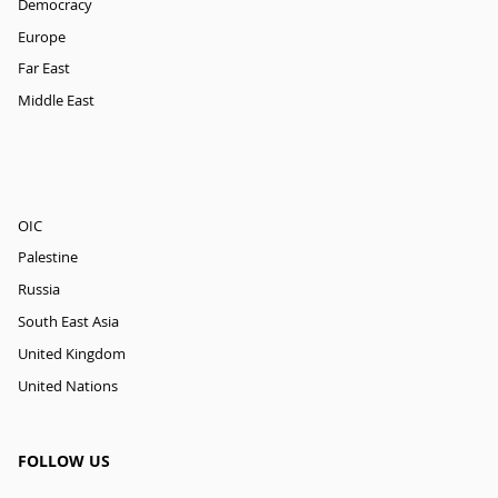
Democracy
Europe
Far East
Middle East
OIC
Palestine
Russia
South East Asia
United Kingdom
United Nations
FOLLOW US