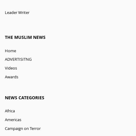
Leader Writer
THE MUSLIM NEWS
Home
ADVERTISITNG
Videos
Awards
NEWS CATEGORIES
Africa
Americas
Campaign on Terror