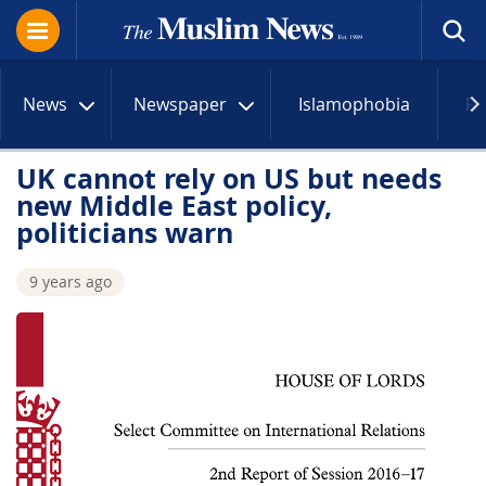
News
Newspaper
Islamophobia
R
UK cannot rely on US but needs
new Middle East policy,
politicians warn
9 years ago