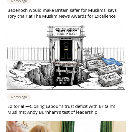
6 days ago
Badenoch would make Britain safer for Muslims, says
Tory chair at The Muslim News Awards for Excellence
6 days ago
Editorial —Closing Labour’s trust deficit with Britain’s
Muslims: Andy Burnham’s test of leadership