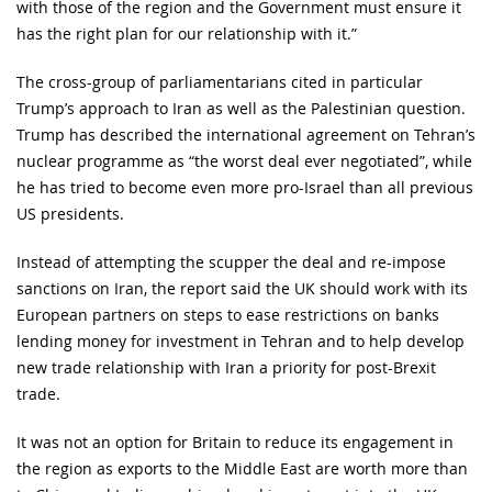
with those of the region and the Government must ensure it
has the right plan for our relationship with it.”
The cross-group of parliamentarians cited in particular
Trump’s approach to Iran as well as the Palestinian question.
Trump has described the international agreement on Tehran’s
nuclear programme as “the worst deal ever negotiated”, while
he has tried to become even more pro-Israel than all previous
US presidents.
Instead of attempting the scupper the deal and re-impose
sanctions on Iran, the report said the UK should work with its
European partners on steps to ease restrictions on banks
lending money for investment in Tehran and to help develop
new trade relationship with Iran a priority for post-Brexit
trade.
It was not an option for Britain to reduce its engagement in
the region as exports to the Middle East are worth more than