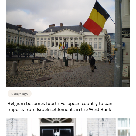
6 days ago
Belgium becomes fourth European country to ban
imports from Israeli settlements in the West Bank