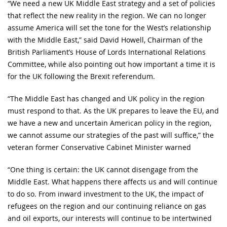
“We need a new UK Middle East strategy and a set of policies
that reflect the new reality in the region. We can no longer
assume America will set the tone for the West’s relationship
with the Middle East,” said David Howell, Chairman of the
British Parliament’s House of Lords International Relations
Committee, while also pointing out how important a time it is
for the UK following the Brexit referendum.
“The Middle East has changed and UK policy in the region
must respond to that. As the UK prepares to leave the EU, and
we have a new and uncertain American policy in the region,
we cannot assume our strategies of the past will suffice,” the
veteran former Conservative Cabinet Minister warned
“One thing is certain: the UK cannot disengage from the
Middle East. What happens there affects us and will continue
to do so. From inward investment to the UK, the impact of
refugees on the region and our continuing reliance on gas
and oil exports, our interests will continue to be intertwined