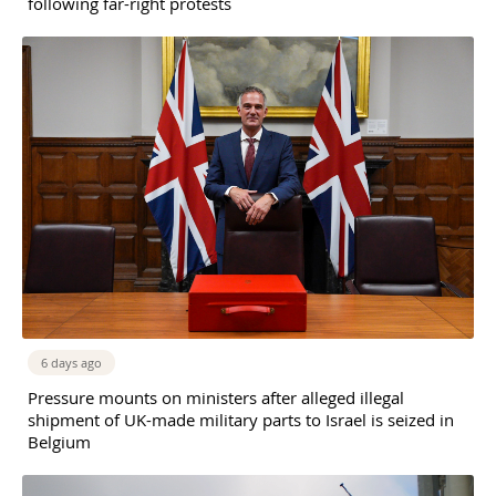
following far-right protests
6 days ago
Pressure mounts on ministers after alleged illegal
shipment of UK-made military parts to Israel is seized in
Belgium