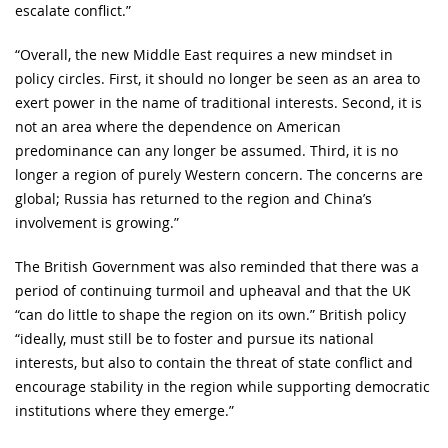
escalate conflict.”
“Overall, the new Middle East requires a new mindset in
policy circles. First, it should no longer be seen as an area to
exert power in the name of traditional interests. Second, it is
not an area where the dependence on American
predominance can any longer be assumed. Third, it is no
longer a region of purely Western concern. The concerns are
global; Russia has returned to the region and China’s
involvement is growing.”
The British Government was also reminded that there was a
period of continuing turmoil and upheaval and that the UK
“can do little to shape the region on its own.” British policy
“ideally, must still be to foster and pursue its national
interests, but also to contain the threat of state conflict and
encourage stability in the region while supporting democratic
institutions where they emerge.”