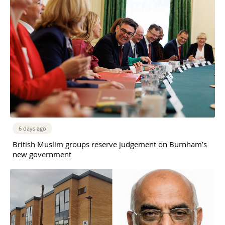
6 days ago
British Muslim groups reserve judgement on Burnham’s
new government