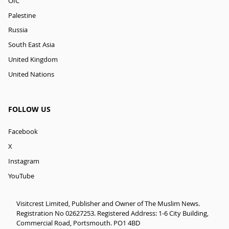
OIC
Palestine
Russia
South East Asia
United Kingdom
United Nations
FOLLOW US
Facebook
X
Instagram
YouTube
Visitcrest Limited, Publisher and Owner of The Muslim News.
Registration No 02627253. Registered Address: 1-6 City Building,
Commercial Road, Portsmouth. PO1 4BD