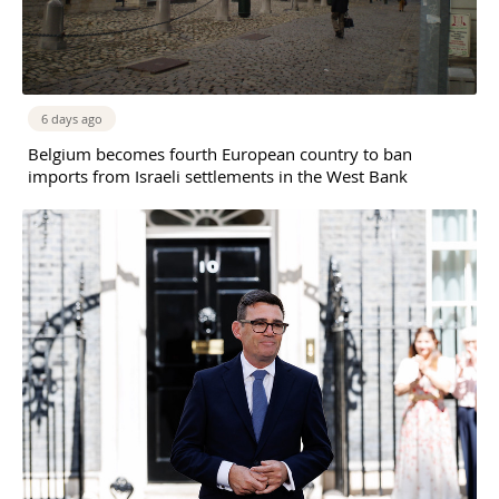
6 days ago
Belgium becomes fourth European country to ban
imports from Israeli settlements in the West Bank