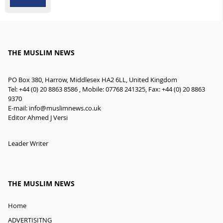
THE MUSLIM NEWS
PO Box 380, Harrow, Middlesex HA2 6LL, United Kingdom
Tel: +44 (0) 20 8863 8586 , Mobile: 07768 241325, Fax: +44 (0) 20 8863
9370
E-mail:
info@muslimnews.co.uk
Editor Ahmed J Versi
Leader Writer
THE MUSLIM NEWS
Home
ADVERTISITNG