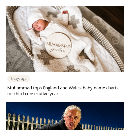
6 days ago
Muhammad tops England and Wales’ baby name charts
for third consecutive year