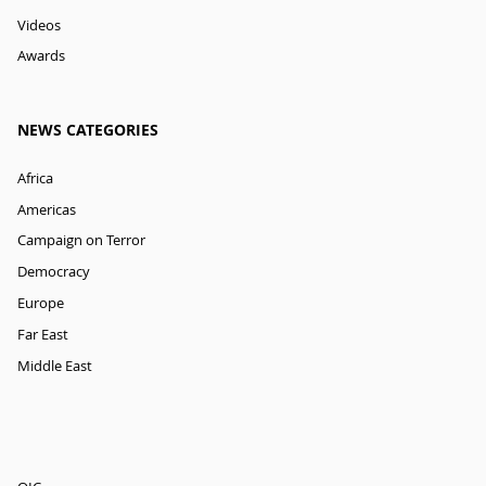
Videos
Awards
NEWS CATEGORIES
Africa
Americas
Campaign on Terror
Democracy
Europe
Far East
Middle East