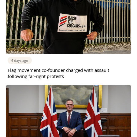
6 days ago
Flag movement co-founder charged with assault
following far-right protests