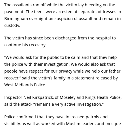
The assailants ran off while the victim lay bleeding on the
pavement. The teens were arrested at separate addresses in
Birmingham overnight on suspicion of assault and remain in
custody.
The victim has since been discharged from the hospital to
continue his recovery.
“We would ask for the public to be calm and that they help
the police with their investigation. We would also ask that
people have respect for our privacy while we help our father
recover,” said the victim’s family in a statement released by
West Midlands Police.
Inspector Neil Kirkpatrick, of Moseley and Kings Heath Police,
said the attack “remains a very active investigation.”
Police confirmed that they have increased patrols and
visibility, as well as worked with Muslim leaders and mosque