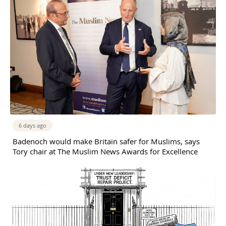
6 days ago
Badenoch would make Britain safer for Muslims, says
Tory chair at The Muslim News Awards for Excellence