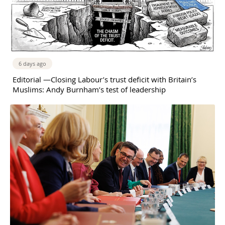
6 days ago
Editorial —Closing Labour’s trust deficit with Britain’s
Muslims: Andy Burnham’s test of leadership