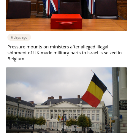
6 days ago
Pressure mounts on ministers after alleged illegal
shipment of UK-made military parts to Israel is seized in
Belgium