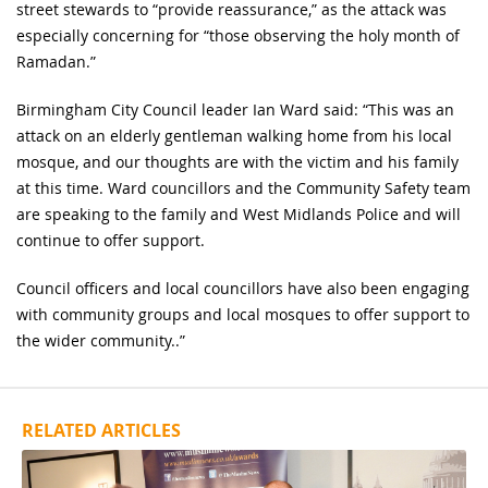
street stewards to “provide reassurance,” as the attack was
especially concerning for “those observing the holy month of
Ramadan.”
Birmingham City Council leader Ian Ward said: “This was an
attack on an elderly gentleman walking home from his local
mosque, and our thoughts are with the victim and his family
at this time. Ward councillors and the Community Safety team
are speaking to the family and West Midlands Police and will
continue to offer support.
Council officers and local councillors have also been engaging
with community groups and local mosques to offer support to
the wider community..”
RELATED ARTICLES