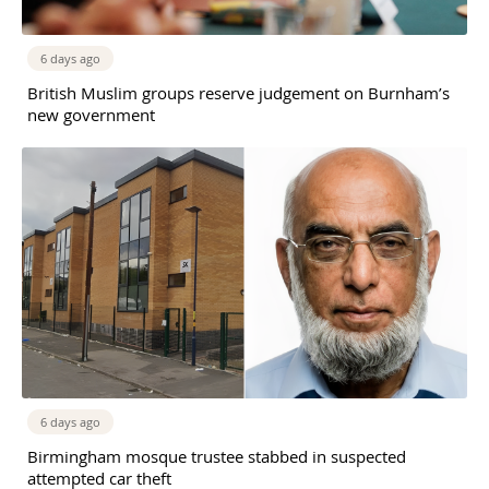
6 days ago
British Muslim groups reserve judgement on Burnham’s
new government
6 days ago
Birmingham mosque trustee stabbed in suspected
attempted car theft