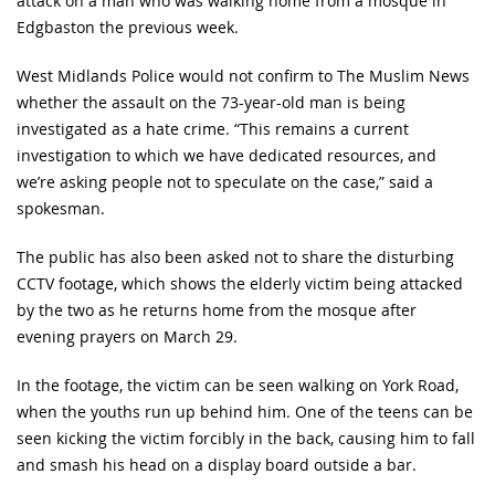
attack on a man who was walking home from a mosque in
Edgbaston the previous week.
West Midlands Police would not confirm to The Muslim News
whether the assault on the 73-year-old man is being
investigated as a hate crime. “This remains a current
investigation to which we have dedicated resources, and
we’re asking people not to speculate on the case,” said a
spokesman.
The public has also been asked not to share the disturbing
CCTV footage, which shows the elderly victim being attacked
by the two as he returns home from the mosque after
evening prayers on March 29.
In the footage, the victim can be seen walking on York Road,
when the youths run up behind him. One of the teens can be
seen kicking the victim forcibly in the back, causing him to fall
and smash his head on a display board outside a bar.