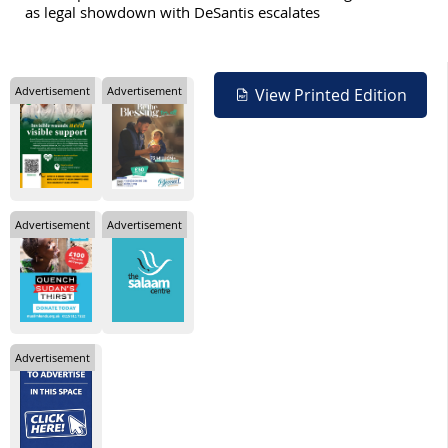
as legal showdown with DeSantis escalates
Advertisement
Advertisement
View Printed Edition
Advertisement
Advertisement
Advertisement