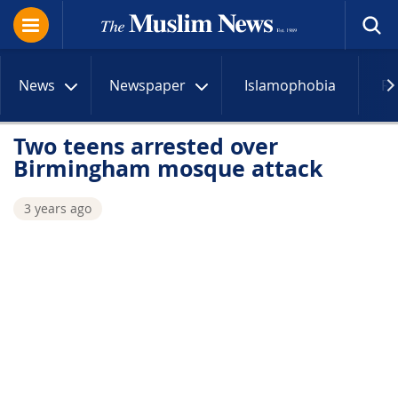
News
Newspaper
Islamophobia
R
Two teens arrested over
Birmingham mosque attack
3 years ago