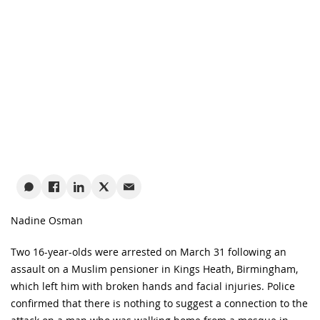
Nadine Osman
Two 16-year-olds were arrested on March 31 following an
assault on a Muslim pensioner in Kings Heath, Birmingham,
which left him with broken hands and facial injuries. Police
confirmed that there is nothing to suggest a connection to the