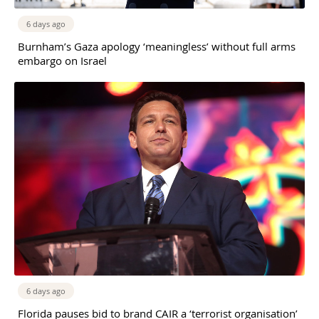
6 days ago
Burnham’s Gaza apology ‘meaningless’ without full arms
embargo on Israel
6 days ago
Florida pauses bid to brand CAIR a ‘terrorist organisation’