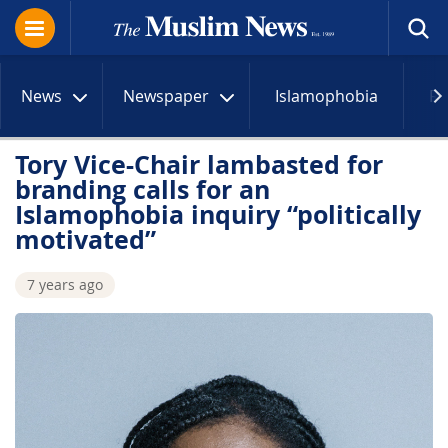
News
Newspaper
Islamophobia
R
Tory Vice-Chair lambasted for
branding calls for an
Islamophobia inquiry “politically
motivated”
7 years ago