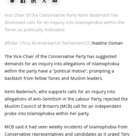
Vice Chair of the Conservative Party Kemi Badenoch has
dismissed calls for an inquiry into Islamophobia within the
Tories as politically motivated
(Photo: Chris McAndrew/UK Parliament/CC)
Nadine Osman
The Vice-Chair of the Conservative Party has suggested
demands for an inquiry into allegations of Islamophobia
within the party have a “political motive”, prompting a
backlash from fellow Tories and Muslim leaders.
Kemi Badenoch, who supports calls for an inquiry into
allegations of anti-Semitism in the Labour Party, rejected the
Muslim Council of Britain’s (MCB) call for an independent
probe into Islamophobia within her party.
MCB said it had seen weekly incidents of Islamophobia from
Conservative representatives and candidates as it urged Tory