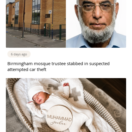
6 days ago
Birmingham mosque trustee stabbed in suspected
attempted car theft