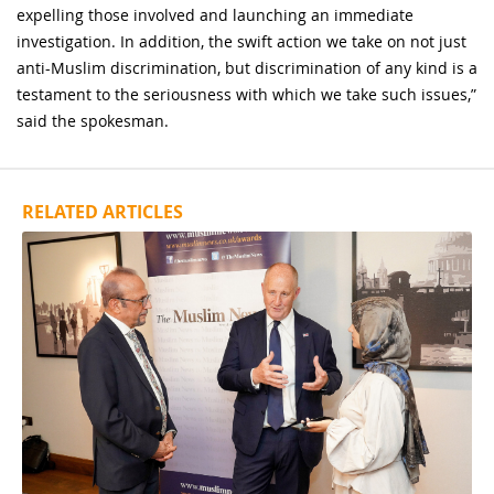
expelling those involved and launching an immediate
investigation. In addition, the swift action we take on not just
anti-Muslim discrimination, but discrimination of any kind is a
testament to the seriousness with which we take such issues,”
said the spokesman.
RELATED ARTICLES