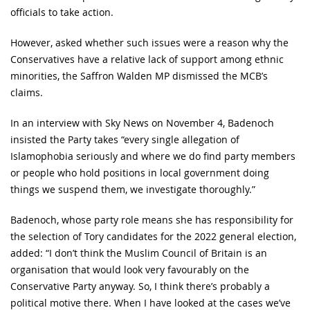
officials to take action.
However, asked whether such issues were a reason why the
Conservatives have a relative lack of support among ethnic
minorities, the Saffron Walden MP dismissed the MCB’s
claims.
In an interview with Sky News on November 4, Badenoch
insisted the Party takes “every single allegation of
Islamophobia seriously and where we do find party members
or people who hold positions in local government doing
things we suspend them, we investigate thoroughly.”
Badenoch, whose party role means she has responsibility for
the selection of Tory candidates for the 2022 general election,
added: “I don’t think the Muslim Council of Britain is an
organisation that would look very favourably on the
Conservative Party anyway. So, I think there’s probably a
political motive there. When I have looked at the cases we’ve