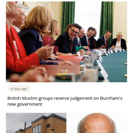
6 days ago
British Muslim groups reserve judgement on Burnham’s
new government