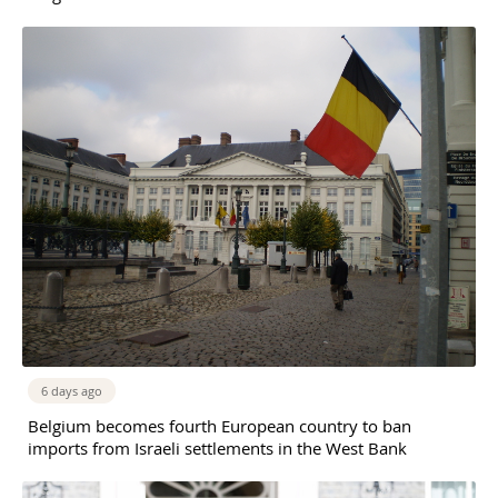
6 days ago
Belgium becomes fourth European country to ban
imports from Israeli settlements in the West Bank