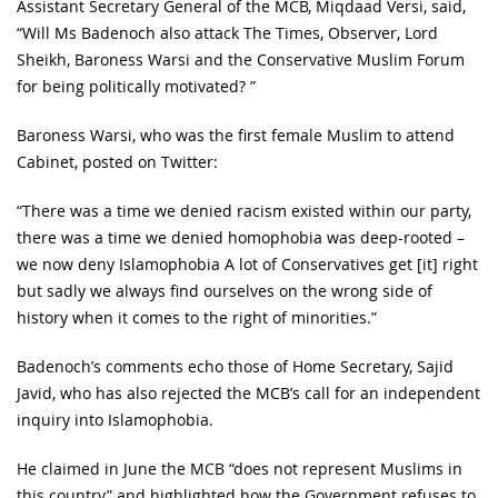
Assistant Secretary General of the MCB, Miqdaad Versi, said,
“Will Ms Badenoch also attack The Times, Observer, Lord
Sheikh, Baroness Warsi and the Conservative Muslim Forum
for being politically motivated? ”
Baroness Warsi, who was the first female Muslim to attend
Cabinet, posted on Twitter:
“There was a time we denied racism existed within our party,
there was a time we denied homophobia was deep-rooted –
we now deny Islamophobia A lot of Conservatives get [it] right
but sadly we always find ourselves on the wrong side of
history when it comes to the right of minorities.”
Badenoch’s comments echo those of Home Secretary, Sajid
Javid, who has also rejected the MCB’s call for an independent
inquiry into Islamophobia.
He claimed in June the MCB “does not represent Muslims in
this country” and highlighted how the Government refuses to