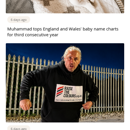
6 days ago
Muhammad tops England and Wales’ baby name charts
for third consecutive year
6 days ago