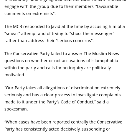
engage with the group due to their members’ “favourable
comments on extremists”.
The MCB responded to Javid at the time by accusing him of a
“smear” attempt and of trying to “shoot the messenger”
rather than address their “serious concerns”.
The Conservative Party failed to answer The Muslim News
questions on whether or not accusations of Islamophobia
within the party and calls for an inquiry are politically
motivated.
“Our Party takes all allegations of discrimination extremely
seriously and has a clear process to investigate complaints
made to it under the Party’s Code of Conduct,” said a
spokesman.
“When cases have been reported centrally the Conservative
Party has consistently acted decisively, suspending or