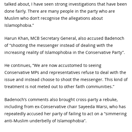
talked about, I have seen strong investigations that have been
done fairly. There are many people in the party who are
Muslim who don’t recognise the allegations about
Islamophobia.”
Harun Khan, MCB Secretary General, also accused Badenoch
of “shooting the messenger instead of dealing with the
increasing reality of Islamophobia in the Conservative Party”.
He continues, “We are now accustomed to seeing
Conservative MPs and representatives refuse to deal with the
issue and instead choose to shoot the messenger. This kind of
treatment is not meted out to other faith communities.”
Badenoch’s comments also brought cross-party a rebuke,
including from ex-Conservative chair Sayeeda Warsi, who has
repeatedly accused her party of failing to act on a “simmering
anti-Muslim underbelly of Islamophobia”.