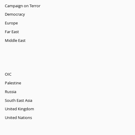
Campaign on Terror
Democracy
Europe
Far East
Middle East
OIC
Palestine
Russia
South East Asia
United Kingdom
United Nations