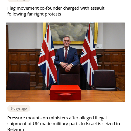
Flag movement co-founder charged with assault
following far-right protests
6 days ago
Pressure mounts on ministers after alleged illegal
shipment of UK-made military parts to Israel is seized in
Belgium