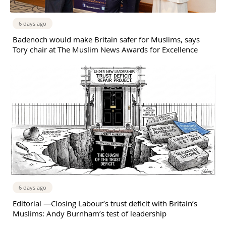
6 days ago
Badenoch would make Britain safer for Muslims, says
Tory chair at The Muslim News Awards for Excellence
6 days ago
Editorial —Closing Labour’s trust deficit with Britain’s
Muslims: Andy Burnham’s test of leadership