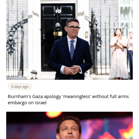
6 days ago
Burnham’s Gaza apology ‘meaningless’ without full arms
embargo on Israel