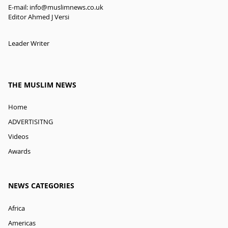
E-mail:
info@muslimnews.co.uk
Editor Ahmed J Versi
Leader Writer
THE MUSLIM NEWS
Home
ADVERTISITNG
Videos
Awards
NEWS CATEGORIES
Africa
Americas