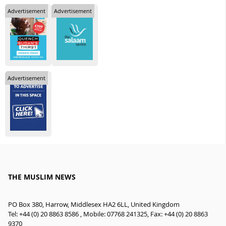
Advertisement
Advertisement
Advertisement
THE MUSLIM NEWS
PO Box 380, Harrow, Middlesex HA2 6LL, United Kingdom
Tel: +44 (0) 20 8863 8586 , Mobile: 07768 241325, Fax: +44 (0) 20 8863
9370