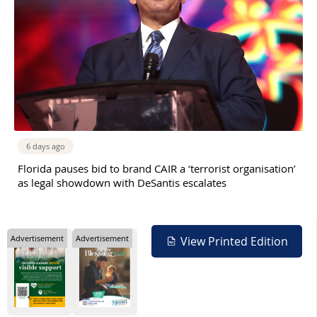
6 days ago
Florida pauses bid to brand CAIR a ‘terrorist organisation’
as legal showdown with DeSantis escalates
Advertisement
Advertisement
View Printed Edition