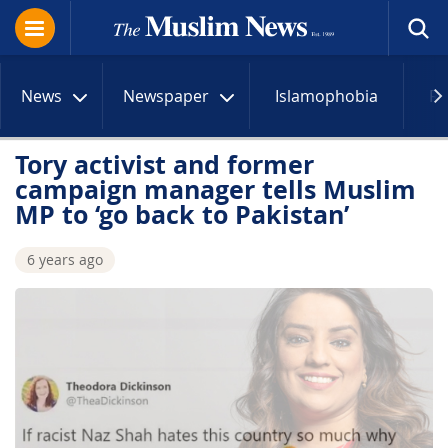
News
Newspaper
Islamophobia
R
Tory activist and former
campaign manager tells Muslim
MP to ‘go back to Pakistan’
6 years ago