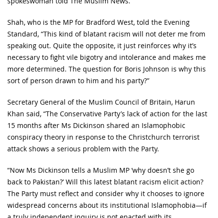
spokeswoman told The Muslim News.
Shah, who is the MP for Bradford West, told the Evening
Standard, “This kind of blatant racism will not deter me from
speaking out. Quite the opposite, it just reinforces why it’s
necessary to fight vile bigotry and intolerance and makes me
more determined. The question for Boris Johnson is why this
sort of person drawn to him and his party?”
Secretary General of the Muslim Council of Britain, Harun
Khan said, “The Conservative Party’s lack of action for the last
15 months after Ms Dickinson shared an Islamophobic
conspiracy theory in response to the Christchurch terrorist
attack shows a serious problem with the Party.
“Now Ms Dickinson tells a Muslim MP ‘why doesn’t she go
back to Pakistan?’ Will this latest blatant racism elicit action?
The Party must reflect and consider why it chooses to ignore
widespread concerns about its institutional Islamophobia—if
a truly independent inquiry is not enacted with its