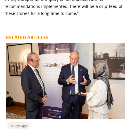
recommendations implemented; there will be a drip-feed of
these stories for a long time to come.”
RELATED ARTICLES
6 days ago