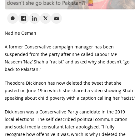
Nadine Osman
A former Conservative campaign manager has been
suspended from the party after she called Labour MP
Naseem ‘Naz’ Shah a “racist” and asked why she doesn’t “go
back to Pakistan.”
Theodora Dickinson has now deleted the tweet that she
posted on June 19 in which she shared a video showing Shah
speaking about child poverty with a caption calling her ‘racist.’
Dickinson was a Conservative Party candidate in the 2019
local elections. The self-described political communication
and social media consultant later apologised. “I fully
recognise how offensive it was, which is why I deleted the