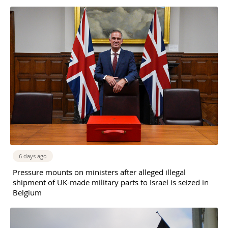
6 days ago
Pressure mounts on ministers after alleged illegal
shipment of UK-made military parts to Israel is seized in
Belgium