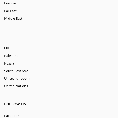
Europe
Far East
Middle East
OIC
Palestine
Russia
South East Asia
United Kingdom
United Nations
FOLLOW US
Facebook