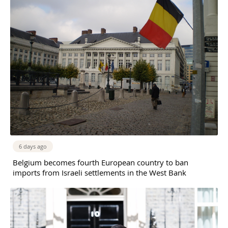
6 days ago
Belgium becomes fourth European country to ban
imports from Israeli settlements in the West Bank