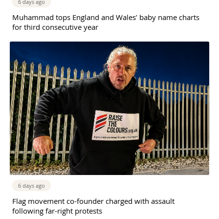
6 days ago
Muhammad tops England and Wales’ baby name charts
for third consecutive year
6 days ago
Flag movement co-founder charged with assault
following far-right protests