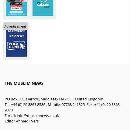
Advertisement
THE MUSLIM NEWS
PO Box 380, Harrow, Middlesex HA2 6LL, United Kingdom
Tel: +44 (0) 20 8863 8586 , Mobile: 07768 241325, Fax: +44 (0) 20 8863
9370
E-mail:
info@muslimnews.co.uk
Editor Ahmed J Versi