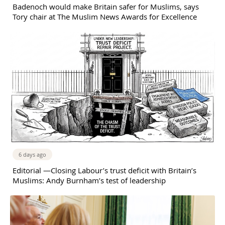
Badenoch would make Britain safer for Muslims, says
Tory chair at The Muslim News Awards for Excellence
6 days ago
Editorial —Closing Labour’s trust deficit with Britain’s
Muslims: Andy Burnham’s test of leadership