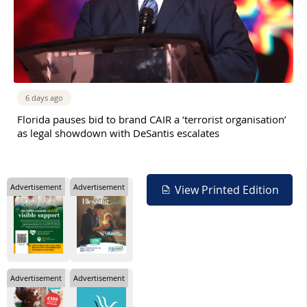
6 days ago
Florida pauses bid to brand CAIR a ‘terrorist organisation’
as legal showdown with DeSantis escalates
Advertisement
Advertisement
View Printed Edition
Advertisement
Advertisement