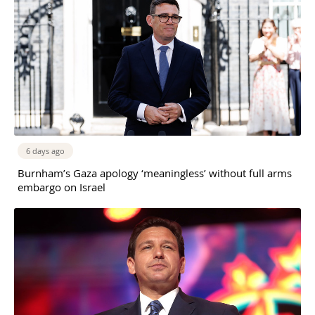
6 days ago
Burnham’s Gaza apology ‘meaningless’ without full arms
embargo on Israel