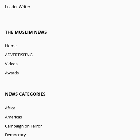
Leader Writer
THE MUSLIM NEWS
Home
ADVERTISITNG
Videos
Awards
NEWS CATEGORIES
Africa
Americas
Campaign on Terror
Democracy