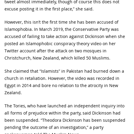
tweet almost immediately, though of course this does not
excuse posting it in the first place,” she said.
However, this isn’t the first time she has been accused of
Islamophobia. In March 2019, the Conservative Party was
accused of failing to take action against Dickinson when she
posted an Islamophobic conspiracy theory video on her
Twitter account after the attack on two mosques in
Christchurch, New Zealand, which killed 50 Muslims.
She claimed that “Islamists” in Pakistan had burned down a
church in retaliation. However, the video was recorded in
Egypt in 2014 and bore no relation to the atrocity in New
Zealand.
The Tories, who have launched an independent inquiry into
all forms of prejudice within the party, said Dickinson had
been suspended. “Theodora Dickinson has been suspended
pending the outcome of an investigation,” a party