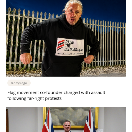
8 days ago
Flag movement co-founder charged with assault
following far-right protests