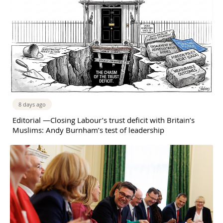
8 days ago
Editorial —Closing Labour’s trust deficit with Britain’s
Muslims: Andy Burnham’s test of leadership