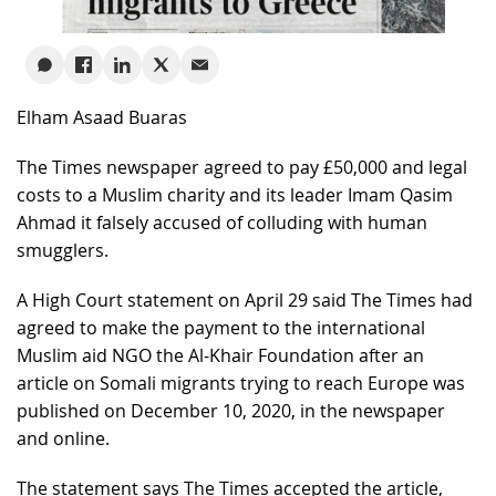
Elham Asaad Buaras
The Times newspaper agreed to pay £50,000 and legal
costs to a Muslim charity and its leader Imam Qasim
Ahmad it falsely accused of colluding with human
smugglers.
A High Court statement on April 29 said The Times had
agreed to make the payment to the international
Muslim aid NGO the Al-Khair Foundation after an
article on Somali migrants trying to reach Europe was
published on December 10, 2020, in the newspaper
and online.
The statement says The Times accepted the article,