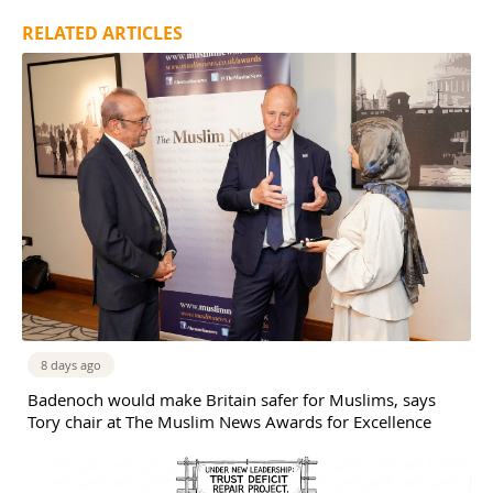
RELATED ARTICLES
8 days ago
Badenoch would make Britain safer for Muslims, says
Tory chair at The Muslim News Awards for Excellence