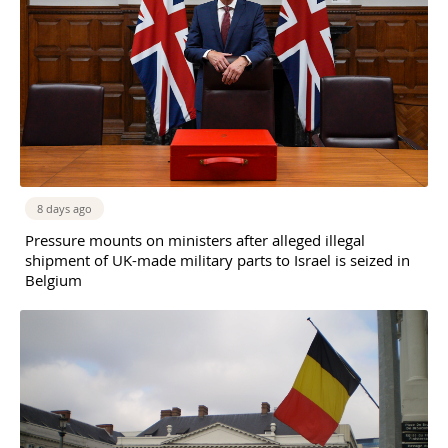
8 days ago
Pressure mounts on ministers after alleged illegal
shipment of UK-made military parts to Israel is seized in
Belgium