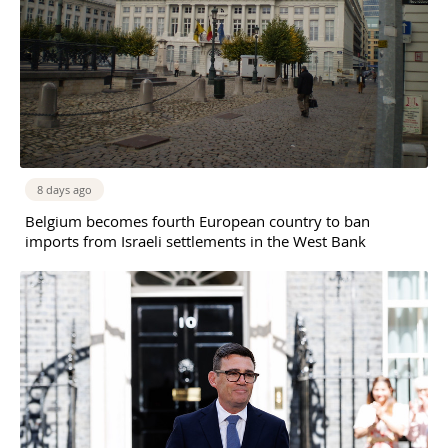
8 days ago
Belgium becomes fourth European country to ban
imports from Israeli settlements in the West Bank