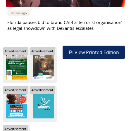
8 days ago
Florida pauses bid to brand CAIR a ‘terrorist organisation’
as legal showdown with DeSantis escalates
Advertisement
Advertisement
View Printed Edition
Advertisement
Advertisement
Advertisement