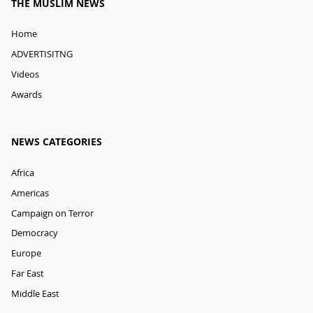
THE MUSLIM NEWS
Home
ADVERTISITNG
Videos
Awards
NEWS CATEGORIES
Africa
Americas
Campaign on Terror
Democracy
Europe
Far East
Middle East