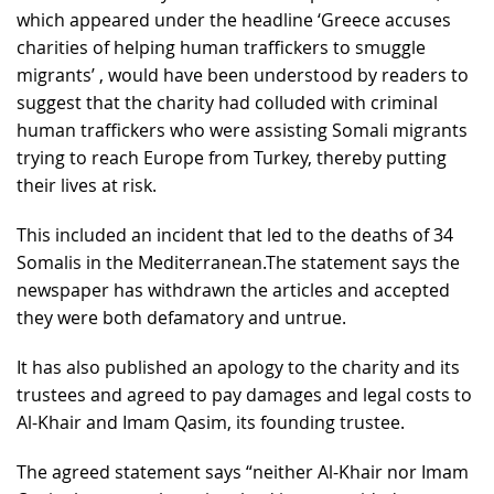
which appeared under the headline ‘Greece accuses
charities of helping human traffickers to smuggle
migrants’ , would have been understood by readers to
suggest that the charity had colluded with criminal
human traffickers who were assisting Somali migrants
trying to reach Europe from Turkey, thereby putting
their lives at risk.
This included an incident that led to the deaths of 34
Somalis in the Mediterranean.
The statement says the
newspaper has withdrawn the articles and accepted
they were both defamatory and untrue.
It has also published an apology to the charity and its
trustees and agreed to pay damages and legal costs to
Al-Khair and Imam Qasim, its founding trustee.
The agreed statement says “neither Al-Khair nor Imam