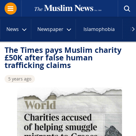
News
Newspaper
Islamophobia
R
The Times pays Muslim charity
£50K after false human
trafficking claims
5 years ago