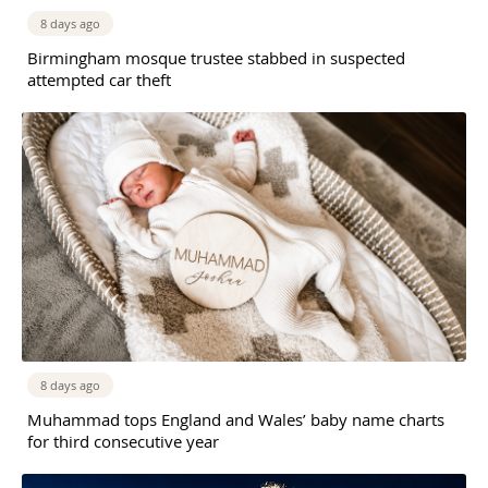
8 days ago
Birmingham mosque trustee stabbed in suspected
attempted car theft
8 days ago
Muhammad tops England and Wales’ baby name charts
for third consecutive year