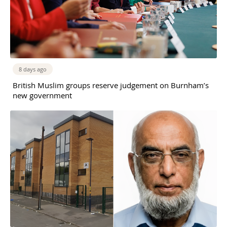
8 days ago
British Muslim groups reserve judgement on Burnham’s
new government