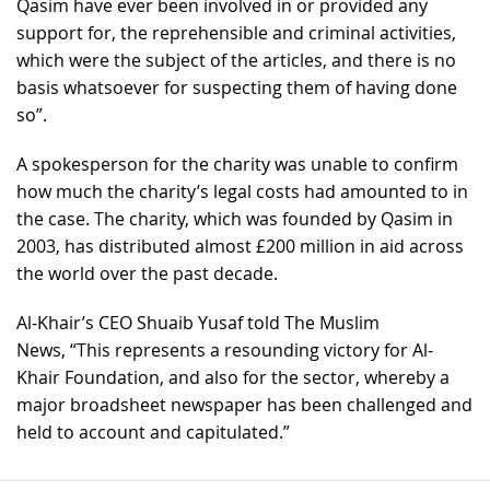
Qasim have ever been involved in or provided any
support for, the reprehensible and criminal activities,
which were the subject of the articles, and there is no
basis whatsoever for suspecting them of having done
so”.
A spokesperson for the charity was unable to confirm
how much the charity’s legal costs had amounted to in
the case. The charity, which was founded by Qasim in
2003, has distributed almost £200 million in aid across
the world over the past decade.
Al-Khair’s CEO Shuaib Yusaf told The Muslim
News, “This represents a resounding victory for Al-
Khair Foundation, and also for the sector, whereby a
major broadsheet newspaper has been challenged and
held to account and capitulated.”