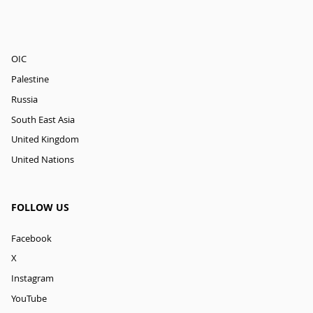
OIC
Palestine
Russia
South East Asia
United Kingdom
United Nations
FOLLOW US
Facebook
X
Instagram
YouTube