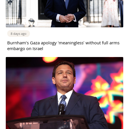
8 days ago
Burnham’s Gaza apology ‘meaningless’ without full arms
embargo on Israel