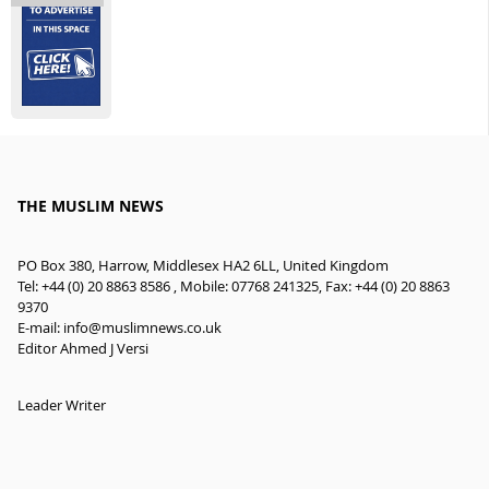
THE MUSLIM NEWS
PO Box 380, Harrow, Middlesex HA2 6LL, United Kingdom
Tel: +44 (0) 20 8863 8586 , Mobile: 07768 241325, Fax: +44 (0) 20 8863
9370
E-mail:
info@muslimnews.co.uk
Editor Ahmed J Versi
Leader Writer