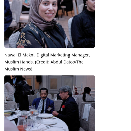
Nawal El Makni, Digital Marketing Manager,
Muslim Hands. (Credit: Abdul Datoo/The
Muslim News)