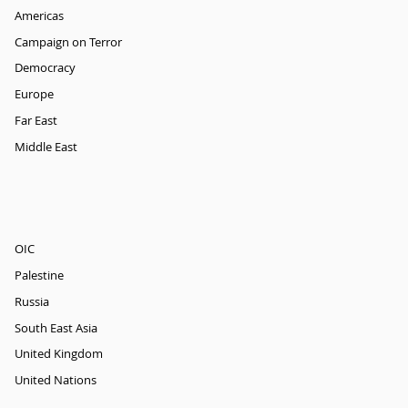
Americas
Campaign on Terror
Democracy
Europe
Far East
Middle East
OIC
Palestine
Russia
South East Asia
United Kingdom
United Nations