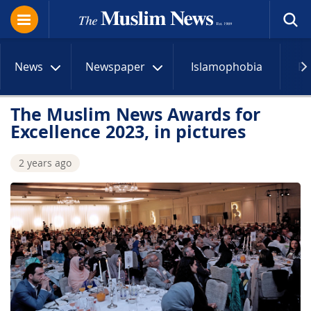
News
Newspaper
Islamophobia
R
The Muslim News Awards for
Excellence 2023, in pictures
2 years ago