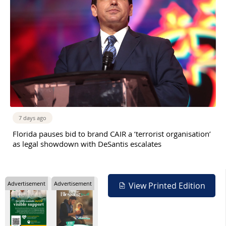
7 days ago
Florida pauses bid to brand CAIR a ‘terrorist organisation’
as legal showdown with DeSantis escalates
Advertisement
Advertisement
View Printed Edition