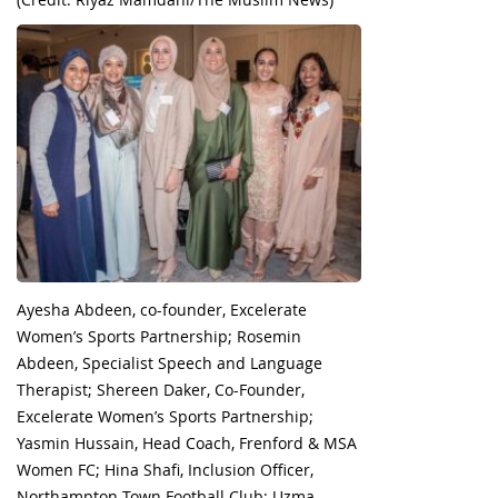
Ayesha Abdeen, co-founder, Excelerate
Women’s Sports Partnership; Rosemin
Abdeen, Specialist Speech and Language
Therapist; Shereen Daker, Co-Founder,
Excelerate Women’s Sports Partnership;
Yasmin Hussain, Head Coach, Frenford & MSA
Women FC; Hina Shafi, Inclusion Officer,
Northampton Town Football Club; Uzma