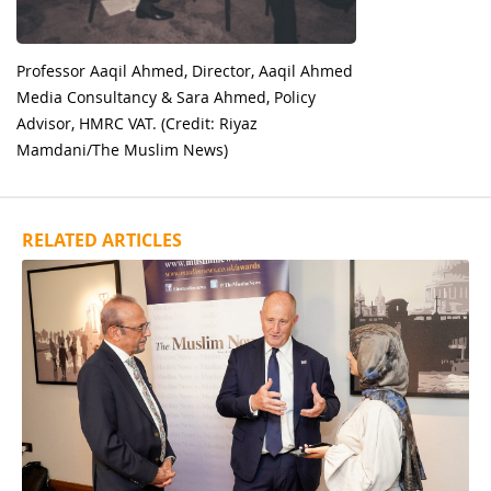
Professor Aaqil Ahmed, Director, Aaqil Ahmed
Media Consultancy & Sara Ahmed, Policy
Advisor, HMRC VAT. (Credit: Riyaz
Mamdani/The Muslim News)
RELATED ARTICLES