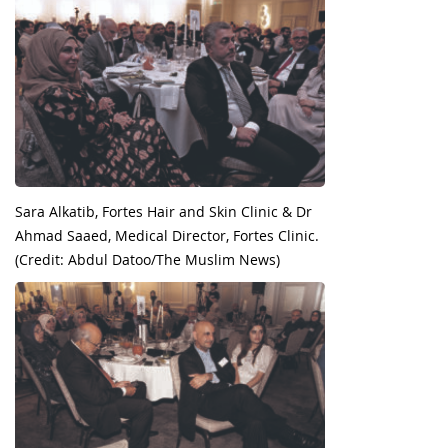
Sara Alkatib, Fortes Hair and Skin Clinic & Dr
Ahmad Saaed, Medical Director, Fortes Clinic.
(Credit: Abdul Datoo/The Muslim News)