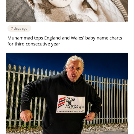
7 days ago
Muhammad tops England and Wales’ baby name charts
for third consecutive year