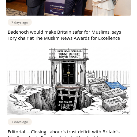
7 days ago
Badenoch would make Britain safer for Muslims, says
Tory chair at The Muslim News Awards for Excellence
7 days ago
Editorial —Closing Labour’s trust deficit with Britain’s