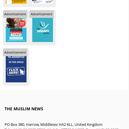
Advertisement
Advertisement
Advertisement
THE MUSLIM NEWS
PO Box 380, Harrow, Middlesex HA2 6LL, United Kingdom