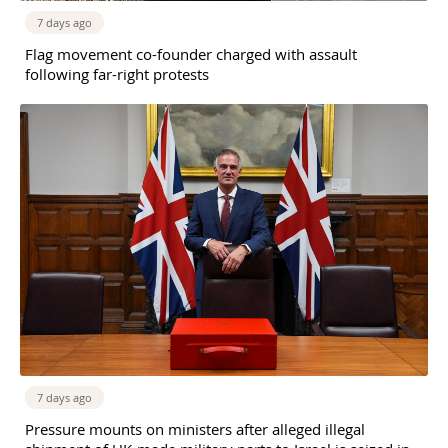
7 days ago
Flag movement co-founder charged with assault
following far-right protests
7 days ago
Pressure mounts on ministers after alleged illegal