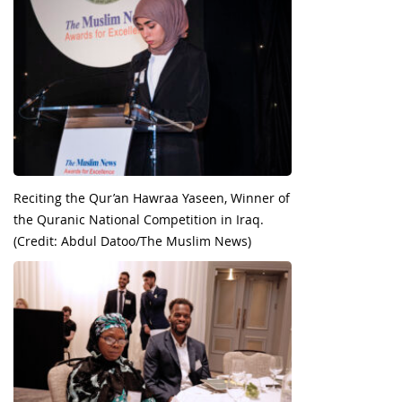
Reciting the Qur’an Hawraa Yaseen, Winner of
the Quranic National Competition in Iraq.
(Credit: Abdul Datoo/The Muslim News)