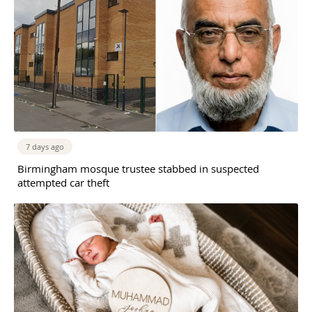
7 days ago
Birmingham mosque trustee stabbed in suspected
attempted car theft