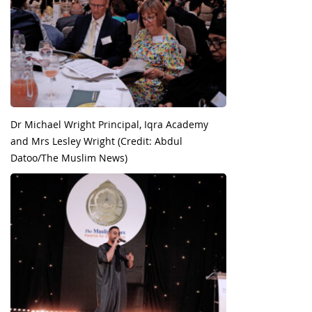
Dr Michael Wright Principal, Iqra Academy
and Mrs Lesley Wright (Credit: Abdul
Datoo/The Muslim News)