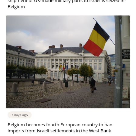
shipment of UK-made military parts to Israel is seized in
Belgium
7 days ago
Belgium becomes fourth European country to ban
imports from Israeli settlements in the West Bank