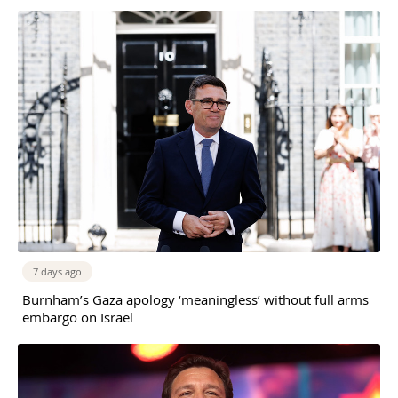
7 days ago
Burnham’s Gaza apology ‘meaningless’ without full arms
embargo on Israel