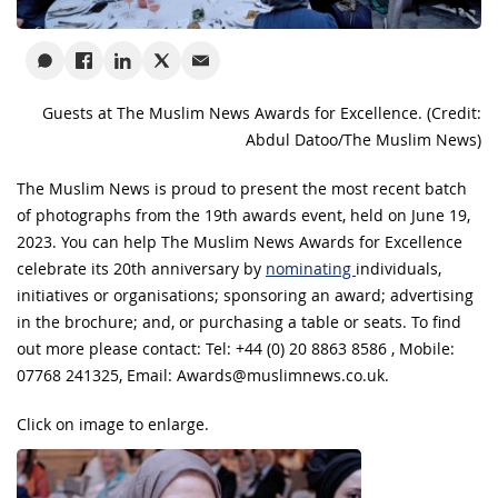
Guests at The Muslim News Awards for Excellence. (Credit:
Abdul Datoo/The Muslim News)
The Muslim News is proud to present the most recent batch
of photographs from the 19th awards event, held on June 19,
2023. You can help The Muslim News Awards for Excellence
celebrate its 20th anniversary by
nominating
individuals,
initiatives or organisations; sponsoring an award; advertising
in the brochure; and, or purchasing a table or seats. To find
out more please contact: Tel: +44 (0) 20 8863 8586 , Mobile:
07768 241325, Email:
Awards@muslimnews.co.uk
.
Click on image to enlarge.