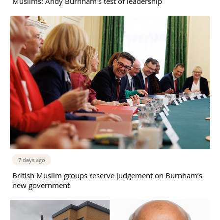
Muslims: Andy Burnham’s test of leadership
7 days ago
British Muslim groups reserve judgement on Burnham’s
new government