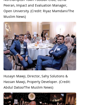
Peeran, Impact and Evaluation Manager,
Open University. (Credit: Riyaz Mamdani/The
Muslim News)
Husayn Mawji, Director, Sahy Solutions &
Hassan Mawji, Property Developer. (Credit:
Abdul Datoo/The Muslim News)