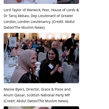
Lord Taylor of Warwick, Peer, House of Lords &
Dr Tariq Abbasi, Dep Lieutenant of Greater
London, London Lieutenancy. (Credit: Abdul
Datoo/The Muslim News)
Maisie Byers, Director, Grace & Poise and
Anum Qaisar, Scottish National Party MP.
(Credit: Abdul Datoo/The Muslim News)