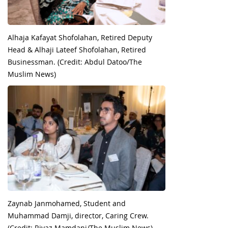
Alhaja Kafayat Shofolahan, Retired Deputy
Head & Alhaji Lateef Shofolahan, Retired
Businessman. (Credit: Abdul Datoo/The
Muslim News)
Zaynab Janmohamed, Student and
Muhammad Damji, director, Caring Crew.
(Credit: Riyaz Mamdani/The Muslim News)