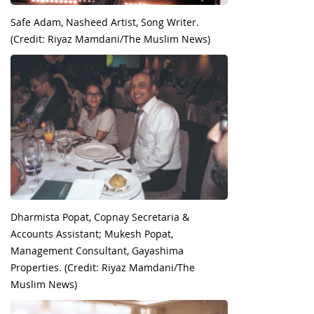
Safe Adam, Nasheed Artist, Song Writer.
(Credit: Riyaz Mamdani/The Muslim News)
Dharmista Popat, Copnay Secretaria &
Accounts Assistant; Mukesh Popat,
Management Consultant, Gayashima
Properties. (Credit: Riyaz Mamdani/The
Muslim News)