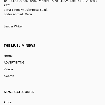
Tel: +44 (0) 20 8863 8586 , Mobile: 07768 241325, Fax: +44 (0) 20 8863
9370
E-mail:
info@muslimnews.co.uk
Editor Ahmed J Versi
Leader Writer
THE MUSLIM NEWS
Home
ADVERTISITNG
Videos
Awards
NEWS CATEGORIES
Africa