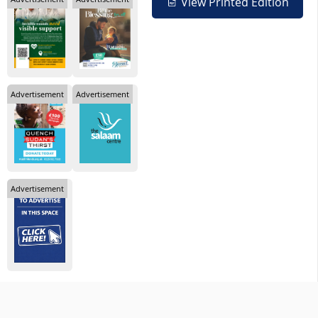
View Printed Edition
Advertisement
Advertisement
Advertisement