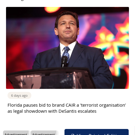
6 days ago
Florida pauses bid to brand CAIR a ‘terrorist organisation’
as legal showdown with DeSantis escalates
Advertisement
Advertisement