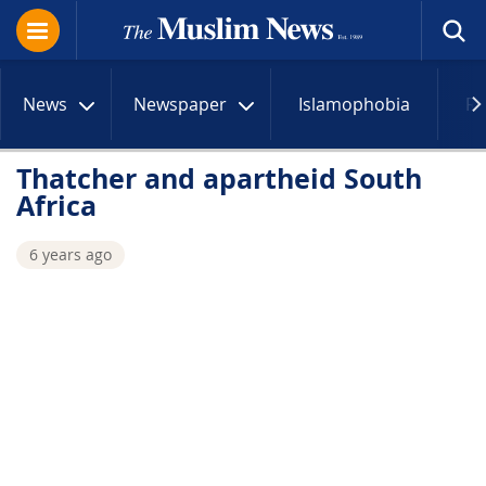
News
Newspaper
Islamophobia
R
Thatcher and apartheid South
Africa
6 years ago