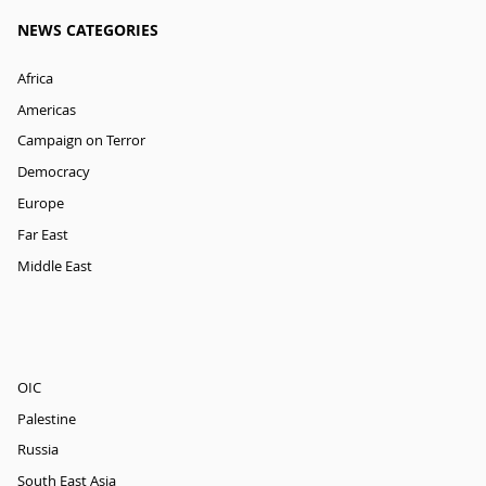
NEWS CATEGORIES
Africa
Americas
Campaign on Terror
Democracy
Europe
Far East
Middle East
OIC
Palestine
Russia
South East Asia