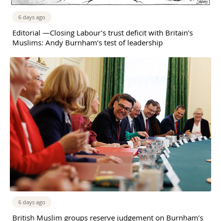
6 days ago
Editorial —Closing Labour’s trust deficit with Britain’s
Muslims: Andy Burnham’s test of leadership
6 days ago
British Muslim groups reserve judgement on Burnham’s