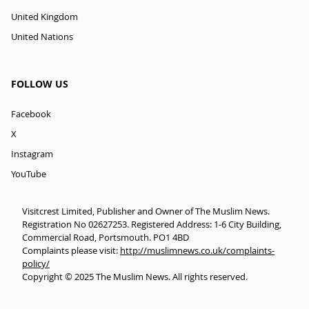
United Kingdom
United Nations
FOLLOW US
Facebook
X
Instagram
YouTube
Visitcrest Limited, Publisher and Owner of The Muslim News.
Registration No 02627253. Registered Address: 1-6 City Building,
Commercial Road, Portsmouth. PO1 4BD
Complaints please visit:
http://muslimnews.co.uk/complaints-
policy/
Copyright © 2025 The Muslim News. All rights reserved.