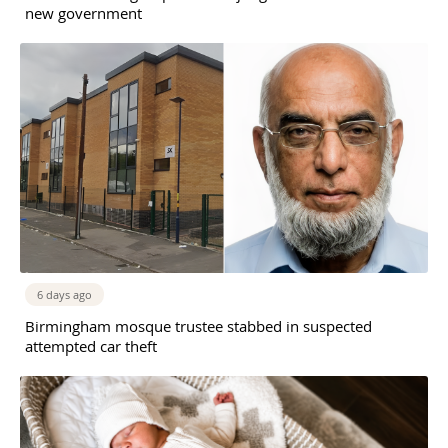
new government
6 days ago
Birmingham mosque trustee stabbed in suspected
attempted car theft