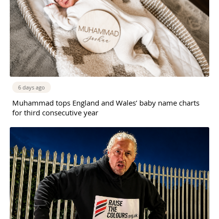
6 days ago
Muhammad tops England and Wales’ baby name charts
for third consecutive year