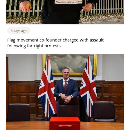
6 days ago
Flag movement co-founder charged with assault
following far-right protests