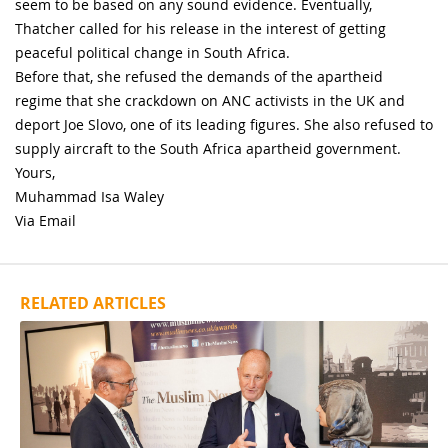
seem to be based on any sound evidence. Eventually,
Thatcher called for his release in the interest of getting
peaceful political change in South Africa.
Before that, she refused the demands of the apartheid
regime that she crackdown on ANC activists in the UK and
deport Joe Slovo, one of its leading figures. She also refused to
supply aircraft to the South Africa apartheid government.
Yours,
Muhammad Isa Waley
Via Email
RELATED ARTICLES