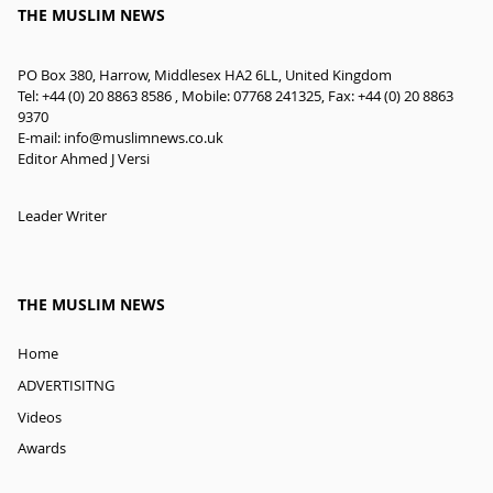
THE MUSLIM NEWS
PO Box 380, Harrow, Middlesex HA2 6LL, United Kingdom
Tel: +44 (0) 20 8863 8586 , Mobile: 07768 241325, Fax: +44 (0) 20 8863
9370
E-mail:
info@muslimnews.co.uk
Editor Ahmed J Versi
Leader Writer
THE MUSLIM NEWS
Home
ADVERTISITNG
Videos
Awards