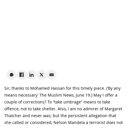
Sir, thanks to Mohamed Hassan for this timely piece. (‘By any
means necessary’ The Muslim News, June 19.) May I offer a
couple of corrections? To “take umbrage” means to take
offence, not to take shelter. Also, I am no admirer of Margaret
Thatcher and never was; but the persistent allegation that
she called or considered, Nelson Mandela a terrorist does not