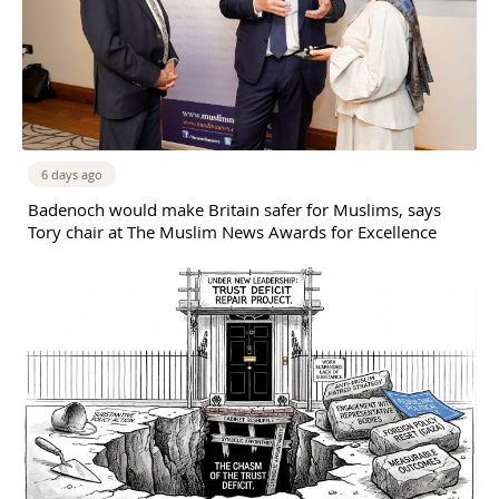
6 days ago
Badenoch would make Britain safer for Muslims, says
Tory chair at The Muslim News Awards for Excellence