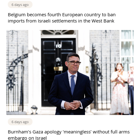
6 days ago
Belgium becomes fourth European country to ban
imports from Israeli settlements in the West Bank
6 days ago
Burnham’s Gaza apology ‘meaningless’ without full arms
embargo on Israel