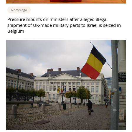
6 days ago
Pressure mounts on ministers after alleged illegal
shipment of UK-made military parts to Israel is seized in
Belgium