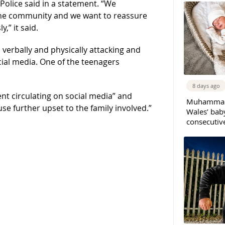
olice said in a statement. “We
the community and we want to reassure
,” it said.
verbally and physically attacking and
cial media. One of the teenagers
8 days ago
dent circulating on social media” and
Muhammad 
se further upset to the family involved.”
Wales’ bab
consecutiv