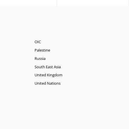
OIC
Palestine
Russia
South East Asia
United Kingdom
United Nations