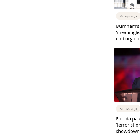
8 days ago
Burnham’s
‘meaningles
embargo on
8 days ago
Florida pau
‘terrorist o
showdown w