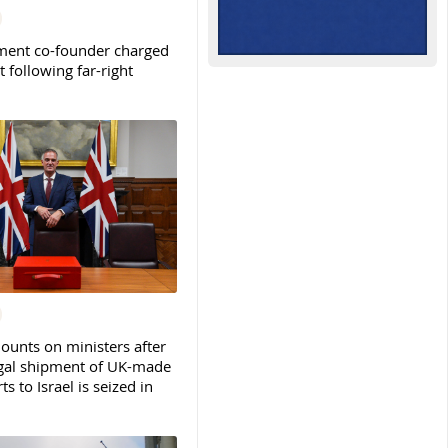
ent co-founder charged
t following far-right
ounts on ministers after
legal shipment of UK-made
ts to Israel is seized in