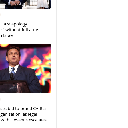
 Gaza apology
s’ without full arms
 Israel
ses bid to brand CAIR a
rganisation’ as legal
ith DeSantis escalates