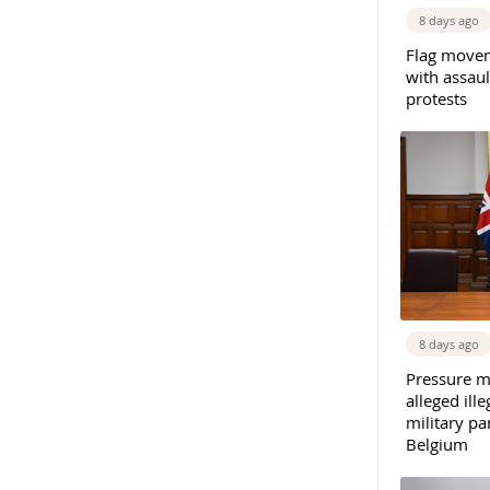
8 days ago
Flag movem
with assaul
protests
8 days ago
Pressure m
alleged il
military par
Belgium