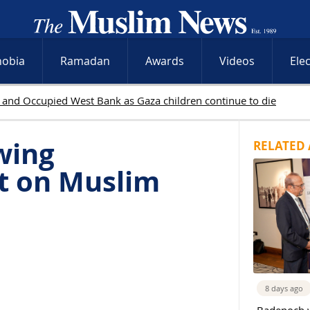
hobia
Ramadan
Awards
Videos
Ele
wing
RELATED 
t on Muslim
8 days ago