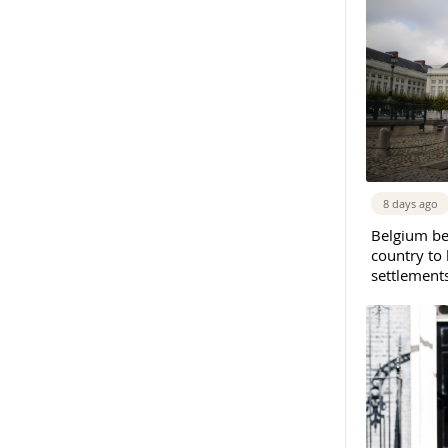
8 days ago
Belgium b
country to 
settlement