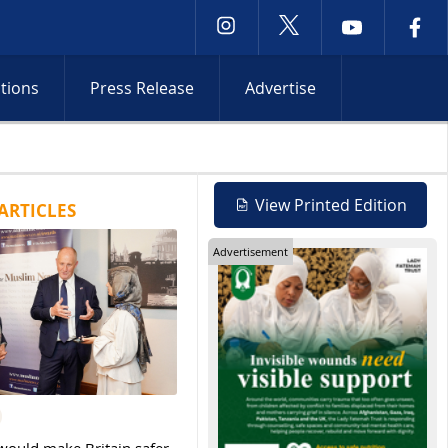
ctions
Press Release
Advertise
Netanyahu rejects Gaza withdrawal as Israeli operations int
View Printed Edition
ARTICLES
Advertisement