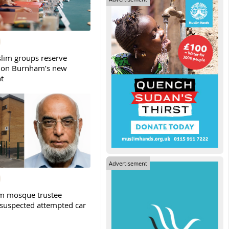
slim groups reserve
 on Burnham’s new
t
Advertisement
m mosque trustee
 suspected attempted car