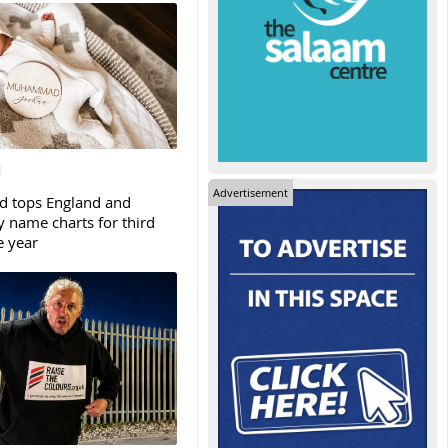
Advertisement
tops England and
y name charts for third
e year