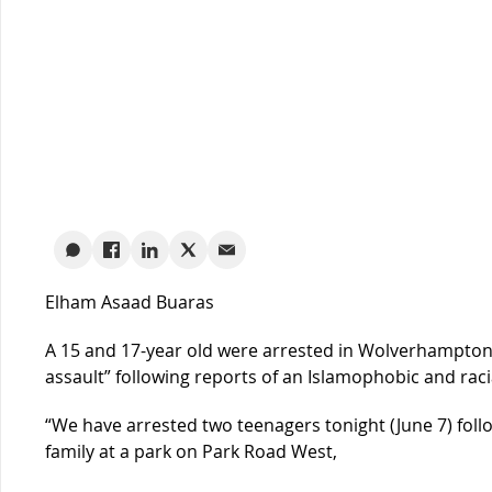
Elham Asaad Buaras
A 15 and 17-year old were arrested in Wolverhampton i
assault” following reports of an Islamophobic and raci
“We have arrested two teenagers tonight (June 7) follo
family at a park on Park Road West,