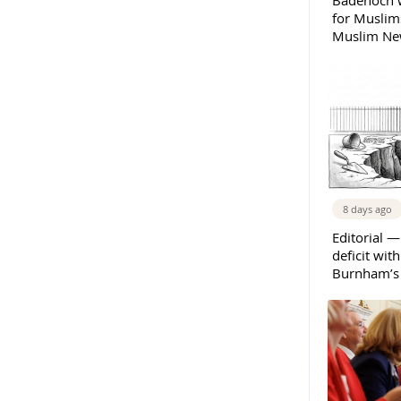
Badenoch w
for Muslims
Muslim New
8 days ago
Editorial —
deficit wit
Burnham’s 