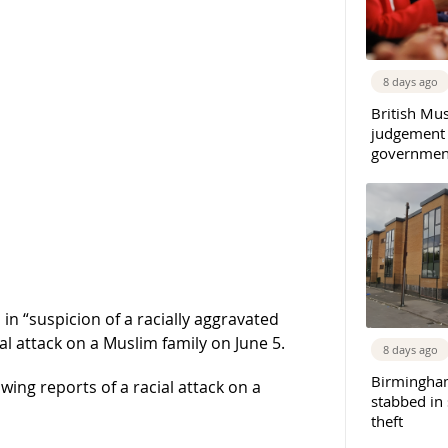
8 days ago
British Mu
judgement
governmen
n “suspicion of a racially aggravated
al attack on a Muslim family on June 5.
8 days ago
Birmingha
wing reports of a racial attack on a
stabbed in
theft