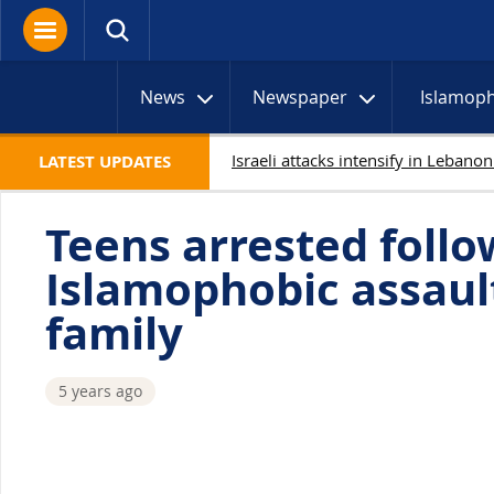
News
Newspaper
Islamop
LATEST UPDATES
Teens arrested follo
Islamophobic assaul
family
5 years ago