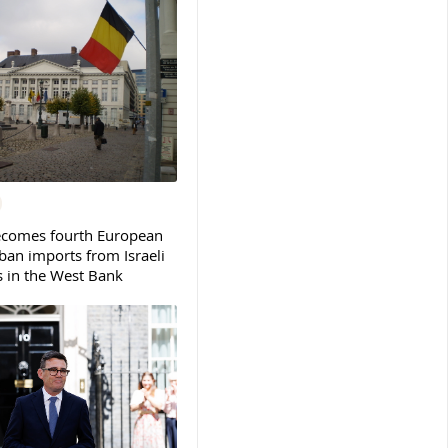
ecomes fourth European
ban imports from Israeli
s in the West Bank