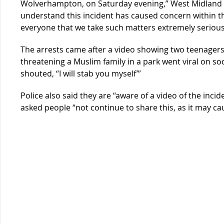
Wolverhampton, on Saturday evening,” West Midland P
understand this incident has caused concern within 
everyone that we take such matters extremely seriously
The arrests came after a video showing two teenagers 
threatening a Muslim family in a park went viral on so
shouted, “I will stab you myself’”
Police also said they are “aware of a video of the inci
asked people “not continue to share this, as it may cau