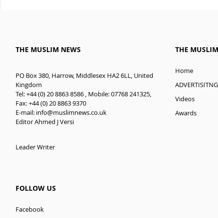
THE MUSLIM NEWS
THE MUSLI
Home
PO Box 380, Harrow, Middlesex HA2 6LL, United
ADVERTISITNG
Kingdom
Tel: +44 (0) 20 8863 8586 , Mobile: 07768 241325,
Videos
Fax: +44 (0) 20 8863 9370
E-mail:
info@muslimnews.co.uk
Awards
Editor Ahmed J Versi
Leader Writer
FOLLOW US
Facebook