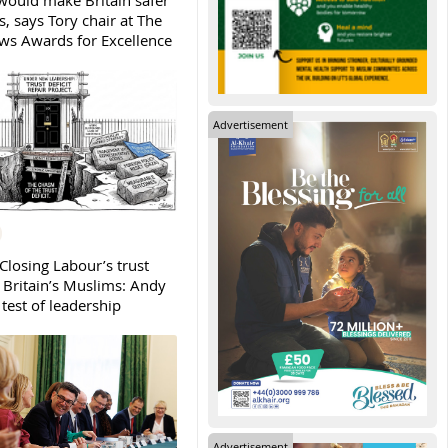
ould make Britain safer
, says Tory chair at The
s Awards for Excellence
Advertisement
Closing Labour’s trust
h Britain’s Muslims: Andy
test of leadership
Advertisement