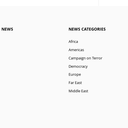
M NEWS
NEWS CATEGORIES
Africa
Americas
Campaign on Terror
Democracy
Europe
Far East
Middle East