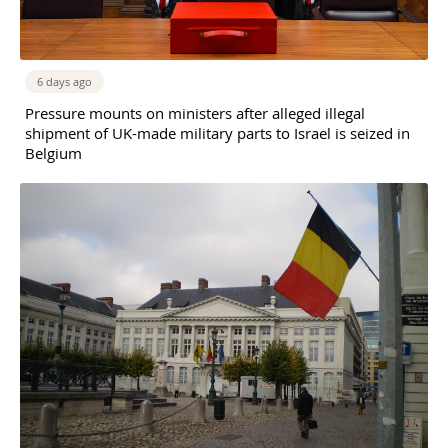
6 days ago
Pressure mounts on ministers after alleged illegal
shipment of UK-made military parts to Israel is seized in
Belgium