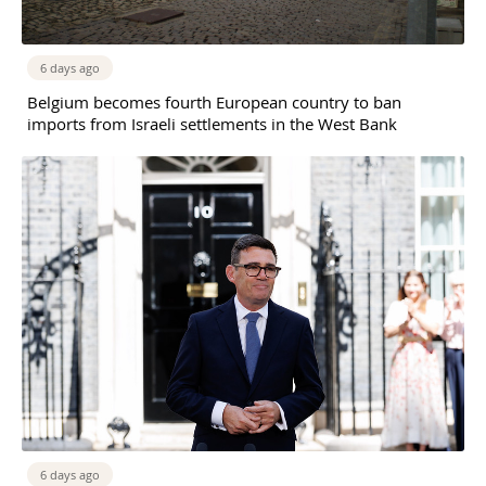
6 days ago
Belgium becomes fourth European country to ban
imports from Israeli settlements in the West Bank
6 days ago