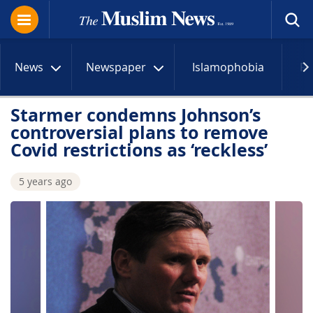
News
Newspaper
Islamophobia
R
Starmer condemns Johnson’s
controversial plans to remove
Covid restrictions as ‘reckless’
5 years ago