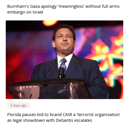
Burnham’s Gaza apology ‘meaningless’ without full arms
embargo on Israel
6 days ago
Florida pauses bid to brand CAIR a ‘terrorist organisation’
as legal showdown with DeSantis escalates