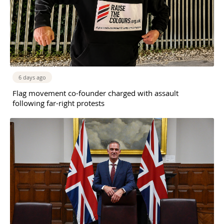
6 days ago
Flag movement co-founder charged with assault
following far-right protests