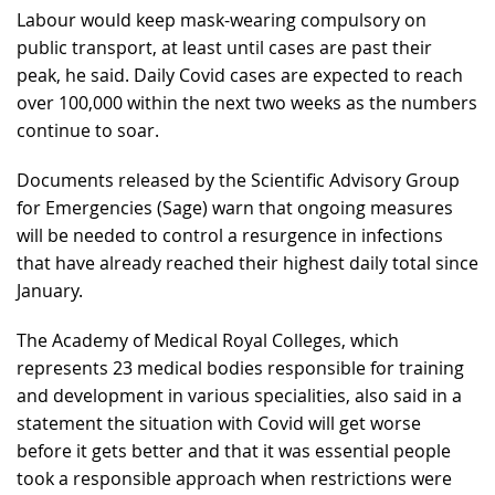
Labour would keep mask-wearing compulsory on
public transport, at least until cases are past their
peak, he said. Daily Covid cases are expected to reach
over 100,000 within the next two weeks as the numbers
continue to soar.
Documents released by the Scientific Advisory Group
for Emergencies (Sage) warn that ongoing measures
will be needed to control a resurgence in infections
that have already reached their highest daily total since
January.
The Academy of Medical Royal Colleges, which
represents 23 medical bodies responsible for training
and development in various specialities, also said in a
statement the situation with Covid will get worse
before it gets better and that it was essential people
took a responsible approach when restrictions were