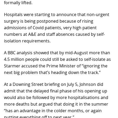
formally lifted.
Hospitals were starting to announce that non-urgent
surgery is being postponed because of rising
admissions of Covid patients, very high patient
numbers at A&E and staff absences caused by self-
isolation requirements.
A BBC analysis showed that by mid-August more than
4.5 million people could still be asked to self-isolate as
Starmer accused the Prime Minister of “ignoring the
next big problem that’s heading down the track.”
At a Downing Street briefing on July 5, Johnson did
admit that the delayed final phase of his opening up
would also be followed by more hospitalisations and
more deaths but argued that doing it in the summer
“has an advantage in the colder months, or again
putting everything off to next year.”