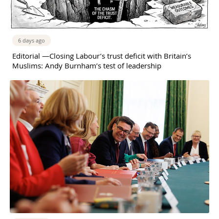
6 days ago
Editorial —Closing Labour’s trust deficit with Britain’s
Muslims: Andy Burnham’s test of leadership