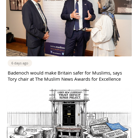
6 days ago
Badenoch would make Britain safer for Muslims, says
Tory chair at The Muslim News Awards for Excellence