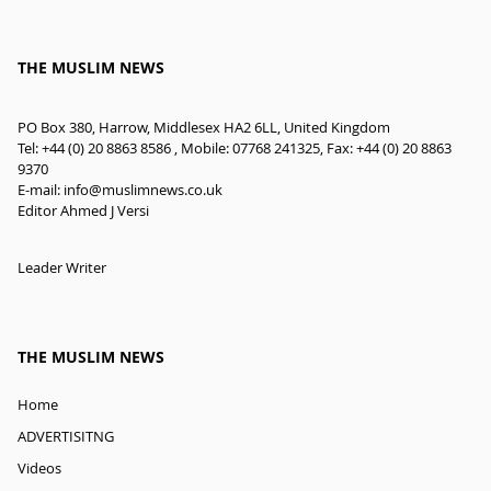
THE MUSLIM NEWS
PO Box 380, Harrow, Middlesex HA2 6LL, United Kingdom
Tel: +44 (0) 20 8863 8586 , Mobile: 07768 241325, Fax: +44 (0) 20 8863
9370
E-mail:
info@muslimnews.co.uk
Editor Ahmed J Versi
Leader Writer
THE MUSLIM NEWS
Home
ADVERTISITNG
Videos