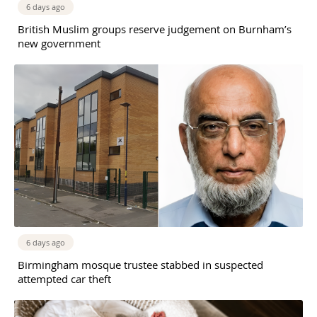
6 days ago
British Muslim groups reserve judgement on Burnham’s
new government
6 days ago
Birmingham mosque trustee stabbed in suspected
attempted car theft