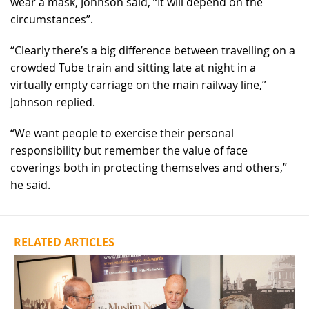
wear a mask, Johnson said, “It will depend on the
circumstances”.
“Clearly there’s a big difference between travelling on a
crowded Tube train and sitting late at night in a
virtually empty carriage on the main railway line,”
Johnson replied.
“We want people to exercise their personal
responsibility but remember the value of face
coverings both in protecting themselves and others,”
he said.
RELATED ARTICLES