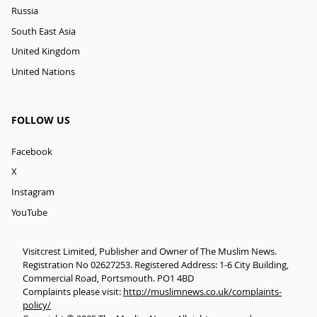
Russia
South East Asia
United Kingdom
United Nations
FOLLOW US
Facebook
X
Instagram
YouTube
Visitcrest Limited, Publisher and Owner of The Muslim News.
Registration No 02627253. Registered Address: 1-6 City Building,
Commercial Road, Portsmouth. PO1 4BD
Complaints please visit:
http://muslimnews.co.uk/complaints-
policy/