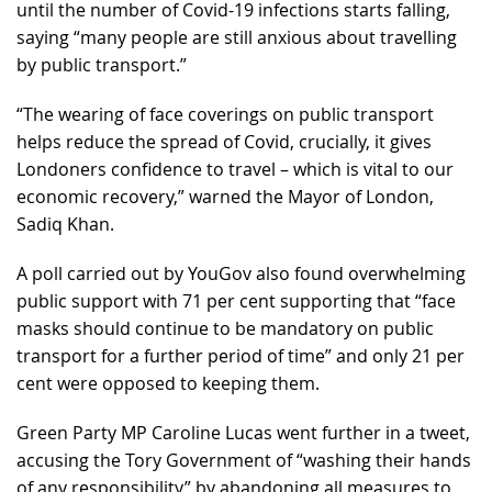
until the number of Covid-19 infections starts falling,
saying “many people are still anxious about travelling
by public transport.”
“The wearing of face coverings on public transport
helps reduce the spread of Covid, crucially, it gives
Londoners confidence to travel – which is vital to our
economic recovery,” warned the Mayor of London,
Sadiq Khan.
A poll carried out by YouGov also found overwhelming
public support with 71 per cent supporting that “face
masks should continue to be mandatory on public
transport for a further period of time” and only 21 per
cent were opposed to keeping them.
Green Party MP Caroline Lucas went further in a tweet,
accusing the Tory Government of “washing their hands
of any responsibility” by abandoning all measures to