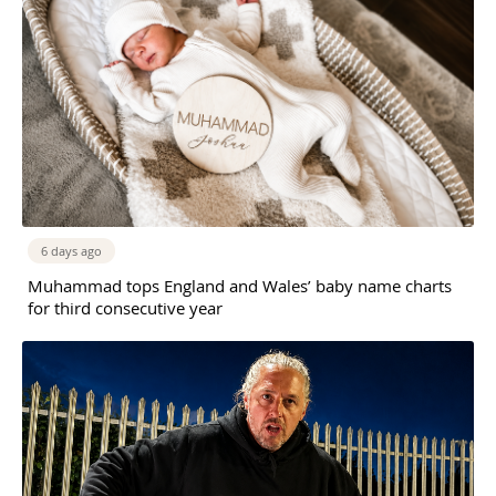
6 days ago
Muhammad tops England and Wales’ baby name charts
for third consecutive year