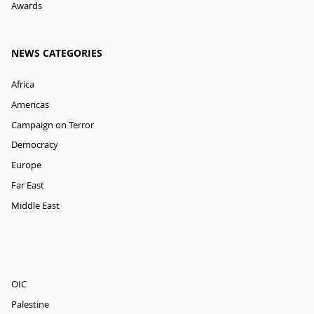
Awards
NEWS CATEGORIES
Africa
Americas
Campaign on Terror
Democracy
Europe
Far East
Middle East
OIC
Palestine