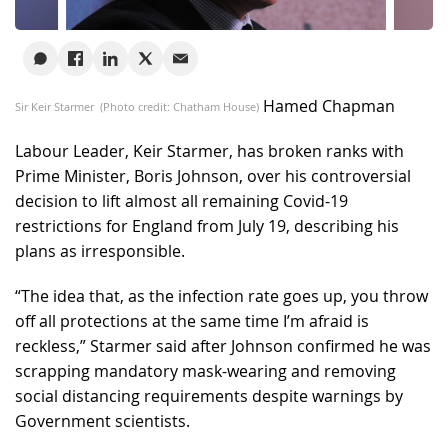
Hamed Chapman
Sir Keir Starmer (Photo credit: Chatham House)
Labour Leader, Keir Starmer, has broken ranks with
Prime Minister, Boris Johnson, over his controversial
decision to lift almost all remaining Covid-19
restrictions for England from July 19, describing his
plans as irresponsible.
“The idea that, as the infection rate goes up, you throw
off all protections at the same time I’m afraid is
reckless,” Starmer said after Johnson confirmed he was
scrapping mandatory mask-wearing and removing
social distancing requirements despite warnings by
Government scientists.