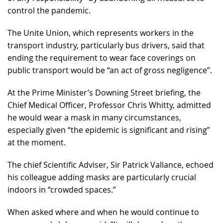
control the pandemic.
The Unite Union, which represents workers in the
transport industry, particularly bus drivers, said that
ending the requirement to wear face coverings on
public transport would be “an act of gross negligence”.
At the Prime Minister’s Downing Street briefing, the
Chief Medical Officer, Professor Chris Whitty, admitted
he would wear a mask in many circumstances,
especially given “the epidemic is significant and rising”
at the moment.
The chief Scientific Adviser, Sir Patrick Vallance, echoed
his colleague adding masks are particularly crucial
indoors in “crowded spaces.”
When asked where and when he would continue to