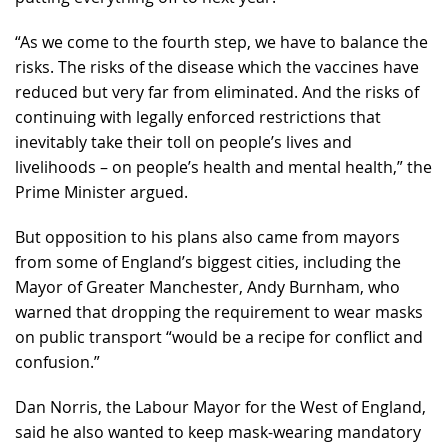
“As we come to the fourth step, we have to balance the
risks. The risks of the disease which the vaccines have
reduced but very far from eliminated. And the risks of
continuing with legally enforced restrictions that
inevitably take their toll on people’s lives and
livelihoods – on people’s health and mental health,” the
Prime Minister argued.
But opposition to his plans also came from mayors
from some of England’s biggest cities, including the
Mayor of Greater Manchester, Andy Burnham, who
warned that dropping the requirement to wear masks
on public transport “would be a recipe for conflict and
confusion.”
Dan Norris, the Labour Mayor for the West of England,
said he also wanted to keep mask-wearing mandatory