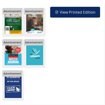
Advertisement
Advertisement
View Printed Edition
Advertisement
Advertisement
Advertisement