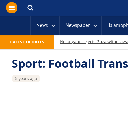
News
Newspaper
Islamop
LATEST UPDATES
Sport: Football Trans
5 years ago