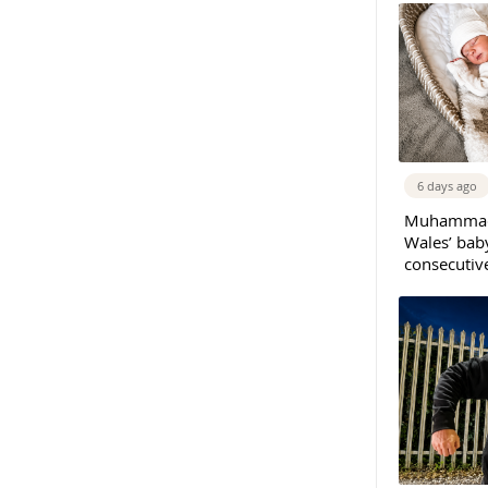
6 days ago
Muhammad 
Wales’ bab
consecutiv