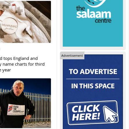
Advertisement
tops England and
y name charts for third
e year