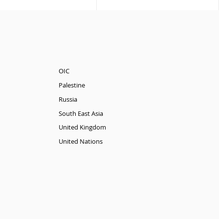
OIC
Palestine
Russia
South East Asia
United Kingdom
United Nations