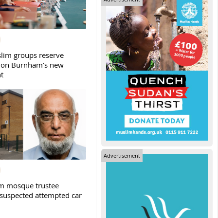
slim groups reserve
 on Burnham’s new
t
Advertisement
m mosque trustee
 suspected attempted car