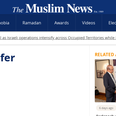
hobia
Ramadan
Awards
Videos
Ele
19 Pa
fer
RELATED 
6 days ago