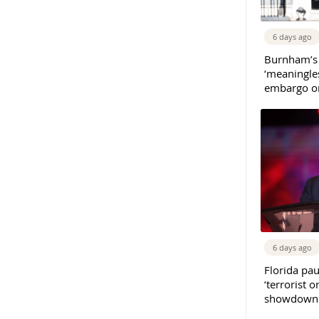
6 days ago
Burnham’s
‘meaningles
embargo on
6 days ago
Florida pau
‘terrorist o
showdown w