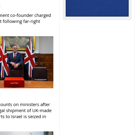
ent co-founder charged
t following far-right
ounts on ministers after
legal shipment of UK-made
ts to Israel is seized in