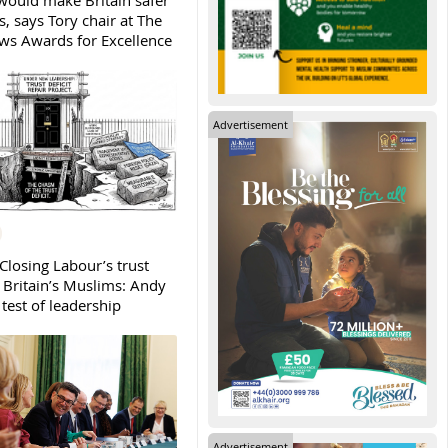
ould make Britain safer
, says Tory chair at The
s Awards for Excellence
Advertisement
Closing Labour’s trust
h Britain’s Muslims: Andy
test of leadership
Advertisement