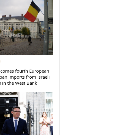
ecomes fourth European
ban imports from Israeli
s in the West Bank