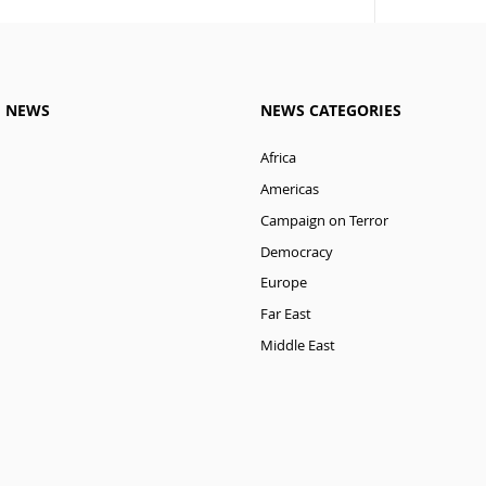
M NEWS
NEWS CATEGORIES
Africa
Americas
Campaign on Terror
Democracy
Europe
Far East
Middle East