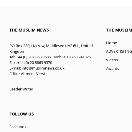
THE MUSLIM NEWS
THE MUSLI
Home
PO Box 380, Harrow, Middlesex HA2 6LL, United
ADVERTISITNG
Kingdom
Tel: +44 (0) 20 8863 8586 , Mobile: 07768 241325,
Videos
Fax: +44 (0) 20 8863 9370
E-mail:
info@muslimnews.co.uk
Awards
Editor Ahmed J Versi
Leader Writer
FOLLOW US
Facebook