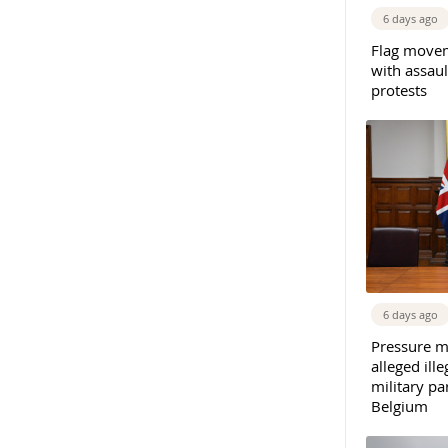
6 days ago
Flag movem
with assaul
protests
6 days ago
Pressure m
alleged il
military par
Belgium