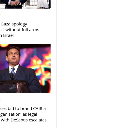
 Gaza apology
s’ without full arms
 Israel
ses bid to brand CAIR a
rganisation’ as legal
ith DeSantis escalates