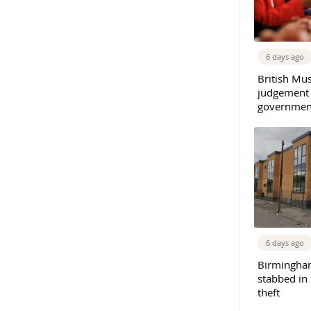
6 days ago
British Mu
judgement
governmen
6 days ago
Birmingha
stabbed in
theft