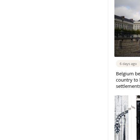
6 days ago
Belgium b
country to 
settlement