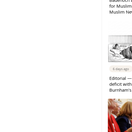
Badenoch w
for Muslims
Muslim New
6 days ago
Editorial —
deficit wit
Burnham’s 