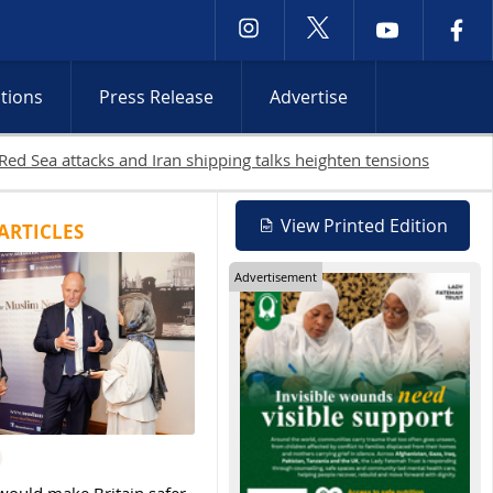
ctions
Press Release
Advertise
lestinians killed in Gaza as Israeli attacks and West Bank raids c
View Printed Edition
ARTICLES
Advertisement