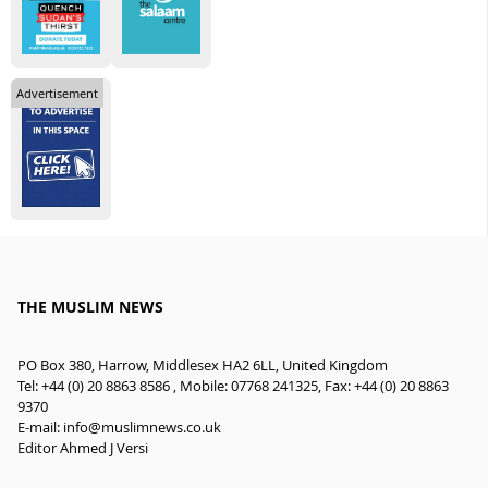
Advertisement
THE MUSLIM NEWS
PO Box 380, Harrow, Middlesex HA2 6LL, United Kingdom
Tel: +44 (0) 20 8863 8586 , Mobile: 07768 241325, Fax: +44 (0) 20 8863
9370
E-mail:
info@muslimnews.co.uk
Editor Ahmed J Versi