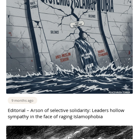
9 months ago
Editorial – Arson of selective solidarity: Leaders hollow
sympathy in the face of raging Islamophobia