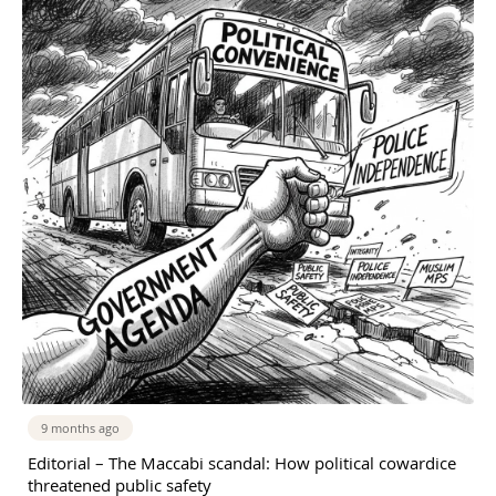
9 months ago
Editorial – The Maccabi scandal: How political cowardice
threatened public safety