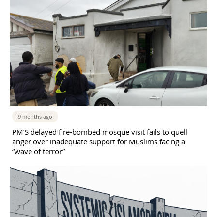
9 months ago
PM’S delayed fire-bombed mosque visit fails to quell
anger over inadequate support for Muslims facing a
“wave of terror”