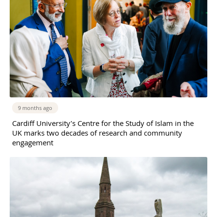
9 months ago
Cardiff University’s Centre for the Study of Islam in the
UK marks two decades of research and community
engagement