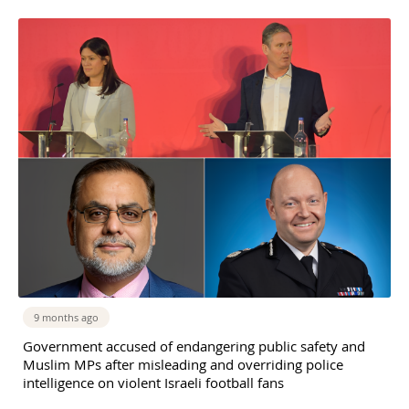
9 months ago
Government accused of endangering public safety and
Muslim MPs after misleading and overriding police
intelligence on violent Israeli football fans