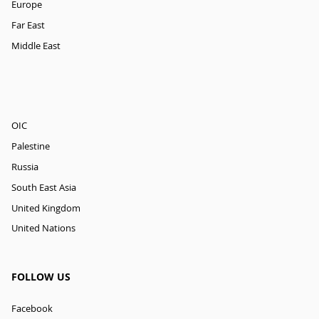
Europe
Far East
Middle East
OIC
Palestine
Russia
South East Asia
United Kingdom
United Nations
FOLLOW US
Facebook