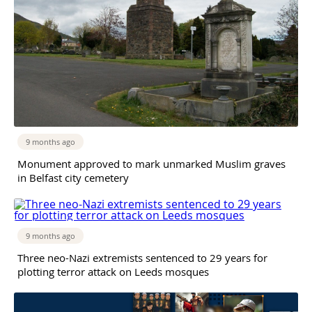
9 months ago
Monument approved to mark unmarked Muslim graves
in Belfast city cemetery
9 months ago
Three neo-Nazi extremists sentenced to 29 years for
plotting terror attack on Leeds mosques