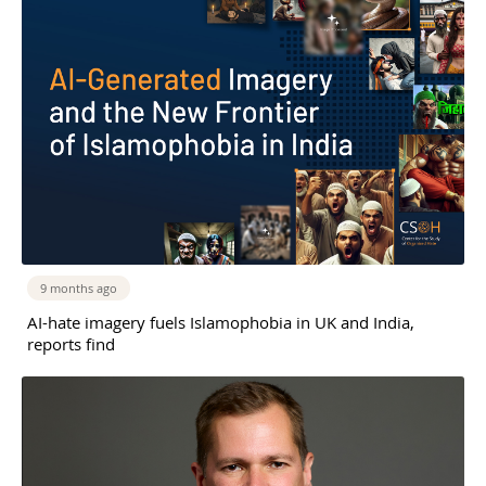
9 months ago
AI-hate imagery fuels Islamophobia in UK and India,
reports find