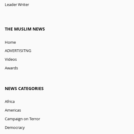
Leader Writer
THE MUSLIM NEWS
Home
ADVERTISITNG
Videos
Awards
NEWS CATEGORIES
Africa
Americas
Campaign on Terror
Democracy