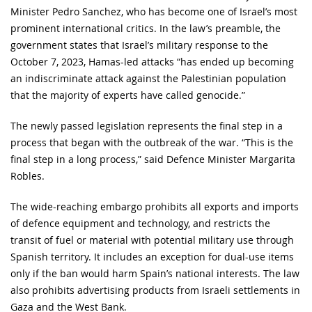
Minister Pedro Sanchez, who has become one of Israel’s most
prominent international critics. In the law’s preamble, the
government states that Israel’s military response to the
October 7, 2023, Hamas-led attacks “has ended up becoming
an indiscriminate attack against the Palestinian population
that the majority of experts have called genocide.”
The newly passed legislation represents the final step in a
process that began with the outbreak of the war. “This is the
final step in a long process,” said Defence Minister Margarita
Robles.
The wide-reaching embargo prohibits all exports and imports
of defence equipment and technology, and restricts the
transit of fuel or material with potential military use through
Spanish territory. It includes an exception for dual-use items
only if the ban would harm Spain’s national interests. The law
also prohibits advertising products from Israeli settlements in
Gaza and the West Bank.