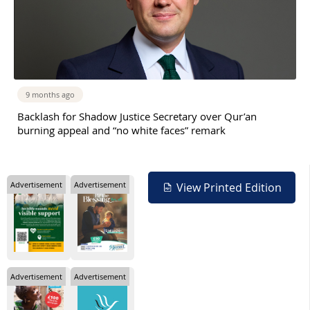
9 months ago
Backlash for Shadow Justice Secretary over Qur’an
burning appeal and “no white faces” remark
Advertisement
Advertisement
View Printed Edition
Advertisement
Advertisement