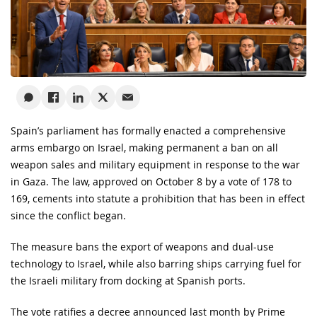
Spain’s parliament has formally enacted a comprehensive
arms embargo on Israel, making permanent a ban on all
weapon sales and military equipment in response to the war
in Gaza. The law, approved on October 8 by a vote of 178 to
169, cements into statute a prohibition that has been in effect
since the conflict began.
The measure bans the export of weapons and dual-use
technology to Israel, while also barring ships carrying fuel for
the Israeli military from docking at Spanish ports.
The vote ratifies a decree announced last month by Prime