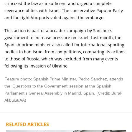
criticized the law as insufficient and urged a complete
severance of ties with Israel. The conservative Popular Party
and far-right Vox party voted against the embargo.
This action is part of a broader campaign by Sanchez’s
government to increase pressure on Israel. Last month, the
Spanish prime minister also called for international sporting
bodies to ban Israel from competitions, comparing its actions
to those of Russia, which was excluded from many events
following its invasion of Ukraine.
Feature photo: Spanish Prime Minister, Pedro Sanchez, attends
the ‘Questions to the Government’ session at the Spanish
Parliament’s General Assembly in Madrid, Spain. (Credit: Burak
Akbulut/AA)
RELATED ARTICLES