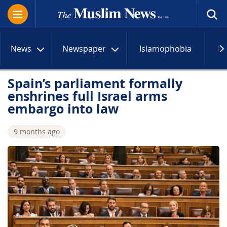
News
Newspaper
Islamophobia
R
Spain’s parliament formally
enshrines full Israel arms
embargo into law
9 months ago