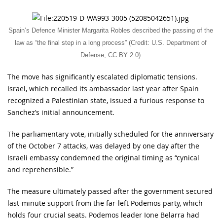
Spain’s Defence Minister Margarita Robles described the passing of the
law as “the final step in a long process” (Credit: U.S. Department of
Defense, CC BY 2.0)
The move has significantly escalated diplomatic tensions.
Israel, which recalled its ambassador last year after Spain
recognized a Palestinian state, issued a furious response to
Sanchez’s initial announcement.
The parliamentary vote, initially scheduled for the anniversary
of the October 7 attacks, was delayed by one day after the
Israeli embassy condemned the original timing as “cynical
and reprehensible.”
The measure ultimately passed after the government secured
last-minute support from the far-left Podemos party, which
holds four crucial seats. Podemos leader Ione Belarra had