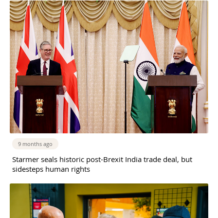
9 months ago
Starmer seals historic post-Brexit India trade deal, but
sidesteps human rights