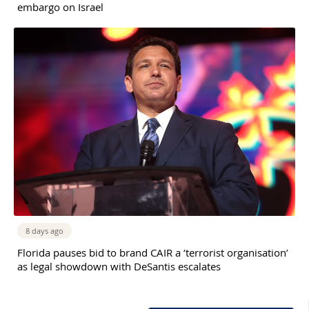
embargo on Israel
8 days ago
Florida pauses bid to brand CAIR a ‘terrorist organisation’
as legal showdown with DeSantis escalates