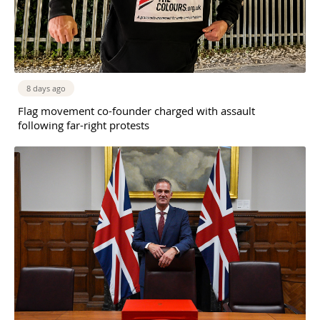
8 days ago
Flag movement co-founder charged with assault
following far-right protests