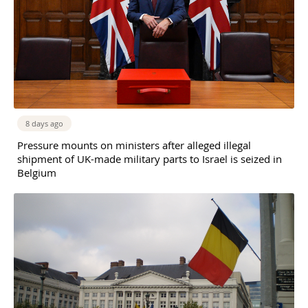
8 days ago
Pressure mounts on ministers after alleged illegal
shipment of UK-made military parts to Israel is seized in
Belgium