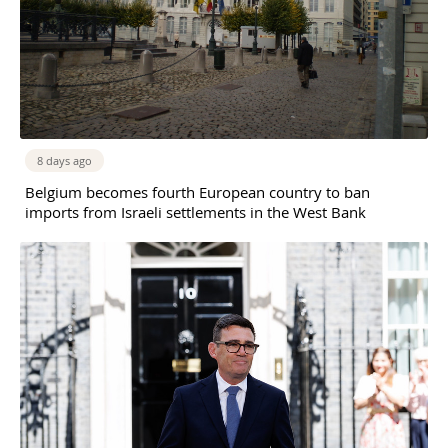
8 days ago
Belgium becomes fourth European country to ban
imports from Israeli settlements in the West Bank