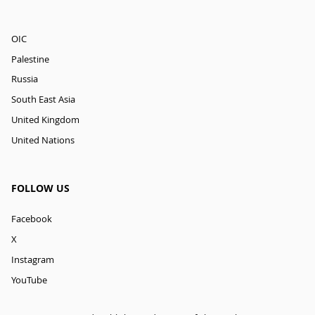
OIC
Palestine
Russia
South East Asia
United Kingdom
United Nations
FOLLOW US
Facebook
X
Instagram
YouTube