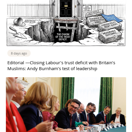
8 days ago
Editorial —Closing Labour’s trust deficit with Britain’s
Muslims: Andy Burnham’s test of leadership