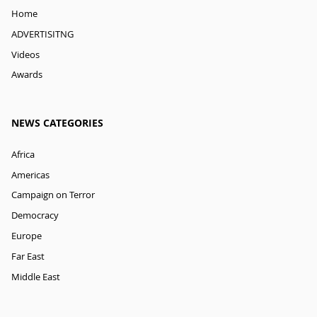
Home
ADVERTISITNG
Videos
Awards
NEWS CATEGORIES
Africa
Americas
Campaign on Terror
Democracy
Europe
Far East
Middle East