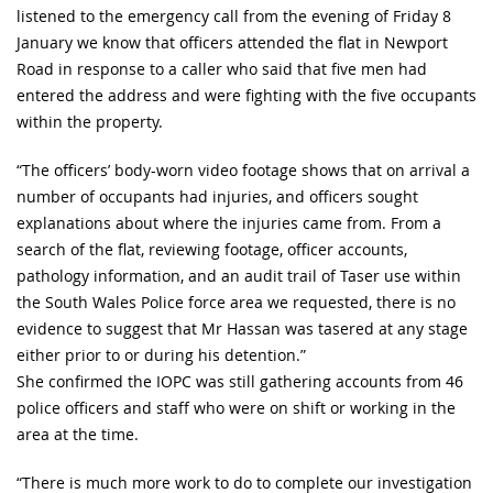
listened to the emergency call from the evening of Friday 8
January we know that officers attended the flat in Newport
Road in response to a caller who said that five men had
entered the address and were fighting with the five occupants
within the property.
“The officers’ body-worn video footage shows that on arrival a
number of occupants had injuries, and officers sought
explanations about where the injuries came from. From a
search of the flat, reviewing footage, officer accounts,
pathology information, and an audit trail of Taser use within
the South Wales Police force area we requested, there is no
evidence to suggest that Mr Hassan was tasered at any stage
either prior to or during his detention.”
She confirmed the IOPC was still gathering accounts from 46
police officers and staff who were on shift or working in the
area at the time.
“There is much more work to do to complete our investigation