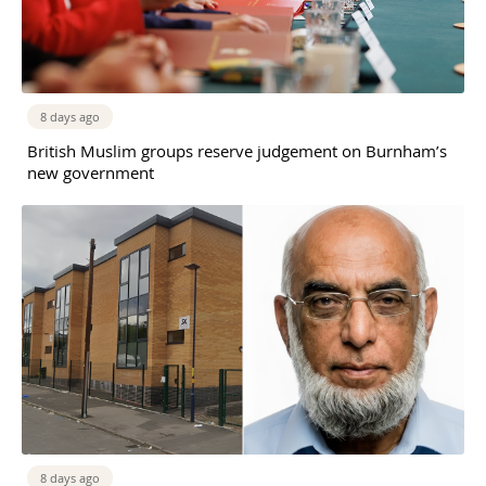
8 days ago
British Muslim groups reserve judgement on Burnham’s
new government
8 days ago