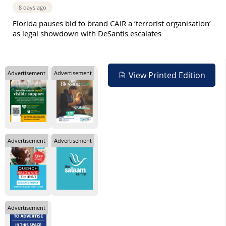
8 days ago
Florida pauses bid to brand CAIR a ‘terrorist organisation’
as legal showdown with DeSantis escalates
Advertisement
Advertisement
View Printed Edition
Advertisement
Advertisement
Advertisement