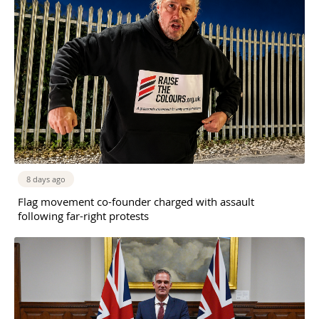
8 days ago
Flag movement co-founder charged with assault
following far-right protests