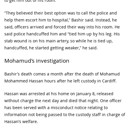
to get him out of his room.
“They believed their best option was to call the police and
help them escort him to hospital,” Bashir said. Instead, he
said, officers arrived and forced their way into his room. He
said police handcuffed him and “tied him up by his leg. His
stab wound is on his main artery, so while he is tied up,
handcuffed, he started getting weaker,” he said.
Mohamud’s investigation
Bashir’s death comes a month after the death of Mohamud
Mohammed Hassan hours after he left custody in Cardiff.
Hassan was arrested at his home on January 8, released
without charge the next day and died that night. One officer
has been served with a misconduct notice relating to
information not being passed to the custody staff in charge of
Hassan’s welfare.