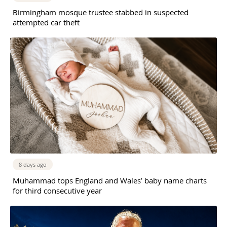
Birmingham mosque trustee stabbed in suspected
attempted car theft
8 days ago
Muhammad tops England and Wales’ baby name charts
for third consecutive year