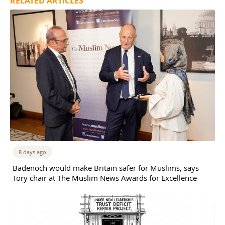
RELATED ARTICLES
8 days ago
Badenoch would make Britain safer for Muslims, says
Tory chair at The Muslim News Awards for Excellence