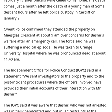
February 17 after officers were called to his home. His death
comes just a month after the death of a young man of Somali
descent hours after he left police custody in Cardiff on
January 9.
Gwent Police confirmed they attended the property on
Maesglas Crescent at about 9 am over concerns for Bashir’s
welfare after an emergency call. The force said he was
suffering a medical episode. He was taken to Grange
University Hospital where he was pronounced dead at about
11.40 am.
The Independent Office for Police Conduct (IOPC) said in a
statement, “We sent investigators to the property and to the
post-incident procedures where the officers involved have
provided their initial accounts of their interaction with Mr
Bashir.”
The IOPC said it was aware that Bashir, who was not arrested,
was initially handcuffed and put in leg restraints at the