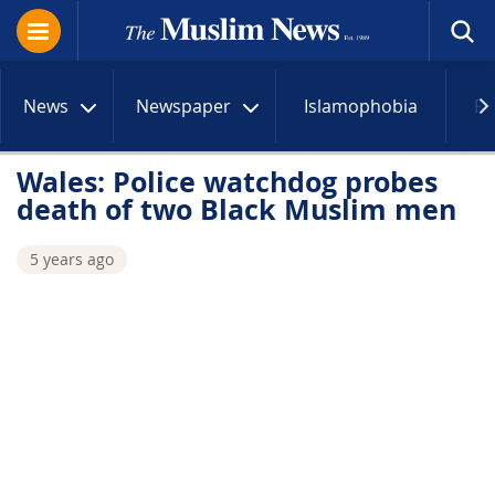
News
Newspaper
Islamophobia
R
Wales: Police watchdog probes
death of two Black Muslim men
5 years ago