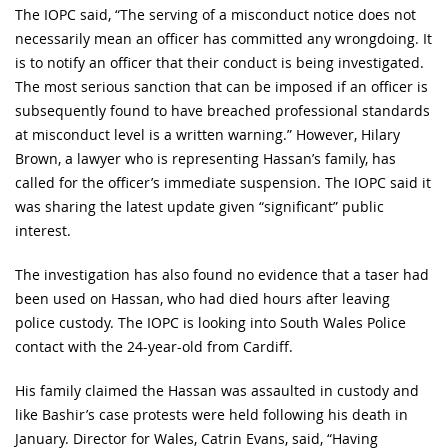
The IOPC said, “The serving of a misconduct notice does not
necessarily mean an officer has committed any wrongdoing. It
is to notify an officer that their conduct is being investigated.
The most serious sanction that can be imposed if an officer is
subsequently found to have breached professional standards
at misconduct level is a written warning.” However, Hilary
Brown, a lawyer who is representing Hassan’s family, has
called for the officer’s immediate suspension. The IOPC said it
was sharing the latest update given “significant” public
interest.
The investigation has also found no evidence that a taser had
been used on Hassan, who had died hours after leaving
police custody. The IOPC is looking into South Wales Police
contact with the 24-year-old from Cardiff.
His family claimed the Hassan was assaulted in custody and
like Bashir’s case protests were held following his death in
January. Director for Wales, Catrin Evans, said, “Having