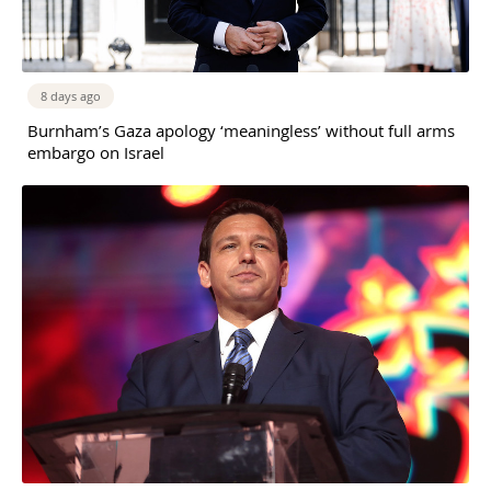
8 days ago
Burnham’s Gaza apology ‘meaningless’ without full arms
embargo on Israel