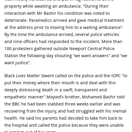
property while awaiting an ambulance. “During their
interaction with Mr Bashir his condition was noted to
deteriorate. Paramedics arrived and gave medical treatment
at the address prior to moving him to a waiting ambulance”.
By the time the ambulance arrived, several police vehicles
and nine officers had responded to the incident. More than
100 protesters gathered outside Newport Central Police
Station the following day shouting “we want answers” and “we
want justice”.
Black Lives Matter Gwent called on the police and the IOPC “to
put their money where their mouth is and deal with this
deeply distressing death in a swift, transparent and
empathetic manner”.Moyied’s brother, Mohamed Bashir told
the BBC he had been stabbed three weeks earlier and was
recovering from the injury, and had struggled with his mental
health. He said his parents had decided to take him back to
the hospital and called the police because they were unable