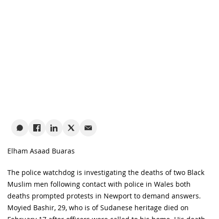
Elham Asaad Buaras
The police watchdog is investigating the deaths of two Black
Muslim men following contact with police in Wales both
deaths prompted protests in Newport to demand answers.
Moyied Bashir, 29, who is of Sudanese heritage died on