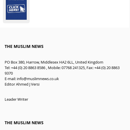
THE MUSLIM NEWS
PO Box 380, Harrow, Middlesex HA2 6LL, United Kingdom
Tel: +44 (0) 20 8863 8586 , Mobile: 07768 241325, Fax: +44 (0) 20 8863
9370
E-mail:
info@muslimnews.co.uk
Editor Ahmed J Versi
Leader Writer
THE MUSLIM NEWS