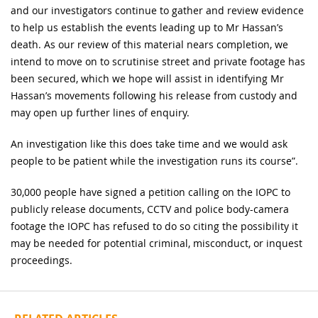
and our investigators continue to gather and review evidence
to help us establish the events leading up to Mr Hassan’s
death. As our review of this material nears completion, we
intend to move on to scrutinise street and private footage has
been secured, which we hope will assist in identifying Mr
Hassan’s movements following his release from custody and
may open up further lines of enquiry.
An investigation like this does take time and we would ask
people to be patient while the investigation runs its course”.
30,000 people have signed a petition calling on the IOPC to
publicly release documents, CCTV and police body-camera
footage the IOPC has refused to do so citing the possibility it
may be needed for potential criminal, misconduct, or inquest
proceedings.