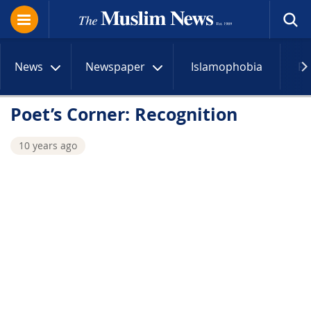
News
Newspaper
Islamophobia
R
Poet’s Corner: Recognition
10 years ago