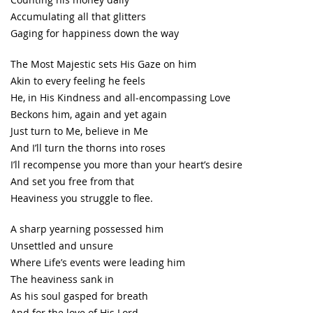
Accumulating all that glitters
Gaging for happiness down the way
The Most Majestic sets His Gaze on him
Akin to every feeling he feels
He, in His Kindness and all-encompassing Love
Beckons him, again and yet again
Just turn to Me, believe in Me
And I’ll turn the thorns into roses
I’ll recompense you more than your heart’s desire
And set you free from that
Heaviness you struggle to flee.
A sharp yearning possessed him
Unsettled and unsure
Where Life’s events were leading him
The heaviness sank in
As his soul gasped for breath
And for the love of His Lord