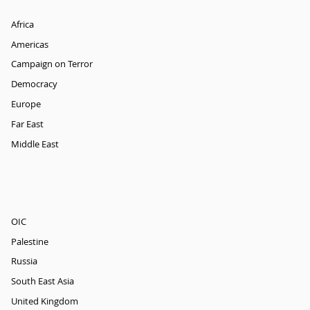
Africa
Americas
Campaign on Terror
Democracy
Europe
Far East
Middle East
OIC
Palestine
Russia
South East Asia
United Kingdom