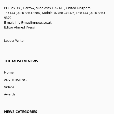
PO Box 380, Harrow, Middlesex HA2 6LL, United Kingdom
Tel: +44 (0) 20 8863 8586 , Mobile: 07768 241325, Fax: +44 (0) 20 8863
9370
E-mail:
info@muslimnews.co.uk
Editor Ahmed J Versi
Leader Writer
THE MUSLIM NEWS
Home
ADVERTISITNG
Videos
Awards
NEWS CATEGORIES