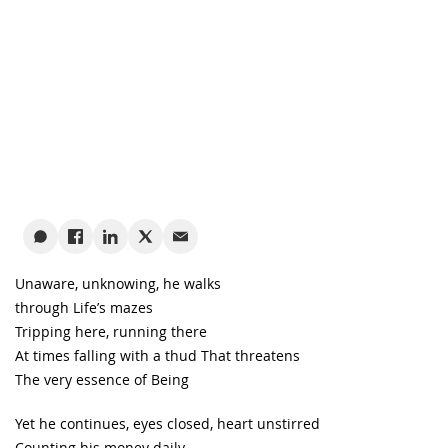
Unaware, unknowing, he walks
through Life’s mazes
Tripping here, running there
At times falling with a thud That threatens
The very essence of Being
Yet he continues, eyes closed, heart unstirred
Counting his money daily