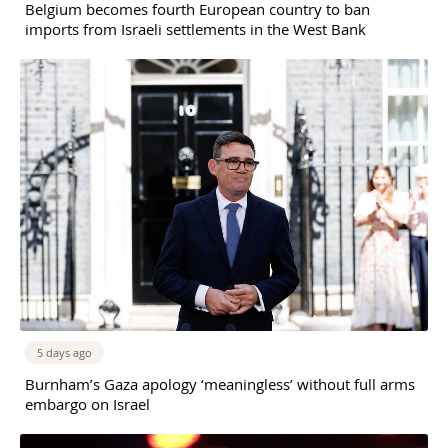
Belgium becomes fourth European country to ban
imports from Israeli settlements in the West Bank
5 days ago
Burnham’s Gaza apology ‘meaningless’ without full arms
embargo on Israel