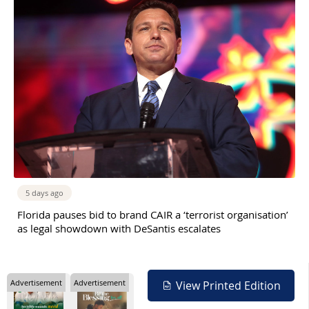
5 days ago
Florida pauses bid to brand CAIR a ‘terrorist organisation’
as legal showdown with DeSantis escalates
Advertisement
Advertisement
View Printed Edition