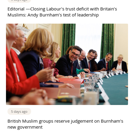
Editorial —Closing Labour’s trust deficit with Britain’s
Muslims: Andy Burnham’s test of leadership
5 days ago
British Muslim groups reserve judgement on Burnham’s
new government