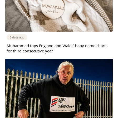
5 days ago
Muhammad tops England and Wales’ baby name charts
for third consecutive year