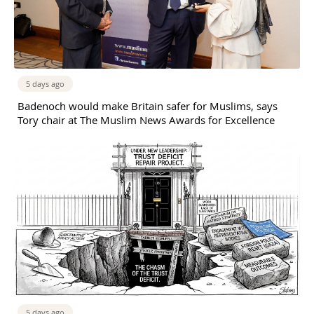
5 days ago
Badenoch would make Britain safer for Muslims, says
Tory chair at The Muslim News Awards for Excellence
5 days ago