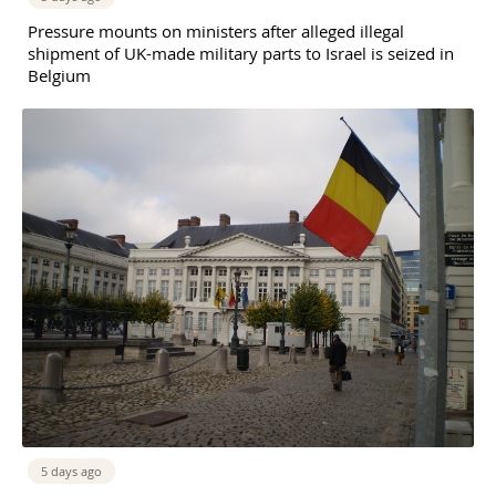
Pressure mounts on ministers after alleged illegal
shipment of UK-made military parts to Israel is seized in
Belgium
5 days ago