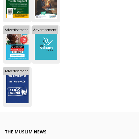
Advertisement
Advertisement
Advertisement
THE MUSLIM NEWS