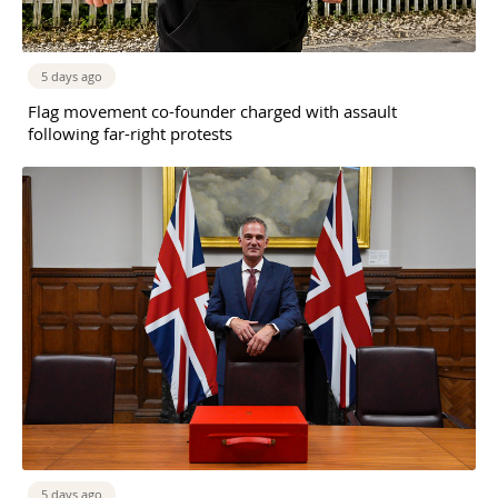
5 days ago
Flag movement co-founder charged with assault
following far-right protests
5 days ago