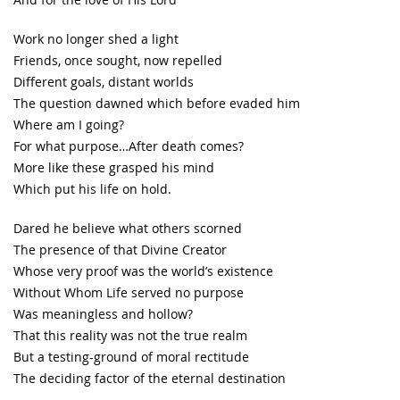
Work no longer shed a light
Friends, once sought, now repelled
Different goals, distant worlds
The question dawned which before evaded him
Where am I going?
For what purpose…After death comes?
More like these grasped his mind
Which put his life on hold.
Dared he believe what others scorned
The presence of that Divine Creator
Whose very proof was the world’s existence
Without Whom Life served no purpose
Was meaningless and hollow?
That this reality was not the true realm
But a testing-ground of moral rectitude
The deciding factor of the eternal destination