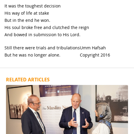
It was the toughest decision
His way of life at stake
But in the end he won.
His soul broke free and clutched the reign
And bowed in submission to His Lord.
Still there were trials and tribulations
Umm Hafsah
But he was no longer alone.
Copyright 2016
RELATED ARTICLES