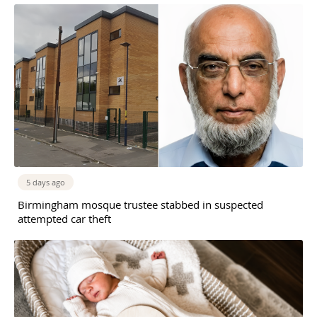
5 days ago
Birmingham mosque trustee stabbed in suspected
attempted car theft