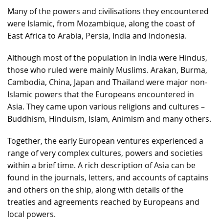
Many of the powers and civilisations they encountered
were Islamic, from Mozambique, along the coast of
East Africa to Arabia, Persia, India and Indonesia.
Although most of the population in India were Hindus,
those who ruled were mainly Muslims. Arakan, Burma,
Cambodia, China, Japan and Thailand were major non-
Islamic powers that the Europeans encountered in
Asia. They came upon various religions and cultures –
Buddhism, Hinduism, Islam, Animism and many others.
Together, the early European ventures experienced a
range of very complex cultures, powers and societies
within a brief time. A rich description of Asia can be
found in the journals, letters, and accounts of captains
and others on the ship, along with details of the
treaties and agreements reached by Europeans and
local powers.