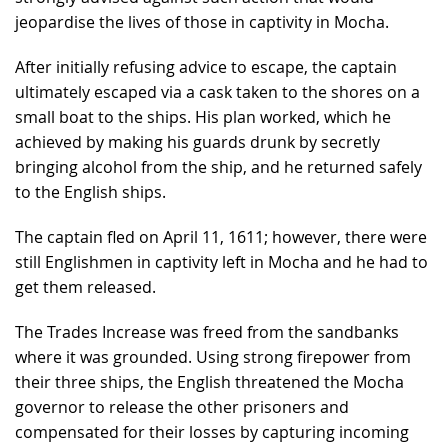
jeopardise the lives of those in captivity in Mocha.
After initially refusing advice to escape, the captain
ultimately escaped via a cask taken to the shores on a
small boat to the ships. His plan worked, which he
achieved by making his guards drunk by secretly
bringing alcohol from the ship, and he returned safely
to the English ships.
The captain fled on April 11, 1611; however, there were
still Englishmen in captivity left in Mocha and he had to
get them released.
The Trades Increase was freed from the sandbanks
where it was grounded. Using strong firepower from
their three ships, the English threatened the Mocha
governor to release the other prisoners and
compensated for their losses by capturing incoming