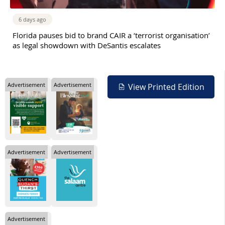
6 days ago
Florida pauses bid to brand CAIR a ‘terrorist organisation’
as legal showdown with DeSantis escalates
Advertisement
Advertisement
View Printed Edition
Advertisement
Advertisement
Advertisement