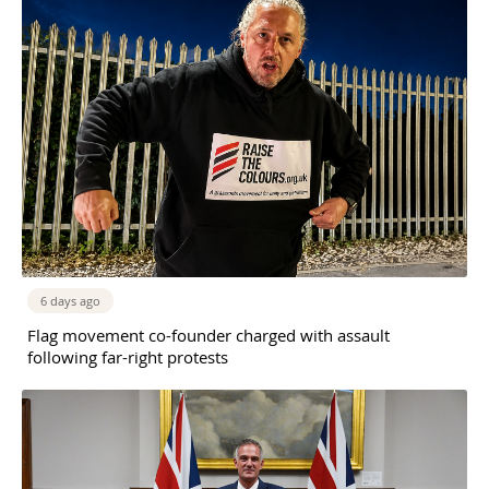
6 days ago
Flag movement co-founder charged with assault
following far-right protests