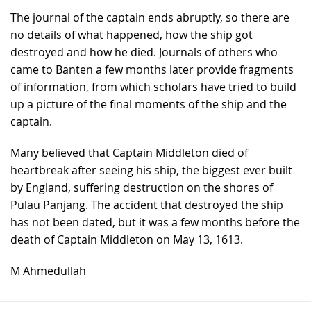
The journal of the captain ends abruptly, so there are
no details of what happened, how the ship got
destroyed and how he died. Journals of others who
came to Banten a few months later provide fragments
of information, from which scholars have tried to build
up a picture of the final moments of the ship and the
captain.
Many believed that Captain Middleton died of
heartbreak after seeing his ship, the biggest ever built
by England, suffering destruction on the shores of
Pulau Panjang. The accident that destroyed the ship
has not been dated, but it was a few months before the
death of Captain Middleton on May 13, 1613.
M Ahmedullah