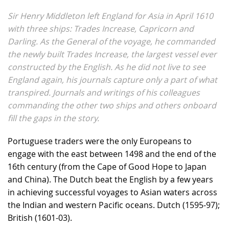
Sir Henry Middleton left England for Asia in April 1610
with three ships: Trades Increase, Capricorn and
Darling. As the General of the voyage, he commanded
the newly built Trades Increase, the largest vessel ever
constructed by the English. As he did not live to see
England again, his journals capture only a part of what
transpired. Journals and writings of his colleagues
commanding the other two ships and others onboard
fill the gaps in the story.
Portuguese traders were the only Europeans to
engage with the east between 1498 and the end of the
16th century (from the Cape of Good Hope to Japan
and China). The Dutch beat the English by a few years
in achieving successful voyages to Asian waters across
the Indian and western Pacific oceans. Dutch (1595-97);
British (1601-03).