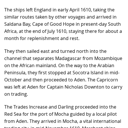
The ships left England in early April 1610, taking the
similar routes taken by other voyages and arrived in
Saldana Bay, Cape of Good Hope in present-day South
Africa, at the end of July 1610, staying there for about a
month for replenishment and rest.
They then sailed east and turned north into the
channel that separates Madagascar from Mozambique
on the African mainland. On the way to the Arabian
Peninsula, they first stopped at Socotra Island in mid-
October and then proceeded to Aden. The Capricorn
was left at Aden for Captain Nicholas Downton to carry
on trading.
The Trades Increase and Darling proceeded into the
Red Sea for the port of Mocha guided by a local pilot
from Aden. They arrived in Mocha, a vital international