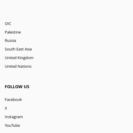
OIC
Palestine
Russia
South East Asia
United Kingdom
United Nations
FOLLOW US
Facebook
X
Instagram
YouTube