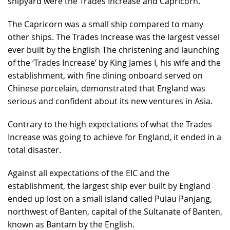
shipyard were the Trades Increase and Capricorn.
The Capricorn was a small ship compared to many
other ships. The Trades Increase was the largest vessel
ever built by the English The christening and launching
of the ‘Trades Increase’ by King James I, his wife and the
establishment, with fine dining onboard served on
Chinese porcelain, demonstrated that England was
serious and confident about its new ventures in Asia.
Contrary to the high expectations of what the Trades
Increase was going to achieve for England, it ended in a
total disaster.
Against all expectations of the EIC and the
establishment, the largest ship ever built by England
ended up lost on a small island called Pulau Panjang,
northwest of Banten, capital of the Sultanate of Banten,
known as Bantam by the English.