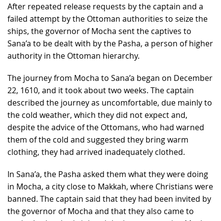
After repeated release requests by the captain and a
failed attempt by the Ottoman authorities to seize the
ships, the governor of Mocha sent the captives to
Sana’a to be dealt with by the Pasha, a person of higher
authority in the Ottoman hierarchy.
The journey from Mocha to Sana’a began on December
22, 1610, and it took about two weeks. The captain
described the journey as uncomfortable, due mainly to
the cold weather, which they did not expect and,
despite the advice of the Ottomans, who had warned
them of the cold and suggested they bring warm
clothing, they had arrived inadequately clothed.
In Sana’a, the Pasha asked them what they were doing
in Mocha, a city close to Makkah, where Christians were
banned. The captain said that they had been invited by
the governor of Mocha and that they also came to