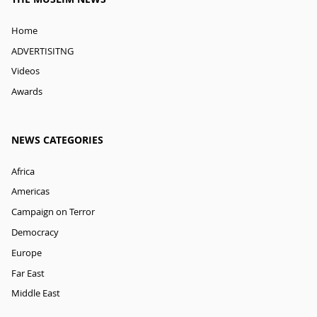
Home
ADVERTISITNG
Videos
Awards
NEWS CATEGORIES
Africa
Americas
Campaign on Terror
Democracy
Europe
Far East
Middle East