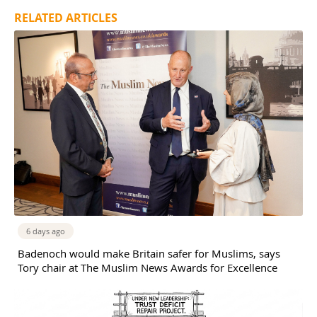
RELATED ARTICLES
6 days ago
Badenoch would make Britain safer for Muslims, says
Tory chair at The Muslim News Awards for Excellence