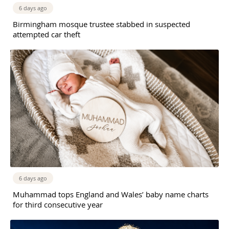
6 days ago
Birmingham mosque trustee stabbed in suspected
attempted car theft
6 days ago
Muhammad tops England and Wales’ baby name charts
for third consecutive year