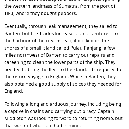
the western landmass of Sumatra, from the port of
Tiku, where they bought peppers.
Eventually, through leak management, they sailed to
Banten, but the Trades Increase did not venture into
the harbour of the city. Instead, it docked on the
shores of a small island called Pulau Panjang, a few
miles northwest of Banten to carry out repairs and
careening to clean the lower parts of the ship. They
needed to bring the fleet to the standards required for
the return voyage to England. While in Banten, they
also obtained a good supply of spices they needed for
England.
Following a long and arduous journey, including being
a captive in chains and carrying out piracy, Captain
Middleton was looking forward to returning home, but
that was not what fate had in mind.