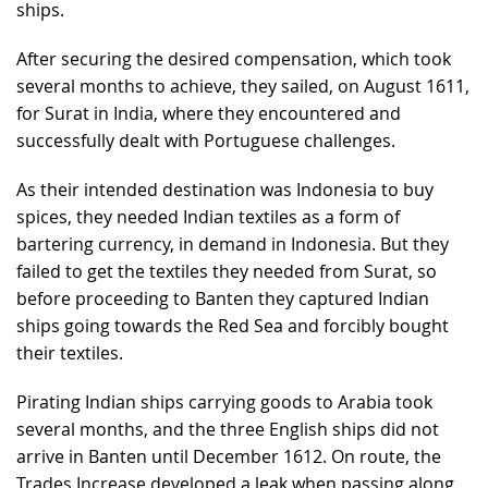
ships.
After securing the desired compensation, which took
several months to achieve, they sailed, on August 1611,
for Surat in India, where they encountered and
successfully dealt with Portuguese challenges.
As their intended destination was Indonesia to buy
spices, they needed Indian textiles as a form of
bartering currency, in demand in Indonesia. But they
failed to get the textiles they needed from Surat, so
before proceeding to Banten they captured Indian
ships going towards the Red Sea and forcibly bought
their textiles.
Pirating Indian ships carrying goods to Arabia took
several months, and the three English ships did not
arrive in Banten until December 1612. On route, the
Trades Increase developed a leak when passing along