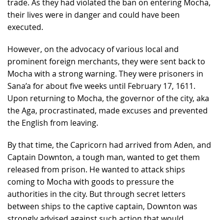
trade. As they had violated the ban on entering Mocha,
their lives were in danger and could have been
executed.
However, on the advocacy of various local and
prominent foreign merchants, they were sent back to
Mocha with a strong warning. They were prisoners in
Sana’a for about five weeks until February 17, 1611.
Upon returning to Mocha, the governor of the city, aka
the Aga, procrastinated, made excuses and prevented
the English from leaving.
By that time, the Capricorn had arrived from Aden, and
Captain Downton, a tough man, wanted to get them
released from prison. He wanted to attack ships
coming to Mocha with goods to pressure the
authorities in the city. But through secret letters
between ships to the captive captain, Downton was
strongly advised against such action that would