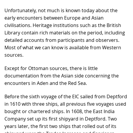
Unfortunately, not much is known today about the
early encounters between Europe and Asian
civilisations. Heritage institutions such as the British
Library contain rich materials on the period, including
detailed accounts from participants and observers.
Most of what we can know is available from Western
sources.
Except for Ottoman sources, there is little
documentation from the Asian side concerning the
encounters in Aden and the Red Sea.
Before the sixth voyage of the EIC sailed from Deptford
in 1610 with three ships, all previous five voyages used
bought or chartered ships. In 1608, the East India
Company set up its first shipyard in Deptford. Two
years later, the first two ships that rolled out of its