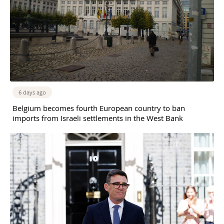
6 days ago
Belgium becomes fourth European country to ban
imports from Israeli settlements in the West Bank