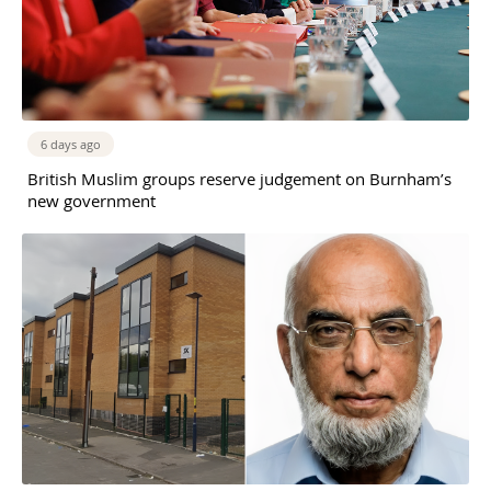
6 days ago
British Muslim groups reserve judgement on Burnham’s
new government