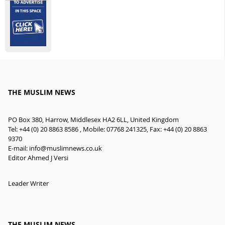
THE MUSLIM NEWS
PO Box 380, Harrow, Middlesex HA2 6LL, United Kingdom
Tel: +44 (0) 20 8863 8586 , Mobile: 07768 241325, Fax: +44 (0) 20 8863
9370
E-mail:
info@muslimnews.co.uk
Editor Ahmed J Versi
Leader Writer
THE MUSLIM NEWS