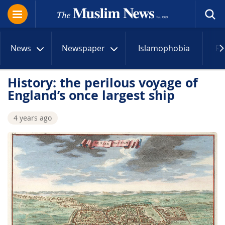
News
Newspaper
Islamophobia
R
History: the perilous voyage of
England’s once largest ship
4 years ago