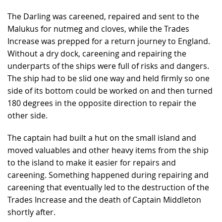
The Darling was careened, repaired and sent to the
Malukus for nutmeg and cloves, while the Trades
Increase was prepped for a return journey to England.
Without a dry dock, careening and repairing the
underparts of the ships were full of risks and dangers.
The ship had to be slid one way and held firmly so one
side of its bottom could be worked on and then turned
180 degrees in the opposite direction to repair the
other side.
The captain had built a hut on the small island and
moved valuables and other heavy items from the ship
to the island to make it easier for repairs and
careening. Something happened during repairing and
careening that eventually led to the destruction of the
Trades Increase and the death of Captain Middleton
shortly after.