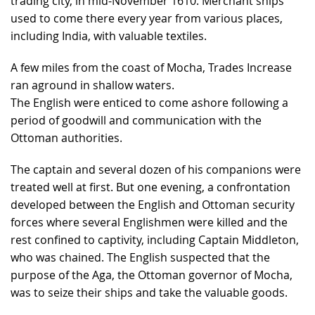
trading city, in mid-November 1610. Merchant ships
used to come there every year from various places,
including India, with valuable textiles.
A few miles from the coast of Mocha, Trades Increase
ran aground in shallow waters.
The English were enticed to come ashore following a
period of goodwill and communication with the
Ottoman authorities.
The captain and several dozen of his companions were
treated well at first. But one evening, a confrontation
developed between the English and Ottoman security
forces where several Englishmen were killed and the
rest confined to captivity, including Captain Middleton,
who was chained. The English suspected that the
purpose of the Aga, the Ottoman governor of Mocha,
was to seize their ships and take the valuable goods.