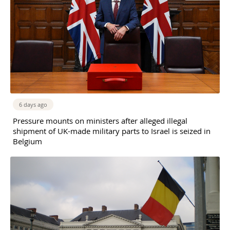
6 days ago
Pressure mounts on ministers after alleged illegal
shipment of UK-made military parts to Israel is seized in
Belgium