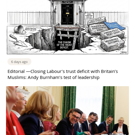
6 days ago
Editorial —Closing Labour’s trust deficit with Britain’s
Muslims: Andy Burnham’s test of leadership