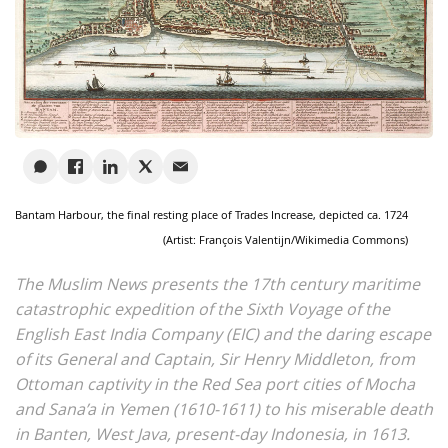
Bantam Harbour, the final resting place of Trades Increase, depicted ca. 1724
(Artist: François Valentijn/Wikimedia Commons)
The Muslim News presents the 17th century maritime
catastrophic expedition of the Sixth Voyage of the
English East India Company (EIC) and the daring escape
of its General and Captain, Sir Henry Middleton, from
Ottoman captivity in the Red Sea port cities of Mocha
and Sana’a in Yemen (1610-1611) to his miserable death
in Banten, West Java, present-day Indonesia, in 1613.