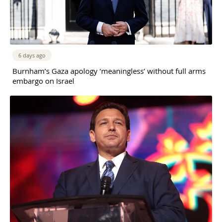
6 days ago
Burnham’s Gaza apology ‘meaningless’ without full arms
embargo on Israel