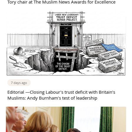
Tory chair at The Muslim News Awards for Excellence
7 days ago
Editorial —Closing Labour’s trust deficit with Britain’s
Muslims: Andy Burnham’s test of leadership