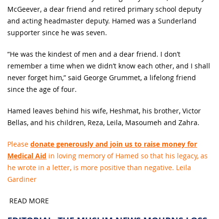
McGeever, a dear friend and retired primary school deputy
and acting headmaster deputy. Hamed was a Sunderland
supporter since he was seven.
“He was the kindest of men and a dear friend. I don’t
remember a time when we didn’t know each other, and I shall
never forget him,” said George Grummet, a lifelong friend
since the age of four.
Hamed leaves behind his wife, Heshmat, his brother, Victor
Bellas, and his children, Reza, Leila, Masoumeh and Zahra.
Please
donate generously and join us to raise money for
Medical Aid
in loving memory of Hamed so that his legacy, as
he wrote in a letter, is more positive than negative. Leila
Gardiner
READ MORE