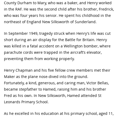
County Durham to Mary, who was a baker, and Henry worked
in the RAF. He was the second child after his brother, Fredrick,
who was four years his senior. He spent his childhood in the
northeast of England New Silksworth of Sunderland.
In September 1949, tragedy struck when Henry’s life was cut
short during an air display for the Battle for Britain. Henry
was killed in a fatal accident on a Wellington bomber, where
parachute cords were trapped in the aircraft’s elevator,
preventing them from working properly.
Henry Chapman and his five fellow crew members met their
Maker as the plane nose-dived into the ground.
Fortunately, a kind, generous, and caring man, Victor Bellas,
became stepfather to Hamed, raising him and his brother
Fred as his own. In New Silksworth, Hamed attended St
Leonards Primary School.
As he excelled in his education at his primary school, aged 11,