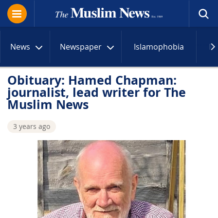
News
Newspaper
Islamophobia
R
Obituary: Hamed Chapman:
journalist, lead writer for The
Muslim News
3 years ago