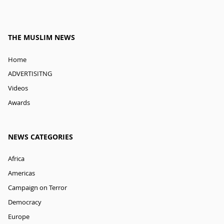
THE MUSLIM NEWS
Home
ADVERTISITNG
Videos
Awards
NEWS CATEGORIES
Africa
Americas
Campaign on Terror
Democracy
Europe