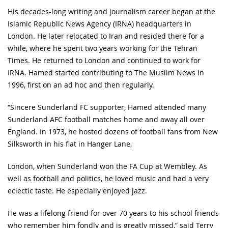
His decades-long writing and journalism career began at the
Islamic Republic News Agency (IRNA) headquarters in
London. He later relocated to Iran and resided there for a
while, where he spent two years working for the Tehran
Times. He returned to London and continued to work for
IRNA. Hamed started contributing to The Muslim News in
1996, first on an ad hoc and then regularly.
“Sincere Sunderland FC supporter, Hamed attended many
Sunderland AFC football matches home and away all over
England. In 1973, he hosted dozens of football fans from New
Silksworth in his flat in Hanger Lane,
London, when Sunderland won the FA Cup at Wembley. As
well as football and politics, he loved music and had a very
eclectic taste. He especially enjoyed jazz.
He was a lifelong friend for over 70 years to his school friends
who remember him fondly and is greatly missed,” said Terry