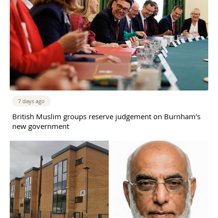
7 days ago
British Muslim groups reserve judgement on Burnham’s
new government