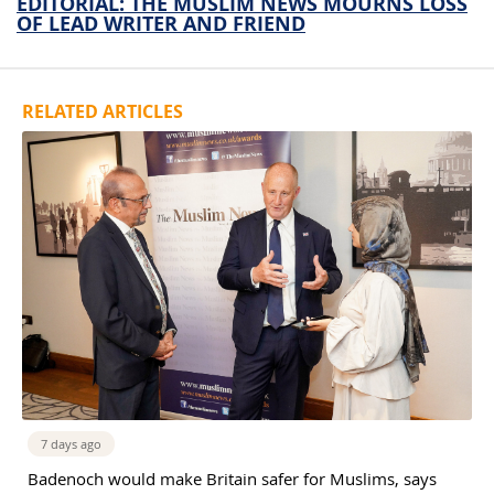
EDITORIAL: THE MUSLIM NEWS MOURNS LOSS
OF LEAD WRITER AND FRIEND
RELATED ARTICLES
7 days ago
Badenoch would make Britain safer for Muslims, says