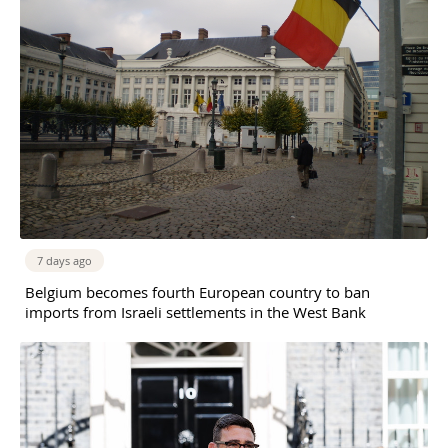
7 days ago
Belgium becomes fourth European country to ban
imports from Israeli settlements in the West Bank