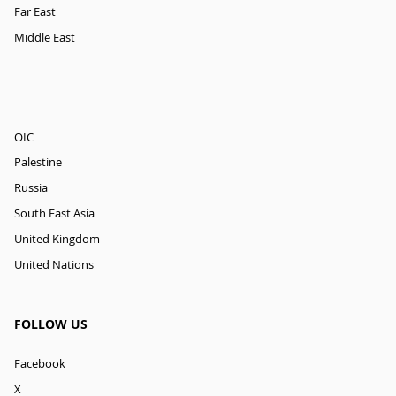
Far East
Middle East
OIC
Palestine
Russia
South East Asia
United Kingdom
United Nations
FOLLOW US
Facebook
X