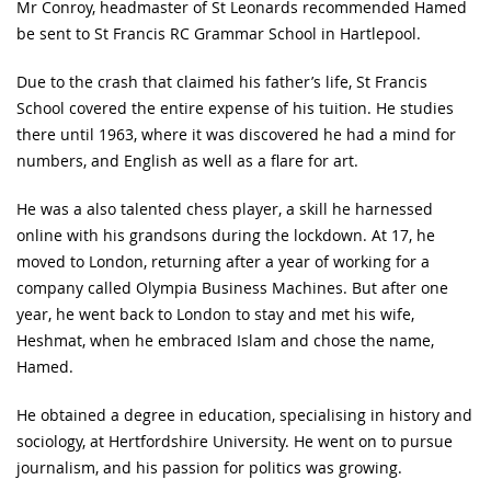
Mr Conroy, headmaster of St Leonards recommended Hamed
be sent to St Francis RC Grammar School in Hartlepool.
Due to the crash that claimed his father’s life, St Francis
School covered the entire expense of his tuition. He studies
there until 1963, where it was discovered he had a mind for
numbers, and English as well as a flare for art.
He was a also talented chess player, a skill he harnessed
online with his grandsons during the lockdown. At 17, he
moved to London, returning after a year of working for a
company called Olympia Business Machines. But after one
year, he went back to London to stay and met his wife,
Heshmat, when he embraced Islam and chose the name,
Hamed.
He obtained a degree in education, specialising in history and
sociology, at Hertfordshire University. He went on to pursue
journalism, and his passion for politics was growing.