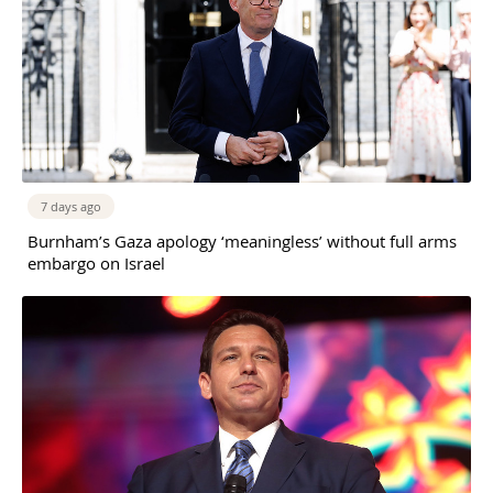
7 days ago
Burnham’s Gaza apology ‘meaningless’ without full arms
embargo on Israel