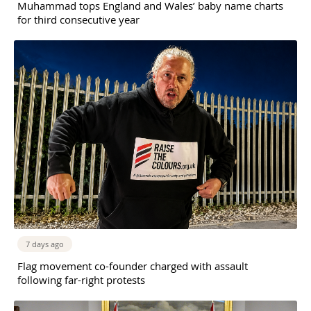
Muhammad tops England and Wales’ baby name charts
for third consecutive year
7 days ago
Flag movement co-founder charged with assault
following far-right protests