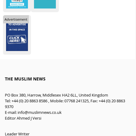
Advertisement
THE MUSLIM NEWS
PO Box 380, Harrow, Middlesex HA2 6LL, United Kingdom
Tel: +44 (0) 20 8863 8586 , Mobile: 07768 241325, Fax: +44 (0) 20 8863
9370
E-mail:
info@muslimnews.co.uk
Editor Ahmed J Versi
Leader Writer