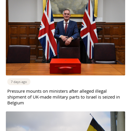
7 days ago
Pressure mounts on ministers after alleged illegal
shipment of UK-made military parts to Israel is seized in
Belgium