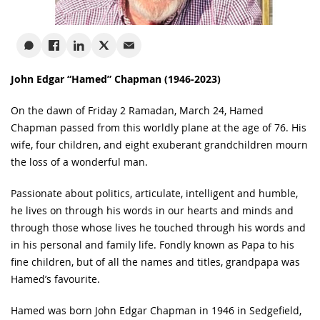
John Edgar “Hamed” Chapman (1946-2023)
On the dawn of Friday 2 Ramadan, March 24, Hamed
Chapman passed from this worldly plane at the age of 76. His
wife, four children, and eight exuberant grandchildren mourn
the loss of a wonderful man.
Passionate about politics, articulate, intelligent and humble,
he lives on through his words in our hearts and minds and
through those whose lives he touched through his words and
in his personal and family life. Fondly known as Papa to his
fine children, but of all the names and titles, grandpapa was
Hamed’s favourite.
Hamed was born John Edgar Chapman in 1946 in Sedgefield,