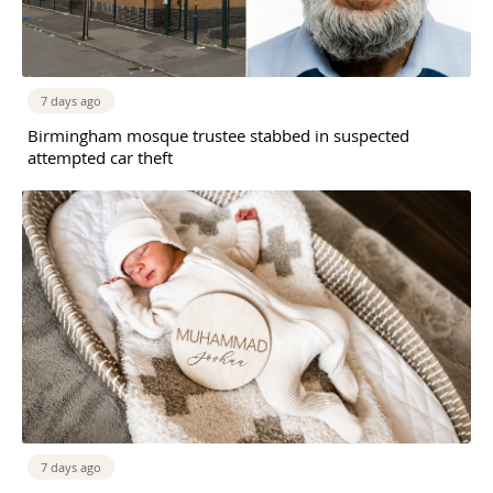
7 days ago
Birmingham mosque trustee stabbed in suspected
attempted car theft
7 days ago