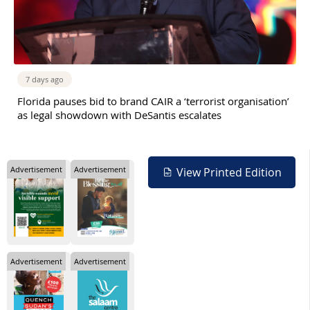
7 days ago
Florida pauses bid to brand CAIR a ‘terrorist organisation’
as legal showdown with DeSantis escalates
Advertisement
Advertisement
View Printed Edition
Advertisement
Advertisement