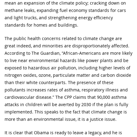
mean an expansion of the climate policy; cracking down on
methane leaks, expanding fuel economy standards for cars
and light trucks, and strengthening energy efficiency
standards for homes and buildings.
The public health concerns related to climate change are
great indeed, and minorities are disproportionately affected.
According to The Guardian, “African-Americans are more likely
to live near environmental hazards like power plants and be
exposed to hazardous air pollution, including higher levels of
nitrogen oxides, ozone, particulate matter and carbon dioxide
than their white counterparts. The presence of these
pollutants increases rates of asthma, respiratory illness and
cardiovascular disease.” The CPP claims that 90,000 asthma
attacks in children will be averted by 2030 if the plan is fully
implemented. This speaks to the fact that climate change is
more than an environmental issue, it is a justice issue.
It is clear that Obama is ready to leave a legacy, and he is