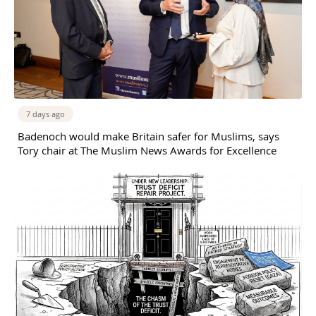
7 days ago
Badenoch would make Britain safer for Muslims, says
Tory chair at The Muslim News Awards for Excellence