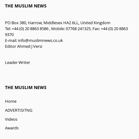
THE MUSLIM NEWS
PO Box 380, Harrow, Middlesex HA2 6LL, United Kingdom
Tel: +44 (0) 20 8863 8586 , Mobile: 07768 241325, Fax: +44 (0) 20 8863
9370
E-mail:
info@muslimnews.co.uk
Editor Ahmed J Versi
Leader Writer
THE MUSLIM NEWS
Home
ADVERTISITNG
Videos
Awards