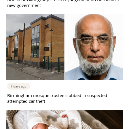
new government
7 days ago
Birmingham mosque trustee stabbed in suspected
attempted car theft