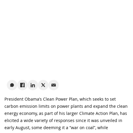
President Obama’s Clean Power Plan, which seeks to set
carbon emission limits on power plants and expand the clean
energy economy, as part of his larger Climate Action Plan, has
elicited a wide variety of responses since it was unveiled in
early August, some deeming it a “war on coal”, while