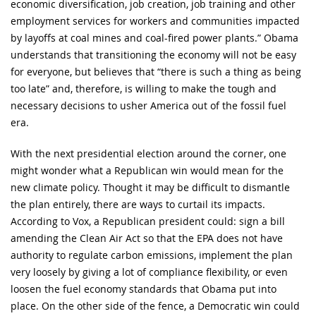
economic diversification, job creation, job training and other
employment services for workers and communities impacted
by layoffs at coal mines and coal-fired power plants.” Obama
understands that transitioning the economy will not be easy
for everyone, but believes that “there is such a thing as being
too late” and, therefore, is willing to make the tough and
necessary decisions to usher America out of the fossil fuel
era.
With the next presidential election around the corner, one
might wonder what a Republican win would mean for the
new climate policy. Thought it may be difficult to dismantle
the plan entirely, there are ways to curtail its impacts.
According to Vox, a Republican president could: sign a bill
amending the Clean Air Act so that the EPA does not have
authority to regulate carbon emissions, implement the plan
very loosely by giving a lot of compliance flexibility, or even
loosen the fuel economy standards that Obama put into
place. On the other side of the fence, a Democratic win could