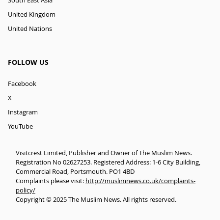
South East Asia
United Kingdom
United Nations
FOLLOW US
Facebook
X
Instagram
YouTube
Visitcrest Limited, Publisher and Owner of The Muslim News.
Registration No 02627253. Registered Address: 1-6 City Building,
Commercial Road, Portsmouth. PO1 4BD
Complaints please visit:
http://muslimnews.co.uk/complaints-
policy/
Copyright © 2025 The Muslim News. All rights reserved.