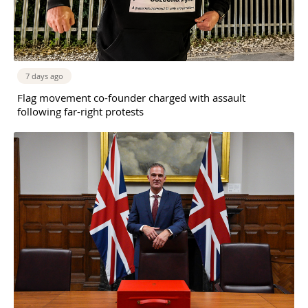
7 days ago
Flag movement co-founder charged with assault
following far-right protests