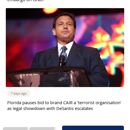
7 days ago
Florida pauses bid to brand CAIR a ‘terrorist organisation’
as legal showdown with DeSantis escalates