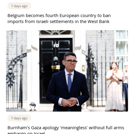
7 days ago
Belgium becomes fourth European country to ban
imports from Israeli settlements in the West Bank
7 days ago
Burnham’s Gaza apology ‘meaningless’ without full arms
embargo on Israel