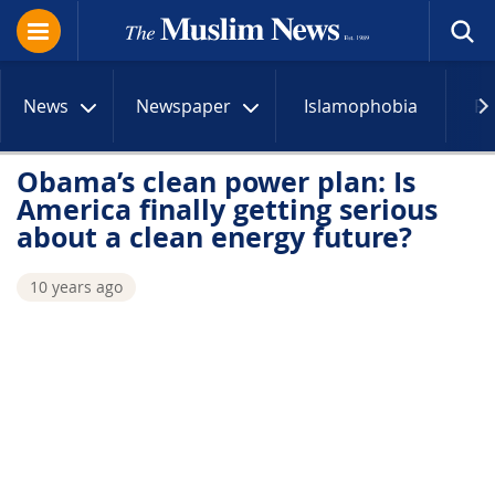
News
Newspaper
Islamophobia
R
Obama’s clean power plan: Is
America finally getting serious
about a clean energy future?
10 years ago