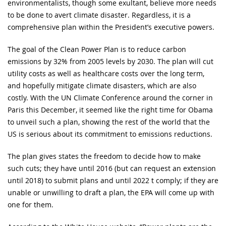
environmentalists, though some exultant, believe more needs
to be done to avert climate disaster. Regardless, it is a
comprehensive plan within the President’s executive powers.
The goal of the Clean Power Plan is to reduce carbon
emissions by 32% from 2005 levels by 2030. The plan will cut
utility costs as well as healthcare costs over the long term,
and hopefully mitigate climate disasters, which are also
costly. With the UN Climate Conference around the corner in
Paris this December, it seemed like the right time for Obama
to unveil such a plan, showing the rest of the world that the
US is serious about its commitment to emissions reductions.
The plan gives states the freedom to decide how to make
such cuts; they have until 2016 (but can request an extension
until 2018) to submit plans and until 2022 t comply; if they are
unable or unwilling to draft a plan, the EPA will come up with
one for them.