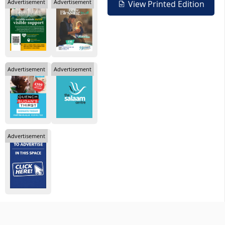
Advertisement
Advertisement
View Printed Edition
Advertisement
Advertisement
Advertisement