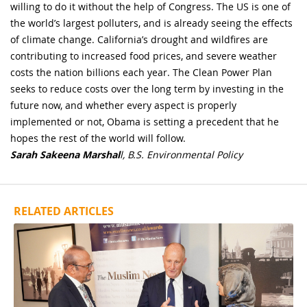
willing to do it without the help of Congress. The US is one of
the world’s largest polluters, and is already seeing the effects
of climate change. California’s drought and wildfires are
contributing to increased food prices, and severe weather
costs the nation billions each year. The Clean Power Plan
seeks to reduce costs over the long term by investing in the
future now, and whether every aspect is properly
implemented or not, Obama is setting a precedent that he
hopes the rest of the world will follow.
Sarah Sakeena Marshal
l, B.S. Environmental Policy
RELATED ARTICLES