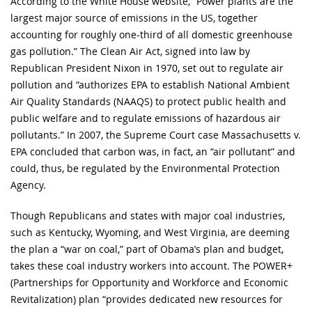
According to the White House website, “Power plants are the
largest major source of emissions in the US, together
accounting for roughly one-third of all domestic greenhouse
gas pollution.” The Clean Air Act, signed into law by
Republican President Nixon in 1970, set out to regulate air
pollution and “authorizes EPA to establish National Ambient
Air Quality Standards (NAAQS) to protect public health and
public welfare and to regulate emissions of hazardous air
pollutants.” In 2007, the Supreme Court case Massachusetts v.
EPA concluded that carbon was, in fact, an “air pollutant” and
could, thus, be regulated by the Environmental Protection
Agency.
Though Republicans and states with major coal industries,
such as Kentucky, Wyoming, and West Virginia, are deeming
the plan a “war on coal,” part of Obama’s plan and budget,
takes these coal industry workers into account. The POWER+
(Partnerships for Opportunity and Workforce and Economic
Revitalization) plan “provides dedicated new resources for