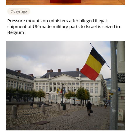
7 days ago
Pressure mounts on ministers after alleged illegal
shipment of UK-made military parts to Israel is seized in
Belgium