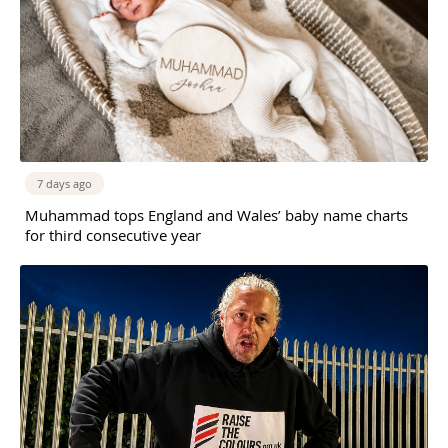
7 days ago
Muhammad tops England and Wales’ baby name charts
for third consecutive year