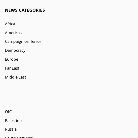
NEWS CATEGORIES
Africa
Americas
Campaign on Terror
Democracy
Europe
Far East
Middle East
OIC
Palestine
Russia