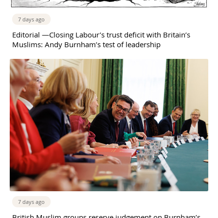
7 days ago
Editorial —Closing Labour’s trust deficit with Britain’s
Muslims: Andy Burnham’s test of leadership
7 days ago
British Muslim groups reserve judgement on Burnham’s