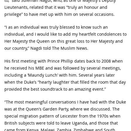
to,” said Suleman Nagdi, who, as one of Majesty’s Deputy
Lieutenants, related that it was “truly an honour and
privilege” to have met up with him on several occasions.
“I as an individual was truly blessed to know such an
individual, and I would like to add my heartfelt condolences to
Her Majesty the Queen on this great loss to Her Majesty and
our country,” Nagdi told The Muslim News.
His first meeting with Prince Phillip dates back to 2008 when
he received his MBE and was followed by several meetings,
including a ‘Maundy Lunch’ with him. Several years later
when the Duke’s “hearty laughter that filled the room that day
provided the best soundtrack to an amazing event.”
“The most meaningful conversations I have had with the Duke
was at the Queen’s Garden Party, where we discussed. The
special migration pattern of Leicester from the 1970s when
British subjects were told to leave Uganda, and those that
came from Kenya, Malawi, Zambia, Zimbabwe and South