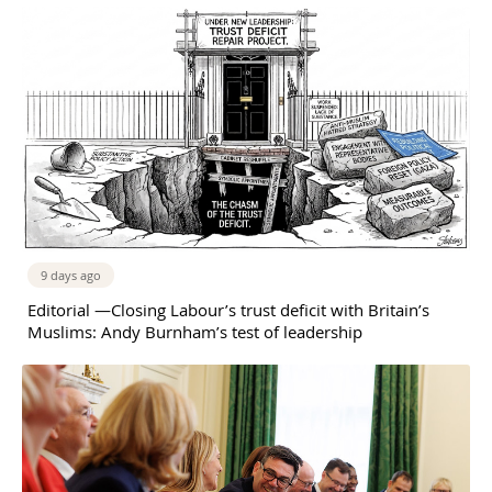
9 days ago
Editorial —Closing Labour’s trust deficit with Britain’s
Muslims: Andy Burnham’s test of leadership