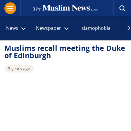
News
Newspaper
Islamophobia
R
Muslims recall meeting the Duke
of Edinburgh
5 years ago