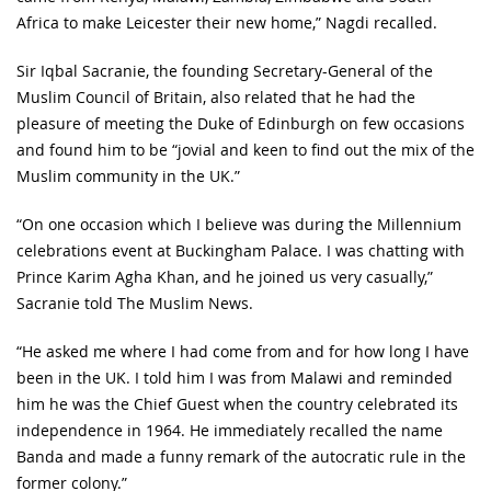
Africa to make Leicester their new home,” Nagdi recalled.
Sir Iqbal Sacranie, the founding Secretary-General of the
Muslim Council of Britain, also related that he had the
pleasure of meeting the Duke of Edinburgh on few occasions
and found him to be “jovial and keen to find out the mix of the
Muslim community in the UK.”
“On one occasion which I believe was during the Millennium
celebrations event at Buckingham Palace. I was chatting with
Prince Karim Agha Khan, and he joined us very casually,”
Sacranie told The Muslim News.
“He asked me where I had come from and for how long I have
been in the UK. I told him I was from Malawi and reminded
him he was the Chief Guest when the country celebrated its
independence in 1964. He immediately recalled the name
Banda and made a funny remark of the autocratic rule in the
former colony.”