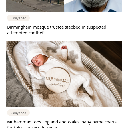
9 days ago
Birmingham mosque trustee stabbed in suspected
attempted car theft
9 days ago
Muhammad tops England and Wales’ baby name charts
for third consecutive year