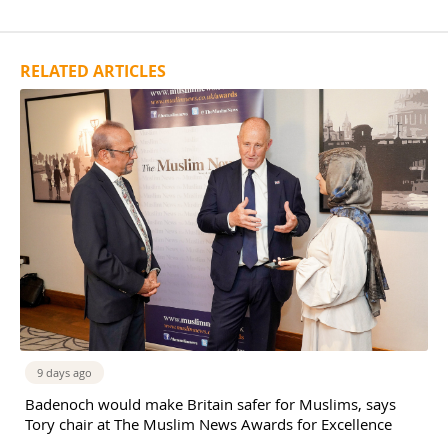
RELATED ARTICLES
9 days ago
Badenoch would make Britain safer for Muslims, says
Tory chair at The Muslim News Awards for Excellence