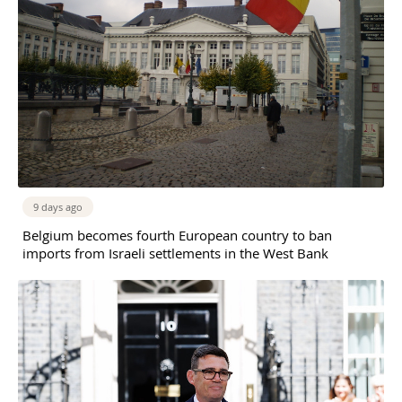
9 days ago
Belgium becomes fourth European country to ban
imports from Israeli settlements in the West Bank