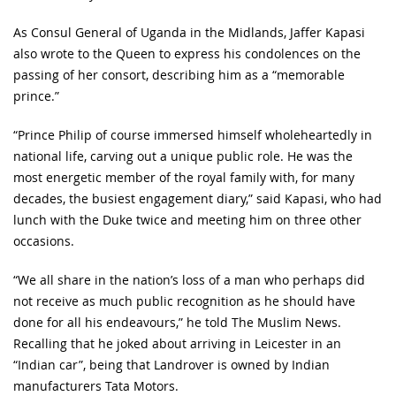
As Consul General of Uganda in the Midlands, Jaffer Kapasi
also wrote to the Queen to express his condolences on the
passing of her consort, describing him as a “memorable
prince.”
“Prince Philip of course immersed himself wholeheartedly in
national life, carving out a unique public role. He was the
most energetic member of the royal family with, for many
decades, the busiest engagement diary,” said Kapasi, who had
lunch with the Duke twice and meeting him on three other
occasions.
“We all share in the nation’s loss of a man who perhaps did
not receive as much public recognition as he should have
done for all his endeavours,” he told The Muslim News.
Recalling that he joked about arriving in Leicester in an
“Indian car”, being that Landrover is owned by Indian
manufacturers Tata Motors.