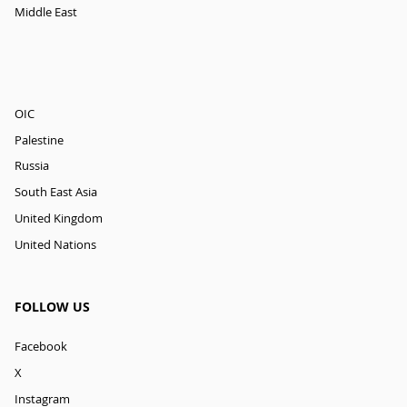
Middle East
OIC
Palestine
Russia
South East Asia
United Kingdom
United Nations
FOLLOW US
Facebook
X
Instagram