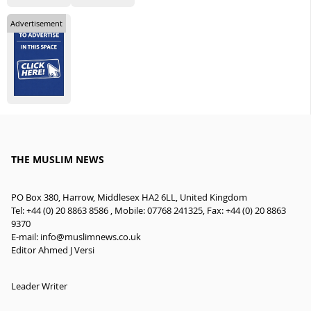
Advertisement
THE MUSLIM NEWS
PO Box 380, Harrow, Middlesex HA2 6LL, United Kingdom
Tel: +44 (0) 20 8863 8586 , Mobile: 07768 241325, Fax: +44 (0) 20 8863
9370
E-mail:
info@muslimnews.co.uk
Editor Ahmed J Versi
Leader Writer