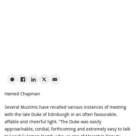
Hamed Chapman
Several Muslims have recalled various instances of meeting
with the late Duke of Edinburgh in an often favourable,
affable and cheerful light. “The Duke was easily
approachable, cordial, forthcoming and extremely easy to talk