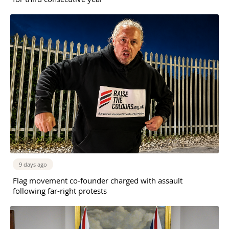
9 days ago
Flag movement co-founder charged with assault
following far-right protests