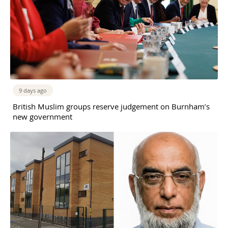
9 days ago
British Muslim groups reserve judgement on Burnham’s
new government