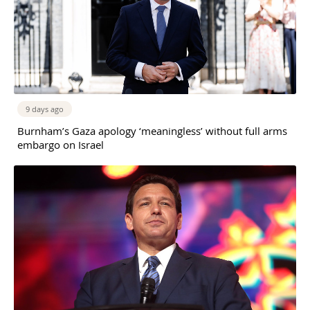
9 days ago
Burnham’s Gaza apology ‘meaningless’ without full arms
embargo on Israel