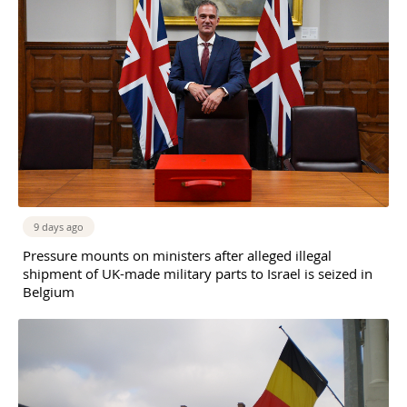
9 days ago
Pressure mounts on ministers after alleged illegal
shipment of UK-made military parts to Israel is seized in
Belgium