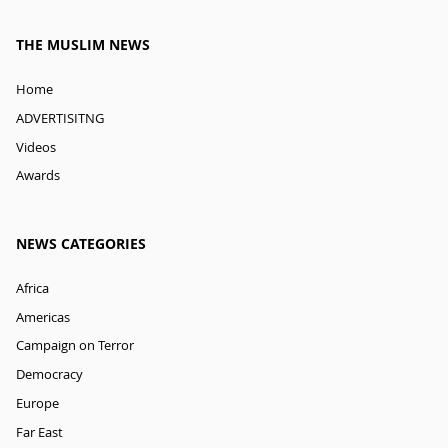
THE MUSLIM NEWS
Home
ADVERTISITNG
Videos
Awards
NEWS CATEGORIES
Africa
Americas
Campaign on Terror
Democracy
Europe
Far East