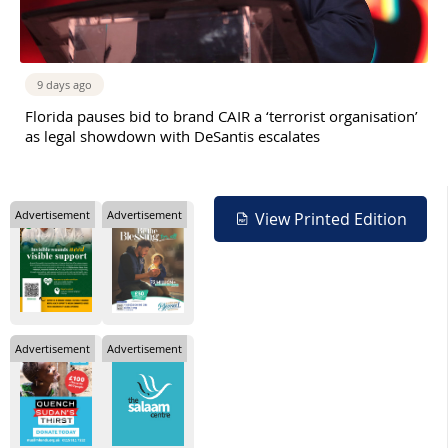
9 days ago
Florida pauses bid to brand CAIR a ‘terrorist organisation’
as legal showdown with DeSantis escalates
Advertisement
Advertisement
View Printed Edition
Advertisement
Advertisement