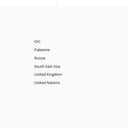
OIC
Palestine
Russia
South East Asia
United Kingdom
United Nations