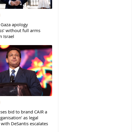
 Gaza apology
s’ without full arms
 Israel
ses bid to brand CAIR a
rganisation’ as legal
ith DeSantis escalates