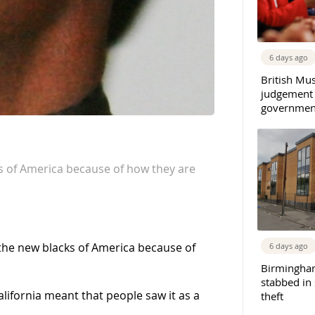
6 days ago
British Mu
judgement
governmen
s of America because of how they are
the new blacks of America because of
6 days ago
Birmingha
stabbed in
California meant that people saw it as a
theft