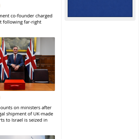
ent co-founder charged
t following far-right
ounts on ministers after
legal shipment of UK-made
ts to Israel is seized in