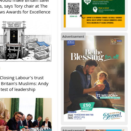
ould make Britain safer
, says Tory chair at The
s Awards for Excellence
Advertisement
Closing Labour’s trust
h Britain’s Muslims: Andy
test of leadership
Advertisement