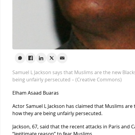
Samuel L Jackson says that Muslims are the new Black
being unfairly persecuted – (Creative Commons)
Elham Asaad Buaras
Actor Samuel L Jackson has claimed that Muslims are 
how they are being unfairly persecuted.
Jackson, 67, said that the recent attacks in Paris and 
“legitimate reason” to fear Muslims.