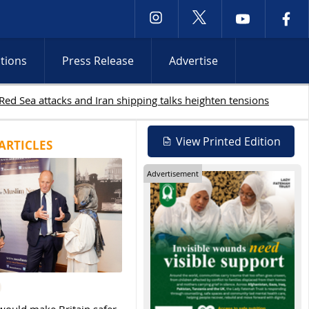
ctions
Press Release
Advertise
View Printed Edition
ARTICLES
Advertisement