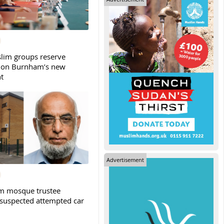
slim groups reserve
 on Burnham’s new
t
Advertisement
m mosque trustee
 suspected attempted car