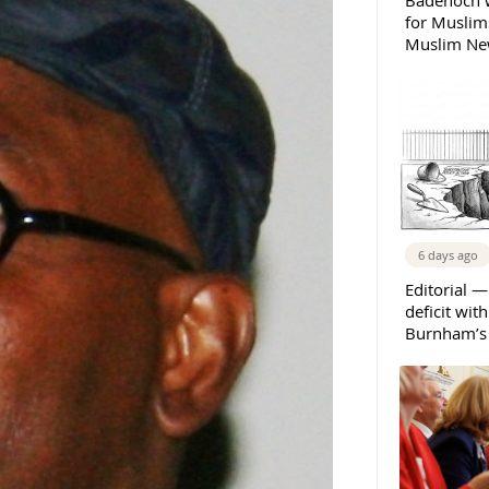
Badenoch w
for Muslims
Muslim New
6 days ago
Editorial —
deficit wit
Burnham’s 