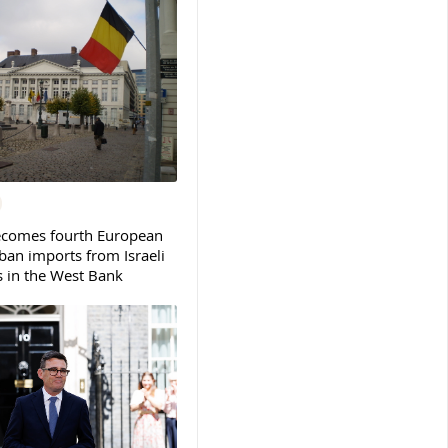
ecomes fourth European
ban imports from Israeli
s in the West Bank