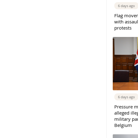
6 days ago
Flag movem
with assaul
protests
6 days ago
Pressure m
alleged il
military par
Belgium