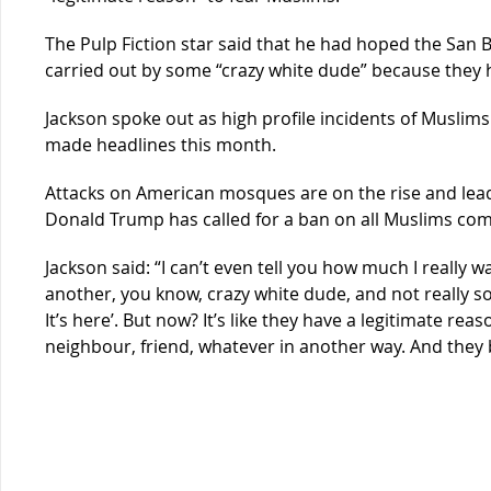
The Pulp Fiction star said that he had hoped the San B
carried out by some “crazy white dude” because they
Jackson spoke out as high profile incidents of Muslim
made headlines this month.
Attacks on American mosques are on the rise and lead
Donald Trump has called for a ban on all Muslims com
Jackson said: “I can’t even tell you how much I really 
another, you know, crazy white dude, and not really so
It’s here’. But now? It’s like they have a legitimate re
neighbour, friend, whatever in another way. And the