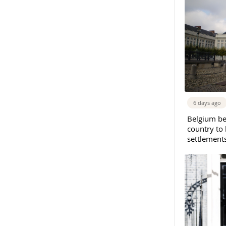
6 days ago
Belgium b
country to 
settlement