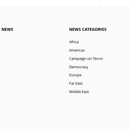
M NEWS
NEWS CATEGORIES
Africa
Americas
Campaign on Terror
Democracy
Europe
Far East
Middle East