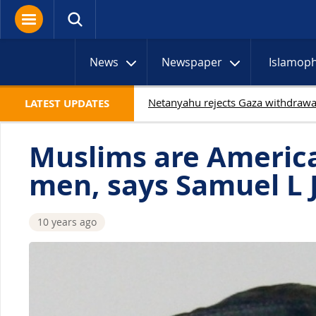
News
Newspaper
Islamop
19 Palestinians kill
LATEST UPDATES
Muslims are America
men, says Samuel L 
10 years ago