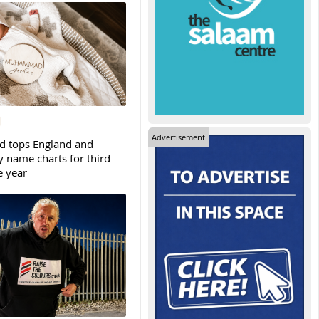
Advertisement
tops England and
y name charts for third
e year