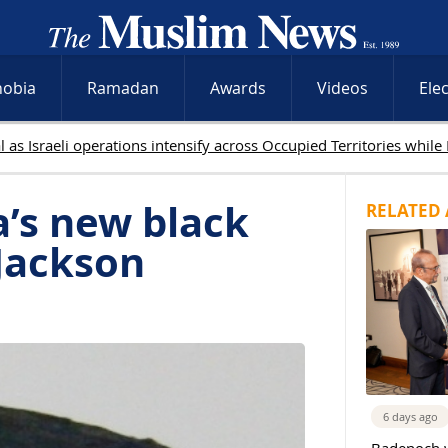
hobia
Ramadan
Awards
Videos
Ele
ed in Gaza as Israeli attacks and West Bank raids continue
’s new black
RELATED 
Jackson
6 days ago