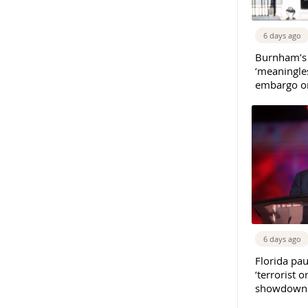
6 days ago
Burnham’s
‘meaningles
embargo on
6 days ago
Florida pau
‘terrorist o
showdown w