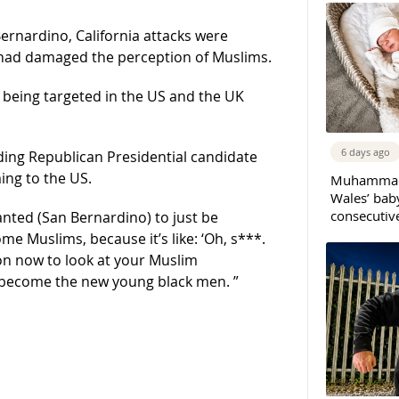
ernardino, California attacks were
 had damaged the perception of Muslims.
s being targeted in the US and the UK
6 days ago
ing Republican Presidential candidate
ing to the US.
Muhammad 
Wales’ bab
consecutiv
wanted (San Bernardino) to just be
me Muslims, because it’s like: ‘Oh, s***.
ason now to look at your Muslim
y become the new young black men. ”