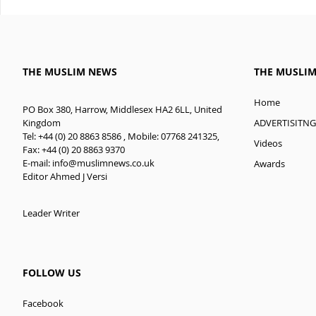
THE MUSLIM NEWS
THE MUSLI
Home
PO Box 380, Harrow, Middlesex HA2 6LL, United
ADVERTISITNG
Kingdom
Tel: +44 (0) 20 8863 8586 , Mobile: 07768 241325,
Videos
Fax: +44 (0) 20 8863 9370
E-mail:
info@muslimnews.co.uk
Awards
Editor Ahmed J Versi
Leader Writer
FOLLOW US
Facebook