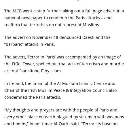
The MCB went a step further taking out a full page advert in a
national newspaper to condemn the Paris attacks – and
reaffirm that terrorists do not represent Muslims.
The advert on November 18 denounced Daesh and the
“barbaric” attacks in Paris.
The advert, ‘Terror in Paris’ was accompanied by an image of
the Eiffel Tower, spelled out that acts of terrorism and murder
are not “sanctioned” by Islam.
In Ireland, the Imam of the Al-Mustafa Islamic Centre and
Chair of the Irish Muslim Peace & Integration Council, also
condemned the Paris attacks.
“My thoughts and prayers are with the people of Paris and
every other place on earth plagued by sick men with weapons
and bombs,” Imam Umar Al-Qadri said. “Terrorists have no