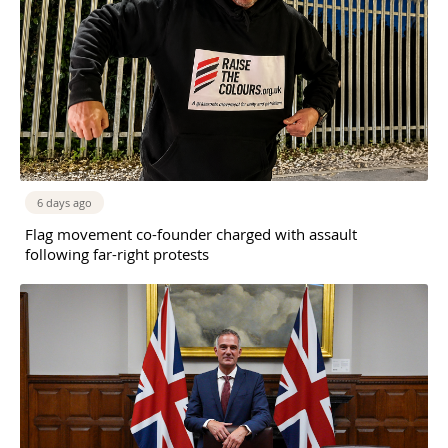
6 days ago
Flag movement co-founder charged with assault
following far-right protests