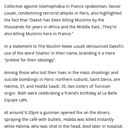
Collective against Islamophobia in France spokesman, Yasser
Louati, condemning terrorist attacks in Paris, also highlighted
the fact that “Daesh has been killing Muslims by the
thousands for years in Africa and the Middle East…They’re
also killing Muslims here in France.”
In a statement to The Muslim News Louati denounced Daesh’s
use of the word ‘Islamic’ in their name, branding it a mere
“pretext for their ideology”.
Among those who lost their lives in the mass shootings and
suicide bombings in Paris’ northern suburb, Saint-Denis, are
Halima, 37, and Hodda Saadi, 35, two sisters of Tunisian
origin. Both were celebrating a friend’s birthday at La Belle
Equipe cafe.
At around 9.20pm a gunman opened fire on the diners,
spraying the café with bullets. Hodda was killed instantly
while Halima, who was shot in the head, died later in hospital.