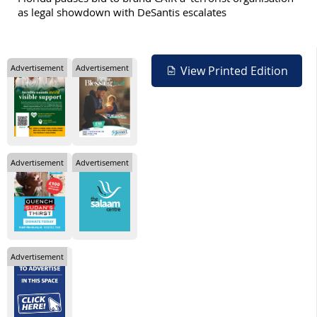
as legal showdown with DeSantis escalates
Advertisement
Advertisement
View Printed Edition
Advertisement
Advertisement
Advertisement