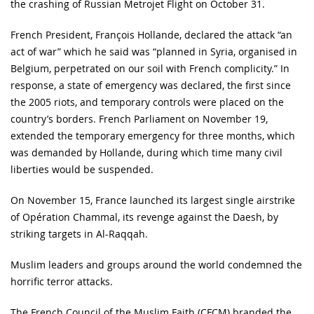
the crashing of Russian Metrojet Flight on October 31.
French President, François Hollande, declared the attack “an
act of war” which he said was “planned in Syria, organised in
Belgium, perpetrated on our soil with French complicity.” In
response, a state of emergency was declared, the first since
the 2005 riots, and temporary controls were placed on the
country’s borders. French Parliament on November 19,
extended the temporary emergency for three months, which
was demanded by Hollande, during which time many civil
liberties would be suspended.
On November 15, France launched its largest single airstrike
of Opération Chammal, its revenge against the Daesh, by
striking targets in Al-Raqqah.
Muslim leaders and groups around the world condemned the
horrific terror attacks.
The French Council of the Muslim Faith (CFCM) branded the