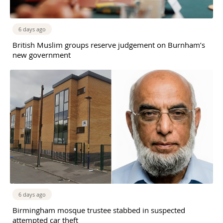
6 days ago
British Muslim groups reserve judgement on Burnham’s
new government
6 days ago
Birmingham mosque trustee stabbed in suspected
attempted car theft