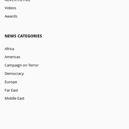
Videos
Awards
NEWS CATEGORIES
Africa
Americas
Campaign on Terror
Democracy
Europe
Far East
Middle East