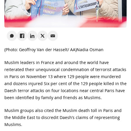
(Photo: Geoffroy Van der Hasselt/ AA)
Nadia Osman
Muslim leaders in France and around the world have
reiterated their unequivocal condemnation of terrorist attacks
in Paris on November 13 where 129 people were murdered
and dozens injured Six per cent of the 129 people killed in the
Daesh terror attacks on four locations near central Paris have
been identified by family and friends as Muslims.
Muslim groups also cited the Muslim death toll in Paris and
the Middle East to discredit Daesh’s claims of representing
Muslims.