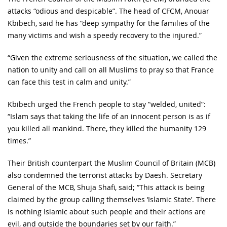
attacks “odious and despicable”. The head of CFCM, Anouar
Kbibech, said he has “deep sympathy for the families of the
many victims and wish a speedy recovery to the injured.”
“Given the extreme seriousness of the situation, we called the
nation to unity and call on all Muslims to pray so that France
can face this test in calm and unity.”
Kbibech urged the French people to stay “welded, united”:
“Islam says that taking the life of an innocent person is as if
you killed all mankind. There, they killed the humanity 129
times.”
Their British counterpart the Muslim Council of Britain (MCB)
also condemned the terrorist attacks by Daesh. Secretary
General of the MCB, Shuja Shafi, said; “This attack is being
claimed by the group calling themselves ‘Islamic State’. There
is nothing Islamic about such people and their actions are
evil, and outside the boundaries set by our faith.”