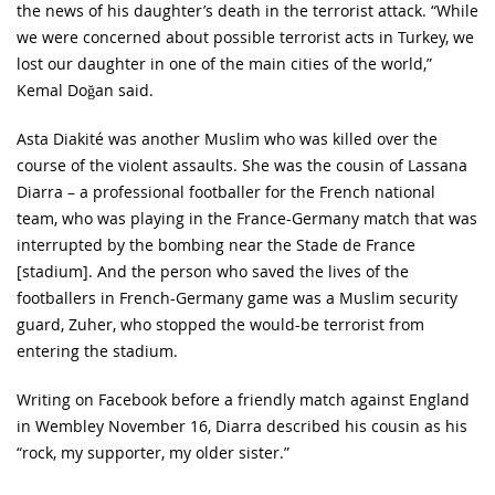
the news of his daughter’s death in the terrorist attack. “While
we were concerned about possible terrorist acts in Turkey, we
lost our daughter in one of the main cities of the world,”
Kemal Doğan said.
Asta Diakité was another Muslim who was killed over the
course of the violent assaults. She was the cousin of Lassana
Diarra – a professional footballer for the French national
team, who was playing in the France-Germany match that was
interrupted by the bombing near the Stade de France
[stadium]. And the person who saved the lives of the
footballers in French-Germany game was a Muslim security
guard, Zuher, who stopped the would-be terrorist from
entering the stadium.
Writing on Facebook before a friendly match against England
in Wembley November 16, Diarra described his cousin as his
“rock, my supporter, my older sister.”