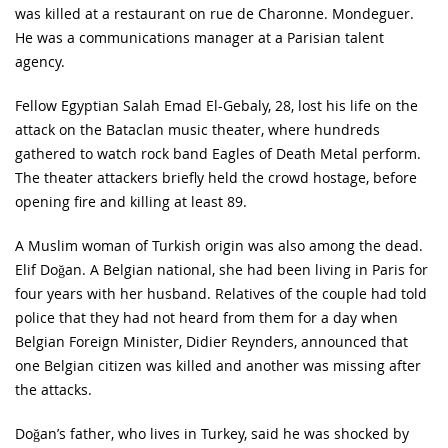
was killed at a restaurant on rue de Charonne. Mondeguer.
He was a communications manager at a Parisian talent
agency.
Fellow Egyptian Salah Emad El-Gebaly, 28, lost his life on the
attack on the Bataclan music theater, where hundreds
gathered to watch rock band Eagles of Death Metal perform.
The theater attackers briefly held the crowd hostage, before
opening fire and killing at least 89.
A Muslim woman of Turkish origin was also among the dead.
Elif Doğan. A Belgian national, she had been living in Paris for
four years with her husband. Relatives of the couple had told
police that they had not heard from them for a day when
Belgian Foreign Minister, Didier Reynders, announced that
one Belgian citizen was killed and another was missing after
the attacks.
Doğan’s father, who lives in Turkey, said he was shocked by