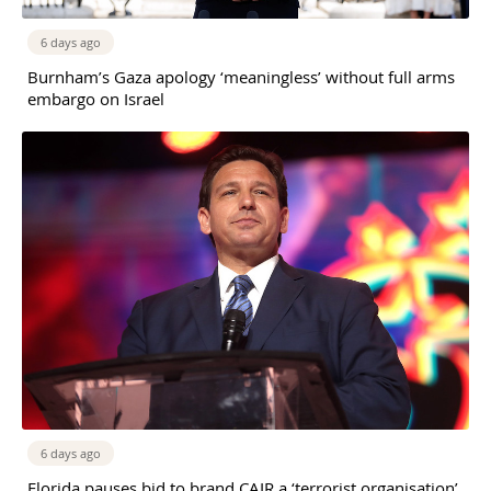
6 days ago
Burnham’s Gaza apology ‘meaningless’ without full arms
embargo on Israel
6 days ago
Florida pauses bid to brand CAIR a ‘terrorist organisation’