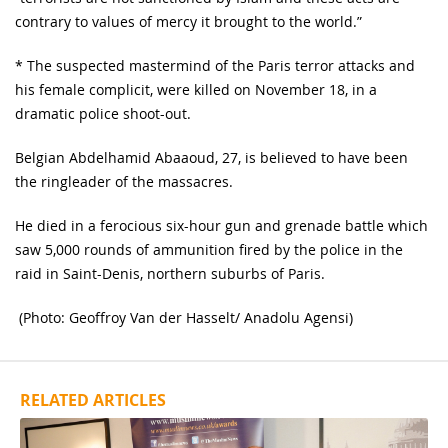
contrary to values of mercy it brought to the world.”
* The suspected mastermind of the Paris terror attacks and
his female complicit, were killed on November 18, in a
dramatic police shoot-out.
Belgian Abdelhamid Abaaoud, 27, is believed to have been
the ringleader of the massacres.
He died in a ferocious six-hour gun and grenade battle which
saw 5,000 rounds of ammunition fired by the police in the
raid in Saint-Denis, northern suburbs of Paris.
(Photo: Geoffroy Van der Hasselt/ Anadolu Agensi)
RELATED ARTICLES