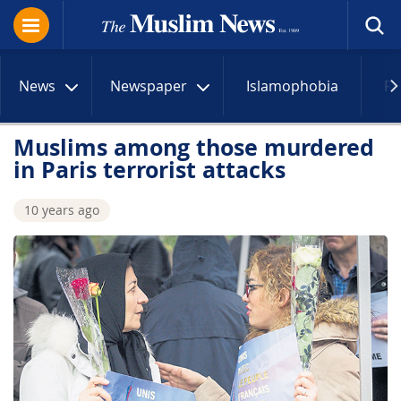
News
Newspaper
Islamophobia
R
Muslims among those murdered
in Paris terrorist attacks
10 years ago