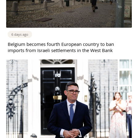
6 days ago
Belgium becomes fourth European country to ban
imports from Israeli settlements in the West Bank