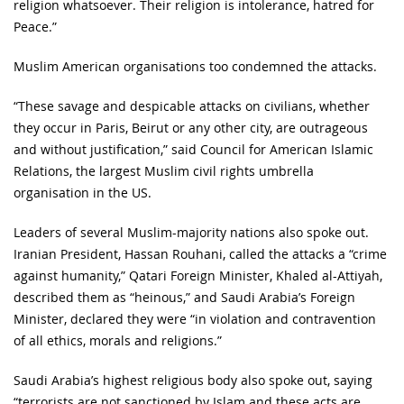
religion whatsoever. Their religion is intolerance, hatred for
Peace.”
Muslim American organisations too condemned the attacks.
“These savage and despicable attacks on civilians, whether
they occur in Paris, Beirut or any other city, are outrageous
and without justification,” said Council for American Islamic
Relations, the largest Muslim civil rights umbrella
organisation in the US.
Leaders of several Muslim-majority nations also spoke out.
Iranian President, Hassan Rouhani, called the attacks a “crime
against humanity,” Qatari Foreign Minister, Khaled al-Attiyah,
described them as “heinous,” and Saudi Arabia’s Foreign
Minister, declared they were “in violation and contravention
of all ethics, morals and religions.”
Saudi Arabia’s highest religious body also spoke out, saying
“terrorists are not sanctioned by Islam and these acts are