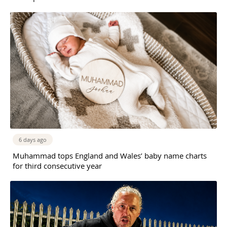
6 days ago
Muhammad tops England and Wales’ baby name charts
for third consecutive year