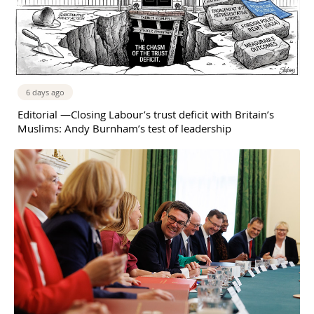
6 days ago
Editorial —Closing Labour’s trust deficit with Britain’s
Muslims: Andy Burnham’s test of leadership