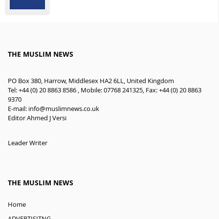
THE MUSLIM NEWS
PO Box 380, Harrow, Middlesex HA2 6LL, United Kingdom
Tel: +44 (0) 20 8863 8586 , Mobile: 07768 241325, Fax: +44 (0) 20 8863
9370
E-mail:
info@muslimnews.co.uk
Editor Ahmed J Versi
Leader Writer
THE MUSLIM NEWS
Home
ADVERTISITNG