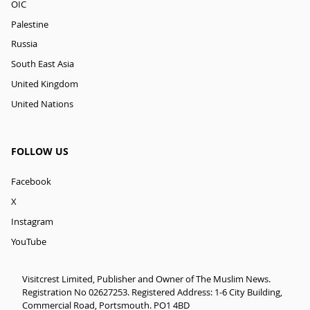
OIC
Palestine
Russia
South East Asia
United Kingdom
United Nations
FOLLOW US
Facebook
X
Instagram
YouTube
Visitcrest Limited, Publisher and Owner of The Muslim News.
Registration No 02627253. Registered Address: 1-6 City Building,
Commercial Road, Portsmouth. PO1 4BD