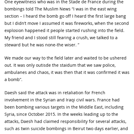
One eyewitness who was in the Stade de France during the
bombings told The Muslim News “I was in the east wing
section – I heard the bomb go off I heard the first large bang
but I didn’t move I assumed it was fireworks, when the second
explosion happened it people started rushing into the field.
My friend and I stood still fearing a crush, we talked to a
steward but he was none-the wiser. ”
We made our way to the field later and waited to be ushered
out. It was only outisde the staidum that we saw police,
ambulanes and chaos, it was then that it was confirmed it was
a bomb”.
Daesh said the attack was in retaliation for French
involvement in the Syrian and Iraqi civil wars. France had
been bombing various targets in the Middle East, including
Syria, since October 2015. In the weeks leading up to the
attacks, Daesh had claimed responsibility for several attacks,
such as twin suicide bombings in Beirut two days earlier, and