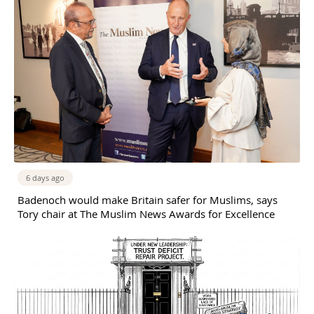
6 days ago
Badenoch would make Britain safer for Muslims, says
Tory chair at The Muslim News Awards for Excellence