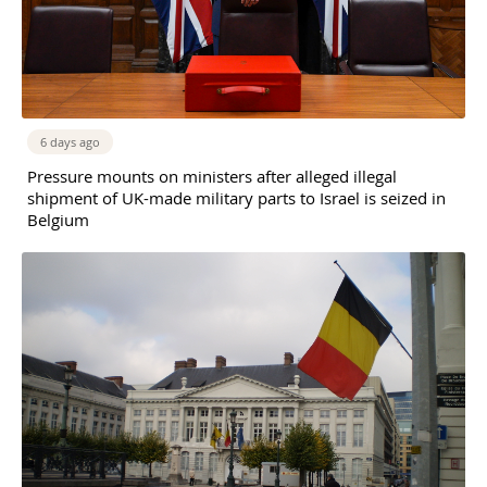
6 days ago
Pressure mounts on ministers after alleged illegal
shipment of UK-made military parts to Israel is seized in
Belgium