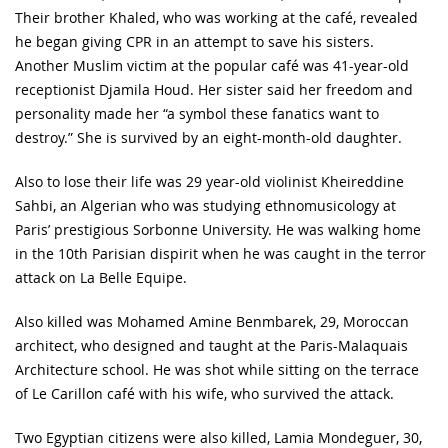
Their brother Khaled, who was working at the café, revealed
he began giving CPR in an attempt to save his sisters.
Another Muslim victim at the popular café was 41-year-old
receptionist Djamila Houd. Her sister said her freedom and
personality made her “a symbol these fanatics want to
destroy.” She is survived by an eight-month-old daughter.
Also to lose their life was 29 year-old violinist Kheireddine
Sahbi, an Algerian who was studying ethnomusicology at
Paris’ prestigious Sorbonne University. He was walking home
in the 10th Parisian dispirit when he was caught in the terror
attack on La Belle Equipe.
Also killed was Mohamed Amine Benmbarek, 29, Moroccan
architect, who designed and taught at the Paris-Malaquais
Architecture school. He was shot while sitting on the terrace
of Le Carillon café with his wife, who survived the attack.
Two Egyptian citizens were also killed, Lamia Mondeguer, 30,