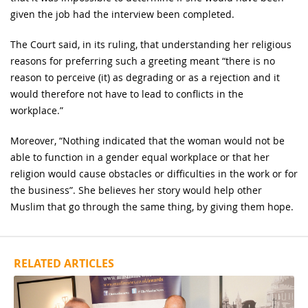
given the job had the interview been completed.
The Court said, in its ruling, that understanding her religious
reasons for preferring such a greeting meant “there is no
reason to perceive (it) as degrading or as a rejection and it
would therefore not have to lead to conflicts in the
workplace.”
Moreover, “Nothing indicated that the woman would not be
able to function in a gender equal workplace or that her
religion would cause obstacles or difficulties in the work or for
the business”. She believes her story would help other
Muslim that go through the same thing, by giving them hope.
RELATED ARTICLES