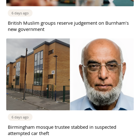
6 days ago
British Muslim groups reserve judgement on Burnham’s
new government
6 days ago
Birmingham mosque trustee stabbed in suspected
attempted car theft