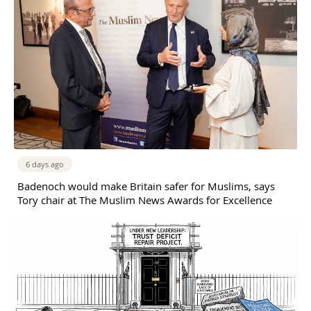
6 days ago
Badenoch would make Britain safer for Muslims, says
Tory chair at The Muslim News Awards for Excellence