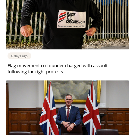
6 days ago
Flag movement co-founder charged with assault
following far-right protests