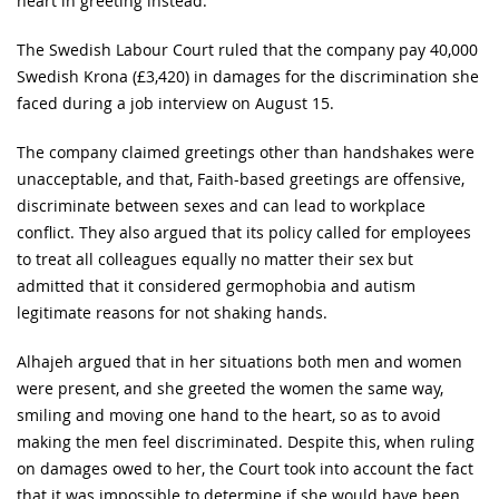
heart in greeting instead.
The Swedish Labour Court ruled that the company pay 40,000
Swedish Krona (£3,420) in damages for the discrimination she
faced during a job interview on August 15.
The company claimed greetings other than handshakes were
unacceptable, and that, Faith-based greetings are offensive,
discriminate between sexes and can lead to workplace
conflict. They also argued that its policy called for employees
to treat all colleagues equally no matter their sex but
admitted that it considered germophobia and autism
legitimate reasons for not shaking hands.
Alhajeh argued that in her situations both men and women
were present, and she greeted the women the same way,
smiling and moving one hand to the heart, so as to avoid
making the men feel discriminated. Despite this, when ruling
on damages owed to her, the Court took into account the fact
that it was impossible to determine if she would have been