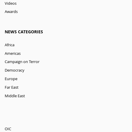
Videos
Awards
NEWS CATEGORIES
Africa
Americas
Campaign on Terror
Democracy
Europe
Far East
Middle East
OIC