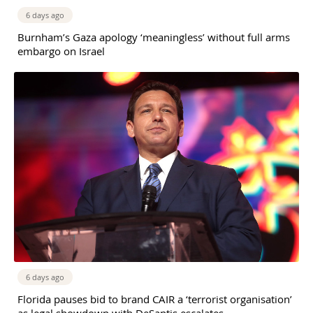
6 days ago
Burnham’s Gaza apology ‘meaningless’ without full arms
embargo on Israel
6 days ago
Florida pauses bid to brand CAIR a ‘terrorist organisation’