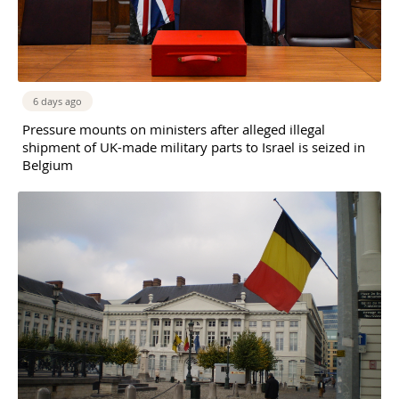
6 days ago
Pressure mounts on ministers after alleged illegal
shipment of UK-made military parts to Israel is seized in
Belgium