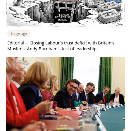
6 days ago
Editorial —Closing Labour’s trust deficit with Britain’s
Muslims: Andy Burnham’s test of leadership