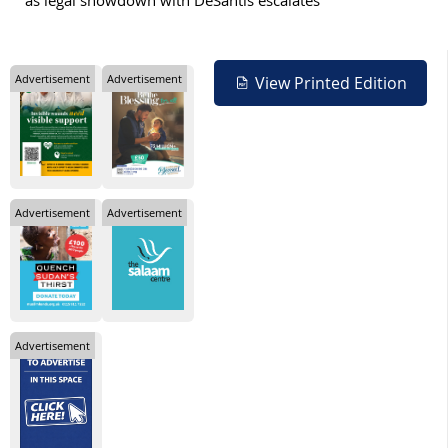
as legal showdown with DeSantis escalates
Advertisement
Advertisement
View Printed Edition
Advertisement
Advertisement
Advertisement