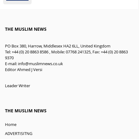
THE MUSLIM NEWS
PO Box 380, Harrow, Middlesex HA2 6LL, United Kingdom
Tel: +44 (0) 20 8863 8586 , Mobile: 07768 241325, Fax: +44 (0) 20 8863
9370
E-mail:
info@muslimnews.co.uk
Editor Ahmed J Versi
Leader Writer
THE MUSLIM NEWS
Home
ADVERTISITNG