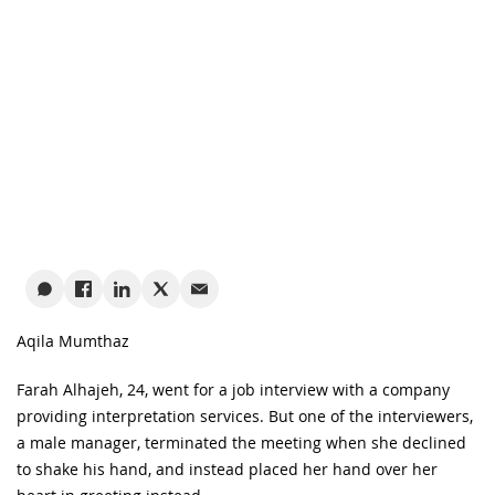
Aqila Mumthaz
Farah Alhajeh, 24, went for a job interview with a company
providing interpretation services. But one of the interviewers,
a male manager, terminated the meeting when she declined
to shake his hand, and instead placed her hand over her