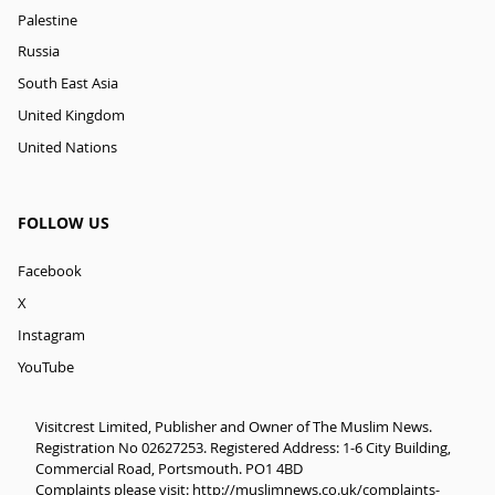
Palestine
Russia
South East Asia
United Kingdom
United Nations
FOLLOW US
Facebook
X
Instagram
YouTube
Visitcrest Limited, Publisher and Owner of The Muslim News.
Registration No 02627253. Registered Address: 1-6 City Building,
Commercial Road, Portsmouth. PO1 4BD
Complaints please visit:
http://muslimnews.co.uk/complaints-