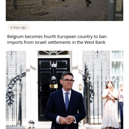
6 days ago
Belgium becomes fourth European country to ban
imports from Israeli settlements in the West Bank