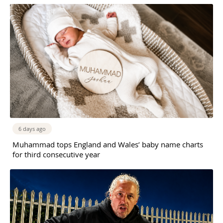
6 days ago
Muhammad tops England and Wales’ baby name charts
for third consecutive year