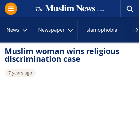
News
Newspaper
Islamophobia
R
Muslim woman wins religious
discrimination case
7 years ago