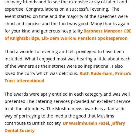
so many friends and to see the extensive array of talent and
expertise. Congratulations on a successful evening. The
event started on time and the majority of the speeches were
short and concise and the food was good. Many thanks again
for your kind and generous hospitality.
Baroness Manzoor CBE
of Knightsbridge, Lib-Dem Work & Pensions Spokesperson
I had a wonderful evening and felt privileged to have been
included. What I enjoyed most was hearing a little about each
of the winners as their stories were so inspirational. I also
loved the curry which was delicious.
Ruth Ruderham, Prince’s
Trust International
The awards were aptly entitled in each category and was well
presented The catering services provided an excellent service
to all the attendees. The Muslim news awards is a fantastic
way of portraying to the media the good that Muslims
contribute to British society.
Dr Wasimhusein Fazel, Jaffery
Dental Society