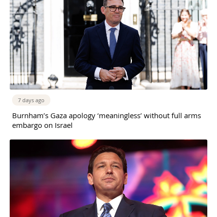
7 days ago
Burnham’s Gaza apology ‘meaningless’ without full arms
embargo on Israel