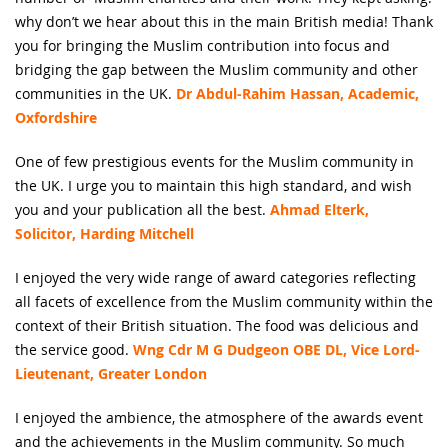
why don’t we hear about this in the main British media! Thank
you for bringing the Muslim contribution into focus and
bridging the gap between the Muslim community and other
communities in the UK.
Dr Abdul-Rahim Hassan, Academic,
Oxfordshire
One of few prestigious events for the Muslim community in
the UK. I urge you to maintain this high standard, and wish
you and your publication all the best.
Ahmad Elterk,
Solicitor, Harding Mitchell
I enjoyed the very wide range of award categories reflecting
all facets of excellence from the Muslim community within the
context of their British situation. The food was delicious and
the service good.
Wng Cdr M G Dudgeon OBE DL, Vice Lord-
Lieutenant, Greater London
I enjoyed the ambience, the atmosphere of the awards event
and the achievements in the Muslim community. So much