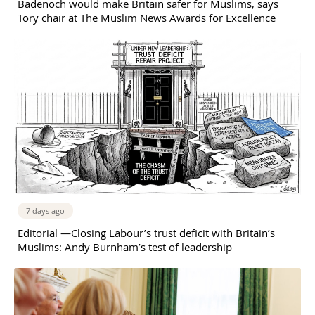
Badenoch would make Britain safer for Muslims, says
Tory chair at The Muslim News Awards for Excellence
7 days ago
Editorial —Closing Labour’s trust deficit with Britain’s
Muslims: Andy Burnham’s test of leadership