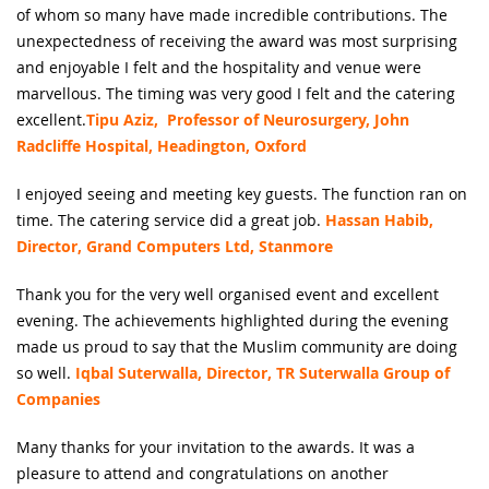
of whom so many have made incredible contributions. The
unexpectedness of receiving the award was most surprising
and enjoyable I felt and the hospitality and venue were
marvellous. The timing was very good I felt and the catering
excellent.
Tipu Aziz, Professor of Neurosurgery, John
Radcliffe Hospital, Headington, Oxford
I enjoyed seeing and meeting key guests. The function ran on
time. The catering service did a great job.
Hassan Habib,
Director, Grand Computers Ltd, Stanmore
Thank you for the very well organised event and excellent
evening. The achievements highlighted during the evening
made us proud to say that the Muslim community are doing
so well.
Iqbal Suterwalla, Director, TR Suterwalla Group of
Companies
Many thanks for your invitation to the awards. It was a
pleasure to attend and congratulations on another