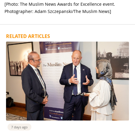
[Photo: The Muslim News Awards for Excellence event.
Photographer: Adam Szczepanski/The Muslim News]
RELATED ARTICLES
7 days ago