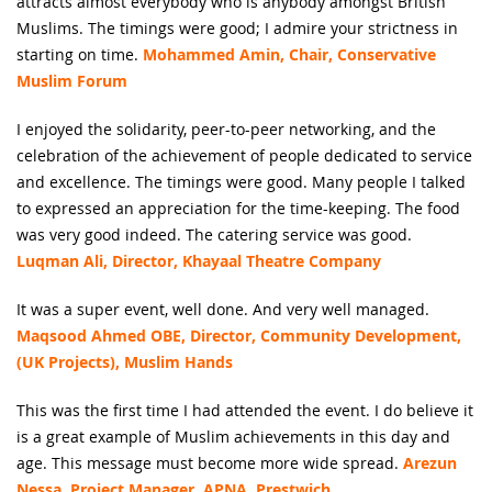
attracts almost everybody who is anybody amongst British
Muslims. The timings were good; I admire your strictness in
starting on time.
Mohammed Amin, Chair, Conservative
Muslim Forum
I enjoyed the solidarity, peer-to-peer networking, and the
celebration of the achievement of people dedicated to service
and excellence. The timings were good. Many people I talked
to expressed an appreciation for the time-keeping. The food
was very good indeed. The catering service was good.
Luqman Ali, Director, Khayaal Theatre Company
It was a super event, well done. And very well managed.
Maqsood Ahmed OBE, Director, Community Development,
(UK Projects), Muslim Hands
This was the first time I had attended the event. I do believe it
is a great example of Muslim achievements in this day and
age. This message must become more wide spread.
Arezun
Nessa, Project Manager, APNA, Prestwich