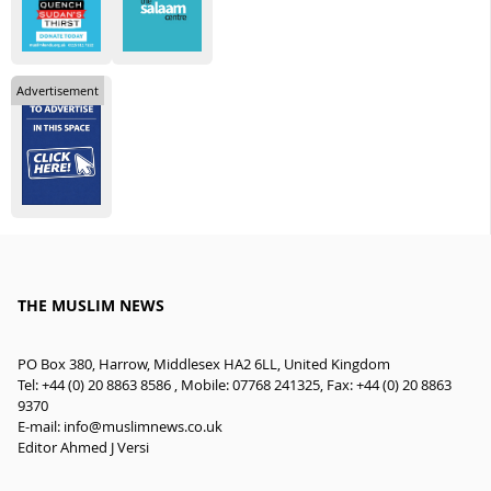
Advertisement
THE MUSLIM NEWS
PO Box 380, Harrow, Middlesex HA2 6LL, United Kingdom
Tel: +44 (0) 20 8863 8586 , Mobile: 07768 241325, Fax: +44 (0) 20 8863
9370
E-mail:
info@muslimnews.co.uk
Editor Ahmed J Versi