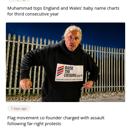
Muhammad tops England and Wales’ baby name charts
for third consecutive year
7 days ago
Flag movement co-founder charged with assault
following far-right protests