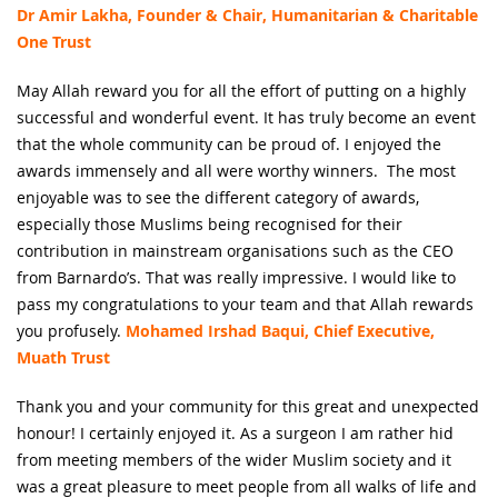
Dr Amir Lakha, Founder & Chair, Humanitarian & Charitable
One Trust
May Allah reward you for all the effort of putting on a highly
successful and wonderful event. It has truly become an event
that the whole community can be proud of. I enjoyed the
awards immensely and all were worthy winners. The most
enjoyable was to see the different category of awards,
especially those Muslims being recognised for their
contribution in mainstream organisations such as the CEO
from Barnardo’s. That was really impressive. I would like to
pass my congratulations to your team and that Allah rewards
you profusely.
Mohamed Irshad Baqui, Chief Executive,
Muath Trust
Thank you and your community for this great and unexpected
honour! I certainly enjoyed it. As a surgeon I am rather hid
from meeting members of the wider Muslim society and it
was a great pleasure to meet people from all walks of life and