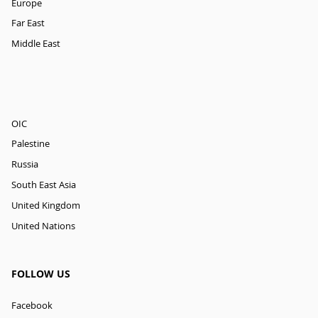
Europe
Far East
Middle East
OIC
Palestine
Russia
South East Asia
United Kingdom
United Nations
FOLLOW US
Facebook