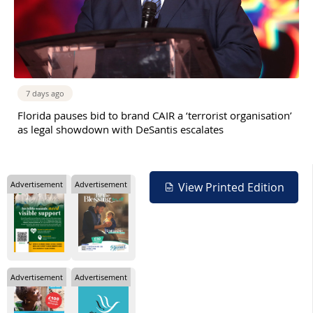
7 days ago
Florida pauses bid to brand CAIR a ‘terrorist organisation’
as legal showdown with DeSantis escalates
Advertisement
Advertisement
View Printed Edition
Advertisement
Advertisement