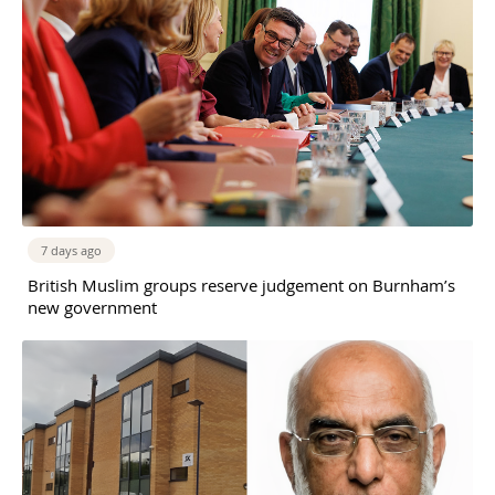
7 days ago
British Muslim groups reserve judgement on Burnham’s
new government