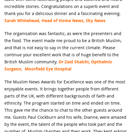
incredible stories. Congratulations on a superb event and
thank you for a delicious dinner and a fascinating evening.
Sarah Whitehead, Head of Home News, Sky News
The organisation was fantastic, as were the presenters and
the food. The event made me proud to be a British Muslim,
and that is not easy to say in the current climate. Please
continue your excellent work that is of huge benefit to the
British Muslim community.
Dr Zaid Shalchi, Opthalmic
Surgeon, Moorfield Eye Hospital
The Muslim News Awards for Excellence was one of the most
enjoyable events. It brings together people from different
parts of the UK, with different backgrounds of faith and
ethnicity. The program started on time and ended on time.
This gave me the chance to chat to the other guests around
me. Guests Paul Cockburn and his wife, Dianne, were amazed
by the event, the talent of the people who took part and the
number of Muslim charities and their work. They kept asking: