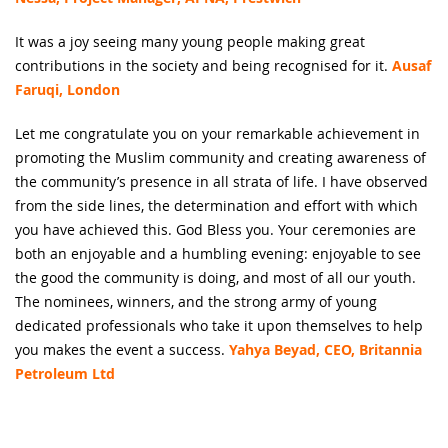
It was a joy seeing many young people making great
contributions in the society and being recognised for it.
Ausaf
Faruqi, London
Let me congratulate you on your remarkable achievement in
promoting the Muslim community and creating awareness of
the community’s presence in all strata of life. I have observed
from the side lines, the determination and effort with which
you have achieved this. God Bless you. Your ceremonies are
both an enjoyable and a humbling evening: enjoyable to see
the good the community is doing, and most of all our youth.
The nominees, winners, and the strong army of young
dedicated professionals who take it upon themselves to help
you makes the event a success.
Yahya Beyad, CEO, Britannia
Petroleum Ltd