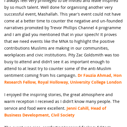
I always feel very privileged to be invited and leave inspired
by so much talent. Well done for organising another very
successful event, Mashallah. This year’s event could not have
come at a better time to counter the negative and un-founded
narratives promoted by Trevor Phillips Channel 4 programme
and I am glad you mentioned that in your speech! It proves
that we need events like the MNA to highlight the positive
contributions Muslims are making in our communities,
workplaces and civic institutions. Pity Zac Goldsmith was too
busy to attend and didn’t see it as important enough to
attend to at least try to counter some of the anti-Muslim
sentiment coming from his campaign.
Dr Fauzia Ahmad, Hon
Research Fellow, Royal Holloway, University College London
I enjoyed the inspiring stories, the great atmosphere and
warm reception I received as I didn’t know many people. The
service and food were excellent.
Jenni Cahill, Head of
Business Development, Civil Society