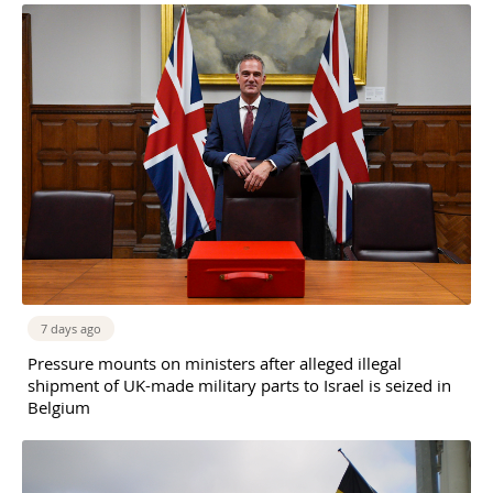
7 days ago
Pressure mounts on ministers after alleged illegal
shipment of UK-made military parts to Israel is seized in
Belgium