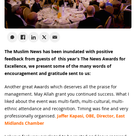
The Muslim News has been inundated with positive
feedback from guests of this year’s The News Awards for
Excellence, we present some of the many words of
encouragement and gratitude sent to us:
Another great Awards which deserves all the praise for
management. May Allah grant you continued success. What I
liked about the event was multi-faith, multi-cultural, multi-
ethnic attendance and recognition. Timing was fine and very
professionally organised.
Jaffer Kapasi, OBE, Director, East
Midlands Chamber