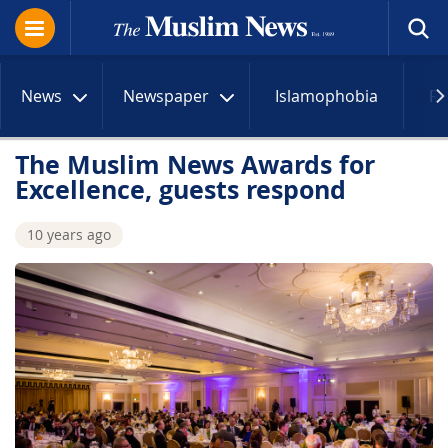
News
Newspaper
Islamophobia
R
The Muslim News Awards for
Excellence, guests respond
10 years ago