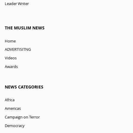
Leader Writer
THE MUSLIM NEWS
Home
ADVERTISITNG
Videos
Awards
NEWS CATEGORIES
Africa
Americas
Campaign on Terror
Democracy