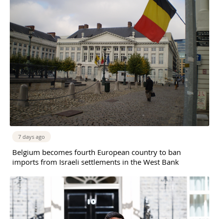
7 days ago
Belgium becomes fourth European country to ban
imports from Israeli settlements in the West Bank