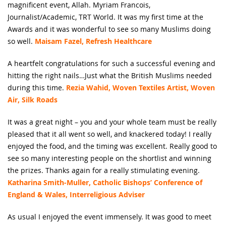
magnificent event, Allah. Myriam Francois,
Journalist/Academic, TRT World. It was my first time at the
Awards and it was wonderful to see so many Muslims doing
so well.
Maisam Fazel, Refresh Healthcare
A heartfelt congratulations for such a successful evening and
hitting the right nails…Just what the British Muslims needed
during this time.
Rezia Wahid, Woven Textiles Artist, Woven
Air, Silk Roads
It was a great night – you and your whole team must be really
pleased that it all went so well, and knackered today! I really
enjoyed the food, and the timing was excellent. Really good to
see so many interesting people on the shortlist and winning
the prizes. Thanks again for a really stimulating evening.
Katharina Smith-Muller, Catholic Bishops’ Conference of
England & Wales, Interreligious Adviser
As usual I enjoyed the event immensely. It was good to meet