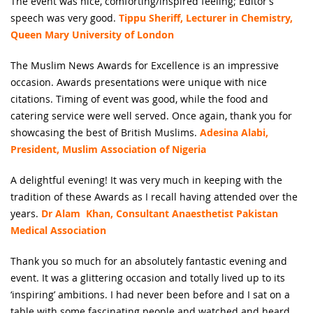
The event was nice, comforting/inspired feeling; Editor’s
speech was very good.
Tippu Sheriff, Lecturer in Chemistry,
Queen Mary University of London
The Muslim News Awards for Excellence is an impressive
occasion. Awards presentations were unique with nice
citations. Timing of event was good, while the food and
catering service were well served. Once again, thank you for
showcasing the best of British Muslims.
Adesina Alabi,
President, Muslim Association of Nigeria
A delightful evening! It was very much in keeping with the
tradition of these Awards as I recall having attended over the
years.
Dr Alam Khan, Consultant Anaesthetist Pakistan
Medical Association
Thank you so much for an absolutely fantastic evening and
event. It was a glittering occasion and totally lived up to its
‘inspiring’ ambitions. I had never been before and I sat on a
table with some fascinating people and watched and heard