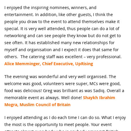
I enjoyed the inspiring nominees, winners, and
entertainment. In addition, like other guests, I think the
people you draw to the event to attend themselves make it
special. It is very well attended, thus people can do a lot of
networking and can see people they know but do not get to
see often. It has established many new relationships for
myself and organisation and I expect it does that same for
others. The catering staff was excellent – very professional.
Alice Memminger, Chief Executive, UpRising
The evening was wonderful and very well organised. The
welcome was good, volunteers were super, MCs were good,
food was delicious! Greg was brilliant as was Sadiq. Overall a
memorable event as always. Well done!
Shaykh Ibrahim
Mogra, Muslim Council of Britain
I enjoyed attending as I do each time I can do so. What I enjoy
the most is the opportunity to meet people. Your event