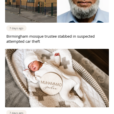
7 days ago
Birmingham mosque trustee stabbed in suspected
attempted car theft
7 days ago