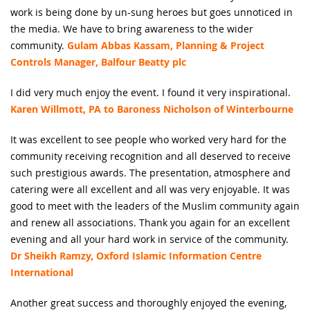
work is being done by un-sung heroes but goes unnoticed in
the media. We have to bring awareness to the wider
community.
Gulam Abbas Kassam, Planning & Project
Controls Manager, Balfour Beatty plc
I did very much enjoy the event. I found it very inspirational.
Karen Willmott, PA to Baroness Nicholson of Winterbourne
It was excellent to see people who worked very hard for the
community receiving recognition and all deserved to receive
such prestigious awards. The presentation, atmosphere and
catering were all excellent and all was very enjoyable. It was
good to meet with the leaders of the Muslim community again
and renew all associations. Thank you again for an excellent
evening and all your hard work in service of the community.
Dr Sheikh Ramzy, Oxford Islamic Information Centre
International
Another great success and thoroughly enjoyed the evening,