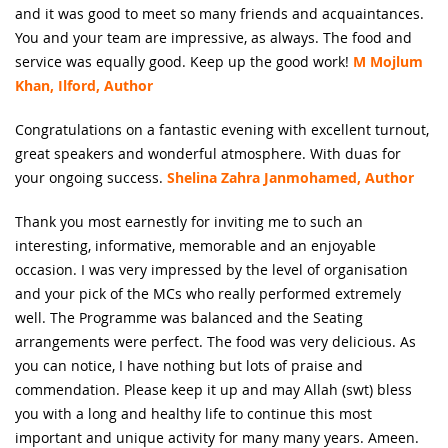
and it was good to meet so many friends and acquaintances.
You and your team are impressive, as always. The food and
service was equally good. Keep up the good work!
M Mojlum
Khan, Ilford, Author
Congratulations on a fantastic evening with excellent turnout,
great speakers and wonderful atmosphere. With duas for
your ongoing success.
Shelina Zahra Janmohamed, Author
Thank you most earnestly for inviting me to such an
interesting, informative, memorable and an enjoyable
occasion. I was very impressed by the level of organisation
and your pick of the MCs who really performed extremely
well. The Programme was balanced and the Seating
arrangements were perfect. The food was very delicious. As
you can notice, I have nothing but lots of praise and
commendation. Please keep it up and may Allah (swt) bless
you with a long and healthy life to continue this most
important and unique activity for many many years. Ameen.