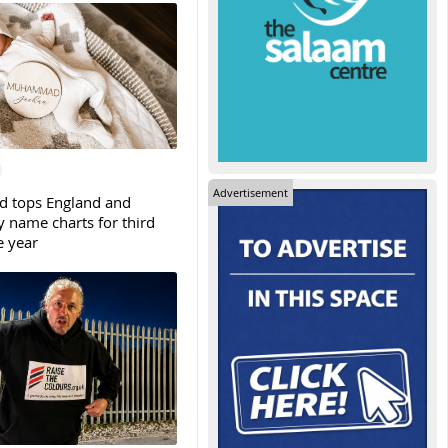
Advertisement
tops England and
y name charts for third
e year