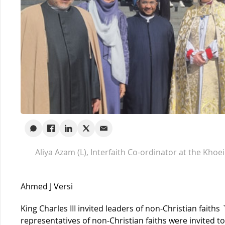
Aliya Azam (L), Interfaith Co-ordinator at the Khoe
Ahmed J Versi
King Charles III invited leaders of non-Christian faiths
representatives of non-Christian faiths were invited t