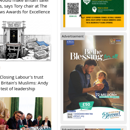
ould make Britain safer
, says Tory chair at The
s Awards for Excellence
Advertisement
Closing Labour’s trust
h Britain’s Muslims: Andy
test of leadership
Advertisement