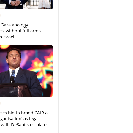
 Gaza apology
s’ without full arms
 Israel
ses bid to brand CAIR a
rganisation’ as legal
ith DeSantis escalates