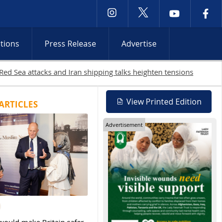
ctions
Press Release
Advertise
Gaza as Israeli attacks and West Bank raids continue
View Printed Edition
ARTICLES
Advertisement