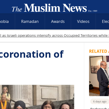
hobia
Ramadan
Awards
Videos
Ele
19 Palestinians killed in 
coronation of
RELATED 
6 days ago