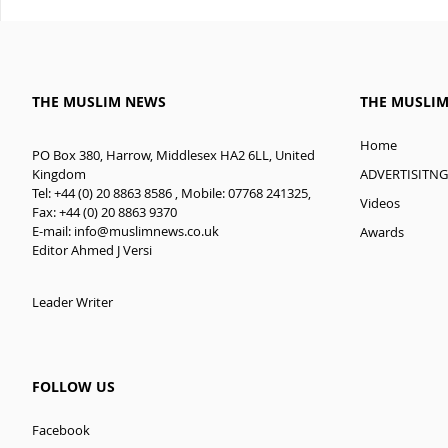
THE MUSLIM NEWS
THE MUSLI
Home
PO Box 380, Harrow, Middlesex HA2 6LL, United
ADVERTISITNG
Kingdom
Tel: +44 (0) 20 8863 8586 , Mobile: 07768 241325,
Videos
Fax: +44 (0) 20 8863 9370
E-mail:
info@muslimnews.co.uk
Awards
Editor Ahmed J Versi
Leader Writer
FOLLOW US
Facebook