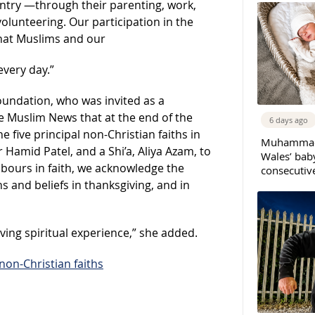
ntry —through their parenting, work,
lunteering. Our participation in the
that Muslims and our
every day.”
Foundation, who was invited as a
e Muslim News that at the end of the
6 days ago
e five principal non-Christian faiths in
Muhammad 
r Hamid Patel, and a Shi’a, Aliya Azam, to
Wales’ bab
hbours in faith, we acknowledge the
consecutiv
hs and beliefs in thanksgiving, and in
ving spiritual experience,” she added.
 non-Christian faiths