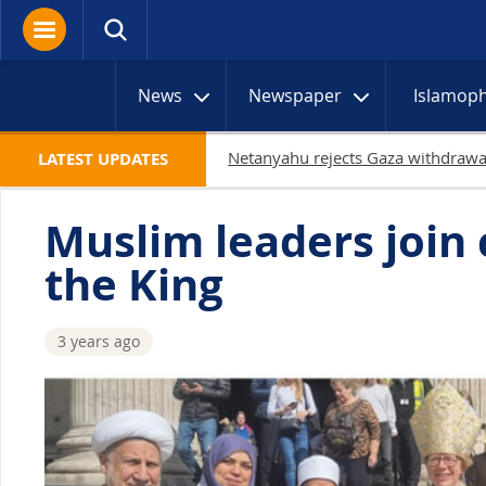
News
Newspaper
Islamop
LATEST UPDATES
Muslim leaders join 
the King
3 years ago