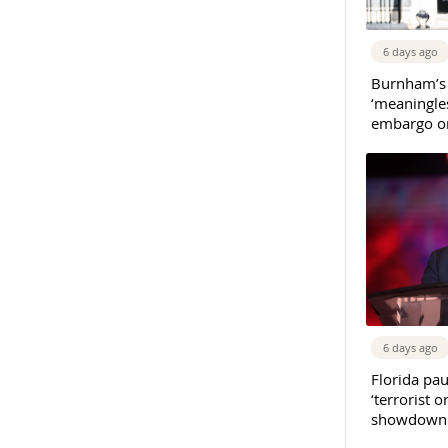
6 days ago
Burnham’s
‘meaningles
embargo on
6 days ago
Florida pau
‘terrorist o
showdown w