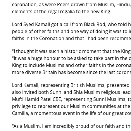
coronation, as were Peers drawn from Muslim, Hindu, S
elements of the regal regalia to the new King.
Lord Syed Kamall got a call from Black Rod, who told h
people of other faiths and one way of doing it was to 
faiths in the Coronation and that I had been recomm
“I thought it was such a historic moment that the Kin
“It was a huge honour to be asked to take part in the
King to include Muslims and other faiths in the coro
more diverse Britain has become since the last corona
Lord Kamall, representing British Muslims, presented Ki
also invited both Sunni and Shia Muslim religious lead
Mufti Hamid Patel CBE, representing Sunni Muslims, t
privilege to represent our Muslim communities at the 
Camilla, a momentous event in the life of our great co
“As a Muslim, I am incredibly proud of our faith and t