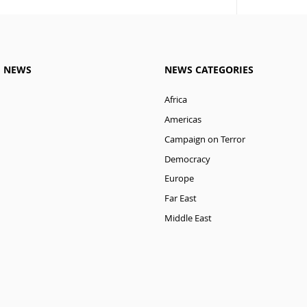
M NEWS
NEWS CATEGORIES
Africa
Americas
Campaign on Terror
Democracy
Europe
Far East
Middle East