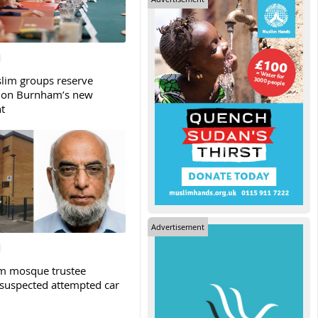
slim groups reserve
 on Burnham’s new
t
Advertisement
m mosque trustee
 suspected attempted car