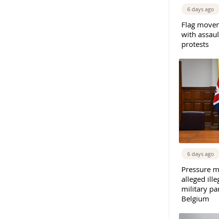
6 days ago
Flag movem
with assaul
protests
6 days ago
Pressure m
alleged il
military par
Belgium