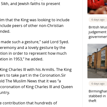
ikh, and Jewish faiths to present
im that the King was looking to include
6 days ago
include peers of other non-Christian
British Mu
ended.
judgement
governmen
g made such a gesture,” said Lord Syed.
 ceremony and a lovely gesture by the
nation in order to represent how much
tion in 1953,” he added.
ng Charles III with his Armills. The King
ers to take part in the Coronation.Sir
old The Muslim News that it was “a
6 days ago
coronation of King Charles III and Queen
Birmingha
untry.
stabbed in
theft
he contribution that hundreds of