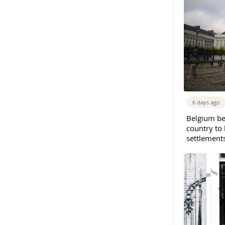
6 days ago
Belgium b
country to 
settlement