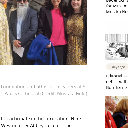
Badenoch w
for Muslims
Muslim New
6 days ago
Editorial —
deficit wit
i Foundation and other faith leaders at St
Burnham’s 
Paul’s Cathedral (Credit: Mustafa Field)
 `to participate in the coronation. Nine
o Westminster Abbey to join in the