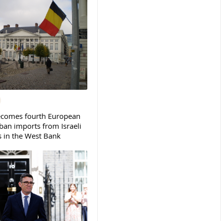
ecomes fourth European
ban imports from Israeli
s in the West Bank