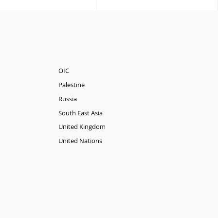
OIC
Palestine
Russia
South East Asia
United Kingdom
United Nations