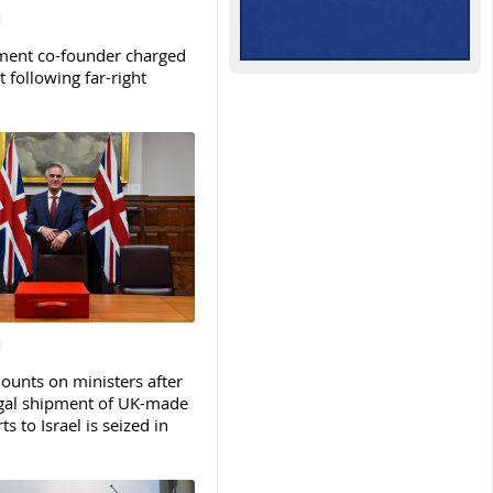
ent co-founder charged
t following far-right
ounts on ministers after
legal shipment of UK-made
ts to Israel is seized in