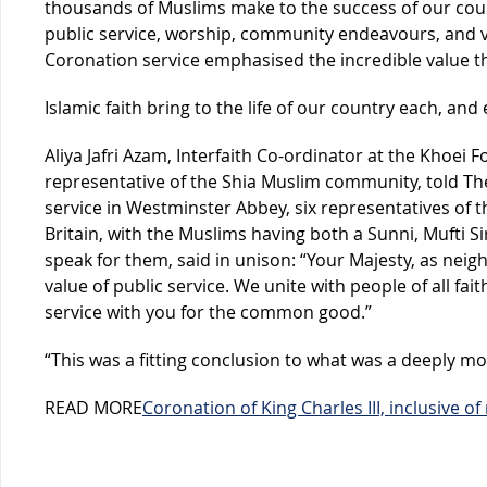
thousands of Muslims make to the success of our cou
public service, worship, community endeavours, and vo
Coronation service emphasised the incredible value 
Islamic faith bring to the life of our country each, and 
Aliya Jafri Azam, Interfaith Co-ordinator at the Khoei 
representative of the Shia Muslim community, told Th
service in Westminster Abbey, six representatives of th
Britain, with the Muslims having both a Sunni, Mufti Si
speak for them, said in unison: “Your Majesty, as neig
value of public service. We unite with people of all fait
service with you for the common good.”
“This was a fitting conclusion to what was a deeply mo
READ MORE
Coronation of King Charles III, inclusive of