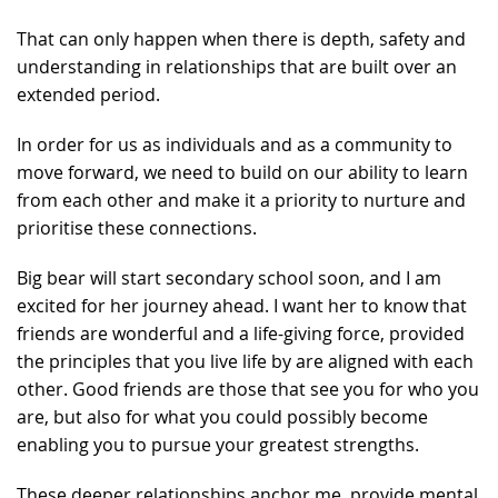
That can only happen when there is depth, safety and
understanding in relationships that are built over an
extended period.
In order for us as individuals and as a community to
move forward, we need to build on our ability to learn
from each other and make it a priority to nurture and
prioritise these connections.
Big bear will start secondary school soon, and I am
excited for her journey ahead. I want her to know that
friends are wonderful and a life-giving force, provided
the principles that you live life by are aligned with each
other. Good friends are those that see you for who you
are, but also for what you could possibly become
enabling you to pursue your greatest strengths.
These deeper relationships anchor me, provide mental