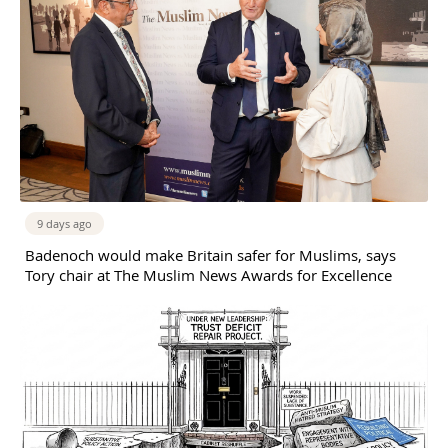
9 days ago
Badenoch would make Britain safer for Muslims, says
Tory chair at The Muslim News Awards for Excellence