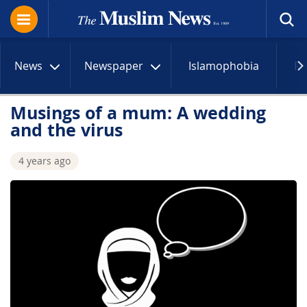
News
Newspaper
Islamophobia
R
Musings of a mum: A wedding
and the virus
4 years ago