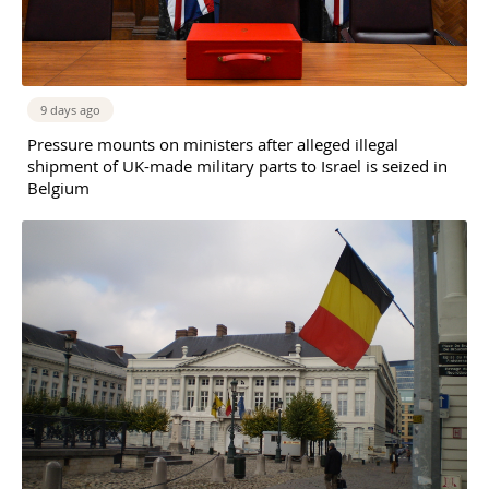
9 days ago
Pressure mounts on ministers after alleged illegal
shipment of UK-made military parts to Israel is seized in
Belgium