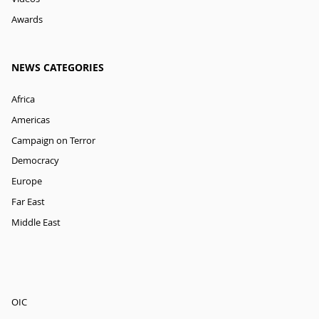
Awards
NEWS CATEGORIES
Africa
Americas
Campaign on Terror
Democracy
Europe
Far East
Middle East
OIC