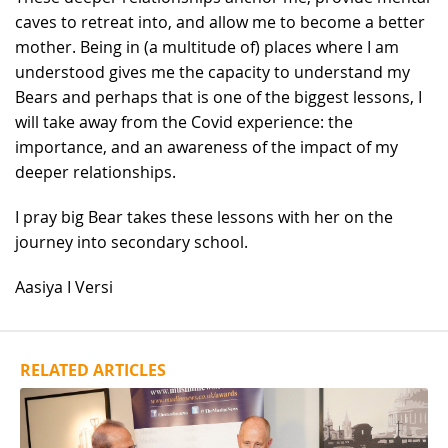
caves to retreat into, and allow me to become a better
mother. Being in (a multitude of) places where I am
understood gives me the capacity to understand my
Bears and perhaps that is one of the biggest lessons, I
will take away from the Covid experience: the
importance, and an awareness of the impact of my
deeper relationships.
I pray big Bear takes these lessons with her on the
journey into secondary school.
Aasiya I Versi
RELATED ARTICLES