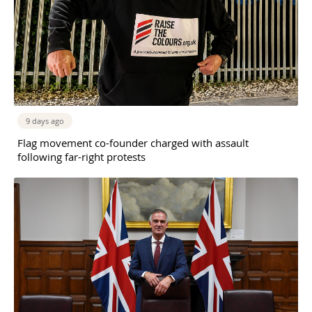
9 days ago
Flag movement co-founder charged with assault
following far-right protests