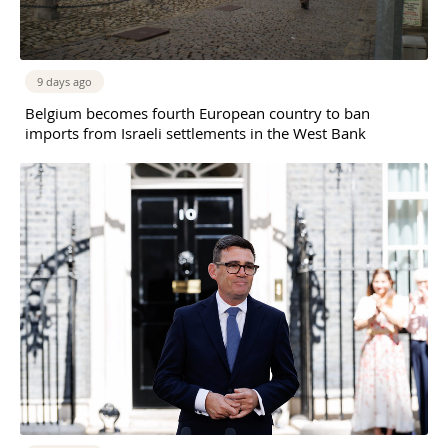
9 days ago
Belgium becomes fourth European country to ban
imports from Israeli settlements in the West Bank