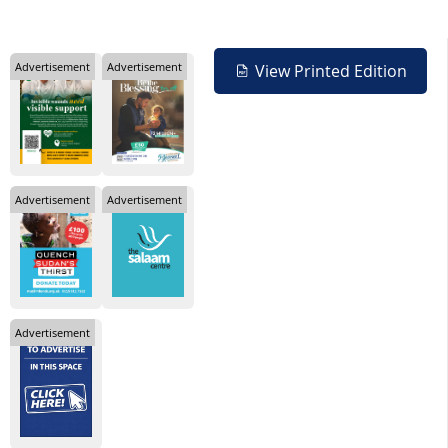
Advertisement
Advertisement
View Printed Edition
Advertisement
Advertisement
Advertisement