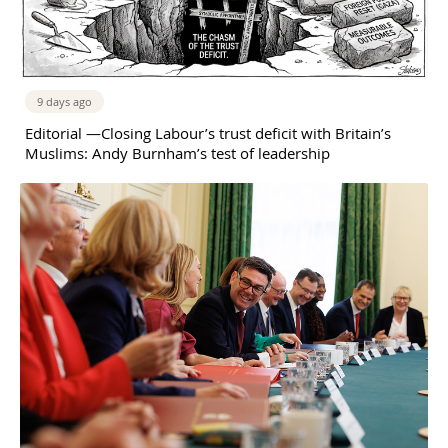
9 days ago
Editorial —Closing Labour’s trust deficit with Britain’s
Muslims: Andy Burnham’s test of leadership