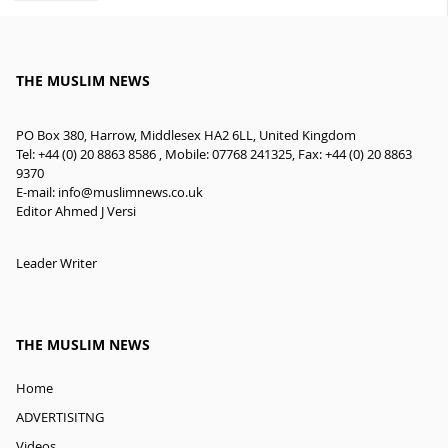
THE MUSLIM NEWS
PO Box 380, Harrow, Middlesex HA2 6LL, United Kingdom
Tel: +44 (0) 20 8863 8586 , Mobile: 07768 241325, Fax: +44 (0) 20 8863
9370
E-mail:
info@muslimnews.co.uk
Editor Ahmed J Versi
Leader Writer
THE MUSLIM NEWS
Home
ADVERTISITNG
Videos