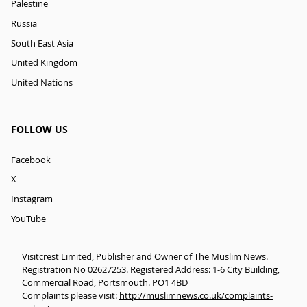
Palestine
Russia
South East Asia
United Kingdom
United Nations
FOLLOW US
Facebook
X
Instagram
YouTube
Visitcrest Limited, Publisher and Owner of The Muslim News.
Registration No 02627253. Registered Address: 1-6 City Building,
Commercial Road, Portsmouth. PO1 4BD
Complaints please visit:
http://muslimnews.co.uk/complaints-