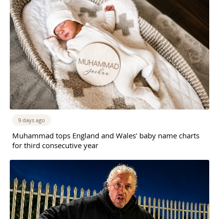
9 days ago
Muhammad tops England and Wales’ baby name charts
for third consecutive year