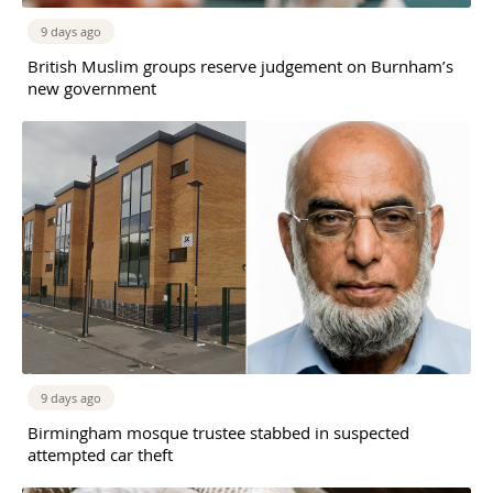
9 days ago
British Muslim groups reserve judgement on Burnham’s
new government
9 days ago
Birmingham mosque trustee stabbed in suspected
attempted car theft