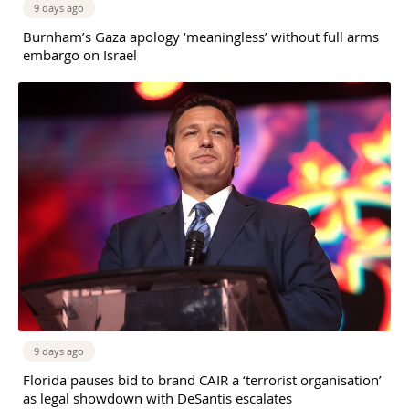
9 days ago
Burnham’s Gaza apology ‘meaningless’ without full arms
embargo on Israel
9 days ago
Florida pauses bid to brand CAIR a ‘terrorist organisation’
as legal showdown with DeSantis escalates