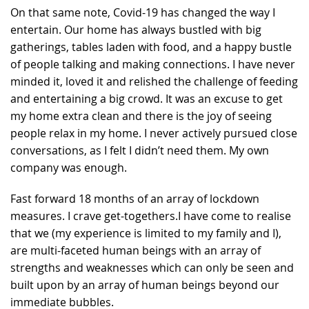
On that same note, Covid-19 has changed the way I
entertain. Our home has always bustled with big
gatherings, tables laden with food, and a happy bustle
of people talking and making connections. I have never
minded it, loved it and relished the challenge of feeding
and entertaining a big crowd. It was an excuse to get
my home extra clean and there is the joy of seeing
people relax in my home. I never actively pursued close
conversations, as I felt I didn’t need them. My own
company was enough.
Fast forward 18 months of an array of lockdown
measures. I crave get-togethers.I have come to realise
that we (my experience is limited to my family and I),
are multi-faceted human beings with an array of
strengths and weaknesses which can only be seen and
built upon by an array of human beings beyond our
immediate bubbles.