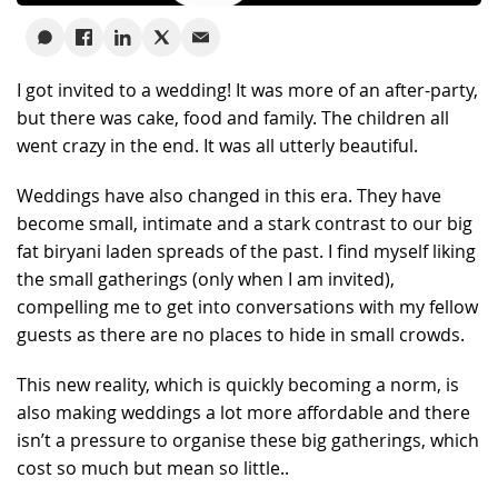
I got invited to a wedding! It was more of an after-party,
but there was cake, food and family. The children all
went crazy in the end. It was all utterly beautiful.
Weddings have also changed in this era. They have
become small, intimate and a stark contrast to our big
fat biryani laden spreads of the past. I find myself liking
the small gatherings (only when I am invited),
compelling me to get into conversations with my fellow
guests as there are no places to hide in small crowds.
This new reality, which is quickly becoming a norm, is
also making weddings a lot more affordable and there
isn’t a pressure to organise these big gatherings, which
cost so much but mean so little..