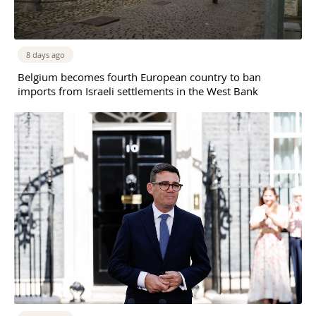
8 days ago
Belgium becomes fourth European country to ban
imports from Israeli settlements in the West Bank