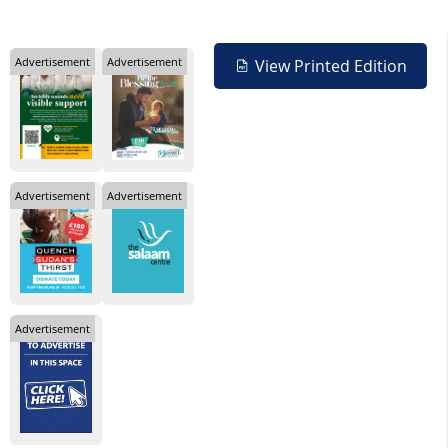
Advertisement
Advertisement
View Printed Edition
Advertisement
Advertisement
Advertisement