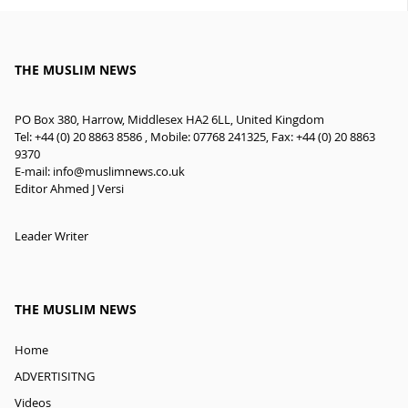
THE MUSLIM NEWS
PO Box 380, Harrow, Middlesex HA2 6LL, United Kingdom
Tel: +44 (0) 20 8863 8586 , Mobile: 07768 241325, Fax: +44 (0) 20 8863
9370
E-mail:
info@muslimnews.co.uk
Editor Ahmed J Versi
Leader Writer
THE MUSLIM NEWS
Home
ADVERTISITNG
Videos