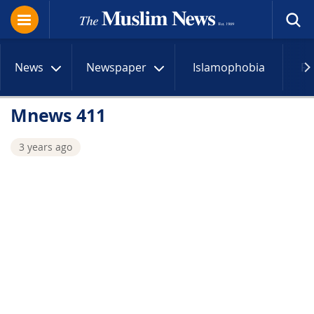
News
Newspaper
Islamophobia
R
Mnews 411
3 years ago