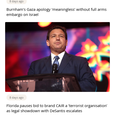
8 days ago
Burnham’s Gaza apology ‘meaningless’ without full arms
embargo on Israel
8 days ago
Florida pauses bid to brand CAIR a ‘terrorist organisation’
as legal showdown with DeSantis escalates