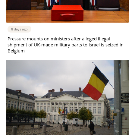
8 days ago
Pressure mounts on ministers after alleged illegal
shipment of UK-made military parts to Israel is seized in
Belgium