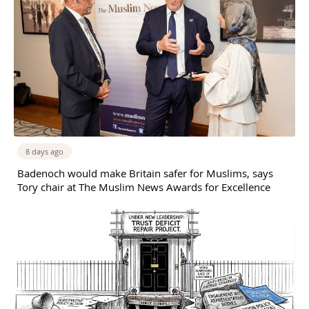
8 days ago
Badenoch would make Britain safer for Muslims, says
Tory chair at The Muslim News Awards for Excellence