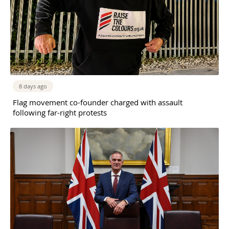
8 days ago
Flag movement co-founder charged with assault
following far-right protests