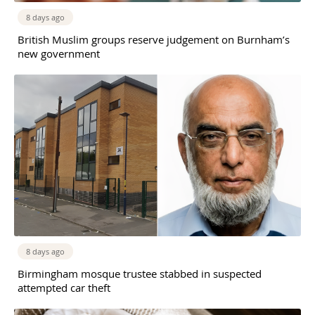
8 days ago
British Muslim groups reserve judgement on Burnham’s
new government
8 days ago
Birmingham mosque trustee stabbed in suspected
attempted car theft