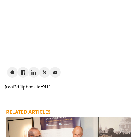
[real3dflipbook id=’41’]
RELATED ARTICLES