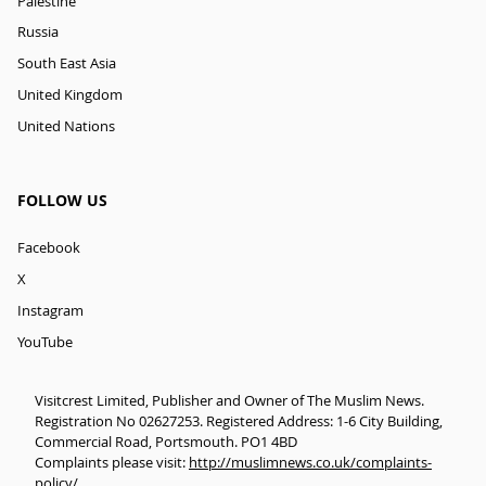
Palestine
Russia
South East Asia
United Kingdom
United Nations
FOLLOW US
Facebook
X
Instagram
YouTube
Visitcrest Limited, Publisher and Owner of The Muslim News.
Registration No 02627253. Registered Address: 1-6 City Building,
Commercial Road, Portsmouth. PO1 4BD
Complaints please visit:
http://muslimnews.co.uk/complaints-
policy/