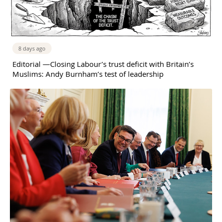
8 days ago
Editorial —Closing Labour’s trust deficit with Britain’s
Muslims: Andy Burnham’s test of leadership