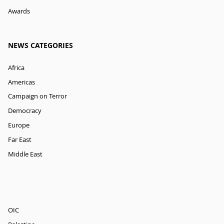
Awards
NEWS CATEGORIES
Africa
Americas
Campaign on Terror
Democracy
Europe
Far East
Middle East
OIC