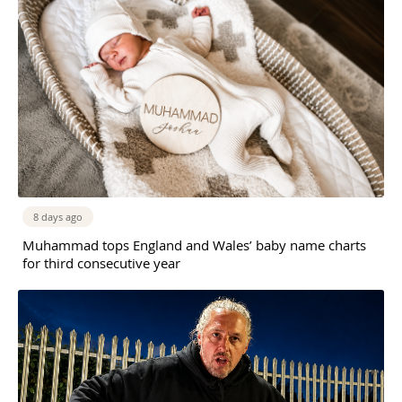
8 days ago
Muhammad tops England and Wales’ baby name charts
for third consecutive year